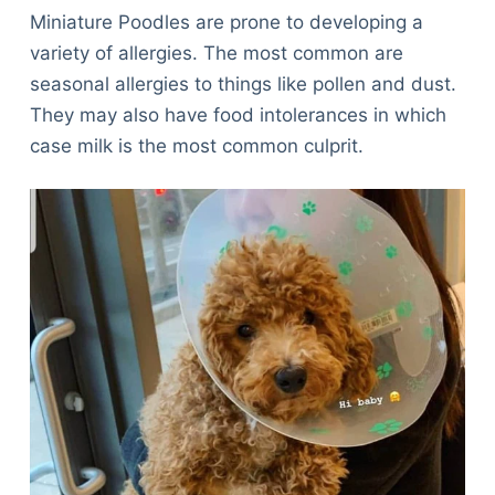
Miniature Poodles are prone to developing a
variety of allergies. The most common are
seasonal allergies to things like pollen and dust.
They may also have food intolerances in which
case milk is the most common culprit.