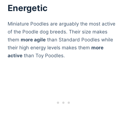
Energetic
Miniature Poodles are arguably the most active
of the Poodle dog breeds. Their size makes
them
more agile
than Standard Poodles while
their high energy levels makes them
more
active
than Toy Poodles.