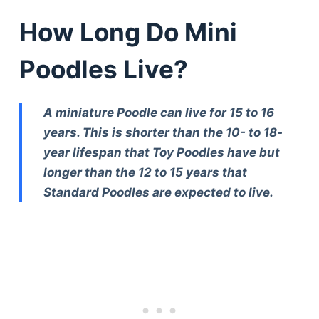
How Long Do Mini
Poodles Live?
A miniature Poodle can live for 15 to 16
years. This is shorter than the 10- to 18-
year lifespan that Toy Poodles have but
longer than the 12 to 15 years that
Standard Poodles are expected to live.