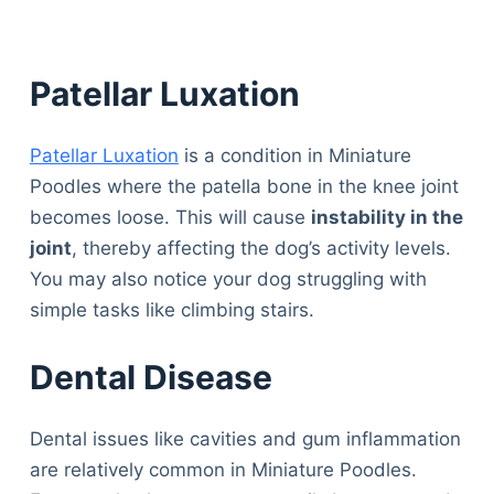
Patellar Luxation
Patellar Luxation
is a condition in Miniature
Poodles where the patella bone in the knee joint
becomes loose. This will cause
instability in the
joint
, thereby affecting the dog’s activity levels.
You may also notice your dog struggling with
simple tasks like climbing stairs.
Dental Disease
Dental issues like cavities and gum inflammation
are relatively common in Miniature Poodles.