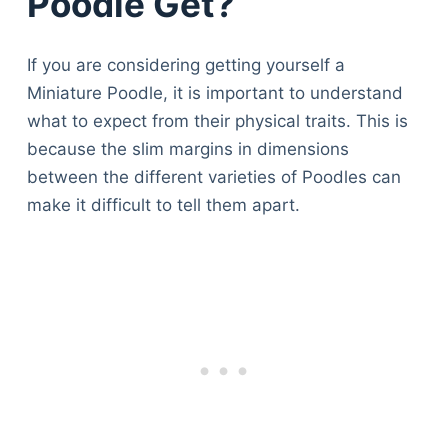
Poodle Get?
If you are considering getting yourself a
Miniature Poodle, it is important to understand
what to expect from their physical traits. This is
because the slim margins in dimensions
between the different varieties of Poodles can
make it difficult to tell them apart.