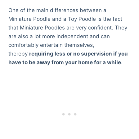
One of the main differences between a
Miniature Poodle and a Toy Poodle is the fact
that Miniature Poodles are very confident. They
are also a lot more independent and can
comfortably entertain themselves,
thereby
requiring less or no supervision if you
have to be away from your home for a while
.