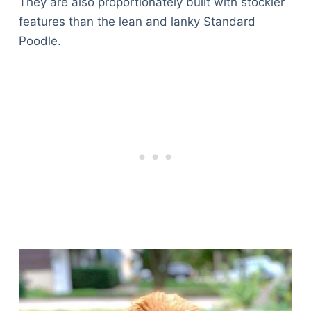
They are also proportionately built with stockier
features than the lean and lanky Standard
Poodle.