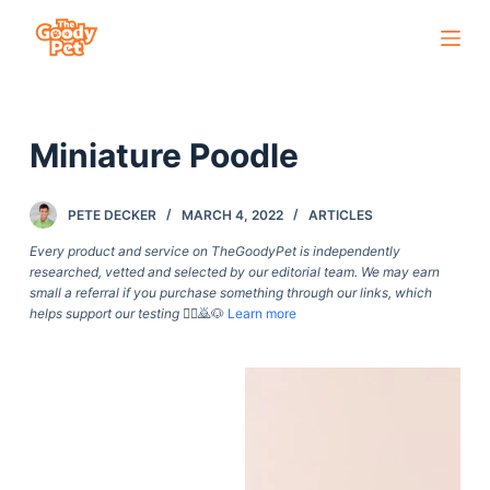
S
k
i
p
Miniature Poodle
t
o
c
PETE DECKER
MARCH 4, 2022
ARTICLES
o
Every product and service on TheGoodyPet is independently
n
researched, vetted and selected by our editorial team. We may earn
small a referral if you purchase something through our links, which
t
helps support our testing
🙇‍♀️🙇🐶
Learn more
e
n
t