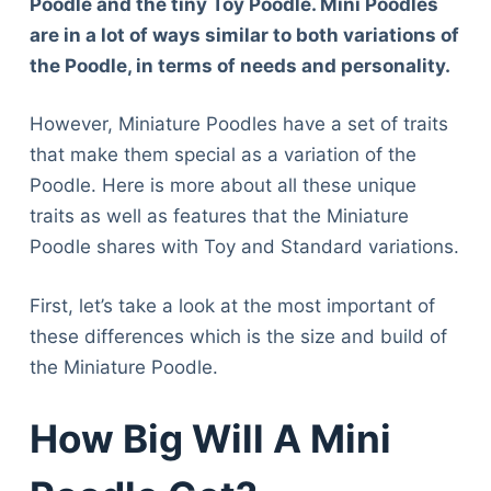
Poodle and the tiny Toy Poodle. Mini Poodles
are in a lot of ways similar to both variations of
the Poodle, in terms of needs and personality.
However, Miniature Poodles have a set of traits
that make them special as a variation of the
Poodle. Here is more about all these unique
traits as well as features that the Miniature
Poodle shares with Toy and Standard variations.
First, let’s take a look at the most important of
these differences which is the size and build of
the Miniature Poodle.
How Big Will A Mini