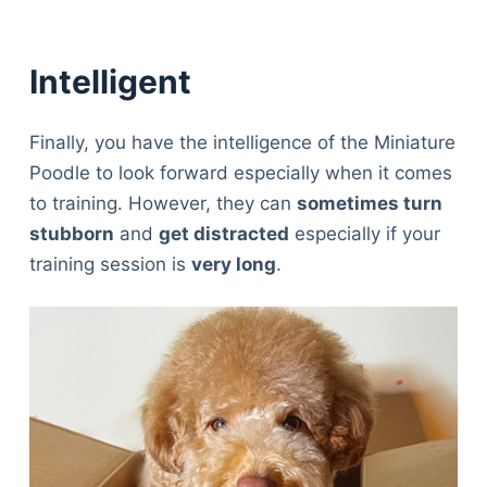
Intelligent
Finally, you have the intelligence of the Miniature
Poodle to look forward especially when it comes
to training. However, they can
sometimes turn
stubborn
and
get distracted
especially if your
training session is
very long
.