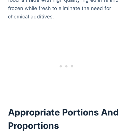
food is made with high quality ingredients and
frozen while fresh to eliminate the need for
chemical additives.
Appropriate Portions And
Proportions