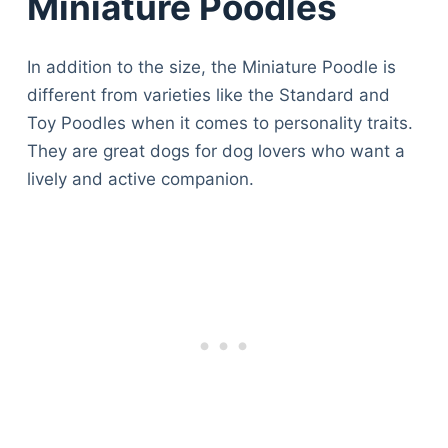
Miniature Poodles
In addition to the size, the Miniature Poodle is
different from varieties like the Standard and
Toy Poodles when it comes to personality traits.
They are great dogs for dog lovers who want a
lively and active companion.