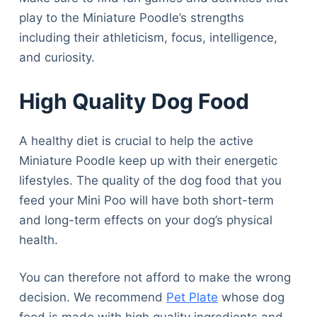
play to the Miniature Poodle’s strengths
including their athleticism, focus, intelligence,
and curiosity.
High Quality Dog Food
A healthy diet is crucial to help the active
Miniature Poodle keep up with their energetic
lifestyles. The quality of the dog food that you
feed your Mini Poo will have both short-term
and long-term effects on your dog’s physical
health.
You can therefore not afford to make the wrong
decision. We recommend
Pet Plate
whose dog