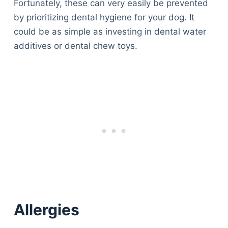
Fortunately, these can very easily be prevented
by prioritizing dental hygiene for your dog. It
could be as simple as investing in dental water
additives or dental chew toys.
Allergies