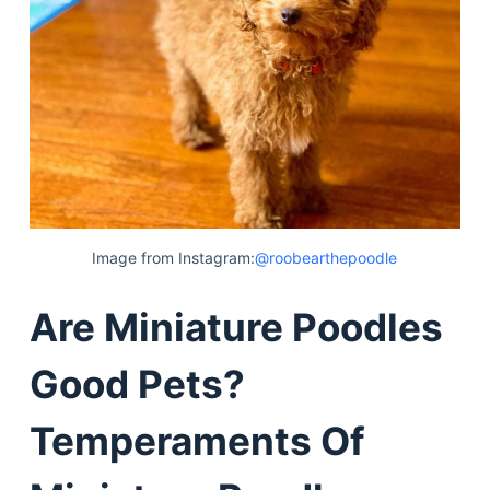
Image from Instagram:
@roobearthepoodle
Are Miniature Poodles
Good Pets?
Temperaments Of