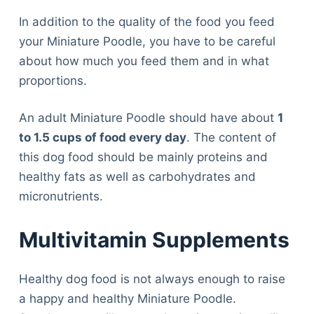
In addition to the quality of the food you feed
your Miniature Poodle, you have to be careful
about how much you feed them and in what
proportions.
An adult Miniature Poodle should have about
1
to 1.5 cups of food every day
. The content of
this dog food should be mainly proteins and
healthy fats as well as carbohydrates and
micronutrients.
Multivitamin Supplements
Healthy dog food is not always enough to raise
a happy and healthy Miniature Poodle.