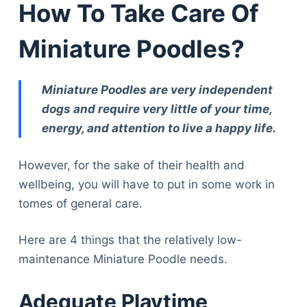
How To Take Care Of
Miniature Poodles?
Miniature Poodles are very independent
dogs and require very little of your time,
energy, and attention to live a happy life.
However, for the sake of their health and
wellbeing, you will have to put in some work in
tomes of general care.
Here are 4 things that the relatively low-
maintenance Miniature Poodle needs.
Adequate Playtime