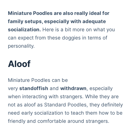
Miniature Poodles are also really ideal for
family setups, especially with adequate
socialization.
Here is a bit more on what you
can expect from these doggies in terms of
personality.
Aloof
Miniature Poodles can be
very
standoffish
and
withdrawn
, especially
when interacting with strangers. While they are
not as aloof as Standard Poodles, they definitely
need early socialization to teach them how to be
friendly and comfortable around strangers.