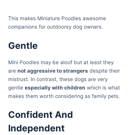
This makes Miniature Poodles awesome
companions for outdoorsy dog owners.
Gentle
Mini Poodles may be aloof but at least they
are
not aggressive to strangers
despite their
mistrust. In contrast, these dogs are very
gentle
especially with children
which is what
makes them worth considering as family pets.
Confident And
Independent