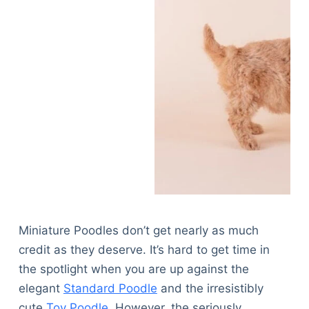
Miniature Poodles don’t get nearly as much
credit as they deserve. It’s hard to get time in
the spotlight when you are up against the
elegant
Standard Poodle
and the irresistibly
cute
Toy Poodle
. However, the seriously