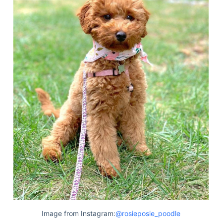
Image from Instagram:
@rosieposie_poodle