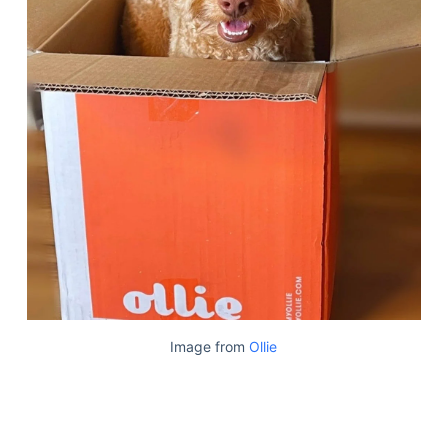
Image from
Ollie
Deals