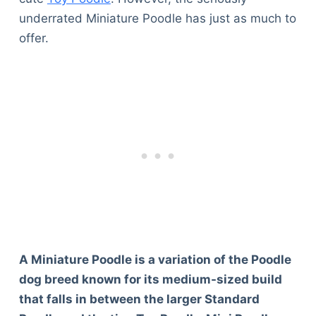
underrated Miniature Poodle has just as much to
offer.
A Miniature Poodle is a variation of the Poodle
dog breed known for its medium-sized build
that falls in between the larger Standard