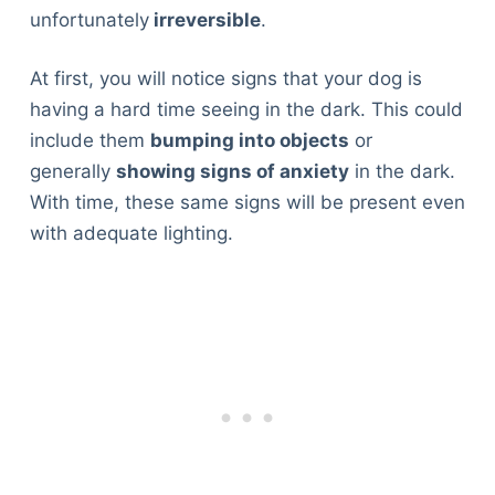
unfortunately
irreversible
.
At first, you will notice signs that your dog is
having a hard time seeing in the dark. This could
include them
bumping into objects
or
generally
showing signs of anxiety
in the dark.
With time, these same signs will be present even
with adequate lighting.