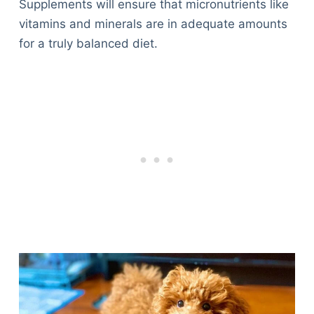
Supplements will ensure that micronutrients like
vitamins and minerals are in adequate amounts
for a truly balanced diet.