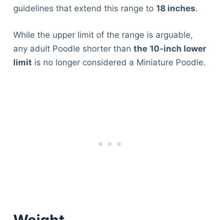
guidelines that extend this range to
18 inches
.
While the upper limit of the range is arguable,
any adult Poodle shorter than
the
10-inch lower
limit
is no longer considered a Miniature Poodle.