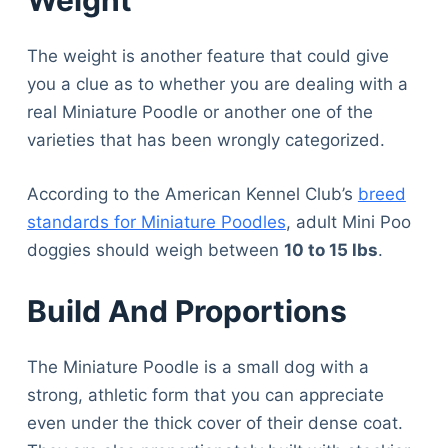
Weight
The weight is another feature that could give
you a clue as to whether you are dealing with a
real Miniature Poodle or another one of the
varieties that has been wrongly categorized.
According to the American Kennel Club’s
breed
standards for Miniature Poodles
, adult Mini Poo
doggies should weigh between
10 to 15 lbs
.
Build And Proportions
The Miniature Poodle is a small dog with a
strong, athletic form that you can appreciate
even under the thick cover of their dense coat.