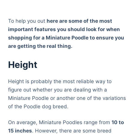
To help you out
here are some of the most
important features you should look for when
shopping for a Miniature Poodle to ensure you
are getting the real thing.
Height
Height is probably the most reliable way to
figure out whether you are dealing with a
Miniature Poodle or another one of the variations
of the Poodle dog breed.
On average, Miniature Poodles range from
10 to
15 inches
. However, there are some breed