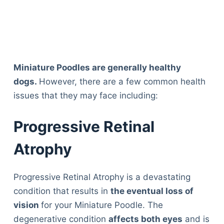
Miniature Poodles are generally healthy
dogs.
However, there are a few common health
issues that they may face including:
Progressive Retinal
Atrophy
Progressive Retinal Atrophy is a devastating
condition that results in
the eventual loss of
vision
for your Miniature Poodle. The
degenerative condition
affects both eyes
and is