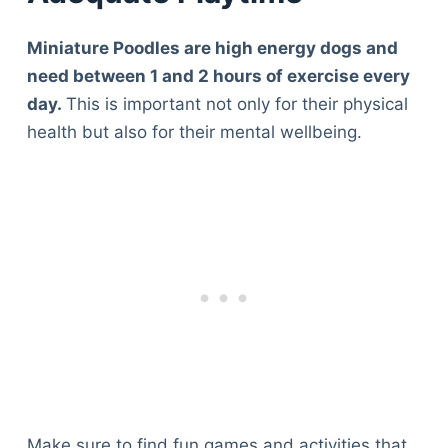
Miniature Poodles are high energy dogs and
need between 1 and 2 hours of exercise every
day.
This is important not only for their physical
health but also for their mental wellbeing.
Make sure to find fun games and activities that