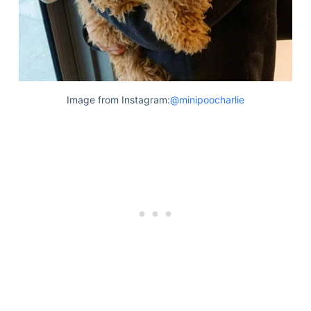
Image from Instagram:
@minipoocharlie