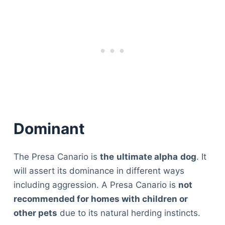
Dominant
The Presa Canario is
the
ultimate alpha
dog
. It
will assert its dominance in different ways
including aggression. A Presa Canario is
not
recommended for homes with children or
other pets
due to its natural herding instincts.