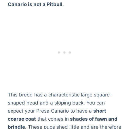
Canario is not a Pitbull
.
This breed has a characteristic large square-
shaped head and a sloping back. You can
expect your Presa Canario to have a
short
coarse coat
that comes in
shades of fawn and
brindle
. These pups shed little and are therefore