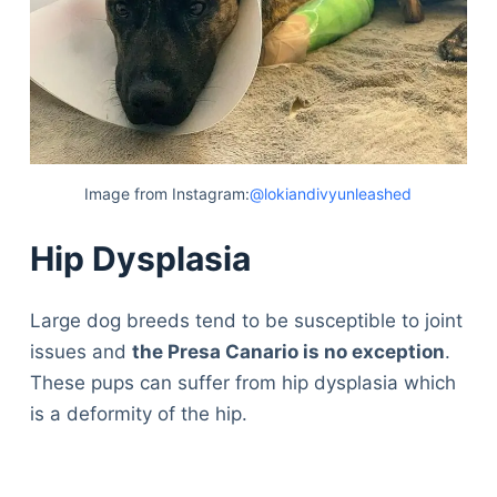
Image from Instagram:
@lokiandivyunleashed
Hip Dysplasia
Large dog breeds tend to be susceptible to joint
issues and
the Presa Canario is no exception
.
These pups can suffer from hip dysplasia which
is a deformity of the hip.