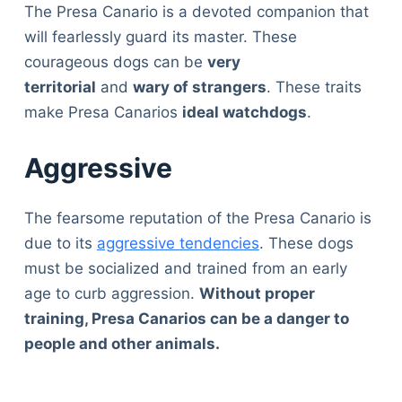
The Presa Canario is a devoted companion that
will fearlessly guard its master. These
courageous dogs can be
very
territorial
and
wary of strangers
. These traits
make Presa Canarios
ideal watchdogs
.
Aggressive
The fearsome reputation of the Presa Canario is
due to its
aggressive tendencies
. These dogs
must be socialized and trained from an early
age to curb aggression.
Without proper
training, Presa Canarios can be a danger to
people and other animals.