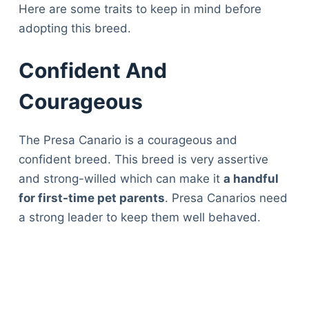
Here are some traits to keep in mind before
adopting this breed.
Confident And
Courageous
The Presa Canario is a courageous and
confident breed. This breed is very assertive
and strong-willed which can make it
a handful
for first-time pet parents
. Presa Canarios need
a strong leader to keep them well behaved.