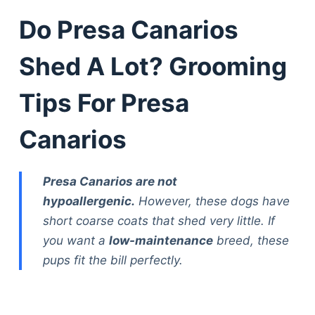
Do Presa Canarios
Shed A Lot? Grooming
Tips For Presa
Canarios
Presa Canarios are not
hypoallergenic.
However, these dogs have
short coarse coats that shed very little. If
you want a
low-maintenance
breed, these
pups fit the bill perfectly.