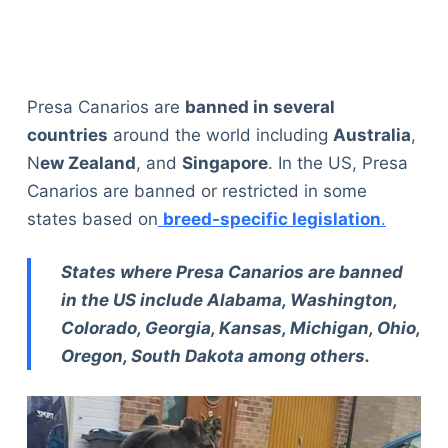
Presa Canarios are
banned in several
countries
around the world including
Australia
,
N
ew Zealand
, and
Singapore
. In the US, Presa
Canarios are banned or restricted in some
states based on
breed-specific legislation
.
States where Presa Canarios are banned
in the US include Alabama, Washington,
Colorado, Georgia, Kansas, Michigan, Ohio,
Oregon, South Dakota among others.