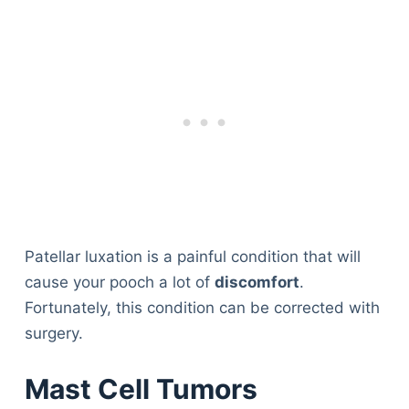
Patellar luxation is a painful condition that will
cause your pooch a lot of
discomfort
.
Fortunately, this condition can be corrected with
surgery.
Mast Cell Tumors