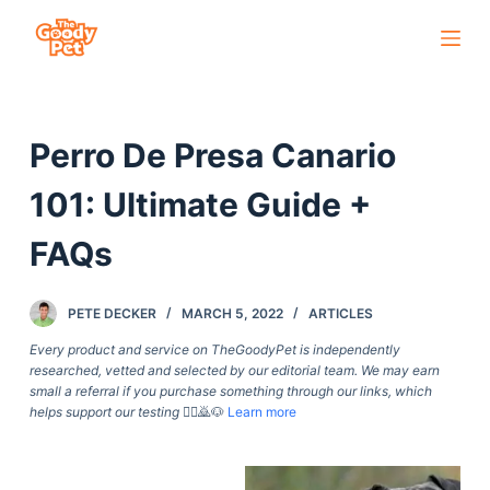
S
k
i
p
Perro De Presa Canario
t
o
101: Ultimate Guide +
c
o
FAQs
n
t
PETE DECKER
MARCH 5, 2022
ARTICLES
e
Every product and service on TheGoodyPet is independently
n
researched, vetted and selected by our editorial team. We may earn
t
small a referral if you purchase something through our links, which
helps support our testing
🙇‍♀️🙇🐶
Learn more