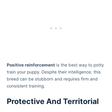
Positive reinforcement
is the best way to potty
train your puppy. Despite their intelligence, this
breed can be stubborn and requires firm and
consistent training.
Protective And Territorial