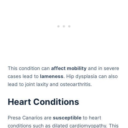
This condition can
affect mobility
and in severe
cases lead to
lameness
. Hip dysplasia can also
lead to joint laxity and osteoarthritis.
Heart Conditions
Presa Canarios are
susceptible
to heart
conditions such as dilated cardiomyopathy. This