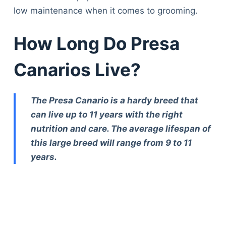
low maintenance when it comes to grooming.
How Long Do Presa
Canarios Live?
The Presa Canario is a hardy breed that
can live up to 11 years with the right
nutrition and care. The average lifespan of
this large breed will range from 9 to 11
years.