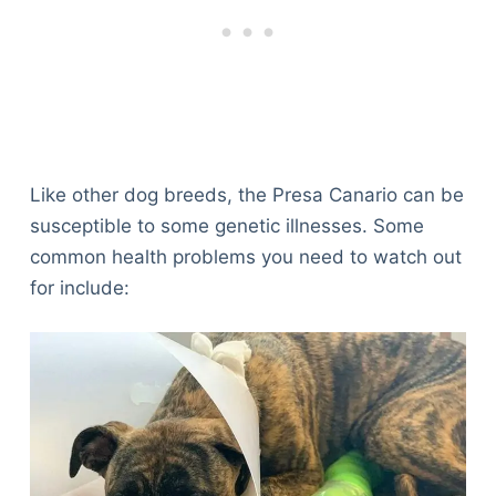
Like other dog breeds, the Presa Canario can be
susceptible to some genetic illnesses. Some
common health problems you need to watch out
for include: