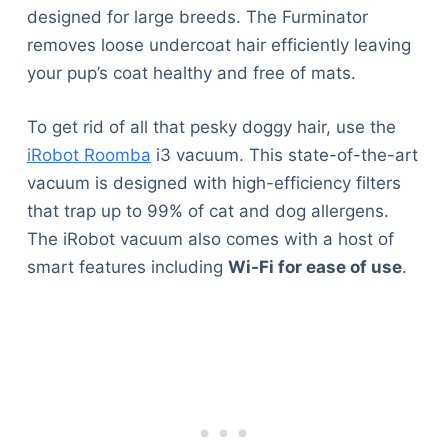
designed for large breeds. The Furminator
removes loose undercoat hair efficiently leaving
your pup’s coat healthy and free of mats.
To get rid of all that pesky doggy hair, use the
iRobot Roomba
i3 vacuum. This state-of-the-art
vacuum is designed with high-efficiency filters
that trap up to 99% of cat and dog allergens.
The iRobot vacuum also comes with a host of
smart features including
Wi-Fi for ease of use
.
Deals