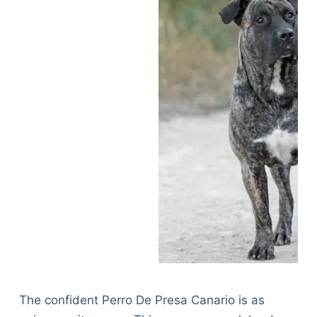
The confident Perro De Presa Canario is as