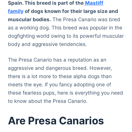
Spain. This breed is part of the
Mastiff
family
of dogs known for their large size and
muscular bodies.
The Presa Canario was bred
as a working dog. This breed was popular in the
dogfighting world owing to its powerful muscular
body and aggressive tendencies.
The Presa Canario has a reputation as an
aggressive and dangerous breed. However,
there is a lot more to these alpha dogs than
meets the eye. If you fancy adopting one of
these fearless pups, here is everything you need
to know about the Presa Canario.
Are Presa Canarios