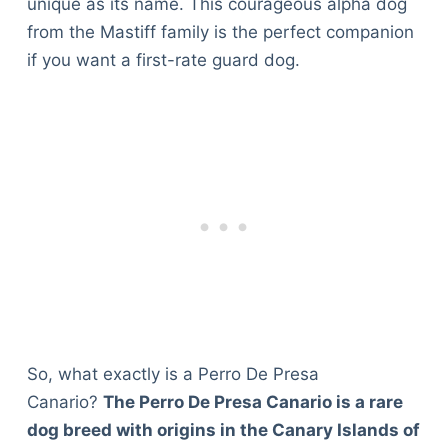
unique as its name. This courageous alpha dog
from the Mastiff family is the perfect companion
if you want a first-rate guard dog.
So, what exactly is a Perro De Presa
Canario?
The Perro De Presa Canario is a rare
dog breed with origins in the Canary Islands of