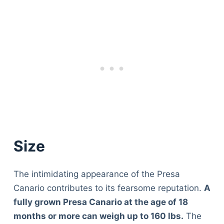
Size
The intimidating appearance of the Presa
Canario contributes to its fearsome reputation.
A
fully grown Presa Canario at the age of 18
months or more can weigh up to 160 lbs.
The