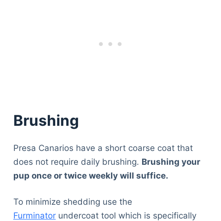
Brushing
Presa Canarios have a short coarse coat that
does not require daily brushing.
Brushing your
pup once or twice weekly will suffice.
To minimize shedding use the
Furminator
undercoat tool which is specifically