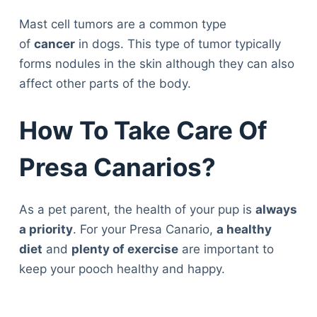
Mast cell tumors are a common type
of
cancer
in dogs. This type of tumor typically
forms nodules in the skin although they can also
affect other parts of the body.
How To Take Care Of
Presa Canarios?
As a pet parent, the health of your pup is
always
a priority
. For your Presa Canario,
a healthy
diet
and
plenty of exercise
are important to
keep your pooch healthy and happy.