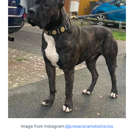
Image from Instagram:
@presacanariolostracios