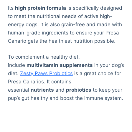
Its
high protein formula
is specifically designed
to meet the nutritional needs of active high-
energy dogs. It is also grain-free and made with
human-grade ingredients to ensure your Presa
Canario gets the healthiest nutrition possible.
To complement a healthy diet,
include
multivitamin
supplements
in your dog’s
diet.
Zesty Paws Probiotics
is a great choice for
Presa Canarios. It contains
essential
nutrients
and
probiotics
to keep your
pup’s gut healthy and boost the immune system.