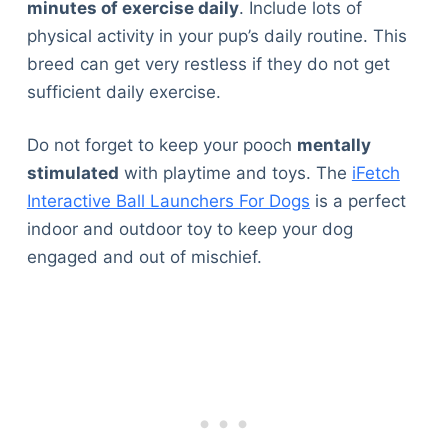
minutes of exercise daily
. Include lots of
physical activity in your pup’s daily routine. This
breed can get very restless if they do not get
sufficient daily exercise.
Do not forget to keep your pooch
mentally
stimulated
with playtime and toys. The
iFetch
Interactive Ball Launchers For Dogs
is a perfect
indoor and outdoor toy to keep your dog
engaged and out of mischief.