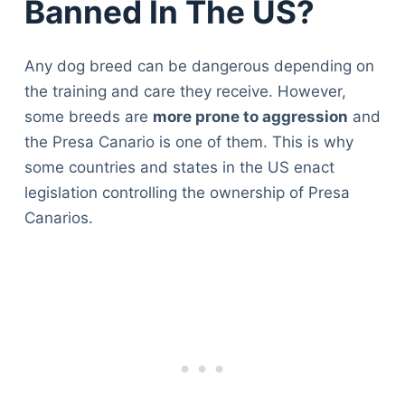
Banned In The US?
Any dog breed can be dangerous depending on
the training and care they receive. However,
some breeds are
more prone to aggression
and
the Presa Canario is one of them. This is why
some countries and states in the US enact
legislation controlling the ownership of Presa
Canarios.