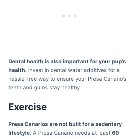
Dental health is also important for your pup’s
health.
Invest in dental water additives for a
hassle-free way to ensure your Presa Canario’s
teeth and gums stay healthy.
Exercise
Presa Canarios are not built for a sedentary
lifestyle.
A Presa Canario needs at least
60