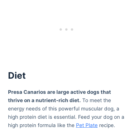
Diet
Presa Canarios are large active dogs that
thrive on a nutrient-rich diet.
To meet the
energy needs of this powerful muscular dog, a
high protein diet is essential. Feed your dog on a
high protein formula like the
Pet Plate
recipe.