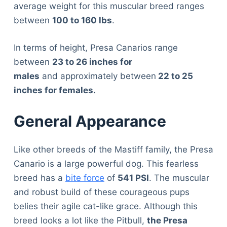
average weight for this muscular breed ranges
between
100 to 160 lbs
.
In terms of height, Presa Canarios range
between
23 to 26 inches for
males
and approximately between
22 to 25
inches for females.
General Appearance
Like other breeds of the Mastiff family, the Presa
Canario is a large powerful dog. This fearless
breed has a
bite force
of
541 PSI
. The muscular
and robust build of these courageous pups
belies their agile cat-like grace. Although this
breed looks a lot like the Pitbull,
the Presa