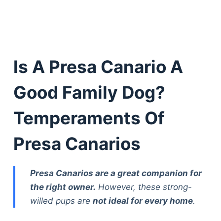
Is A Presa Canario A
Good Family Dog?
Temperaments Of
Presa Canarios
Presa Canarios are a great companion for
the right owner.
However, these strong-
willed pups are
not ideal for every home
.