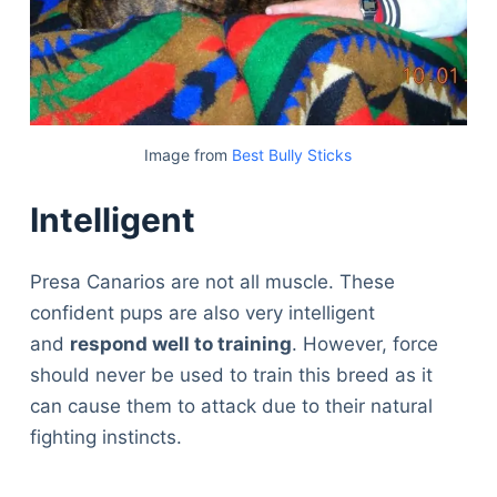
Image from
Best Bully Sticks
Intelligent
Presa Canarios are not all muscle. These
confident pups are also very intelligent
and
respond well to training
. However, force
should never be used to train this breed as it
can cause them to attack due to their natural
fighting instincts.