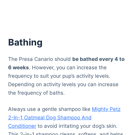
Articles
Reviews
Tools
About Us
Contact Us
Bathing
Privacy Policy
Terms & Conditions
The Presa Canario should
be bathed every 4 to
Disclaimer
6 weeks
. However, you can increase the
frequency to suit your pup’s activity levels.
Depending on activity levels you can increase
TheGoodyPet.com is a participant in the Amazon
Services LLC Associates Program.
the frequency of baths.
As an Amazon Associate, we earn from qualifying
purchases by linking to Amazon.com and affiliated
Always use a gentle shampoo like
Mighty Petz
sites.
2-In-1 Oatmeal Dog Shampoo And
Conditioner
to avoid irritating your dog’s skin.
© 2026 The Goody Pet
This 2-in-1 shampoo cleans, softens, and helps