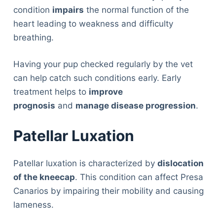
condition
impairs
the normal function of the
heart leading to weakness and difficulty
breathing.
Having your pup checked regularly by the vet
can help catch such conditions early. Early
treatment helps to
improve
prognosis
and
manage disease progression
.
Patellar Luxation
Patellar luxation is characterized by
dislocation
of the kneecap
. This condition can affect Presa
Canarios by impairing their mobility and causing
lameness.