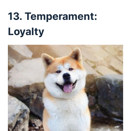
13. Temperament:
Loyalty