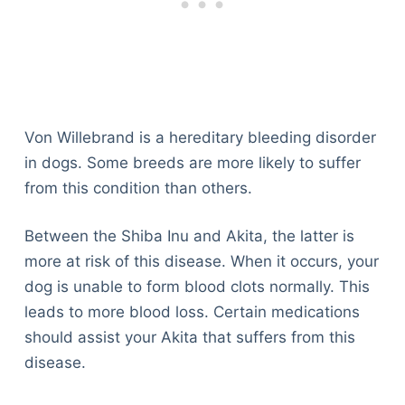
Von Willebrand is a hereditary bleeding disorder
in dogs. Some breeds are more likely to suffer
from this condition than others.
Between the Shiba Inu and Akita, the latter is
more at risk of this disease. When it occurs, your
dog is unable to form blood clots normally. This
leads to more blood loss. Certain medications
should assist your Akita that suffers from this
disease.