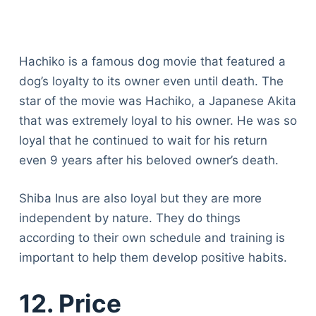
Hachiko is a famous dog movie that featured a
dog’s loyalty to its owner even until death. The
star of the movie was Hachiko, a Japanese Akita
that was extremely loyal to his owner. He was so
loyal that he continued to wait for his return
even 9 years after his beloved owner’s death.
Shiba Inus are also loyal but they are more
independent by nature. They do things
according to their own schedule and training is
important to help them develop positive habits.
12. Price