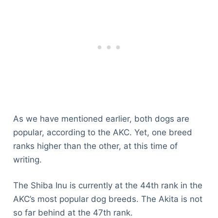
As we have mentioned earlier, both dogs are
popular, according to the AKC. Yet, one breed
ranks higher than the other, at this time of
writing.
The Shiba Inu is currently at the 44th rank in the
AKC’s most popular dog breeds. The Akita is not
so far behind at the 47th rank.