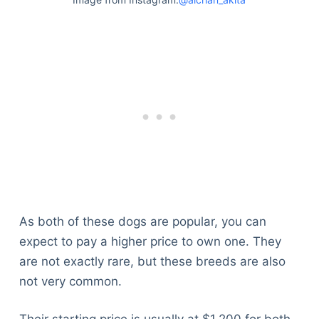
As both of these dogs are popular, you can
expect to pay a higher price to own one. They
are not exactly rare, but these breeds are also
not very common.