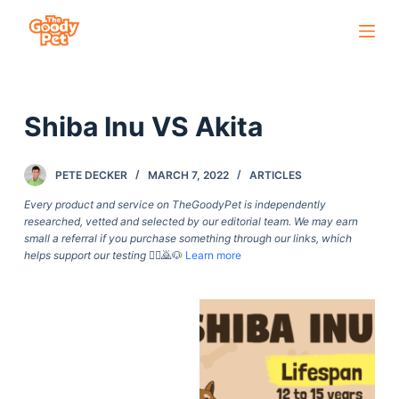
S
k
i
p
Shiba Inu VS Akita
t
o
c
PETE DECKER
MARCH 7, 2022
ARTICLES
o
Every product and service on TheGoodyPet is independently
n
researched, vetted and selected by our editorial team. We may earn
small a referral if you purchase something through our links, which
t
helps support our testing
🙇‍♀️🙇🐶
Learn more
e
n
t