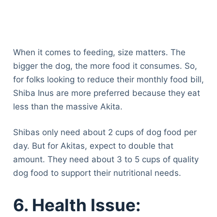
When it comes to feeding, size matters. The
bigger the dog, the more food it consumes. So,
for folks looking to reduce their monthly food bill,
Shiba Inus are more preferred because they eat
less than the massive Akita.
Shibas only need about 2 cups of dog food per
day. But for Akitas, expect to double that
amount. They need about 3 to 5 cups of quality
dog food to support their nutritional needs.
6. Health Issue: