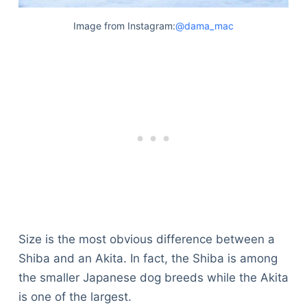
Image from Instagram:
@dama_mac
Size is the most obvious difference between a
Shiba and an Akita. In fact, the Shiba is among
the smaller Japanese dog breeds while the Akita
Deals
is one of the largest.