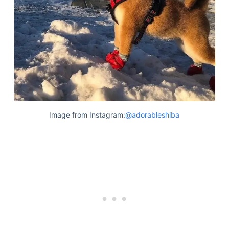
Image from Instagram:
@adorableshiba