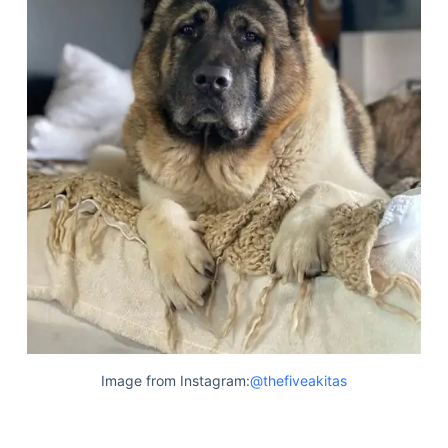
Image from Instagram:
@thefiveakitas