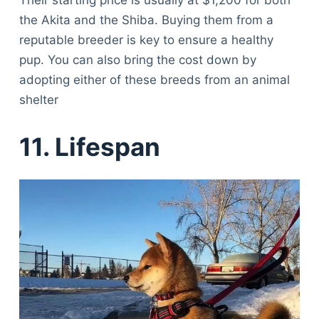
Their starting price is usually at $1,200 for both
the Akita and the Shiba. Buying them from a
reputable breeder is key to ensure a healthy
pup. You can also bring the cost down by
adopting either of these breeds from an animal
shelter
11. Lifespan