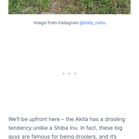
Image from Instagram:
@daily_nobu
We’ll be upfront here – the Akita has a drooling
tendency unlike a Shiba Inu. In fact, these big
guys are famous for being droolers, and it’s