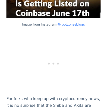
Image from Instagram:
@rootzonesblogs
For folks who keep up with cryptocurrency news,
it is no surprise that the Shiba and Akita are