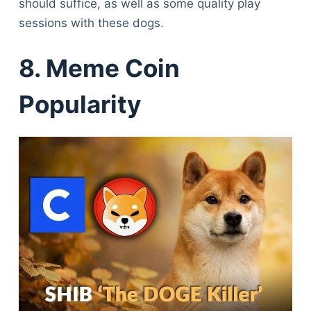
should suffice, as well as some quality play
sessions with these dogs.
8. Meme Coin
Popularity