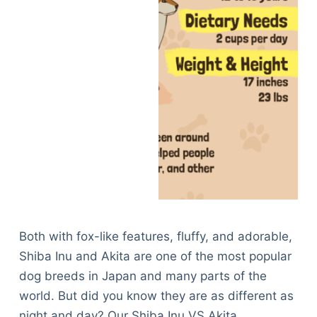
Both with fox-like features, fluffy, and adorable,
Shiba Inu and Akita are one of the most popular
dog breeds in Japan and many parts of the
world. But did you know they are as different as
night and day? Our Shiba Inu VS Akita