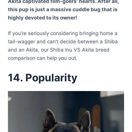
Akita captivated film-goers’ hearts. After all,
this pup is just a massive cuddle bug that is
highly devoted to its owner!
If you’re seriously considering bringing home a
tail-wagger and can’t decide between a Shiba
and an Akita, our Shiba Inu VS Akita breed
comparison can help you out.
14.
Popularity