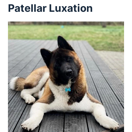
Patellar Luxation