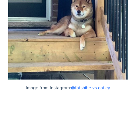
Image from Instagram:
@fatshibe.vs.catley