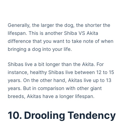
Generally, the larger the dog, the shorter the
lifespan. This is another Shiba VS Akita
difference that you want to take note of when
bringing a dog into your life.
Shibas live a bit longer than the Akita. For
instance, healthy Shibas live between 12 to 15
years. On the other hand, Akitas live up to 13
years. But in comparison with other giant
breeds, Akitas have a longer lifespan.
10. Drooling Tendency