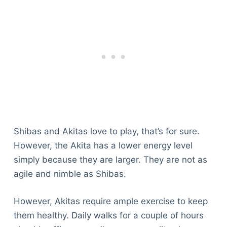
Shibas and Akitas love to play, that’s for sure.
However, the Akita has a lower energy level
simply because they are larger. They are not as
agile and nimble as Shibas.
However, Akitas require ample exercise to keep
them healthy. Daily walks for a couple of hours