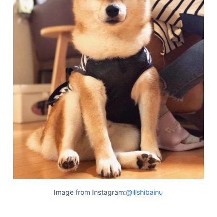
Image from Instagram:
@illshibainu