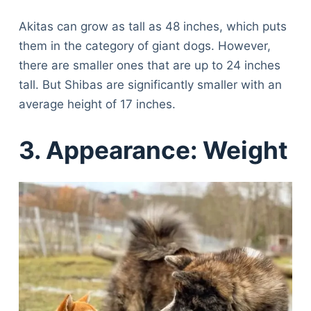
Articles
Reviews
Akitas can grow as tall as 48 inches, which puts
Tools
them in the category of giant dogs. However,
About Us
there are smaller ones that are up to 24 inches
Contact Us
tall. But Shibas are significantly smaller with an
Privacy Policy
average height of 17 inches.
Terms & Conditions
3. Appearance: Weight
Disclaimer
TheGoodyPet.com is a participant in the Amazon
Services LLC Associates Program.
As an Amazon Associate, we earn from qualifying
purchases by linking to Amazon.com and affiliated
sites.
© 2026 The Goody Pet