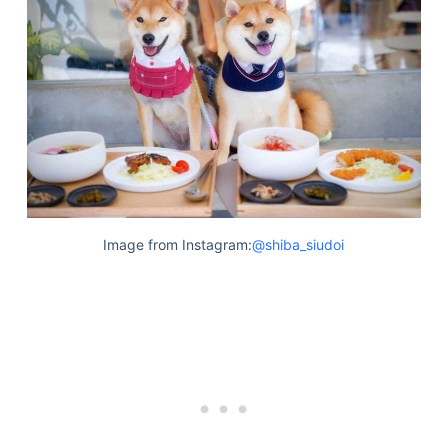
Image from Instagram:
@shiba_siudoi