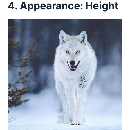
4. Appearance: Height