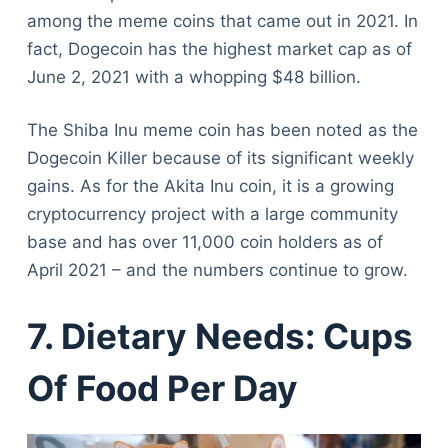
among the meme coins that came out in 2021. In
fact, Dogecoin has the highest market cap as of
June 2, 2021 with a whopping $48 billion.
The Shiba Inu meme coin has been noted as the
Dogecoin Killer because of its significant weekly
gains. As for the Akita Inu coin, it is a growing
cryptocurrency project with a large community
base and has over 11,000 coin holders as of
April 2021 – and the numbers continue to grow.
7. Dietary Needs: Cups
Of Food Per Day