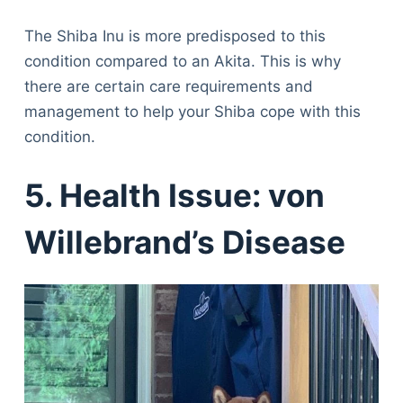
The Shiba Inu is more predisposed to this
condition compared to an Akita. This is why
there are certain care requirements and
management to help your Shiba cope with this
condition.
5. Health Issue: von
Willebrand’s Disease