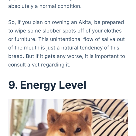
absolutely a normal condition.
So, if you plan on owning an Akita, be prepared
to wipe some slobber spots off of your clothes
or furniture. This unintentional flow of saliva out
of the mouth is just a natural tendency of this
breed. But if it gets any worse, it is important to
consult a vet regarding it.
9. Energy Level