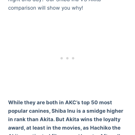
comparison will show you why!
While they are both in AKC’s top 50 most
popular canines, Shiba Inu is a smidge higher
in rank than Akita. But Akita wins the loyalty
award, at least in the movies, as Hachiko the