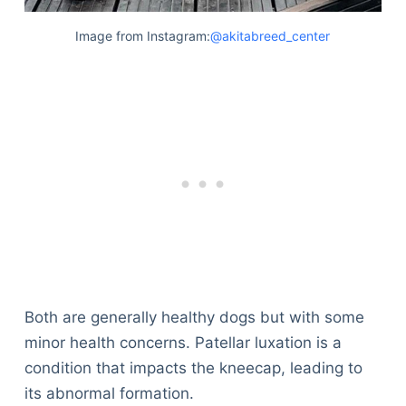
Image from Instagram:
@akitabreed_center
Both are generally healthy dogs but with some
minor health concerns. Patellar luxation is a
condition that impacts the kneecap, leading to
its abnormal formation.