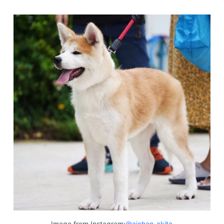
Image from Instagram:
@aichan_akita