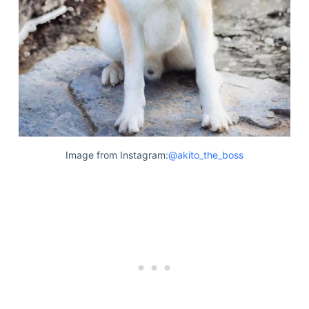
Image from Instagram:
@akito_the_boss