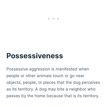
Possessiveness
Possessive aggression is manifested when
people or other animals touch or go near
objects, people, or places that the dog perceives
as its territory. A dog may bite a neighbor who
passes by the home because that is its territory.