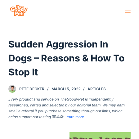
S
k
i
p
Sudden Aggression In
t
o
Dogs – Reasons & How To
c
o
Stop It
n
t
PETE DECKER
MARCH 5, 2022
ARTICLES
e
Every product and service on TheGoodyPet is independently
n
researched, vetted and selected by our editorial team. We may earn
t
small a referral if you purchase something through our links, which
helps support our testing
🙇‍♀️🙇🐶
Learn more