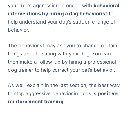
your dog’s aggression, proceed with
behavioral
interventions by hiring a dog behaviorist
to
help understand your dog’s sudden change of
behavior.
The behaviorist may ask you to change certain
things about relating with your dog. You can
then make a follow-up by hiring a professional
dog trainer to help correct your pet’s behavior.
As we’ll explain in the last section, the best way
to stop aggressive behavior in dogs is
positive
reinforcement training
.