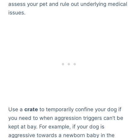
assess your pet and rule out underlying medical
issues.
Use a
crate
to temporarily confine your dog if
you need to when aggression triggers can’t be
kept at bay. For example, if your dog is
aggressive towards a newborn baby in the