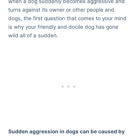
when a dog suddenly becomes aggressive and
turns against its owner or other people and
dogs, the first question that comes to your mind
is why your friendly and docile dog has gone
wild all of a sudden.
Sudden aggression in dogs can be caused by