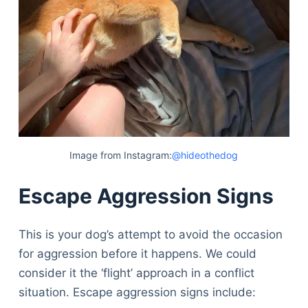
Image from Instagram:
@hideothedog
Escape Aggression Signs
This is your dog’s attempt to avoid the occasion
for aggression before it happens. We could
consider it the ‘flight’ approach in a conflict
situation. Escape aggression signs include: