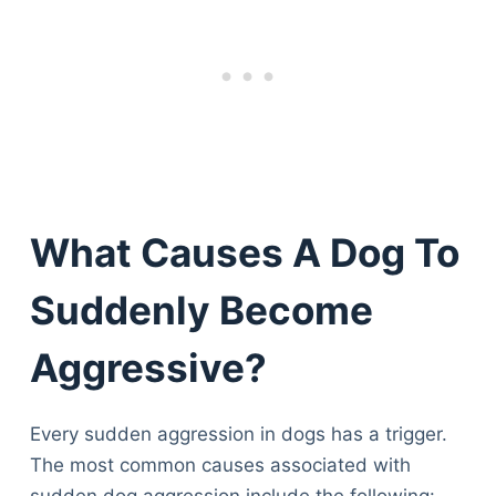
What Causes A Dog To
Suddenly Become
Aggressive?
Every sudden aggression in dogs has a trigger.
The most common causes associated with