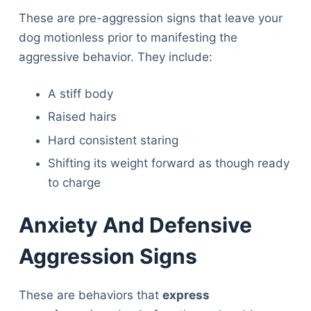
These are pre-aggression signs that leave your
dog motionless prior to manifesting the
aggressive behavior. They include:
A stiff body
Raised hairs
Hard consistent staring
Shifting its weight forward as though ready
to charge
Anxiety And Defensive
Aggression Signs
These are behaviors that
express