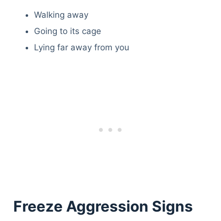
Walking away
Going to its cage
Lying far away from you
Freeze Aggression Signs