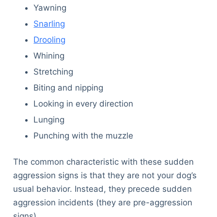
Yawning
Snarling
Drooling
Whining
Stretching
Biting and nipping
Looking in every direction
Lunging
Punching with the muzzle
The common characteristic with these sudden
aggression signs is that they are not your dog’s
usual behavior. Instead, they precede sudden
aggression incidents (they are pre-aggression
signs).