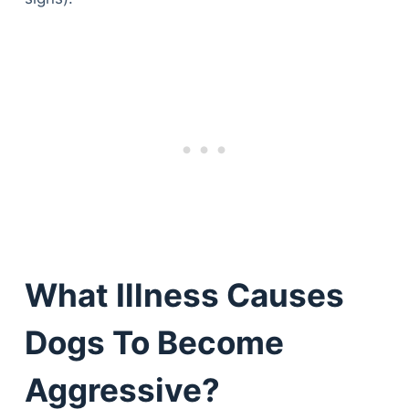
What Illness Causes
Dogs To Become
Aggressive?
Deals