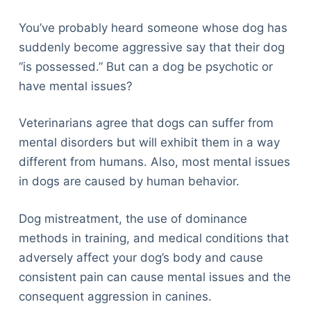
Articles
Reviews
You’ve probably heard someone whose dog has
Tools
suddenly become aggressive say that their dog
About Us
“is possessed.” But can a dog be psychotic or
Contact Us
have mental issues?
Privacy Policy
Veterinarians agree that dogs can suffer from
Terms & Conditions
mental disorders but will exhibit them in a way
Disclaimer
different from humans. Also, most mental issues
in dogs are caused by human behavior.
TheGoodyPet.com is a participant in the Amazon
Services LLC Associates Program.
Dog mistreatment, the use of dominance
As an Amazon Associate, we earn from qualifying
methods in training, and medical conditions that
purchases by linking to Amazon.com and affiliated
sites.
adversely affect your dog’s body and cause
consistent pain can cause mental issues and the
© 2026 The Goody Pet
consequent aggression in canines.