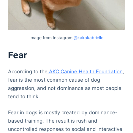
Image from Instagram:
@kakakabrielle
Fear
According to the
AKC Canine Health Foundation
,
fear is the most common cause of dog
aggression, and not dominance as most people
tend to think.
Fear in dogs is mostly created by dominance-
based training. The result is rush and
uncontrolled responses to social and interactive