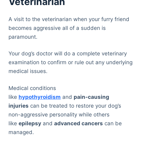
Veterinarian
A visit to the veterinarian when your furry friend
becomes aggressive all of a sudden is
paramount.
Your dog’s doctor will do a complete veterinary
examination to confirm or rule out any underlying
medical issues.
Medical conditions
like
hypothyroidism
and
pain-causing
injuries
can be treated to restore your dog’s
non-aggressive personality while others
like
epilepsy
and
advanced cancers
can be
managed.