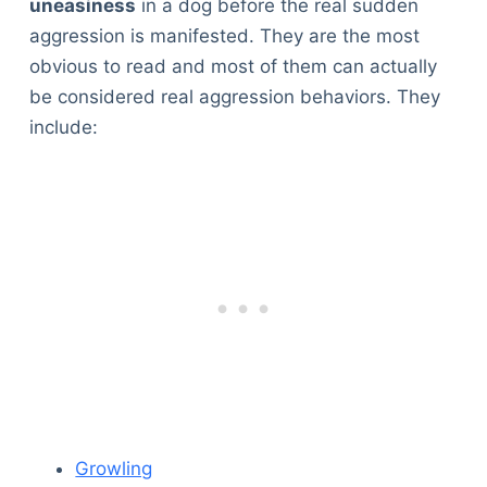
uneasiness
in a dog before the real sudden
aggression is manifested. They are the most
obvious to read and most of them can actually
be considered real aggression behaviors. They
include:
Growling