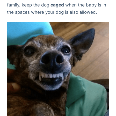
family, keep the dog
caged
when the baby is in
the spaces where your dog is also allowed.