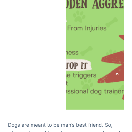
Dogs are meant to be man’s best friend. So,