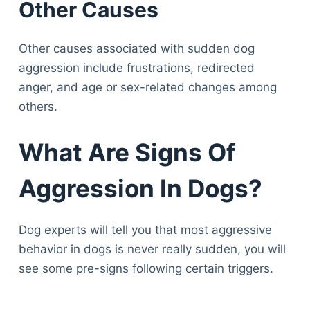
Other Causes
Other causes associated with sudden dog
aggression include frustrations, redirected
anger, and age or sex-related changes among
others.
What Are Signs Of
Aggression In Dogs?
Dog experts will tell you that most aggressive
behavior in dogs is never really sudden, you will
see some pre-signs following certain triggers.