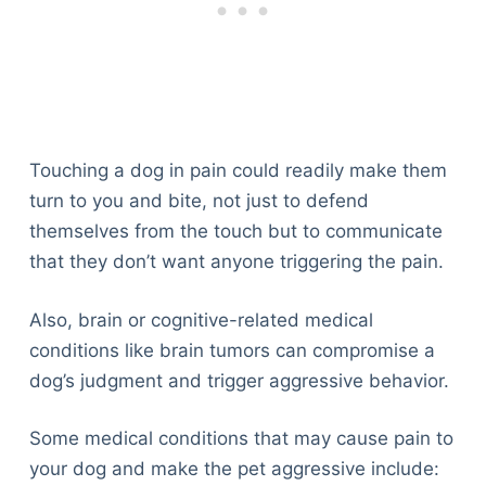
Touching a dog in pain could readily make them
turn to you and bite, not just to defend
themselves from the touch but to communicate
that they don’t want anyone triggering the pain.
Also, brain or cognitive-related medical
conditions like brain tumors can compromise a
dog’s judgment and trigger aggressive behavior.
Some medical conditions that may cause pain to
your dog and make the pet aggressive include: