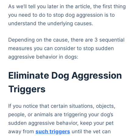
As we’ll tell you later in the article, the first thing
you need to do to stop dog aggression is to
understand the underlying causes.
Depending on the cause, there are 3 sequential
measures you can consider to stop sudden
aggressive behavior in dogs:
Eliminate Dog Aggression
Triggers
If you notice that certain situations, objects,
people, or animals are triggering your dog’s
sudden aggressive behavior, keep your pet
away from
such triggers
until the vet can