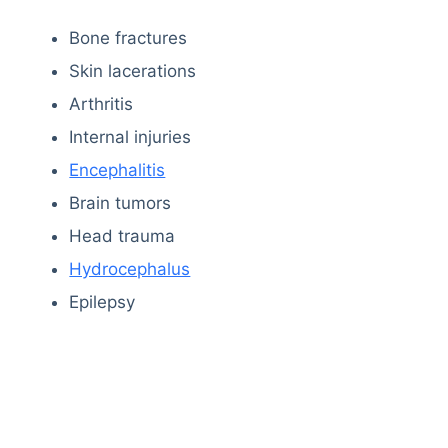
Bone fractures
Skin lacerations
Arthritis
Internal injuries
Encephalitis
Brain tumors
Head trauma
Hydrocephalus
Epilepsy