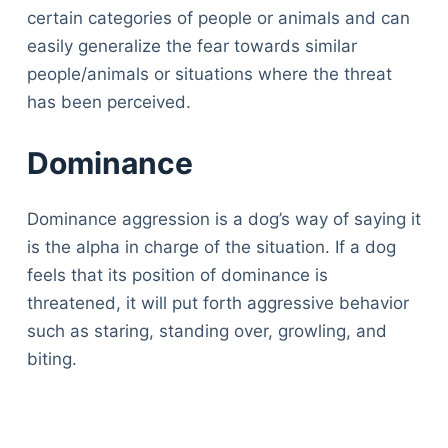
certain categories of people or animals and can
easily generalize the fear towards similar
people/animals or situations where the threat
has been perceived.
Dominance
Dominance aggression is a dog’s way of saying it
is the alpha in charge of the situation. If a dog
feels that its position of dominance is
threatened, it will put forth aggressive behavior
such as staring, standing over, growling, and
biting.