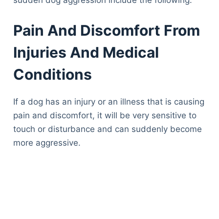
sudden dog aggression include the following:
Pain And Discomfort From
Injuries And Medical
Conditions
If a dog has an injury or an illness that is causing
pain and discomfort, it will be very sensitive to
touch or disturbance and can suddenly become
more aggressive.