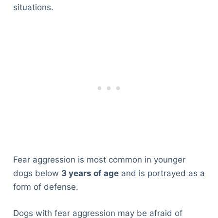
situations.
Fear aggression is most common in younger
dogs below
3 years of age
and is portrayed as a
form of defense.
Dogs with fear aggression may be afraid of