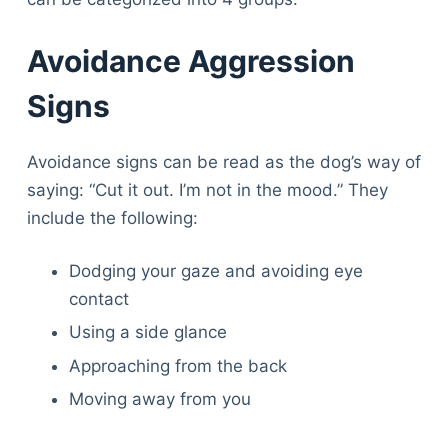
Avoidance Aggression
Signs
Avoidance signs can be read as the dog’s way of
saying: “Cut it out. I’m not in the mood.” They
include the following:
Dodging your gaze and avoiding eye
contact
Using a side glance
Approaching from the back
Moving away from you