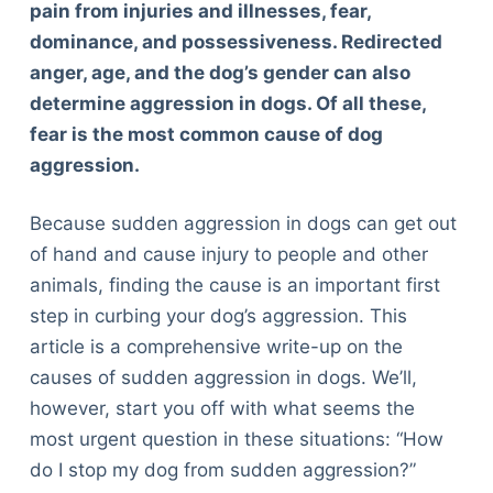
pain from injuries and illnesses, fear,
dominance, and possessiveness. Redirected
anger, age, and the dog’s gender can also
determine aggression in dogs. Of all these,
fear is the most common cause of dog
aggression.
Because sudden aggression in dogs can get out
of hand and cause injury to people and other
animals, finding the cause is an important first
step in curbing your dog’s aggression. This
article is a comprehensive write-up on the
causes of sudden aggression in dogs. We’ll,
however, start you off with what seems the
most urgent question in these situations: “How
do I stop my dog from sudden aggression?”