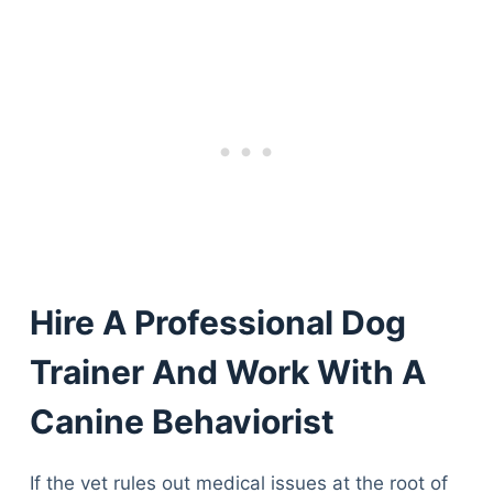
Hire A Professional Dog
Trainer And Work With A
Canine Behaviorist
If the vet rules out medical issues at the root of