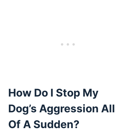
How Do I Stop My
Dog’s Aggression All
Of A Sudden?