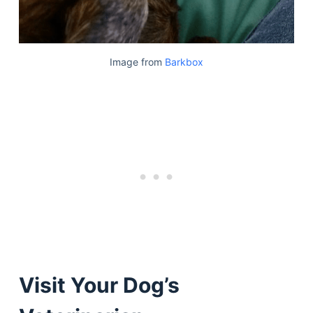
Image from
Barkbox
Visit Your Dog’s