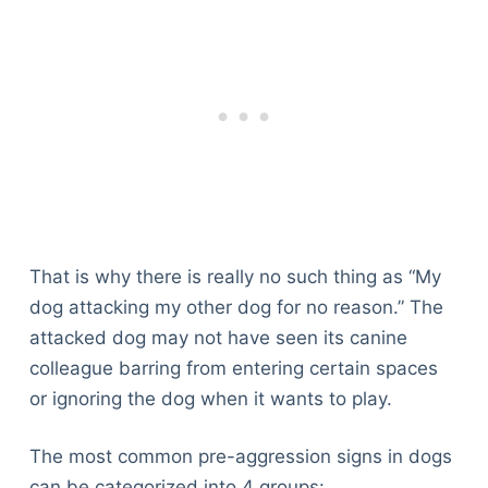
That is why there is really no such thing as “My
dog attacking my other dog for no reason.” The
attacked dog may not have seen its canine
colleague barring from entering certain spaces
or ignoring the dog when it wants to play.
The most common pre-aggression signs in dogs
can be categorized into 4 groups: