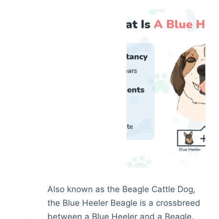
Also known as the Beagle Cattle Dog,
the Blue Heeler Beagle is a crossbreed
between a Blue Heeler and a Beagle.