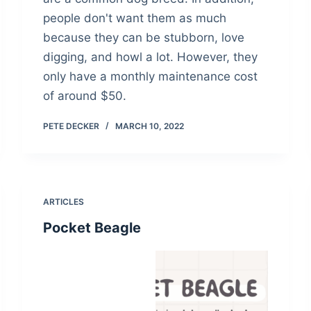
people don't want them as much
because they can be stubborn, love
digging, and howl a lot. However, they
only have a monthly maintenance cost
of around $50.
PETE DECKER
MARCH 10, 2022
ARTICLES
Pocket Beagle