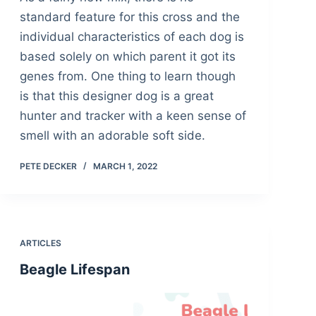
standard feature for this cross and the
individual characteristics of each dog is
based solely on which parent it got its
genes from. One thing to learn though
is that this designer dog is a great
hunter and tracker with a keen sense of
smell with an adorable soft side.
PETE DECKER
MARCH 1, 2022
ARTICLES
Beagle Lifespan