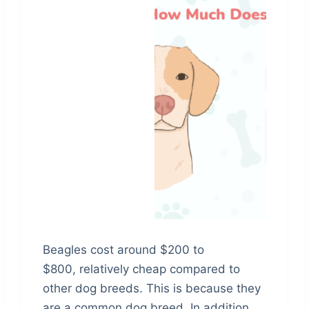
Beagles cost around $200 to
$800, relatively cheap compared to
other dog breeds. This is because they
are a common dog breed. In addition,