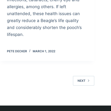
allergies, among others. If left
unattended, these health issues can
greatly reduce a Beagle’s life quality
and considerably shorten the pooch’s
lifespan.
PETE DECKER
MARCH 1, 2022
NEXT