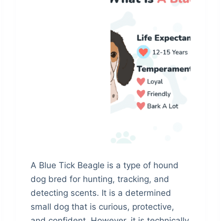
A Blue Tick Beagle is a type of hound
dog bred for hunting, tracking, and
detecting scents. It is a determined
small dog that is curious, protective,
and confident. However, it is technically