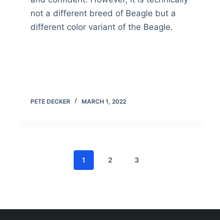
not a different breed of Beagle but a
different color variant of the Beagle.
PETE DECKER
MARCH 1, 2022
1
2
3