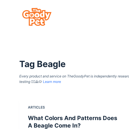
S
k
i
p
t
o
c
Tag
Beagle
o
n
Every product and service on TheGoodyPet is independently researche
t
testing
🙇‍♀️🙇🐶
Learn more
e
n
t
ARTICLES
What Colors And Patterns Does
A Beagle Come In?