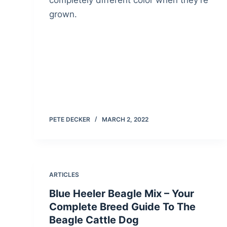
completely different color when they’re
grown.
PETE DECKER
MARCH 2, 2022
ARTICLES
Blue Heeler Beagle Mix – Your
Complete Breed Guide To The
Beagle Cattle Dog