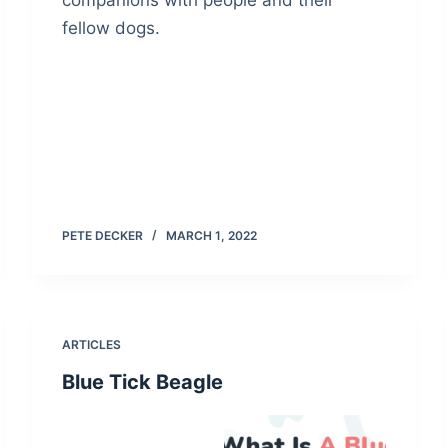
companions with people and their
fellow dogs.
PETE DECKER
MARCH 1, 2022
ARTICLES
Blue Tick Beagle