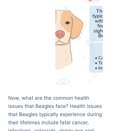
Now, what are the common health
issues that Beagles face? Health issues
that Beagles typically experience during
their lifetimes include fatal cancer,
infections, cataracts, cherry eye and