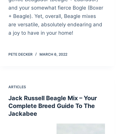
and your somewhat fierce Bogle (Boxer
+ Beagle). Yet, overall, Beagle mixes
are versatile, absolutely endearing and
a joy to have in your home!
PETE DECKER
MARCH 6, 2022
ARTICLES
Jack Russell Beagle Mix – Your
Complete Breed Guide To The
Jackabee