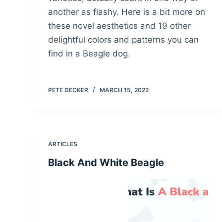
another as flashy. Here is a bit more on
these novel aesthetics and 19 other
delightful colors and patterns you can
find in a Beagle dog.
PETE DECKER
MARCH 15, 2022
ARTICLES
Black And White Beagle