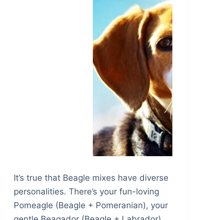
It’s true that Beagle mixes have diverse
personalities. There’s your fun-loving
Pomeagle (Beagle + Pomeranian), your
gentle Beagador (Beagle + Labrador)