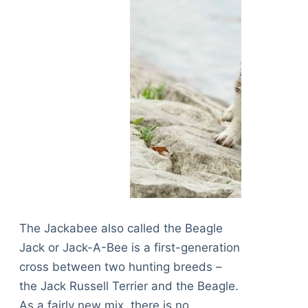
The Jackabee also called the Beagle
Jack or Jack-A-Bee is a first-generation
cross between two hunting breeds –
the Jack Russell Terrier and the Beagle.
As a fairly new mix, there is no