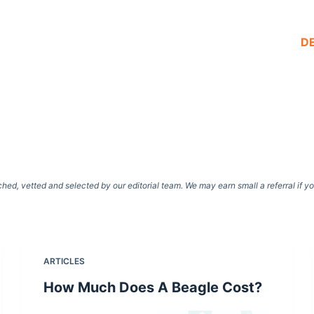
D
d, vetted and selected by our editorial team. We may earn small a referral if y
ARTICLES
How Much Does A Beagle Cost?