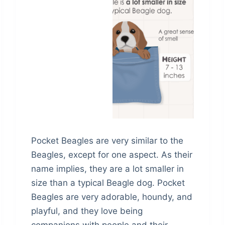
Pocket Beagles are very similar to the
Beagles, except for one aspect. As their
name implies, they are a lot smaller in
size than a typical Beagle dog. Pocket
Beagles are very adorable, houndy, and
playful, and they love being