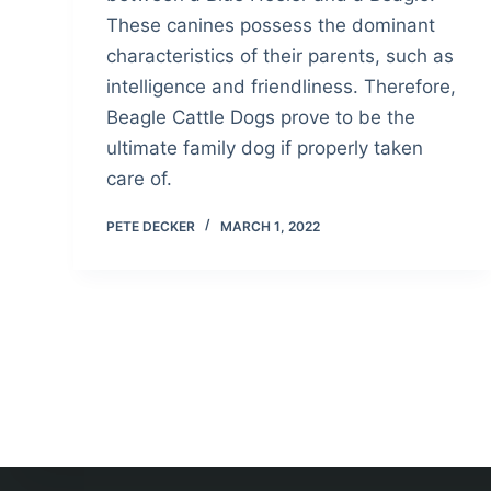
These canines possess the dominant
characteristics of their parents, such as
intelligence and friendliness. Therefore,
Beagle Cattle Dogs prove to be the
ultimate family dog if properly taken
care of.
PETE DECKER
MARCH 1, 2022