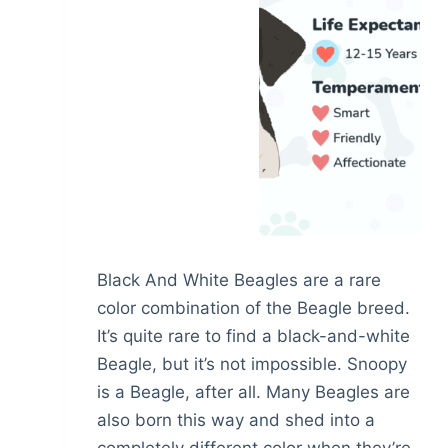
Black And White Beagles are a rare
color combination of the Beagle breed.
It’s quite rare to find a black-and-white
Beagle, but it’s not impossible. Snoopy
is a Beagle, after all. Many Beagles are
also born this way and shed into a