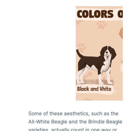
Some of these aesthetics, such as the
All-White Beagle and the Brindle Beagle
varieties, actually count in one way or