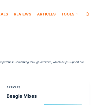
EALS
REVIEWS
ARTICLES
TOOLS
ou purchase something through our links, which helps support our
ARTICLES
Beagle Mixes