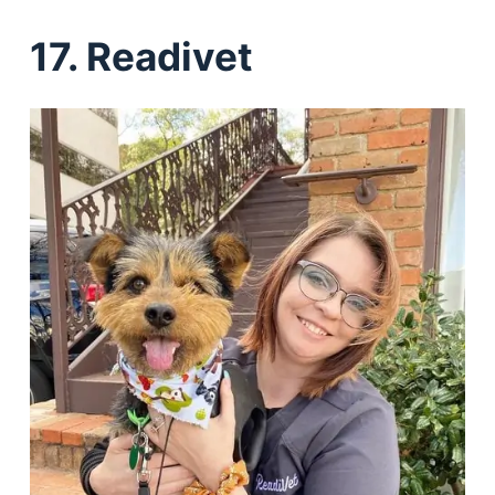
17. Readivet