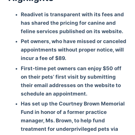
Readivet is transparent with its fees and
has shared the pricing for canine and
feline services published on its website.
Pet owners, who have missed or canceled
appointments without proper notice, will
incur a fee of $89.
First-time pet owners can enjoy $50 off
on their pets’ first visit by submitting
their email addresses on the website to
schedule an appointment.
Has set up the Courtney Brown Memorial
Fund
in honor of a former practice
manager, Ms. Brown, to help fund
treatment for underprivileged pets via