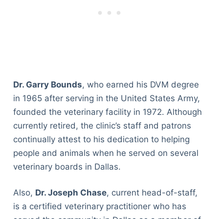
Dr. Garry Bounds
, who earned his DVM degree
in 1965 after serving in the United States Army,
founded the veterinary facility in 1972. Although
currently retired, the clinic’s staff and patrons
continually attest to his dedication to helping
people and animals when he served on several
veterinary boards in Dallas.
Also,
Dr. Joseph Chase
, current head-of-staff,
is a certified veterinary practitioner who has