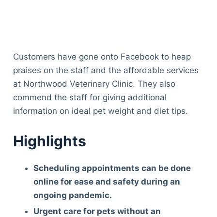
Customers have gone onto Facebook to heap
praises on the staff and the affordable services
at Northwood Veterinary Clinic. They also
commend the staff for giving additional
information on ideal pet weight and diet tips.
Highlights
Scheduling appointments can be done
online for ease and safety during an
ongoing pandemic.
Urgent care for pets without an