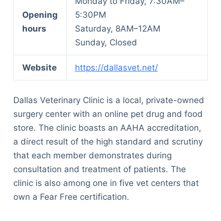
Monday to Friday, 7:30AM–
Opening
5:30PM
hours
Saturday, 8AM–12AM
Sunday, Closed
Website
https://dallasvet.net/
Dallas Veterinary Clinic is a local, private-owned
surgery center with an online pet drug and food
store. The clinic boasts an AAHA accreditation,
a direct result of the high standard and scrutiny
that each member demonstrates during
consultation and treatment of patients. The
clinic is also among one in five vet centers that
own a Fear Free certification.