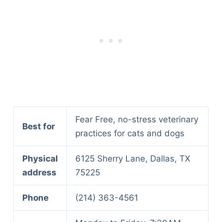
Fear Free, no-stress veterinary
Best for
practices for cats and dogs
Physical
6125 Sherry Lane, Dallas, TX
address
75225
Phone
(214) 363-4561