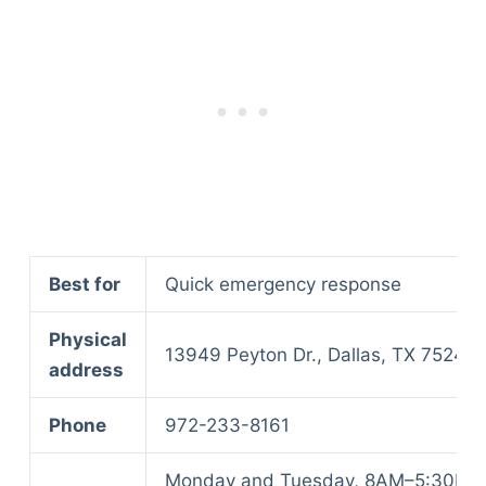
Best for
Quick emergency response
Physical
13949 Peyton Dr., Dallas, TX 75240
address
Phone
972-233-8161
Monday and Tuesday, 8AM–5:30PM