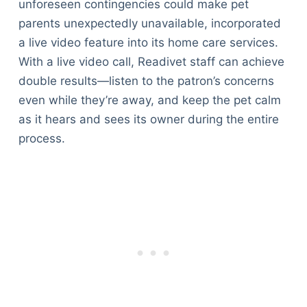
unforeseen contingencies could make pet
parents unexpectedly unavailable, incorporated
a live video feature into its home care services.
With a live video call, Readivet staff can achieve
double results—listen to the patron’s concerns
even while they’re away, and keep the pet calm
as it hears and sees its owner during the entire
process.