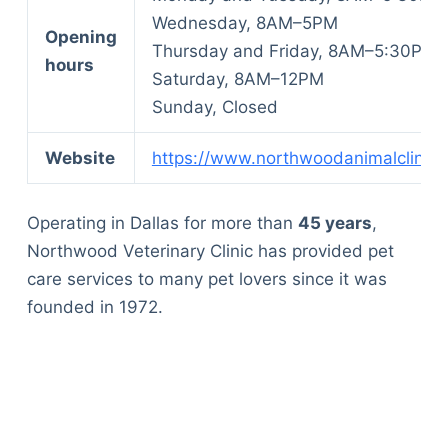
Wednesday, 8AM–5PM
Opening
Thursday and Friday, 8AM–5:30PM
hours
Saturday, 8AM–12PM
Sunday, Closed
Website
https://www.northwoodanimalclinic.
Operating in Dallas for more than
45 years
,
Northwood Veterinary Clinic has provided pet
care services to many pet lovers since it was
founded in 1972.