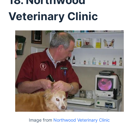
Veterinary Clinic
Image from
Northwood Veterinary Clinic