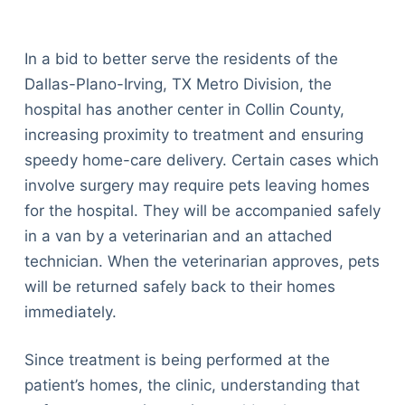
In a bid to better serve the residents of the
Dallas-Plano-Irving, TX Metro Division, the
hospital has another center in Collin County,
increasing proximity to treatment and ensuring
speedy home-care delivery. Certain cases which
involve surgery may require pets leaving homes
for the hospital. They will be accompanied safely
in a van by a veterinarian and an attached
technician. When the veterinarian approves, pets
will be returned safely back to their homes
immediately.
Since treatment is being performed at the
patient’s homes, the clinic, understanding that