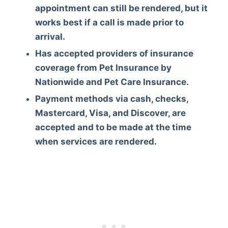
appointment can still be rendered, but it
works best if a call is made prior to
arrival.
Has accepted providers of insurance
coverage from Pet Insurance by
Nationwide and Pet Care Insurance.
Payment methods via cash, checks,
Mastercard, Visa, and Discover, are
accepted and to be made at the time
when services are rendered.