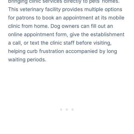
bringing clinic services directly to pets’ homes.
This veterinary facility provides multiple options
for patrons to book an appointment at its mobile
clinic from home. Dog owners can fill out an
online appointment form, give the establishment
a call, or text the clinic staff before visiting,
helping curb frustration accompanied by long
waiting periods.