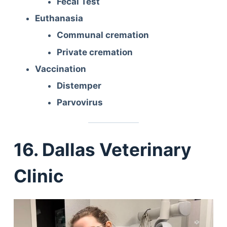
Fecal Test
Euthanasia
Communal cremation
Private cremation
Vaccination
Distemper
Parvovirus
16. Dallas Veterinary
Clinic