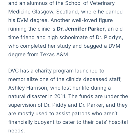
and an alumnus of the School of Veterinary
Medicine Glasgow, Scotland, where he earned
his DVM degree. Another well-loved figure
running the clinic is
Dr. Jennifer Parker
, an old-
time friend and high schoolmate of Dr. Piddy’s,
who completed her study and bagged a DVM
degree from Texas A&M.
DVC has a charity program launched to
memorialize one of the clinic’s deceased staff,
Ashley Harrison, who lost her life during a
natural disaster in 2011. The funds are under the
supervision of Dr. Piddy and Dr. Parker, and they
are mostly used to assist patrons who aren’t
financially buoyant to cater to their pets’ hospital
needs.