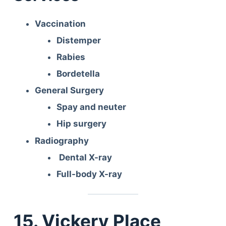
Articles
Reviews
Vaccination
Tools
Distemper
About Us
Rabies
Contact Us
Bordetella
Privacy Policy
Terms & Conditions
General Surgery
Disclaimer
Spay and neuter
Hip surgery
Radiography
TheGoodyPet.com is a participant in the Amazon
Services LLC Associates Program.
Dental X-ray
As an Amazon Associate, we earn from qualifying
Full-body X-ray
purchases by linking to Amazon.com and affiliated
sites.
© 2026 The Goody Pet
15. Vickery Place