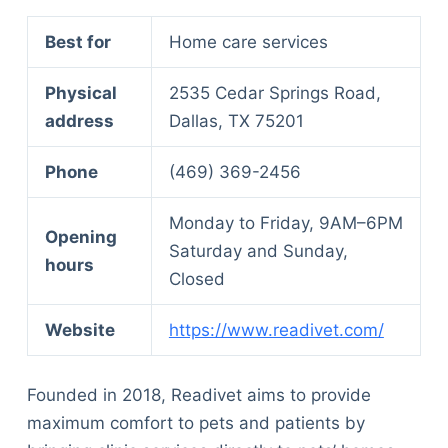
Best for
Home care services
Physical
2535 Cedar Springs Road,
address
Dallas, TX 75201
Phone
(469) 369-2456
Monday to Friday, 9AM–6PM
Opening
Saturday and Sunday,
hours
Closed
Website
https://www.readivet.com/
Founded in 2018, Readivet aims to provide
maximum comfort to pets and patients by