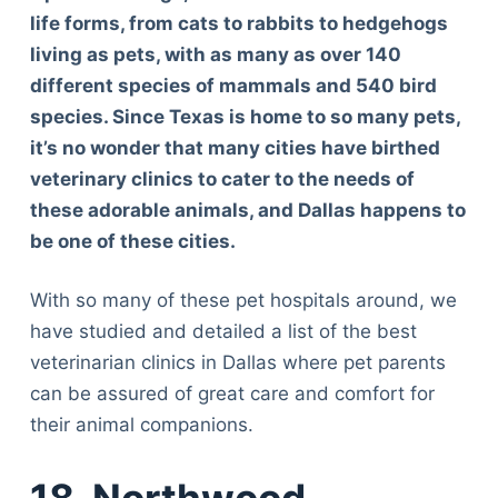
life forms, from cats to rabbits to hedgehogs
living as pets, with as many as over 140
different species of mammals and 540 bird
species. Since Texas is home to so many pets,
it’s no wonder that many cities have birthed
veterinary clinics to cater to the needs of
these adorable animals, and Dallas happens to
be one of these cities.
With so many of these pet hospitals around, we
have studied and detailed a list of the best
veterinarian clinics in Dallas where pet parents
can be assured of great care and comfort for
their animal companions.
18. Northwood