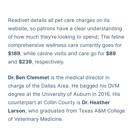
Readivet details all pet care charges on its
website, so patrons have a clear understanding
of how much they’re looking to spend; The feline
comprehensive wellness care currently goes for
$189
, while canine visits and care go for
$89
and
$239
, respectively.
Dr. Ben Clemmet
is the medical director in
charge of the Dallas Area. He bagged his DVM
degree at the University of Auburn in 2016. His
counterpart at Collin County is
Dr. Heather
Larson
, who graduated from Texas A&M College
of Veterinary Medicine.