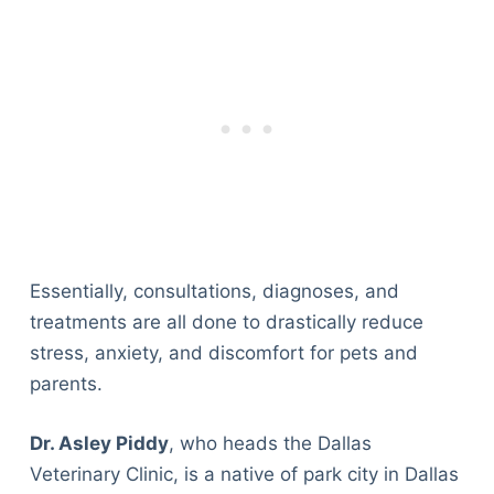
Essentially, consultations, diagnoses, and
treatments are all done to drastically reduce
stress, anxiety, and discomfort for pets and
parents.
Dr. Asley Piddy
, who heads the Dallas
Veterinary Clinic, is a native of park city in Dallas