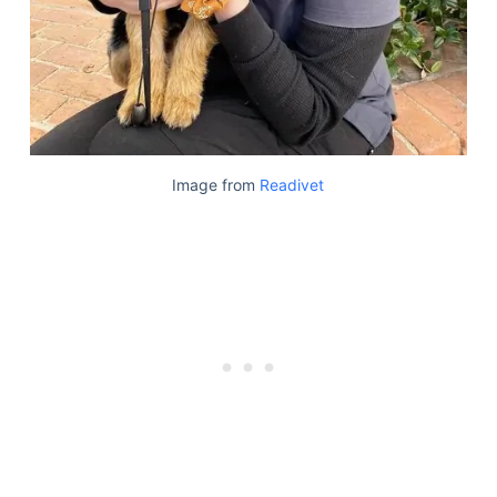
Image from
Readivet