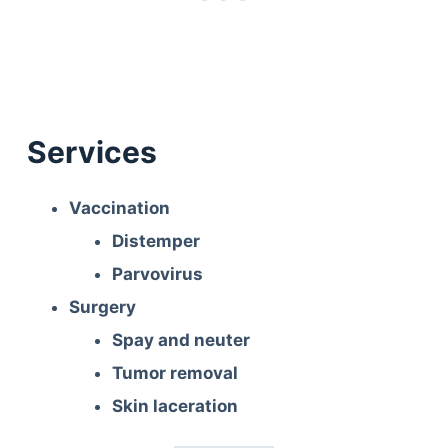
Services
Vaccination
Distemper
Parvovirus
Surgery
Spay and neuter
Tumor removal
Skin laceration