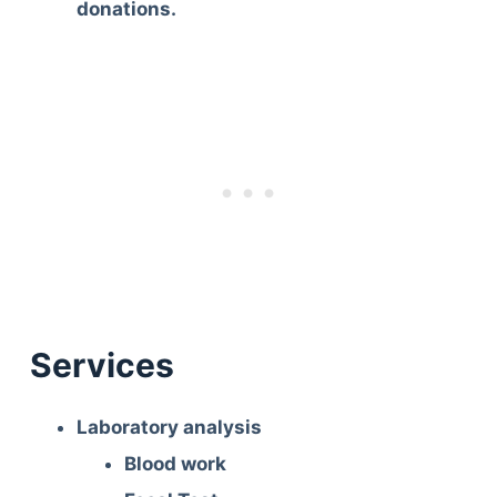
donations.
Services
Laboratory analysis
Blood work