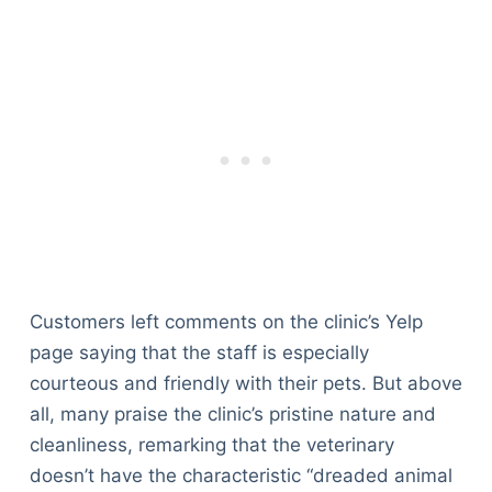
Customers left comments on the clinic’s Yelp
page saying that the staff is especially
courteous and friendly with their pets. But above
all, many praise the clinic’s pristine nature and
cleanliness, remarking that the veterinary
doesn’t have the characteristic “dreaded animal