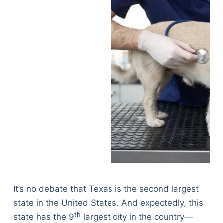
It’s no debate that Texas is the second largest
state in the United States. And expectedly, this
th
state has the 9
largest city in the country—