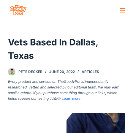
S
k
i
p
Vets Based In Dallas,
t
o
Texas
c
o
PETE DECKER
JUNE 20, 2022
ARTICLES
n
t
Every product and service on TheGoodyPet is independently
researched, vetted and selected by our editorial team. We may earn
e
small a referral if you purchase something through our links, which
n
helps support our testing
🙇‍♀️🙇🐶
Learn more
t