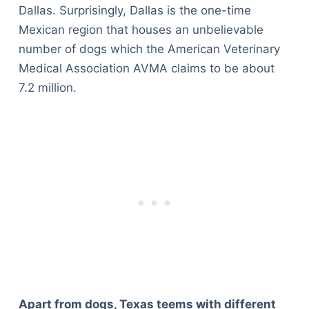
Dallas. Surprisingly, Dallas is the one-time
Mexican region that houses an unbelievable
number of dogs which the American Veterinary
Medical Association AVMA claims to be about
7.2 million.
Apart from dogs, Texas teems with different