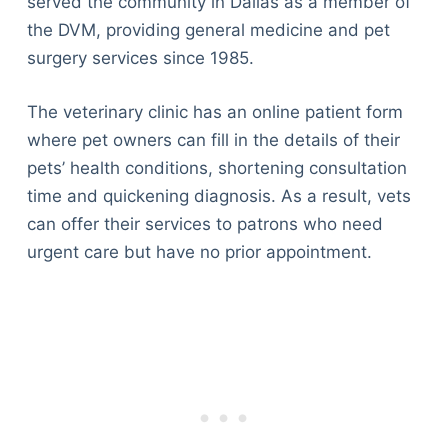
served the community in Dallas as a member of
the DVM, providing general medicine and pet
surgery services since 1985.
The veterinary clinic has an online patient form
where pet owners can fill in the details of their
pets’ health conditions, shortening consultation
time and quickening diagnosis. As a result, vets
can offer their services to patrons who need
urgent care but have no prior appointment.