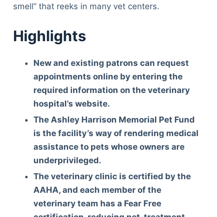
smell” that reeks in many vet centers.
Highlights
New and existing patrons can request
appointments online by entering the
required information on the veterinary
hospital’s website.
The Ashley Harrison Memorial Pet Fund
is the facility’s way of rendering medical
assistance to pets whose owners are
underprivileged.
The veterinary clinic is certified by the
AAHA, and each member of the
veterinary team has a Fear Free