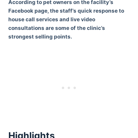
According to pet owners on the facility’s
Facebook page, the staff’s quick response to
house call services and live video
consultations are some of the clinic’s
strongest selling points.
Highlights