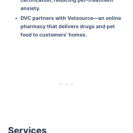
certification, reducing pet-treatment
anxiety.
DVC partners with Vetsource—an online
pharmacy that delivers drugs and pet
food to customers’ homes.
Deals
Services