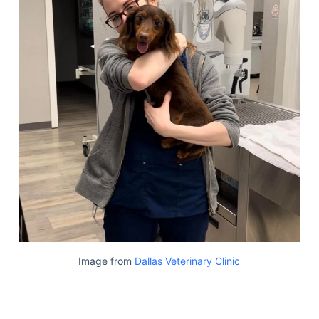
Image from
Dallas Veterinary Clinic