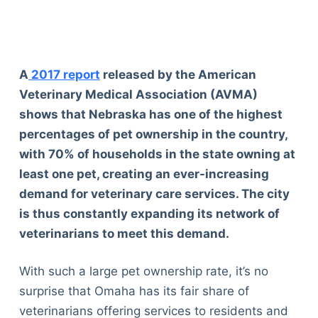
A
2017 report
released by the American
Veterinary Medical Association (AVMA)
shows that Nebraska has one of the highest
percentages of pet ownership in the country,
with 70% of households in the state owning at
least one pet, creating an ever-increasing
demand for veterinary care services. The city
is thus constantly expanding its network of
veterinarians to meet this demand.
With such a large pet ownership rate, it’s no
surprise that Omaha has its fair share of
veterinarians offering services to residents and