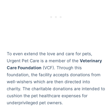
To even extend the love and care for pets,
Urgent Pet Care is a member of the
Veterinary
Care Foundation
(VCF). Through this
foundation, the facility accepts donations from
well-wishers which are then directed into
charity. The charitable donations are intended to
cushion the pet healthcare expenses for
underprivileged pet owners.