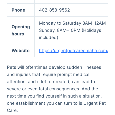
Phone
402-858-9562
Monday to Saturday 8AM–12AM
Opening
Sunday, 8AM–10PM (Holidays
hours
included)
Website
https://urgentpetcareomaha.com/
Pets will oftentimes develop sudden illnesses
and injuries that require prompt medical
attention, and if left untreated, can lead to
severe or even fatal consequences. And the
next time you find yourself in such a situation,
one establishment you can turn to is Urgent Pet
Care.