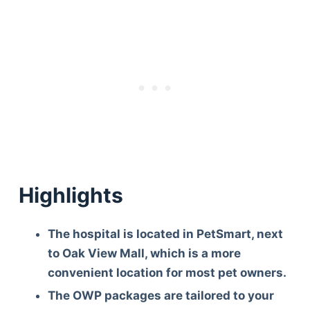
Highlights
The hospital is located in PetSmart, next
to Oak View Mall, which is a more
convenient location for most pet owners.
The OWP packages are tailored to your