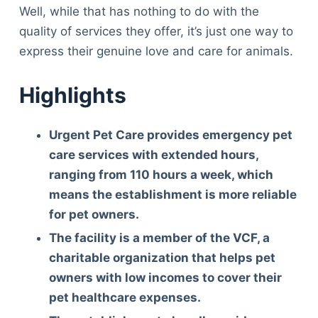
Well, while that has nothing to do with the
quality of services they offer, it’s just one way to
express their genuine love and care for animals.
Highlights
Urgent Pet Care provides emergency pet
care services with extended hours,
ranging from 110 hours a week, which
means the establishment is more reliable
for pet owners.
The facility is a member of the VCF, a
charitable organization that helps pet
owners with low incomes to cover their
pet healthcare expenses.