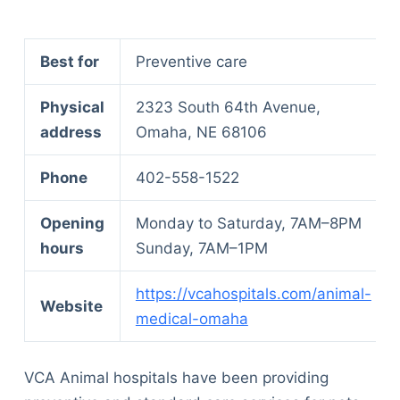
Best for
Preventive care
Physical
2323 South 64th Avenue,
address
Omaha, NE 68106
Phone
402-558-1522
Opening
Monday to Saturday, 7AM–8PM
hours
Sunday, 7AM–1PM
https://vcahospitals.com/animal-
Website
medical-omaha
VCA Animal hospitals have been providing