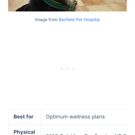
Image from
Banfield Pet Hospital
Best for
Optimum wellness plans
Physical