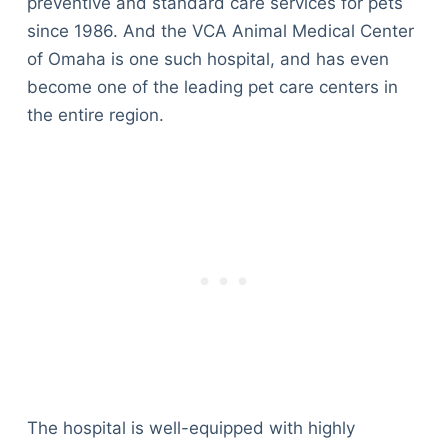
preventive and standard care services for pets
since 1986. And the VCA Animal Medical Center
of Omaha is one such hospital, and has even
become one of the leading pet care centers in
the entire region.
The hospital is well-equipped with highly