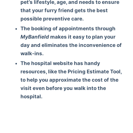
pet’s lifestyle, age, and needs to ensure
that your furry friend gets the best
possible preventive care.
The booking of appointments through
MyBanfield
makes it easy to plan your
day and eliminates the inconvenience of
walk-ins.
The hospital website has handy
resources, like the Pricing Estimate Tool,
to help you approximate the cost of the
visit even before you walk into the
hospital.