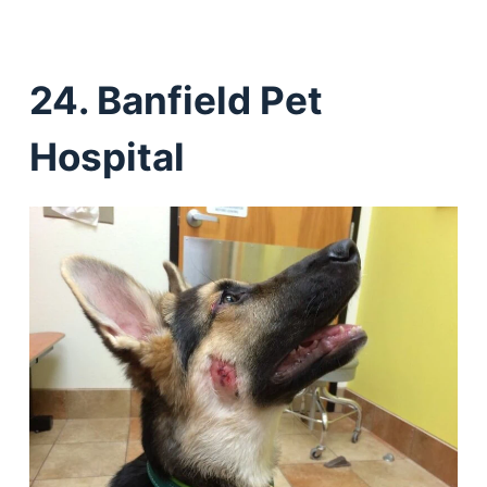
24. Banfield Pet
Hospital