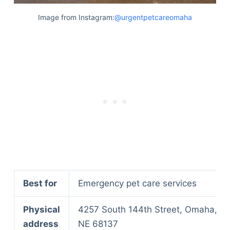
Image from Instagram:
@urgentpetcareomaha
Best for
Emergency pet care services
Physical
4257 South 144th Street, Omaha,
address
NE 68137