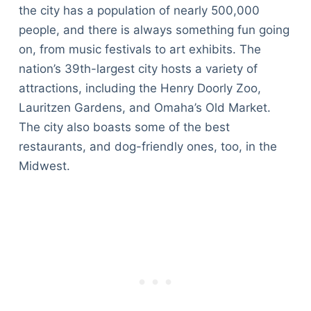
the city has a population of nearly 500,000
people, and there is always something fun going
on, from music festivals to art exhibits. The
nation’s 39th-largest city hosts a variety of
attractions, including the Henry Doorly Zoo,
Lauritzen Gardens, and Omaha’s Old Market.
The city also boasts some of the best
restaurants, and dog-friendly ones, too, in the
Midwest.