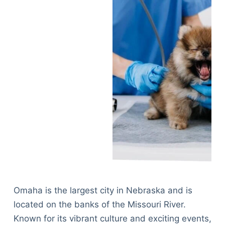
Omaha is the largest city in Nebraska and is
located on the banks of the Missouri River.
Known for its vibrant culture and exciting events,