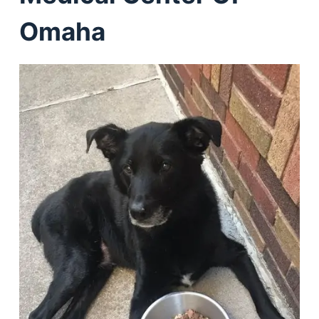
Omaha