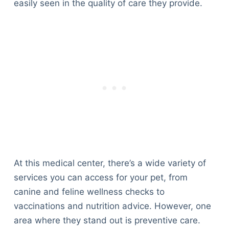
easily seen in the quality of care they provide.
At this medical center, there’s a wide variety of
services you can access for your pet, from
canine and feline wellness checks to
vaccinations and nutrition advice. However, one
Deals
area where they stand out is preventive care.