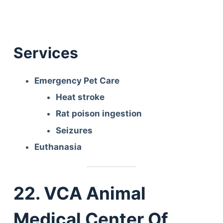
Services
Emergency Pet Care
Heat stroke
Rat poison ingestion
Seizures
Euthanasia
22. VCA Animal
Medical Center Of