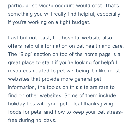
particular service/procedure would cost. That’s
something you will really find helpful, especially
if you’re working on a tight budget.
Last but not least, the hospital website also
offers helpful information on pet health and care.
The “Blog” section on top of the home page is a
great place to start if you’re looking for helpful
resources related to pet wellbeing. Unlike most
websites that provide more general pet
information, the topics on this site are rare to
find on other websites. Some of them include
holiday tips with your pet, ideal thanksgiving
foods for pets, and how to keep your pet stress-
free during holidays.