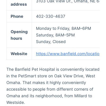
3103 Oak View Dr., Omaha, NE 681
address
Phone
402-330-4637
Monday to Friday, 8AM–6PM
Opening
Saturday, 8AM–5PM
hours
Sunday, Closed
Website
https://www.banfield.com/locations
The Banfield Pet Hospital is conveniently located
in the PetSmart store on Oak View Drive, West
Omaha. That makes it highly conveniently
accessible to people from different corners of
Omaha and its neighborhood, from Millard to
Westside.