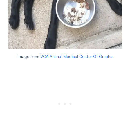
Image from
VCA Animal Medical Center Of Omaha