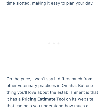
time slotted, making it easy to plan your day.
On the price, I won’t say it differs much from
other veterinary practices in Omaha. But one
thing you’ll love about the establishment is that
it has a
Pricing Estimate Tool
on its website
that can help you understand how much a