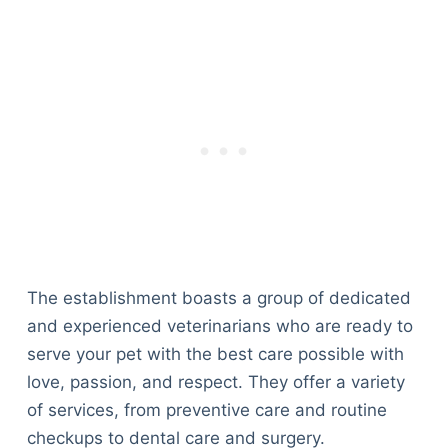
The establishment boasts a group of dedicated
and experienced veterinarians who are ready to
serve your pet with the best care possible with
love, passion, and respect. They offer a variety
of services, from preventive care and routine
checkups to dental care and surgery.