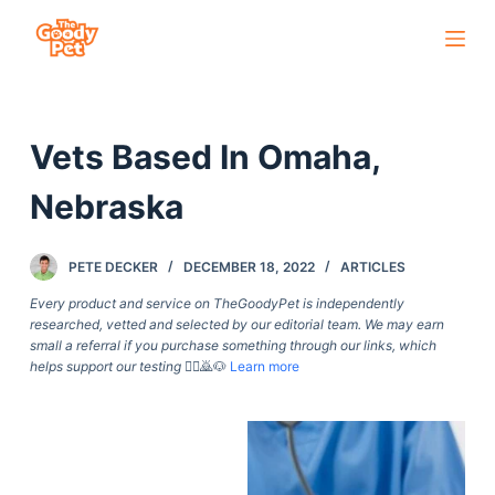
S
k
i
p
Vets Based In Omaha,
t
o
Nebraska
c
o
PETE DECKER
DECEMBER 18, 2022
ARTICLES
n
t
Every product and service on TheGoodyPet is independently
researched, vetted and selected by our editorial team. We may earn
e
small a referral if you purchase something through our links, which
n
helps support our testing
🙇‍♀️🙇🐶
Learn more
t