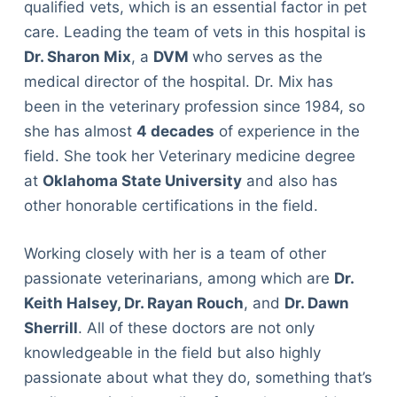
qualified vets, which is an essential factor in pet
care. Leading the team of vets in this hospital is
Dr. Sharon Mix
, a
DVM
who serves as the
medical director of the hospital. Dr. Mix has
been in the veterinary profession since 1984, so
she has almost
4 decades
of experience in the
field. She took her Veterinary medicine degree
at
Oklahoma State University
and also has
other honorable certifications in the field.
Working closely with her is a team of other
passionate veterinarians, among which are
Dr.
Keith Halsey, Dr. Rayan Rouch
, and
Dr. Dawn
Sherrill
. All of these doctors are not only
knowledgeable in the field but also highly
passionate about what they do, something that’s