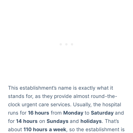
This establishment’s name is exactly what it
stands for, as they provide almost round-the-
clock urgent care services. Usually, the hospital
runs for
16 hours
from
Monday
to
Saturday
and
for
14 hours
on
Sundays
and
holidays
. That’s
about
110 hours
a week
, so the establishment is