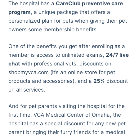
Articles
The hospital has a
CareClub preventive care
Reviews
program
, a unique package that offers a
Tools
personalized plan for pets when giving their pet
About Us
owners some membership benefits.
Contact Us
One of the benefits you get after enrolling as a
Privacy Policy
member is access to unlimited exams,
24/7 live
Terms & Conditions
chat
with professional vets, discounts on
Disclaimer
shopmyvca.com (it’s an online store for pet
products and accessories), and a
25%
discount
TheGoodyPet.com is a participant in the Amazon
on all services.
Services LLC Associates Program.
As an Amazon Associate, we earn from qualifying
And for pet parents visiting the hospital for the
purchases by linking to Amazon.com and affiliated
sites.
first time, VCA Medical Center of Omaha, the
hospital has a special discount for any new pet
© 2026 The Goody Pet
parent bringing their furry friends for a medical