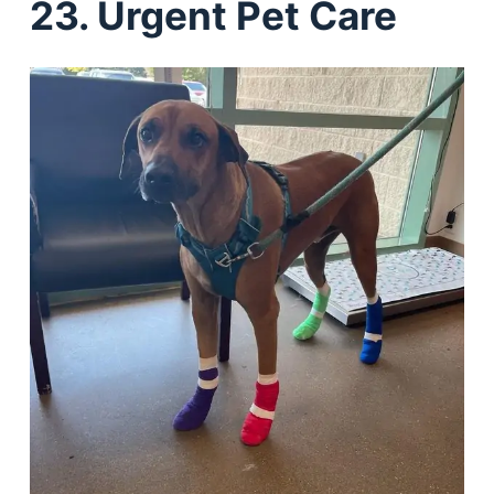
23. Urgent Pet Care