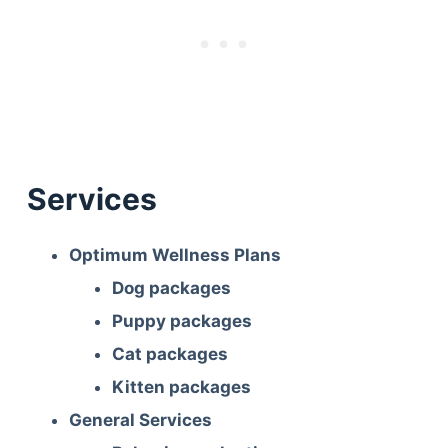
Services
Optimum Wellness Plans
Dog packages
Puppy packages
Cat packages
Kitten packages
General Services