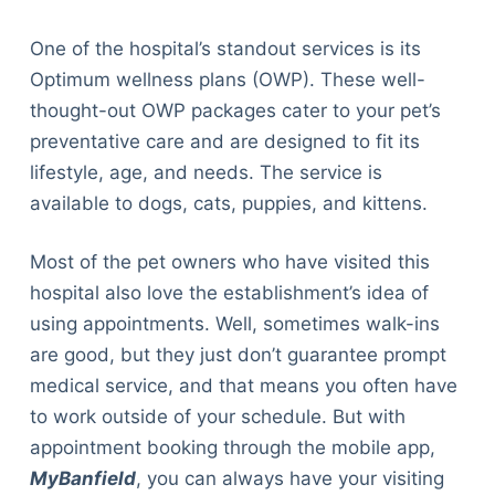
One of the hospital’s standout services is its
Optimum wellness plans (OWP). These well-
thought-out OWP packages cater to your pet’s
preventative care and are designed to fit its
lifestyle, age, and needs. The service is
available to dogs, cats, puppies, and kittens.
Most of the pet owners who have visited this
hospital also love the establishment’s idea of
using appointments. Well, sometimes walk-ins
are good, but they just don’t guarantee prompt
medical service, and that means you often have
to work outside of your schedule. But with
appointment booking through the mobile app,
MyBanfield
, you can always have your visiting