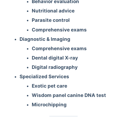
Behavior evaluation
Nutritional advice
Parasite control
Comprehensive exams
Diagnostic & Imaging
Comprehensive exams
Dental digital X-ray
Digital radiography
Specialized Services
Exotic pet care
Wisdom panel canine DNA test
Microchipping