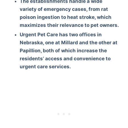
The establishments handle a wide
variety of emergency cases, from rat
poison ingestion to heat stroke, which
maximizes their relevance to pet owners.
Urgent Pet Care has two offices in
Nebraska, one at Millard and the other at
Papillion, both of which increase the
residents’ access and convenience to
urgent care services.