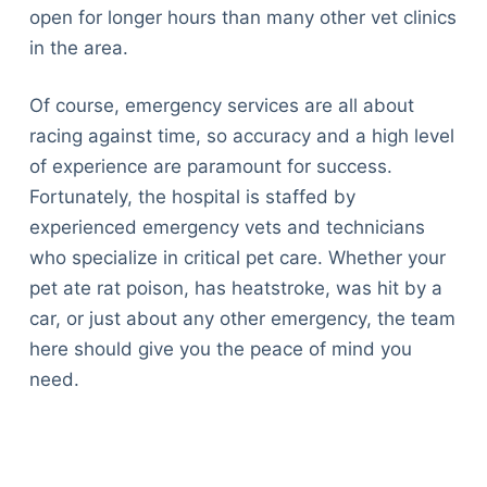
open for longer hours than many other vet clinics
in the area.
Of course, emergency services are all about
racing against time, so accuracy and a high level
of experience are paramount for success.
Fortunately, the hospital is staffed by
experienced emergency vets and technicians
who specialize in critical pet care. Whether your
pet ate rat poison, has heatstroke, was hit by a
car, or just about any other emergency, the team
here should give you the peace of mind you
need.