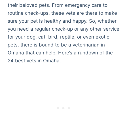
their beloved pets. From emergency care to
routine check-ups, these vets are there to make
sure your pet is healthy and happy. So, whether
you need a regular check-up or any other service
for your dog, cat, bird, reptile, or even exotic
pets, there is bound to be a veterinarian in
Omaha that can help. Here’s a rundown of the
24 best vets in Omaha.