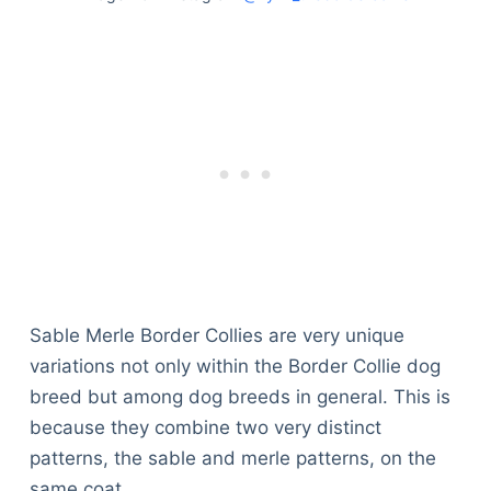
Sable Merle Border Collies are very unique
variations not only within the Border Collie dog
breed but among dog breeds in general. This is
because they combine two very distinct
patterns, the sable and merle patterns, on the
same coat.