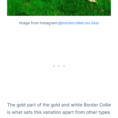
Image from Instagram:
@bordercollies.rex.blue
The gold part of the gold and white Border Collie
is what sets this variation apart from other types