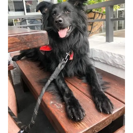
Deals