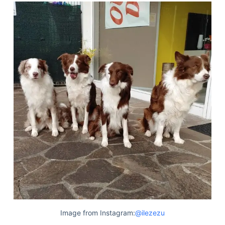
Image from Instagram:
@ilezezu