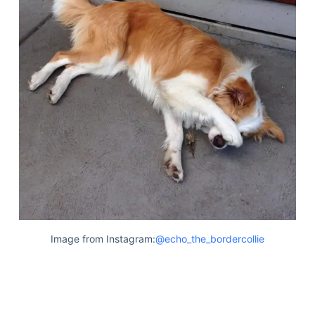
Image from Instagram:
@echo_the_bordercollie