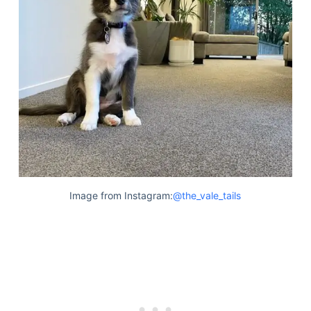
Image from Instagram:
@the_vale_tails