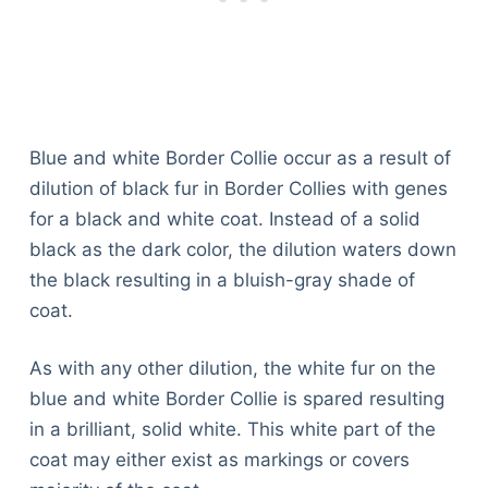
Blue and white Border Collie occur as a result of
dilution of black fur in Border Collies with genes
for a black and white coat. Instead of a solid
black as the dark color, the dilution waters down
the black resulting in a bluish-gray shade of
coat.
As with any other dilution, the white fur on the
blue and white Border Collie is spared resulting
in a brilliant, solid white. This white part of the
coat may either exist as markings or covers