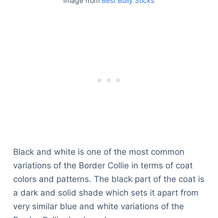
Image from
Best Bully Sticks
Black and white is one of the most common
variations of the Border Collie in terms of coat
colors and patterns. The black part of the coat is
a dark and solid shade which sets it apart from
very similar blue and white variations of the