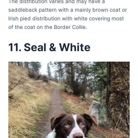
The distribution varies and may have a
saddleback pattern with a mainly brown coat or
Irish pied distribution with white covering most
of the coat on the Border Collie.
11. Seal & White