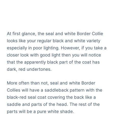
At first glance, the seal and white Border Collie
looks like your regular black and white variety
especially in poor lighting. However, if you take a
closer look with good light then you will notice
that the apparently black part of the coat has
dark, red undertones.
More often than not, seal and white Border
Collies will have a saddleback pattern with the
black-red seal coat covering the back like a
saddle and parts of the head. The rest of the
parts will be a pure white shade.