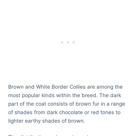
Brown and White Border Collies are among the
most popular kinds within the breed. The dark
part of the coat consists of brown fur in a range
of shades from dark chocolate or red tones to
lighter earthy shades of brown.