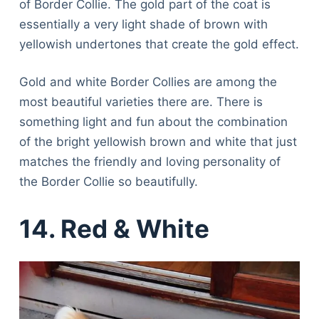
of Border Collie. The gold part of the coat is
essentially a very light shade of brown with
yellowish undertones that create the gold effect.
Gold and white Border Collies are among the
most beautiful varieties there are. There is
something light and fun about the combination
of the bright yellowish brown and white that just
matches the friendly and loving personality of
the Border Collie so beautifully.
14. Red & White