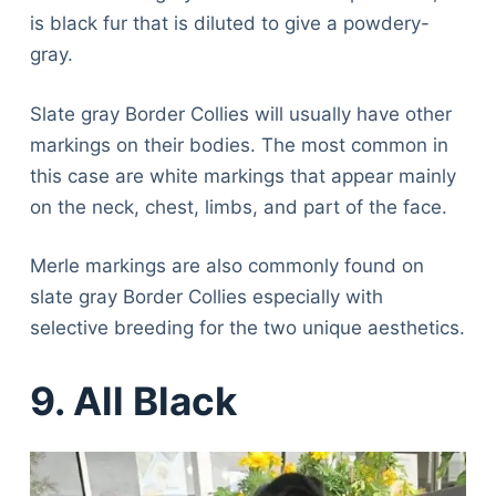
is black fur that is diluted to give a powdery-
gray.
Slate gray Border Collies will usually have other
markings on their bodies. The most common in
this case are white markings that appear mainly
on the neck, chest, limbs, and part of the face.
Merle markings are also commonly found on
slate gray Border Collies especially with
selective breeding for the two unique aesthetics.
9. All Black