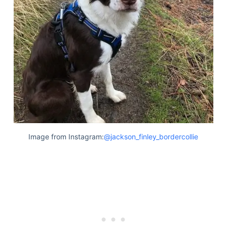
Image from Instagram:
@jackson_finley_bordercollie