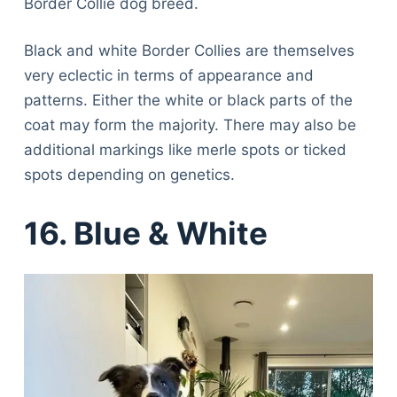
Border Collie dog breed.
Black and white Border Collies are themselves
very eclectic in terms of appearance and
patterns. Either the white or black parts of the
coat may form the majority. There may also be
additional markings like merle spots or ticked
spots depending on genetics.
16. Blue & White