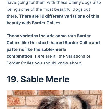
have going for them with these brainy dogs also
being some of the most beautiful dogs out
there.
There are 19 different variations of this
beauty with Border Collies.
These varieties include some rare Border
Collies like the short-haired Border Collie and
patterns like the sable-merle
combination.
Here are all the variations of
Border Collies you should know about.
19. Sable Merle