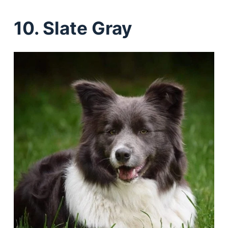
10. Slate Gray