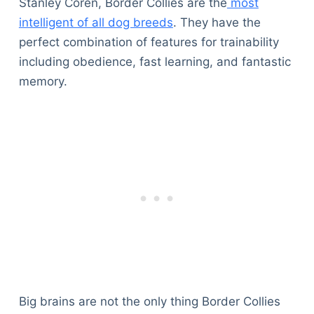
Stanley Coren, Border Collies are the
most
intelligent of all dog breeds
. They have the
perfect combination of features for trainability
including obedience, fast learning, and fantastic
memory.
Big brains are not the only thing Border Collies