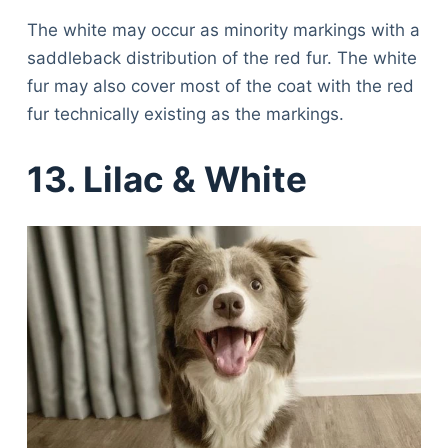
The white may occur as minority markings with a
saddleback distribution of the red fur. The white
fur may also cover most of the coat with the red
fur technically existing as the markings.
13. Lilac & White