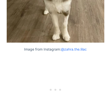
Image from Instagram:
@zahra.the.lilac