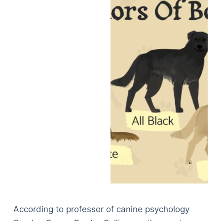
According to professor of canine psychology