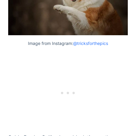
Image from Instagram:
@tricksforthepics