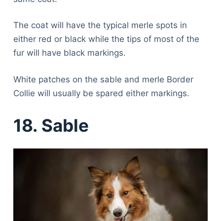
The coat will have the typical merle spots in
either red or black while the tips of most of the
fur will have black markings.
White patches on the sable and merle Border
Collie will usually be spared either markings.
18. Sable