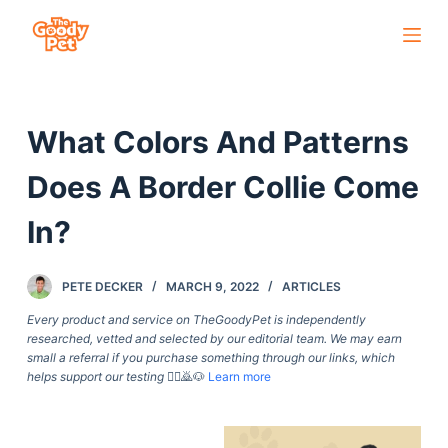
S
k
i
p
What Colors And Patterns
t
o
Does A Border Collie Come
c
o
In?
n
t
PETE DECKER
MARCH 9, 2022
ARTICLES
e
Every product and service on TheGoodyPet is independently
n
researched, vetted and selected by our editorial team. We may earn
t
small a referral if you purchase something through our links, which
helps support our testing
🙇‍♀️🙇🐶
Learn more