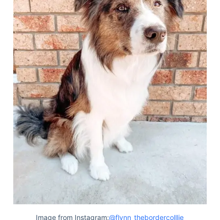
Image from Instagram:
@flynn_thebordercolllie