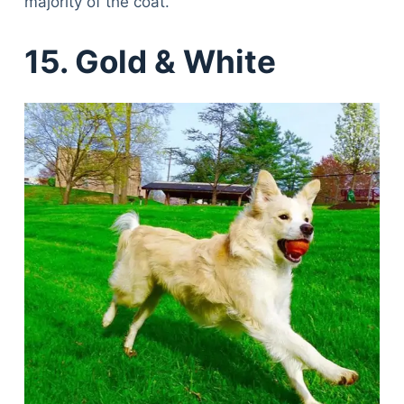
majority of the coat.
15. Gold & White