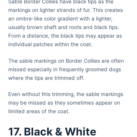
Sable Border Collies have black tips as the
markings on lighter strands of fur. This creates
an ombre-like color gradient with a lighter,
usually brown shaft and roots and black tips.
From a distance, the black tips may appear as
individual patches within the coat.
The sable markings on Border Collies are often
missed especially in frequently groomed dogs
where the tips are trimmed off.
Even without this trimming, the sable markings
may be missed as they sometimes appear on
limited areas of the coat.
17. Black & White