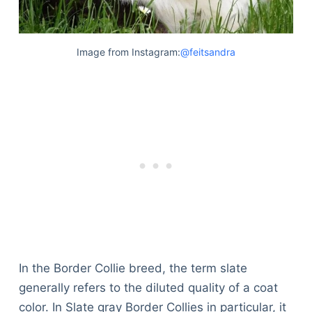
Image from Instagram:
@feitsandra
In the Border Collie breed, the term slate
generally refers to the diluted quality of a coat
color. In Slate gray Border Collies in particular, it