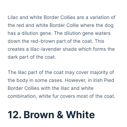
Lilac and white Border Collies are a variation of
the red and white Border Collie where the dog
has a dilution gene. The dilution gene waters
down the red-brown part of the coat. This
creates a lilac-lavender shade which forms the
dark part of the coat.
The lilac part of the coat may cover majority of
the body in some cases. However, in Irish Pied
Border Collies with the lilac and white
combination, white fur covers most of the coat.
12. Brown & White