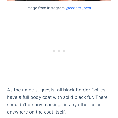
Articles
Image from Instagram:
@cooper._bear
Reviews
Tools
About Us
Contact Us
Privacy Policy
Terms & Conditions
Disclaimer
TheGoodyPet.com is a participant in the Amazon
Services LLC Associates Program.
As an Amazon Associate, we earn from qualifying
As the name suggests, all black Border Collies
purchases by linking to Amazon.com and affiliated
sites.
have a full body coat with solid black fur. There
shouldn’t be any markings in any other color
© 2026 The Goody Pet
anywhere on the coat itself.