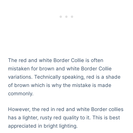
The red and white Border Collie is often
mistaken for brown and white Border Collie
variations. Technically speaking, red is a shade
of brown which is why the mistake is made
commonly.
However, the red in red and white Border collies
has a lighter, rusty red quality to it. This is best
appreciated in bright lighting.