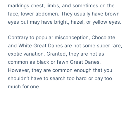
markings chest, limbs, and sometimes on the
face, lower abdomen. They usually have brown
eyes but may have bright, hazel, or yellow eyes.
Contrary to popular misconception, Chocolate
and White Great Danes are not some super rare,
exotic variation. Granted, they are not as
common as black or fawn Great Danes.
However, they are common enough that you
shouldn’t have to search too hard or pay too
much for one.