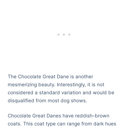
The Chocolate Great Dane is another
mesmerizing beauty. Interestingly, it is not
considered a standard variation and would be
disqualified from most dog shows.
Chocolate Great Danes have reddish-brown
coats. This coat type can range from dark hues