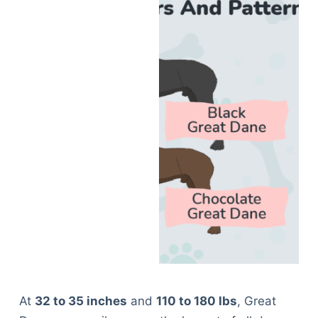
At
32 to 35 inches
and
110 to 180 lbs
, Great