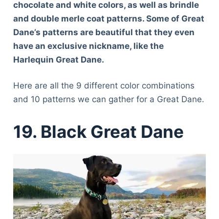
chocolate and white colors, as well as brindle
and double merle coat patterns. Some of Great
Dane’s patterns are beautiful that they even
have an exclusive nickname, like the
Harlequin Great Dane.
Here are all the 9 different color combinations
and 10 patterns we can gather for a Great Dane.
19. Black Great Dane