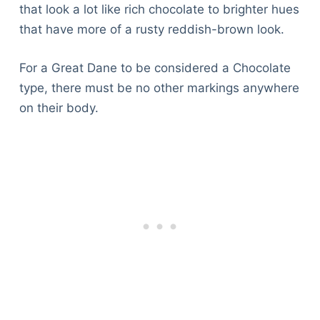
that look a lot like rich chocolate to brighter hues
that have more of a rusty reddish-brown look.
For a Great Dane to be considered a Chocolate
type, there must be no other markings anywhere
on their body.