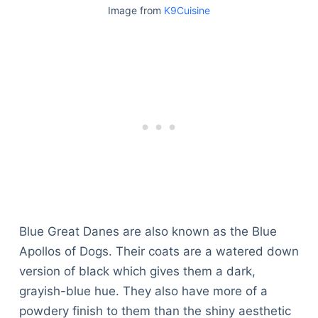
Image from
K9Cuisine
Blue Great Danes are also known as the Blue
Apollos of Dogs. Their coats are a watered down
version of black which gives them a dark,
grayish-blue hue. They also have more of a
powdery finish to them than the shiny aesthetic