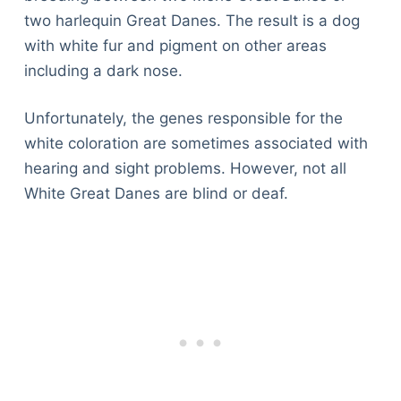
two harlequin Great Danes. The result is a dog
with white fur and pigment on other areas
including a dark nose.
Unfortunately, the genes responsible for the
white coloration are sometimes associated with
hearing and sight problems. However, not all
White Great Danes are blind or deaf.