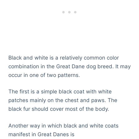
Black and white is a relatively common color
combination in the Great Dane dog breed. It may
occur in one of two patterns.
The first is a simple black coat with white
patches mainly on the chest and paws. The
black fur should cover most of the body.
Another way in which black and white coats
manifest in Great Danes is