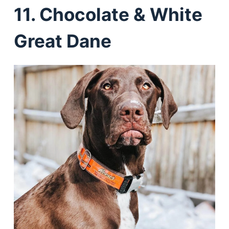
11. Chocolate & White
Great Dane