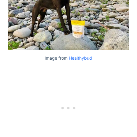
Image from
Healthybud