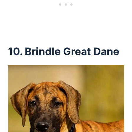
10. Brindle Great Dane
Deals