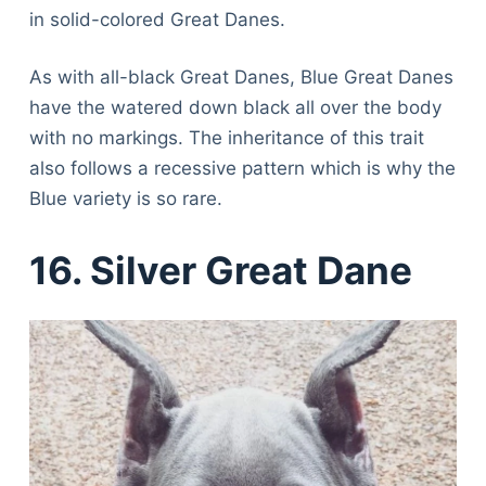
in solid-colored Great Danes.
As with all-black Great Danes, Blue Great Danes
have the watered down black all over the body
with no markings. The inheritance of this trait
also follows a recessive pattern which is why the
Blue variety is so rare.
16. Silver Great Dane