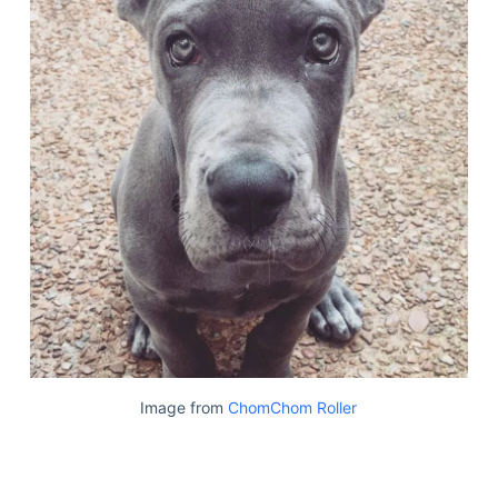
Image from
ChomChom Roller