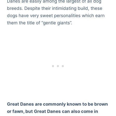
Danes are easily among the largest of all dog
breeds. Despite their intimidating build, these
dogs have very sweet personalities which earn
them the title of “gentle giants”.
Great Danes are commonly known to be brown
or fawn, but Great Danes can also come in