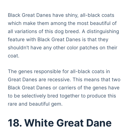
Black Great Danes have shiny, all-black coats
which make them among the most beautiful of
all variations of this dog breed. A distinguishing
feature with Black Great Danes is that they
shouldn’t have any other color patches on their
coat.
The genes responsible for all-black coats in
Great Danes are recessive. This means that two
Black Great Danes or carriers of the genes have
to be selectively bred together to produce this
rare and beautiful gem.
18. White Great Dane