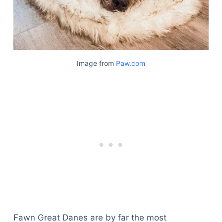
Image from
Paw.com
Fawn Great Danes are by far the most