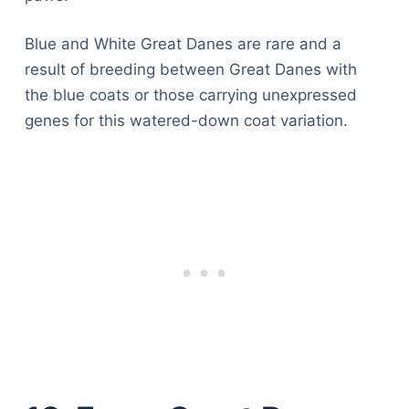
Blue and White Great Danes are rare and a
result of breeding between Great Danes with
the blue coats or those carrying unexpressed
genes for this watered-down coat variation.