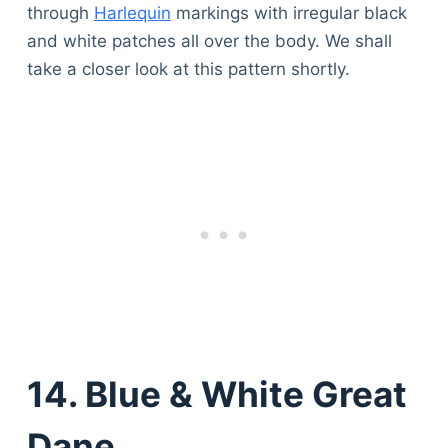
through
Harlequin
markings with irregular black
and white patches all over the body. We shall
take a closer look at this pattern shortly.
14. Blue & White Great
Dane