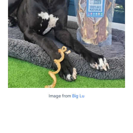
Image from
Big Lu