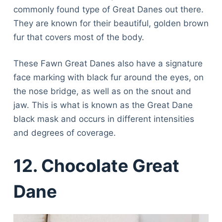
commonly found type of Great Danes out there.
They are known for their beautiful, golden brown
fur that covers most of the body.
These Fawn Great Danes also have a signature
face marking with black fur around the eyes, on
the nose bridge, as well as on the snout and
jaw. This is what is known as the Great Dane
black mask and occurs in different intensities
and degrees of coverage.
12. Chocolate Great
Dane