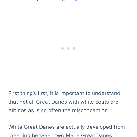
First thing’s first, it is important to understand
that not all Great Danes with white coats are
Albinos as is so often the misconception.
White Great Danes are actually developed from
breeding between two Merle Great Danes or