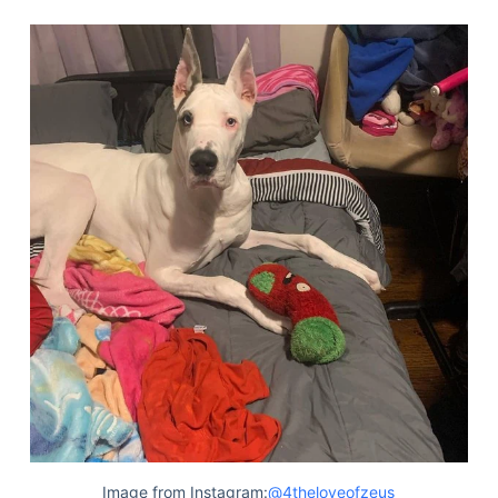
Image from Instagram:
@4theloveofzeus