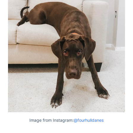
Image from Instagram:
@fourhulldanes