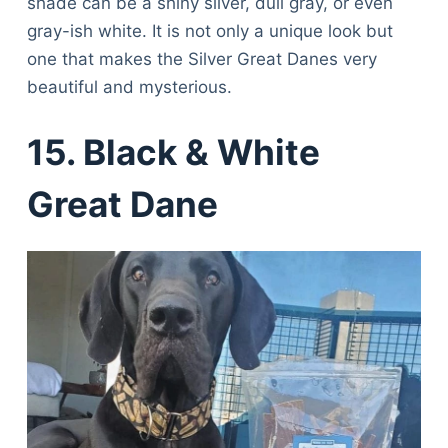
shade can be a shiny silver, dull gray, or even
gray-ish white. It is not only a unique look but
one that makes the Silver Great Danes very
beautiful and mysterious.
15. Black & White
Great Dane