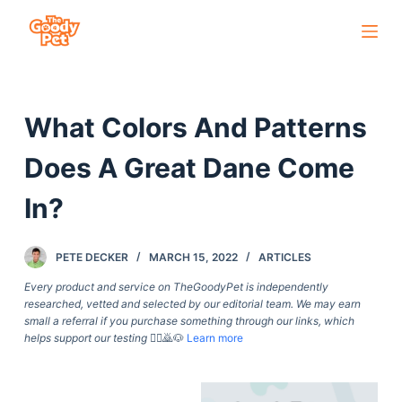
S
k
i
p
What Colors And Patterns
t
o
Does A Great Dane Come
c
o
In?
n
t
PETE DECKER
MARCH 15, 2022
ARTICLES
e
Every product and service on TheGoodyPet is independently
n
researched, vetted and selected by our editorial team. We may earn
t
small a referral if you purchase something through our links, which
helps support our testing
🙇‍♀️🙇🐶
Learn more