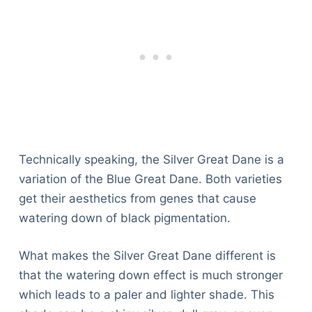
Technically speaking, the Silver Great Dane is a
variation of the Blue Great Dane. Both varieties
get their aesthetics from genes that cause
watering down of black pigmentation.
What makes the Silver Great Dane different is
that the watering down effect is much stronger
which leads to a paler and lighter shade. This