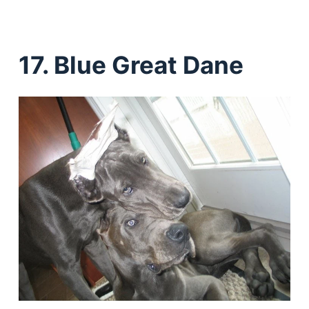
17. Blue Great Dane