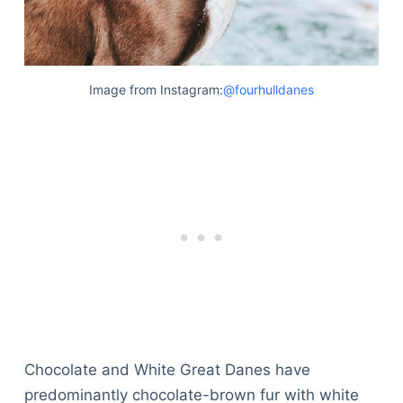
Image from Instagram:
@fourhulldanes
Chocolate and White Great Danes have
predominantly chocolate-brown fur with white