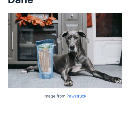
Image from
Pawstruck