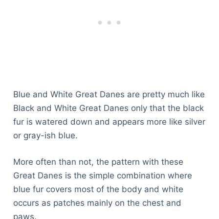
Blue and White Great Danes are pretty much like
Black and White Great Danes only that the black
fur is watered down and appears more like silver
or gray-ish blue.
More often than not, the pattern with these
Great Danes is the simple combination where
blue fur covers most of the body and white
occurs as patches mainly on the chest and
paws.