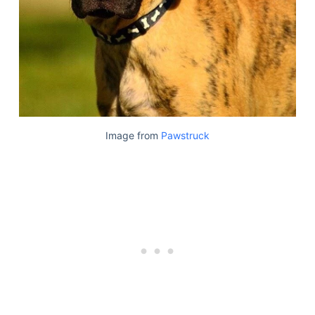
Articles
Reviews
Tools
About Us
Contact Us
Privacy Policy
Terms & Conditions
Image from
Pawstruck
Disclaimer
TheGoodyPet.com is a participant in the Amazon
Services LLC Associates Program.
As an Amazon Associate, we earn from qualifying
purchases by linking to Amazon.com and affiliated
sites.
© 2026 The Goody Pet