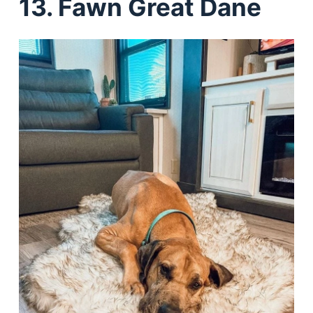
13. Fawn Great Dane