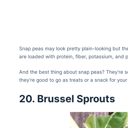
Snap peas may look pretty plain-looking but th
are loaded with protein, fiber, potassium, and 
And the best thing about snap peas? They’re so
they’re good to go as treats or a snack for your
20.
Brussel Sprouts