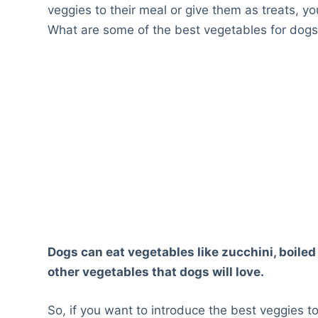
veggies to their meal or give them as treats, y
What are some of the best vegetables for dog
Dogs can eat vegetables like zucchini, boil
other vegetables that dogs will love.
So, if you want to introduce the best veggies t