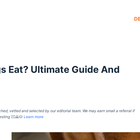
D
s Eat? Ultimate Guide And
d, vetted and selected by our editorial team. We may earn small a referral if
esting
🙇‍♀️🙇🐶
Learn more