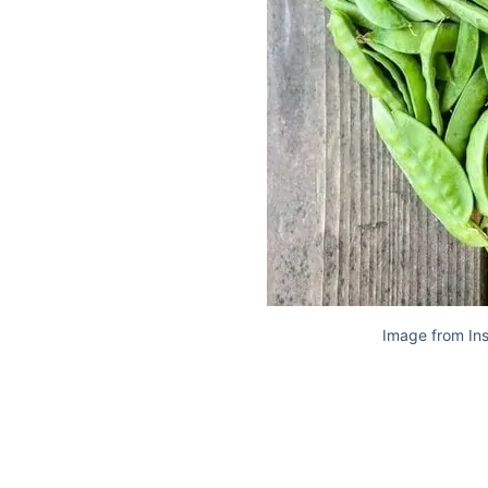
Image from In