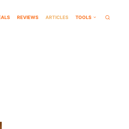
EALS
REVIEWS
ARTICLES
TOOLS