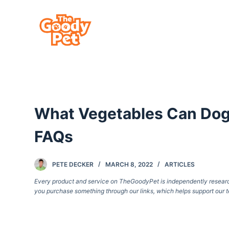
S
k
i
p
t
o
c
What Vegetables Can Dog
o
n
FAQs
t
e
PETE DECKER
MARCH 8, 2022
ARTICLES
n
Every product and service on TheGoodyPet is independently researche
t
you purchase something through our links, which helps support our t