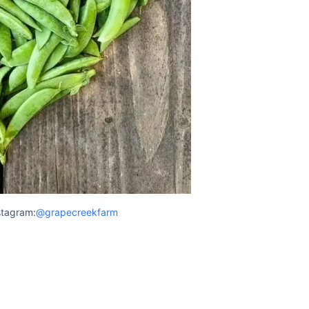
stagram:
@grapecreekfarm