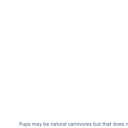
Pups may be natural carnivores but that does 