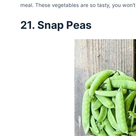
meal. These vegetables are so tasty, you won’t
21.
Snap Peas