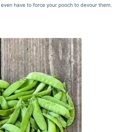
 even have to force your pooch to devour them.