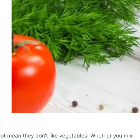
not mean they don’t like vegetables! Whether you mix