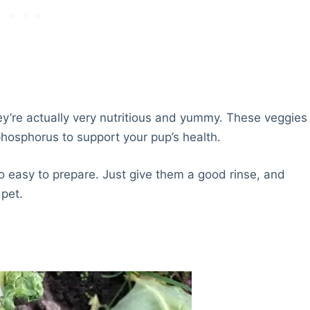
ey’re actually very nutritious and yummy. These veggies
phosphorus to support your pup’s health.
 easy to prepare. Just give them a good rinse, and
 pet.