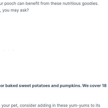
our pooch can benefit from these nutritious goodies.
s, you may ask?
ed or baked sweet potatoes and pumpkins. We cover 18
o your pet, consider adding in these yum-yums to its