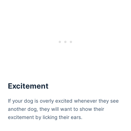
Excitement
If your dog is overly excited whenever they see
another dog, they will want to show their
excitement by licking their ears.