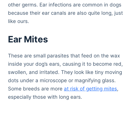
other germs. Ear infections are common in dogs
because their ear canals are also quite long, just
like ours.
Ear Mites
These are small parasites that feed on the wax
inside your dog’s ears, causing it to become red,
swollen, and irritated. They look like tiny moving
dots under a microscope or magnifying glass.
Some breeds are more
at risk of getting mites
,
especially those with long ears.