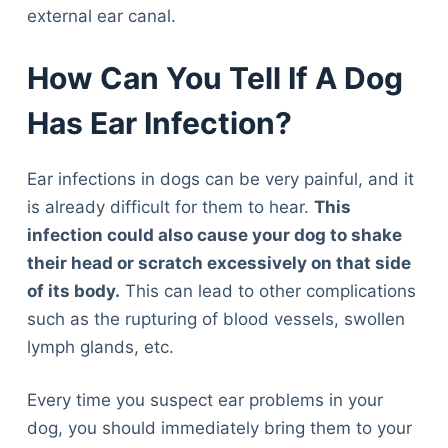
external ear canal.
How Can You Tell If A Dog
Has Ear Infection?
Ear infections in dogs can be very painful, and it
is already difficult for them to hear.
This
infection could also cause your dog to shake
their head or scratch excessively on that side
of its body.
This can lead to other complications
such as the rupturing of blood vessels, swollen
lymph glands, etc.
Every time you suspect ear problems in your
dog, you should immediately bring them to your