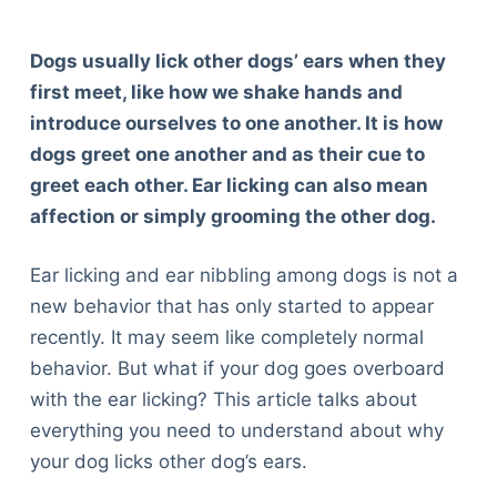
Dogs usually lick other dogs’ ears when they
first meet, like how we shake hands and
introduce ourselves to one another. It is how
dogs greet one another and as their cue to
greet each other. Ear licking can also mean
affection or simply grooming the other dog.
Ear licking and ear nibbling among dogs is not a
new behavior that has only started to appear
recently. It may seem like completely normal
behavior. But what if your dog goes overboard
with the ear licking? This article talks about
everything you need to understand about why
your dog licks other dog’s ears.