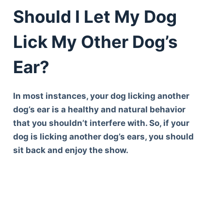
Should I Let My Dog
Lick My Other Dog’s
Ear?
In most instances, your dog licking another
dog’s ear is a healthy and natural behavior
that you shouldn’t interfere with. So, if your
dog is licking another dog’s ears, you should
sit back and enjoy the show.