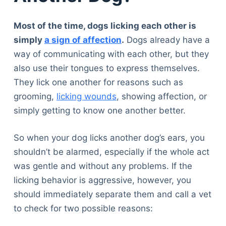
Most of the time, dogs licking each other is
simply
a sign of affection
.
Dogs already have a
way of communicating with each other, but they
also use their tongues to express themselves.
They lick one another for reasons such as
grooming,
licking wounds
, showing affection, or
simply getting to know one another better.
So when your dog licks another dog’s ears, you
shouldn’t be alarmed, especially if the whole act
was gentle and without any problems. If the
licking behavior is aggressive, however, you
should immediately separate them and call a vet
to check for two possible reasons: