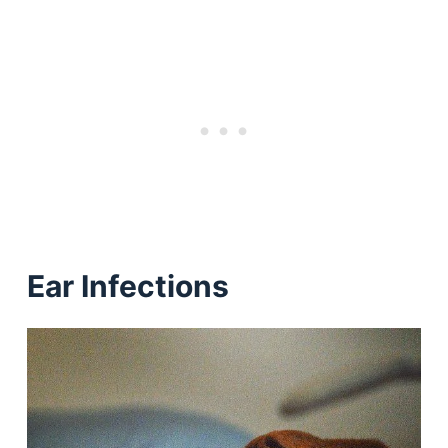
Ear Infections