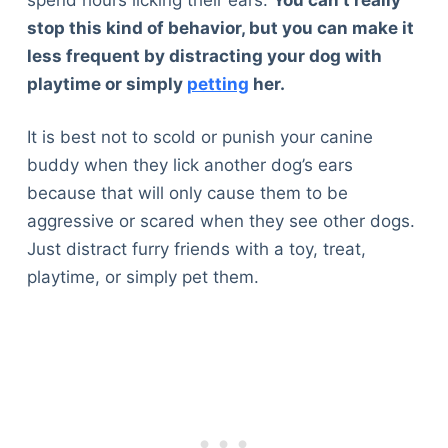
stop this kind of behavior, but you can make it
less frequent by distracting your dog with
playtime or simply
petting
her.
It is best not to scold or punish your canine
buddy when they lick another dog’s ears
because that will only cause them to be
aggressive or scared when they see other dogs.
Just distract furry friends with a toy, treat,
playtime, or simply pet them.