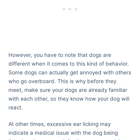
However, you have to note that dogs are
different when it comes to this kind of behavior.
Some dogs can actually get annoyed with others
who go overboard. This is why before they
meet, make sure your dogs are already familiar
with each other, so they know how your dog will
react.
At other times, excessive ear licking may
indicate a medical issue with the dog being