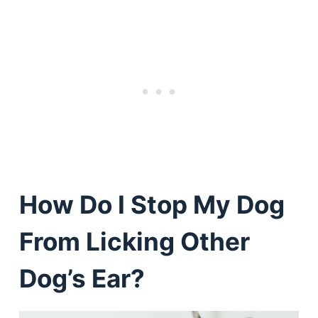
How Do I Stop My Dog
From Licking Other
Dog’s Ear?