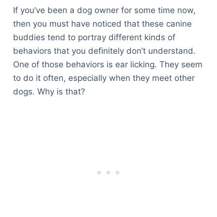
If you’ve been a dog owner for some time now,
then you must have noticed that these canine
buddies tend to portray different kinds of
behaviors that you definitely don’t understand.
One of those behaviors is ear licking. They seem
to do it often, especially when they meet other
dogs. Why is that?