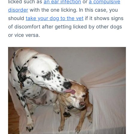
licked such as
an ear infection
or
a compulsive
disorder
with the one licking. In this case, you
should
take your dog to the vet
if it shows signs
of discomfort after getting licked by other dogs
or vice versa.