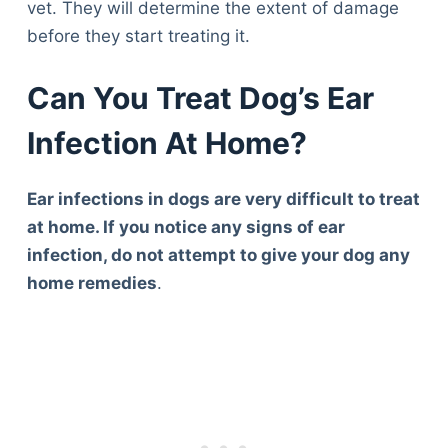
vet. They will determine the extent of damage
before they start treating it.
Can You Treat Dog’s Ear
Infection At Home?
Ear infections in dogs are very difficult to treat
at home. If you notice any signs of ear
infection, do not attempt to give your dog any
home remedies
.