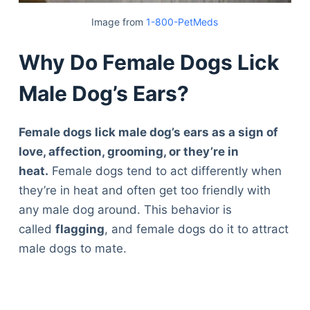
Image from
1-800-PetMeds
Why Do Female Dogs Lick
Male Dog’s Ears?
Female dogs lick male dog’s ears as a sign of
love, affection, grooming, or they’re in
heat.
Female dogs tend to act differently when
they’re in heat and often get too friendly with
any male dog around. This behavior is
called
flagging
, and female dogs do it to attract
male dogs to mate.