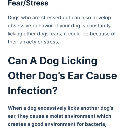
Fear/Stress
Dogs who are stressed out can also develop
obsessive behavior. If your dog is constantly
licking other dogs’ ears, it could be because of
their anxiety or stress.
Can A Dog Licking
Other Dog’s Ear Cause
Infection?
When a dog excessively licks another dog’s
ear, they cause a moist environment which
creates a good environment for bacteria,