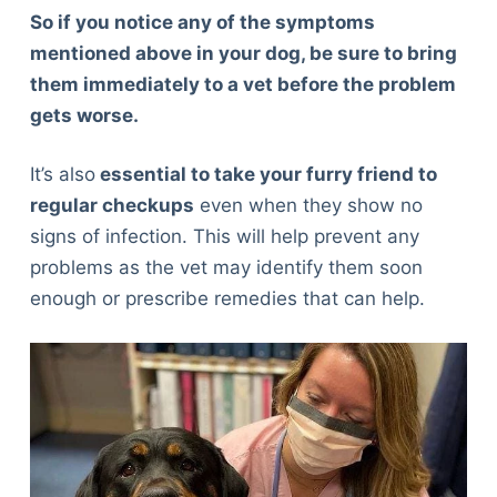
So if you notice any of the symptoms
mentioned above in your dog, be sure to bring
them immediately to a vet before the problem
gets worse.
It’s also
essential to take your furry friend to
regular checkups
even when they show no
signs of infection. This will help prevent any
problems as the vet may identify them soon
enough or prescribe remedies that can help.