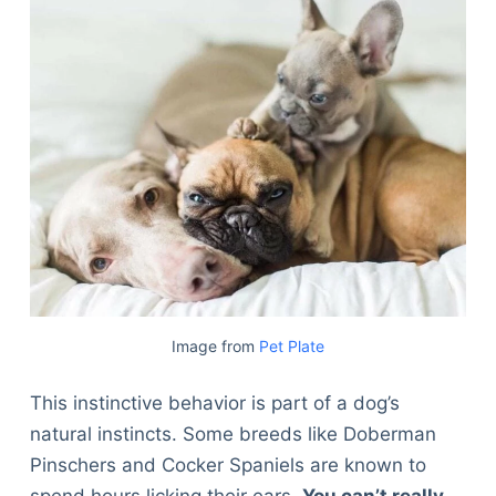
Image from
Pet Plate
This instinctive behavior is part of a dog’s
natural instincts. Some breeds like Doberman
Pinschers and Cocker Spaniels are known to
spend hours licking their ears.
You can’t really