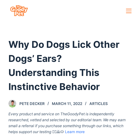
S
k
i
p
Why Do Dogs Lick Other
t
o
Dogs’ Ears?
c
o
Understanding This
n
Instinctive Behavior
t
e
n
PETE DECKER
MARCH 11, 2022
ARTICLES
t
Every product and service on TheGoodyPet is independently
researched, vetted and selected by our editorial team. We may earn
small a referral if you purchase something through our links, which
helps support our testing
🙇‍♀️🙇🐶
Learn more