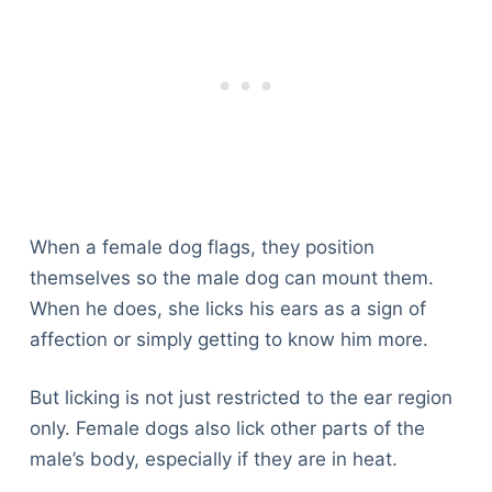
When a female dog flags, they position
themselves so the male dog can mount them.
When he does, she licks his ears as a sign of
affection or simply getting to know him more.
But licking is not just restricted to the ear region
only. Female dogs also lick other parts of the
male’s body, especially if they are in heat.