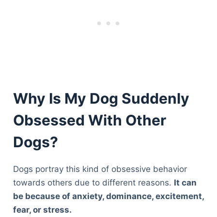
Why Is My Dog Suddenly
Obsessed With Other
Dogs?
Dogs portray this kind of obsessive behavior
towards others due to different reasons.
I
t can
be because of anxiety, dominance, excitement,
fear, or stress.