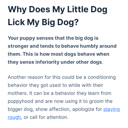
Why Does My Little Dog
Lick My Big Dog?
Your puppy senses that the big dog is
stronger and tends to behave humbly around
them. This is how most dogs behave when
they sense inferiority under other dogs
.
Another reason for this could be a conditioning
behavior they got used to while with their
mothers. It can be a behavior they learn from
puppyhood and are now using it to groom the
bigger dog, show affection, apologize for
playing
rough
, or call for attention.