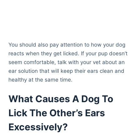
You should also pay attention to how your dog
reacts when they get licked. If your pup doesn’t
seem comfortable, talk with your vet about an
ear solution that will keep their ears clean and
healthy at the same time.
What Causes A Dog To
Lick The Other’s Ears
Excessively?