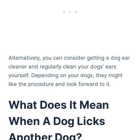
Alternatively, you can consider getting a dog ear
cleaner and regularly clean your dogs’ ears
yourself. Depending on your dogs, they might
like the procedure and look forward to it.
What Does It Mean
When A Dog Licks
Another Dog?