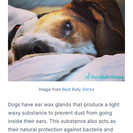
Image from
Best Bully Sticks
Dogs have ear wax glands that produce a light
waxy substance to prevent dust from going
inside their ears. This substance also acts as
their natural protection against bacteria and