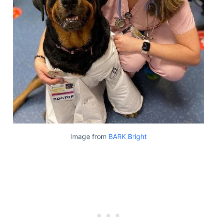
Image from
BARK Bright