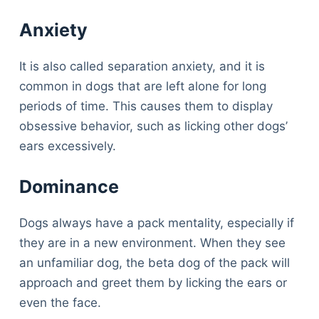
Anxiety
It is also called separation anxiety, and it is
common in dogs that are left alone for long
periods of time. This causes them to display
obsessive behavior, such as licking other dogs’
ears excessively.
Dominance
Dogs always have a pack mentality, especially if
they are in a new environment. When they see
an unfamiliar dog, the beta dog of the pack will
approach and greet them by licking the ears or
even the face.