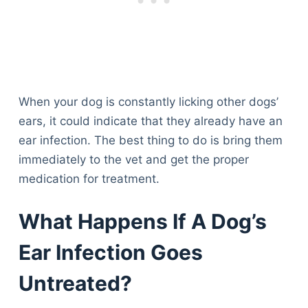
When your dog is constantly licking other dogs’
ears, it could indicate that they already have an
ear infection. The best thing to do is bring them
immediately to the vet and get the proper
medication for treatment.
What Happens If A Dog’s
Ear Infection Goes
Untreated?