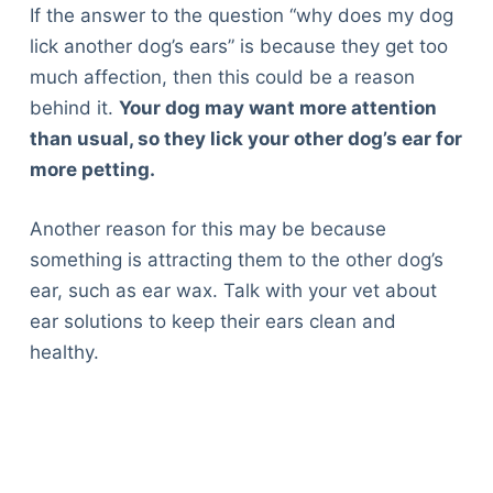
If the answer to the question “why does my dog
lick another dog’s ears” is because they get too
much affection, then this could be a reason
behind it.
Your dog may want more attention
than usual, so they lick your other dog’s ear for
more petting.
Another reason for this may be because
something is attracting them to the other dog’s
ear, such as ear wax. Talk with your vet about
ear solutions to keep their ears clean and
healthy.