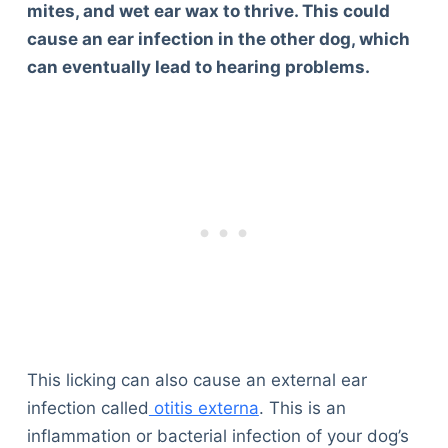
mites, and wet ear wax to thrive. This could
cause an ear infection in the other dog, which
can eventually lead to hearing problems.
This licking can also cause an external ear
infection called
otitis externa
. This is an
inflammation or bacterial infection of your dog’s