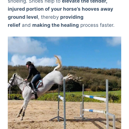
shoeing. Shoes help to
elevate the tender,
injured portion of your horse’s hooves away
ground level
, thereby
providing
relief
and
making the healing
process faster.