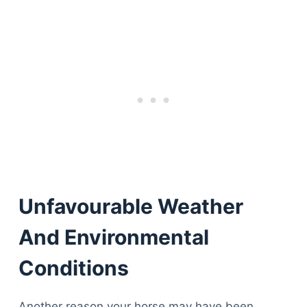
Unfavourable Weather
And Environmental
Conditions
Another reason your horse may have been