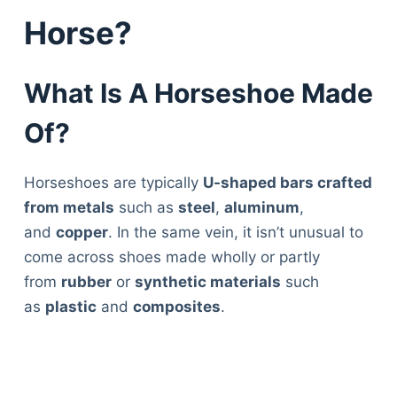
Horse?
What Is A Horseshoe Made
Of?
Horseshoes are typically
U-shaped bars crafted
from metals
such as
steel
,
aluminum
,
and
copper
. In the same vein, it isn’t unusual to
come across shoes made wholly or partly
from
rubber
or
synthetic materials
such
as
plastic
and
composites
.