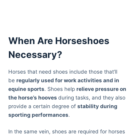
When Are Horseshoes
Necessary?
Horses that need shoes include those that’ll
be
regularly used for work activities and in
equine sports
. Shoes help
relieve pressure on
the horse’s hooves
during tasks, and they also
provide a certain degree of
stability during
sporting performances
.
In the same vein, shoes are required for horses