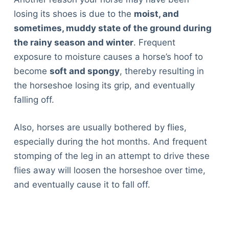
losing its shoes is due to the
moist, and
sometimes, muddy state of the ground during
the rainy season and winter
. Frequent
exposure to moisture causes a horse’s hoof to
become
soft and spongy
, thereby resulting in
the horseshoe losing its grip, and eventually
falling off.
Also, horses are usually bothered by flies,
especially during the hot months. And frequent
stomping of the leg in an attempt to drive these
flies away will loosen the horseshoe over time,
and eventually cause it to fall off.