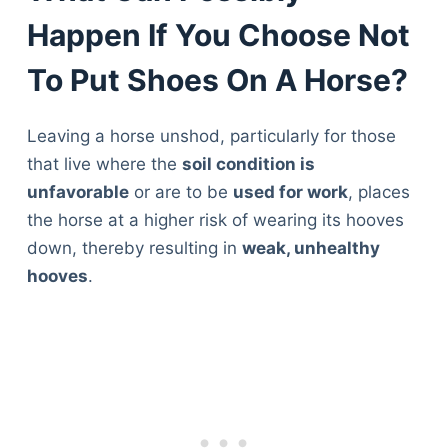
Happen If You Choose Not
To Put Shoes On A Horse?
Leaving a horse unshod, particularly for those
that live where the
soil condition is
unfavorable
or are to be
used for work
, places
the horse at a higher risk of wearing its hooves
down, thereby resulting in
weak, unhealthy
hooves
.