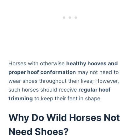
Horses with otherwise
healthy hooves and
proper hoof conformation
may not need to
wear shoes throughout their lives; However,
such horses should receive
regular hoof
trimming
to keep their feet in shape.
Why Do Wild Horses Not
Need Shoes?