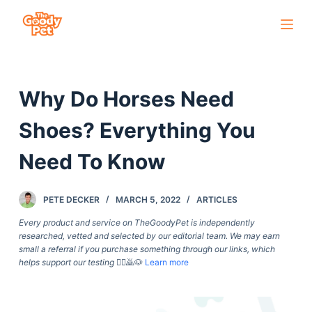
S
k
i
p
Why Do Horses Need
t
o
Shoes? Everything You
c
o
Need To Know
n
t
PETE DECKER
MARCH 5, 2022
ARTICLES
e
Every product and service on TheGoodyPet is independently
n
researched, vetted and selected by our editorial team. We may earn
t
small a referral if you purchase something through our links, which
helps support our testing
🙇‍♀️🙇🐶
Learn more