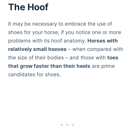
The Hoof
It may be necessary to embrace the use of
shoes for your horse, if you notice one or more
problems with its hoof anatomy.
Horses with
relatively small hooves
– when compared with
the size of their bodies – and those with
toes
that grow faster than their heels
are prime
candidates for shoes.