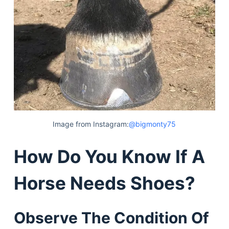
Image from Instagram:
@bigmonty75
How Do You Know If A
Horse Needs Shoes?
Observe The Condition Of