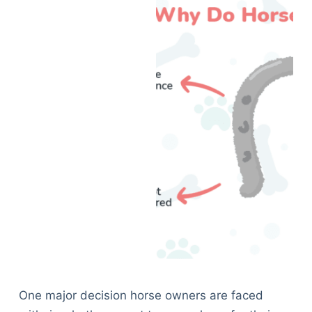
One major decision horse owners are faced