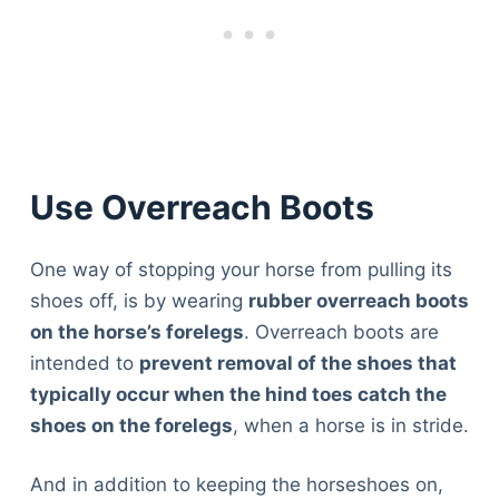
Articles
Reviews
Tools
About Us
Contact Us
Privacy Policy
Use Overreach Boots
Terms & Conditions
Disclaimer
One way of stopping your horse from pulling its
shoes off, is by wearing
rubber overreach boots
TheGoodyPet.com is a participant in the Amazon
on the horse’s forelegs
. Overreach boots are
Services LLC Associates Program.
intended to
prevent removal of the shoes that
As an Amazon Associate, we earn from qualifying
purchases by linking to Amazon.com and affiliated
typically occur when the hind toes catch the
sites.
shoes on the forelegs
, when a horse is in stride.
© 2026 The Goody Pet
And in addition to keeping the horseshoes on,