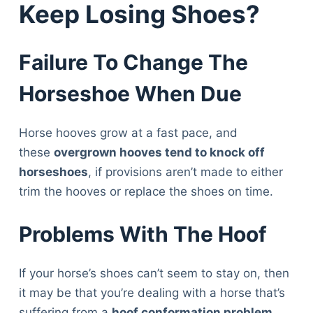
Keep Losing Shoes?
Failure To Change The
Horseshoe When Due
Horse hooves grow at a fast pace, and
these
overgrown hooves tend to knock off
horseshoes
, if provisions aren’t made to either
trim the hooves or replace the shoes on time.
Problems With The Hoof
If your horse’s shoes can’t seem to stay on, then
it may be that you’re dealing with a horse that’s
suffering from a
hoof conformation problem
.