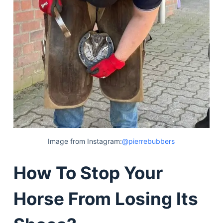
Image from Instagram:
@pierrebubbers
How To Stop Your
Horse From Losing Its