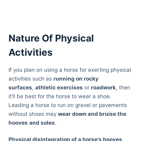
Nature Of Physical
Activities
If you plan on using a horse for exerting physical
activities such as
running on rocky
surfaces
,
athletic exercises
or
roadwork
, then
it’ll be best for the horse to wear a shoe.
Leading a horse to run on gravel or pavements
without shoes may
wear down and bruise the
hooves
and soles
.
Physical disintegration of a horse’s hooves
,