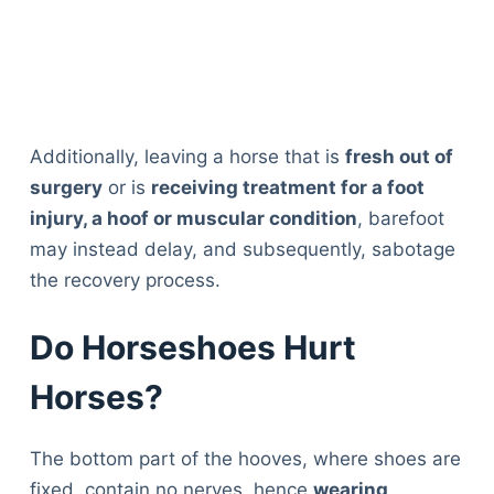
Additionally, leaving a horse that is
fresh out of
surgery
or is
receiving treatment for a foot
injury, a hoof or muscular condition
, barefoot
may instead delay, and subsequently, sabotage
the recovery process.
Do Horseshoes Hurt
Horses?
The bottom part of the hooves, where shoes are
fixed, contain no nerves, hence
wearing