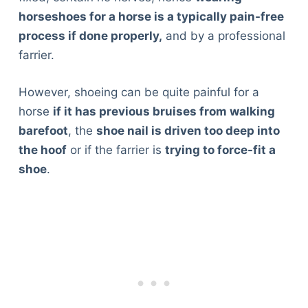
horseshoes for a horse is a typically pain-free
process if done properly,
and by a professional
farrier.
However, shoeing can be quite painful for a
horse
if it has previous bruises from walking
barefoot
, the
shoe nail is driven too deep into
the hoof
or if the farrier is
trying to force-fit a
shoe
.