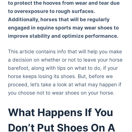
to protect the hooves from wear and tear due
to overexposure to rough surfaces.
Additionally, horses that will be regularly
engaged in equine sports may wear shoes to
improve stability and optimize performance.
This article contains info that will help you make
a decision on whether or not to leave your horse
barefoot, along with tips on what to do, if your
horse keeps losing its shoes. But, before we
proceed, let’s take a look at what may happen if
you choose not to wear shoes on your horse.
What Happens If You
Don’t Put Shoes On A