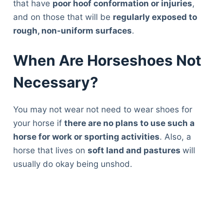
that have
poor hoof conformation or injuries
,
and on those that will be
regularly exposed to
rough, non-uniform surfaces
.
When Are Horseshoes Not
Necessary?
You may not wear not need to wear shoes for
your horse if
there are no plans to use such a
horse for work or sporting activities
. Also, a
horse that lives on
soft land and pastures
will
usually do okay being unshod.