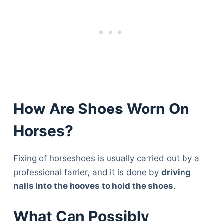
How Are Shoes Worn On
Horses?
Fixing of horseshoes is usually carried out by a
professional farrier, and it is done by
driving
nails into the hooves to hold the shoes
.
What Can Possibly