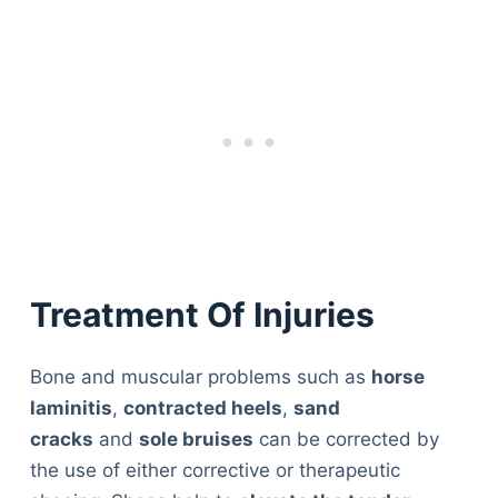
Treatment Of Injuries
Bone and muscular problems such as
horse
laminitis
,
contracted heels
,
sand
cracks
and
sole bruises
can be corrected by
the use of either corrective or therapeutic