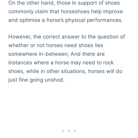
On the other hand, those in support of shoes
commonly claim that horseshoes help improve
and optimise a horse’s physical performances.
However, the correct answer to the question of
whether or not horses need shoes lies
somewhere in-between; And there are
instances where a horse may need to rock
shoes, while in other situations, horses will do
just fine going unshod.