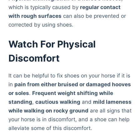
which is typically caused by
regular contact
with rough surfaces
can also be prevented or
corrected by using shoes.
Watch For Physical
Discomfort
It can be helpful to fix shoes on your horse if it is
in
pain from either bruised or damaged hooves
or soles
.
Frequent weight shifting while
standing
,
cautious walking
and
mild lameness
while walking on rocky ground
are all signs that
your horse is in discomfort, and a shoe can help
alleviate some of this discomfort.