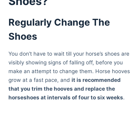
Shoes?
Regularly Change The
Shoes
You don’t have to wait till your horse’s shoes are
visibly showing signs of falling off, before you
make an attempt to change them. Horse hooves
grow at a fast pace, and
it is recommended
that you trim the hooves and replace the
horseshoes at intervals of four to six weeks
.
Deals