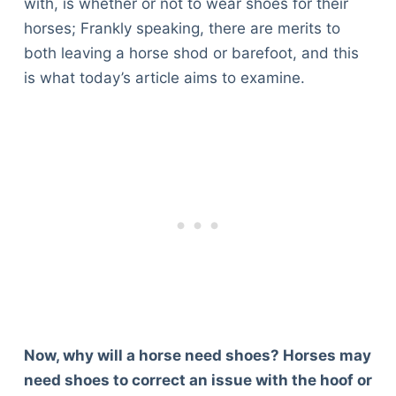
with, is whether or not to wear shoes for their
horses; Frankly speaking, there are merits to
both leaving a horse shod or barefoot, and this
is what today’s article aims to examine.
Now, why will a horse need shoes? Horses may
need shoes to correct an issue with the hoof or