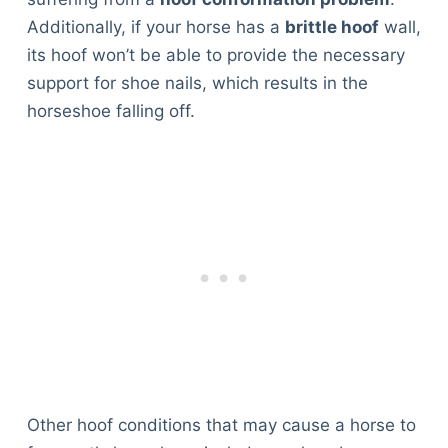
Additionally, if your horse has a
brittle hoof
wall,
its hoof won’t be able to provide the necessary
support for shoe nails, which results in the
horseshoe falling off.
Other hoof conditions that may cause a horse to