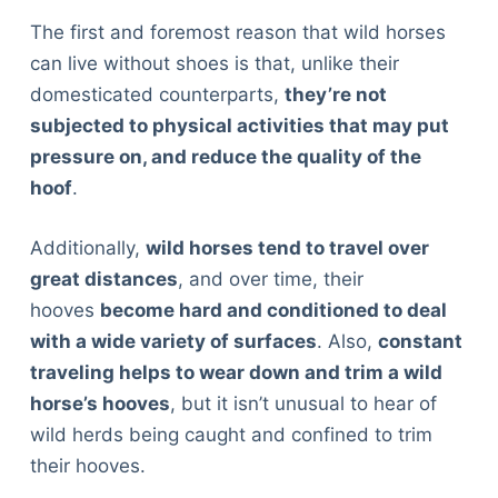
The first and foremost reason that wild horses
can live without shoes is that, unlike their
domesticated counterparts,
they’re not
subjected to physical activities that may put
pressure on, and reduce the quality of the
hoof
.
Additionally,
wild horses tend to travel over
great distances
, and over time, their
hooves
become hard and conditioned to deal
with a wide variety of surfaces
. Also,
constant
traveling helps to wear down and trim a wild
horse’s hooves
, but it isn’t unusual to hear of
wild herds being caught and confined to trim
their hooves.