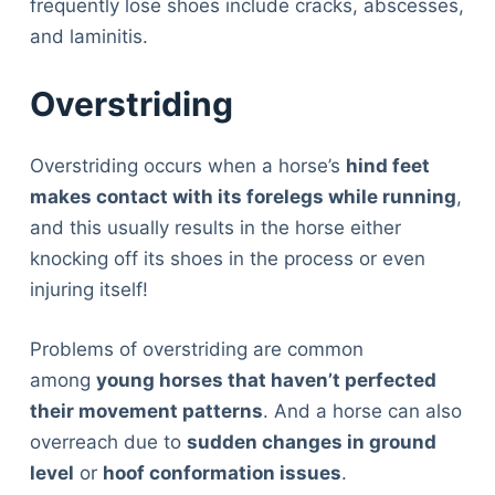
frequently lose shoes include cracks, abscesses,
and laminitis.
Overstriding
Overstriding occurs when a horse’s
hind feet
makes contact with its forelegs while running
,
and this usually results in the horse either
knocking off its shoes in the process or even
injuring itself!
Problems of overstriding are common
among
young horses that haven’t perfected
their movement patterns
. And a horse can also
overreach due to
sudden changes in ground
level
or
hoof conformation issues
.