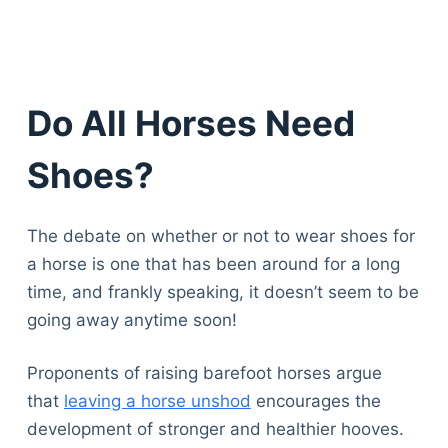
Do All Horses Need
Shoes?
The debate on whether or not to wear shoes for
a horse is one that has been around for a long
time, and frankly speaking, it doesn’t seem to be
going away anytime soon!
Proponents of raising barefoot horses argue
that
leaving a horse unshod
encourages the
development of stronger and healthier hooves.