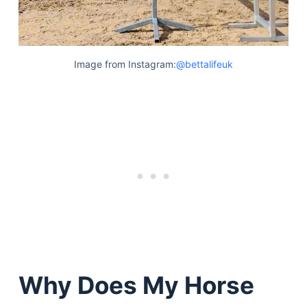
Image from Instagram:
@bettalifeuk
Why Does My Horse