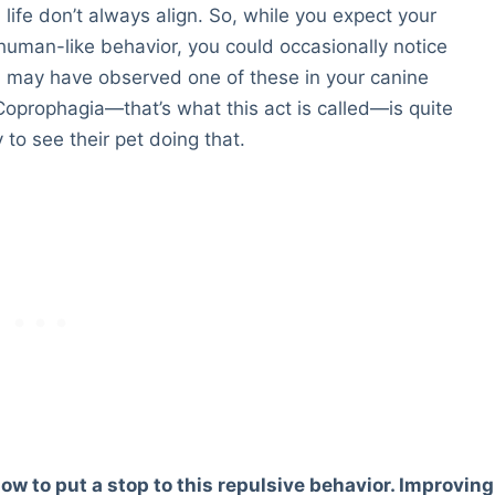
ife don’t always align. So, while you expect your
 human-like behavior, you could occasionally notice
 may have observed one of these in your canine
oprophagia—that’s what this act is called—is quite
o see their pet doing that.
w to put a stop to this repulsive behavior. Improving