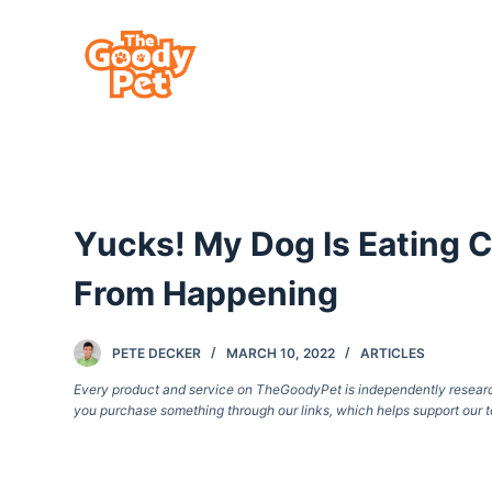
S
k
i
p
t
o
c
Yucks! My Dog Is Eating 
o
n
From Happening
t
e
PETE DECKER
MARCH 10, 2022
ARTICLES
n
Every product and service on TheGoodyPet is independently researche
t
you purchase something through our links, which helps support our t