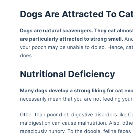
Dogs Are Attracted To Ca
Dogs are natural scavengers. They eat almost
are particularly attracted to strong smell.
And
your pooch may be unable to do so. Hence, ca
does.
Nutritional Deficiency
Many dogs develop a strong liking for cat exc
necessarily mean that you are not feeding your 
Other than poor diet, digestive disorders like 
maldigestion can cause malnutrition. Also, oth
rapaciously hungry. To the doggie, feline feces i