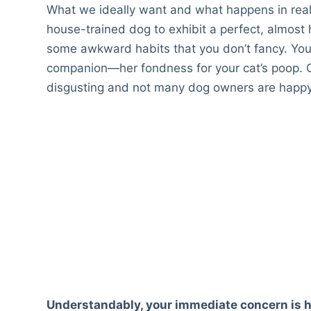
What we ideally want and what happens in real l
house-trained dog to exhibit a perfect, almost
some awkward habits that you don’t fancy. You
companion—her fondness for your cat’s poop. C
disgusting and not many dog owners are happy t
Understandably, your immediate concern is ho