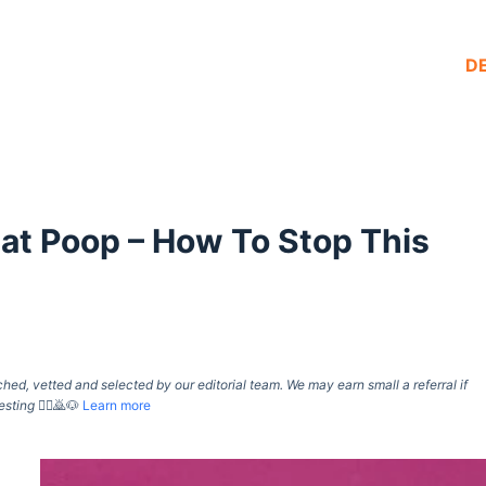
D
Cat Poop – How To Stop This
d, vetted and selected by our editorial team. We may earn small a referral if
esting
🙇‍♀️🙇🐶
Learn more