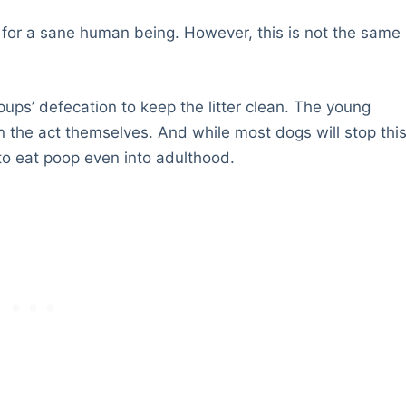
l for a sane human being. However, this is not the same
 pups’ defecation to keep the litter clean. The young
on the act themselves. And while most dogs will stop thi
to eat poop even into adulthood.