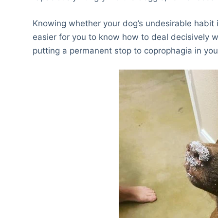
Knowing whether your dog’s undesirable habit is 
easier for you to know how to deal decisively w
putting a permanent stop to coprophagia in you