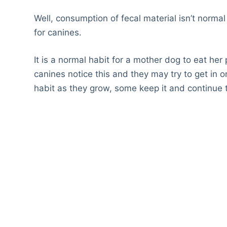
Well, consumption of fecal material isn’t norma
for canines.
It is a normal habit for a mother dog to eat her
canines notice this and they may try to get in 
habit as they grow, some keep it and continue 