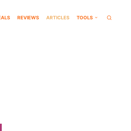
EALS
REVIEWS
ARTICLES
TOOLS