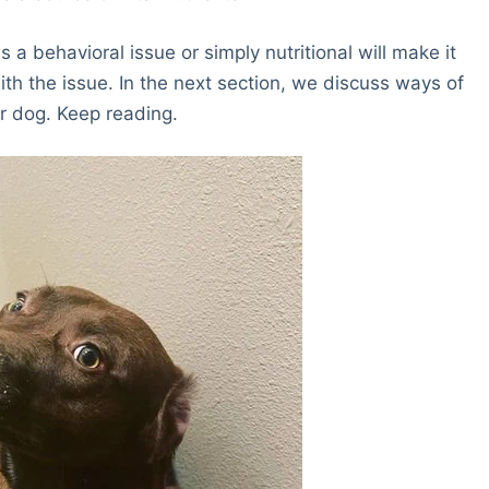
a behavioral issue or simply nutritional will make it
ith the issue. In the next section, we discuss ways of
r dog. Keep reading.