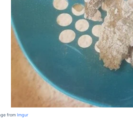
age from
Imgur