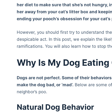
her diet to make sure that she’s not hungry, 
her away from your cat’s litter box and keepi
ending your pooch’s obsession for your cat’s
However, you should first try to understand the 
despicable act. In this post, we explain the lik
ramifications. You will also learn how to stop t
Why Is My Dog Eating
Dogs are not perfect. Some of their behaviors
make the dog bad, o
r ‘
mad’
.
Below are some of 
neighbor’s poo.
Natural Dog Behavior