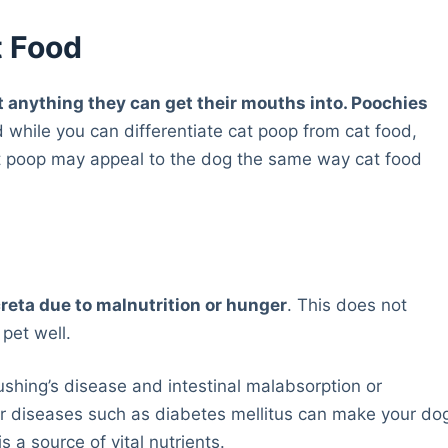
t Food
 anything they can get their mouths into. Poochies
 while you can differentiate cat poop from cat food,
t poop may appeal to the dog the same way cat food
reta due to malnutrition or hunger
. This does not
pet well.
Cushing’s disease and intestinal malabsorption or
er diseases such as diabetes mellitus can make your do
s a source of vital nutrients.