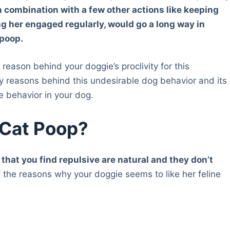
in combination with a few other actions like keeping
ng her engaged regularly, would go a long way in
 poop.
reason behind your doggie’s proclivity for this
ely reasons behind this undesirable dog behavior and its
he behavior in your dog.
 Cat Poop?
 that you find repulsive are natural and they don’t
the reasons why your doggie seems to like her feline