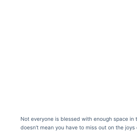
Not everyone is blessed with enough space in 
doesn’t mean you have to miss out on the joys o