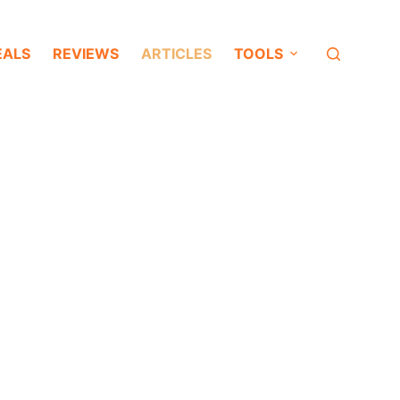
EALS
REVIEWS
ARTICLES
TOOLS