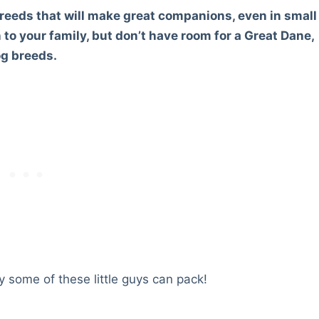
reeds that will make great companions, even in small
n to your family, but don’t have room for a Great Dane,
og breeds.
 some of these little guys can pack!