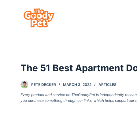
S
k
i
p
t
o
c
The 51 Best Apartment Do
o
n
t
PETE DECKER
MARCH 3, 2022
ARTICLES
e
Every product and service on TheGoodyPet is independently researche
you purchase something through our links, which helps support our t
n
t