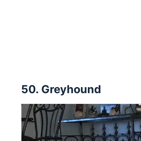
50. Greyhound