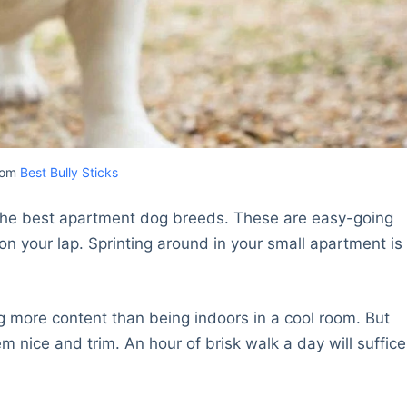
rom
Best Bully Sticks
f the best apartment dog breeds. These are easy-going
on your lap. Sprinting around in your small apartment is
g more content than being indoors in a cool room. But
 nice and trim. An hour of brisk walk a day will suffice