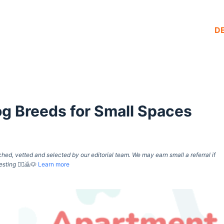
D
g Breeds for Small Spaces
d, vetted and selected by our editorial team. We may earn small a referral if
esting
🙇‍♀️🙇🐶
Learn more