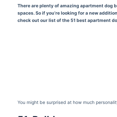
There are plenty of amazing apartment dog b
spaces. So if you’re looking for a new additio
check out our list of the 51 best apartment d
You might be surprised at how much personality