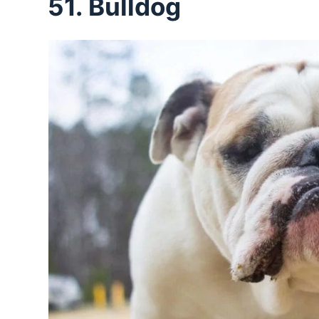
51. Bulldog