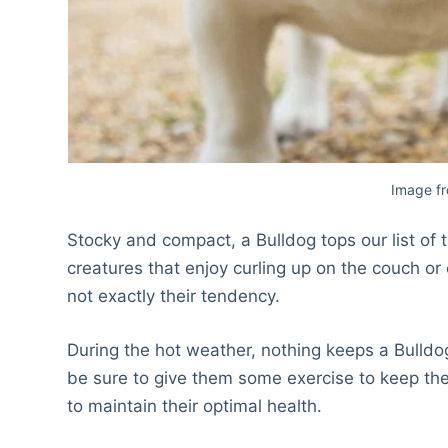
Image f
Stocky and compact, a Bulldog tops our list o
creatures that enjoy curling up on the couch or 
not exactly their tendency.
During the hot weather, nothing keeps a Bulldo
be sure to give them some exercise to keep them
to maintain their optimal health.