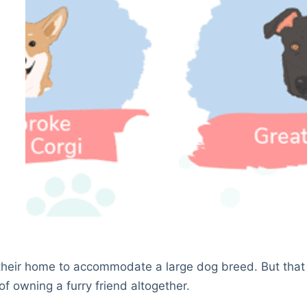
their home to accommodate a large dog breed. But that
f owning a furry friend altogether.