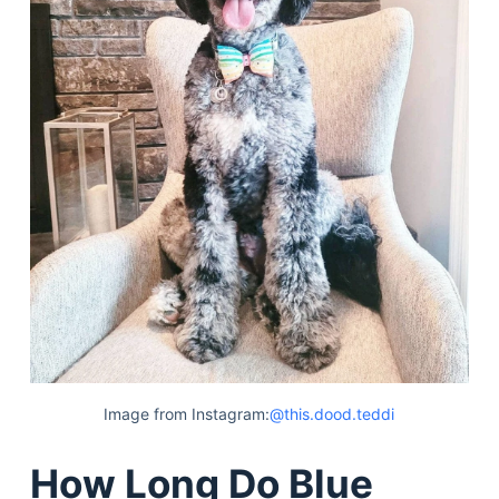
Image from Instagram:
@this.dood.teddi
How Long Do Blue