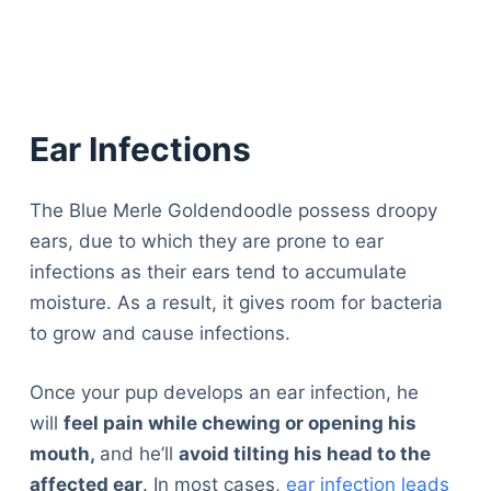
Ear Infections
The Blue Merle Goldendoodle possess droopy
ears, due to which they are prone to ear
infections as their ears tend to accumulate
moisture. As a result, it gives room for bacteria
to grow and cause infections.
Once your pup develops an ear infection, he
will
feel pain while chewing or opening his
mouth,
and he’ll
avoid tilting his head to the
affected ear
. In most cases,
ear infection leads