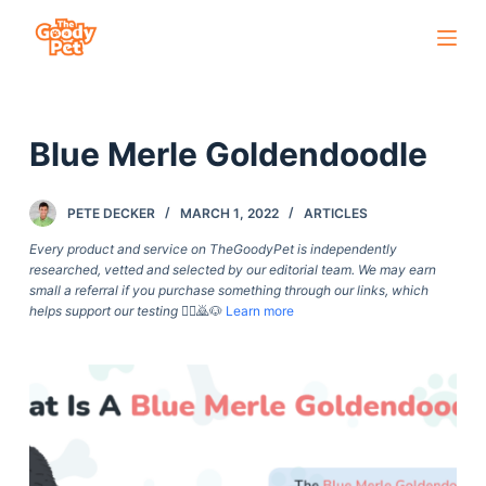
S
k
i
p
Blue Merle Goldendoodle
t
o
c
PETE DECKER
MARCH 1, 2022
ARTICLES
o
Every product and service on TheGoodyPet is independently
n
researched, vetted and selected by our editorial team. We may earn
small a referral if you purchase something through our links, which
t
helps support our testing
🙇‍♀️🙇🐶
Learn more
e
n
t