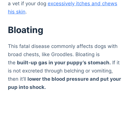
a vet if your dog
excessively itches and chews
his skin
.
Bloating
This fatal disease commonly affects dogs with
broad chests, like Groodles. Bloating is
the
built-up gas in your puppy’s stomach.
If it
is not excreted through belching or vomiting,
then it’ll
lower the blood pressure and put your
pup into shock.