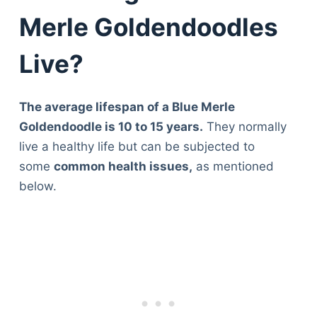
Merle Goldendoodles
Live?
The average lifespan of a Blue Merle
Goldendoodle is 10 to 15 years.
They normally
live a healthy life but can be subjected to
some
common health issues,
as mentioned
below.