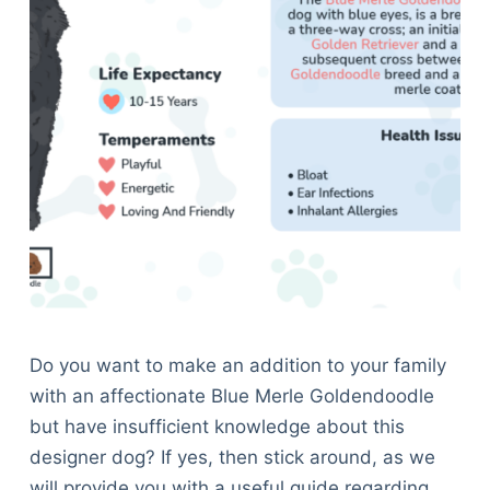
Do you want to make an addition to your family
with an affectionate Blue Merle Goldendoodle
but have insufficient knowledge about this
designer dog? If yes, then stick around, as we
will provide you with a useful guide regarding