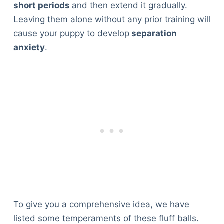
short periods
and then extend it gradually.
Leaving them alone without any prior training will
cause your puppy to develop
separation
anxiety
.
To give you a comprehensive idea, we have
listed some temperaments of these fluff balls.