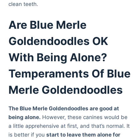
clean teeth.
Are Blue Merle
Goldendoodles OK
With Being Alone?
Temperaments Of Blue
Merle Goldendoodles
The Blue Merle Goldendoodles are good at
being alone.
However, these canines would be
a little apprehensive at first, and that’s normal. It
is better if you
start to leave them alone for