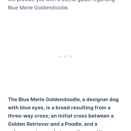
Blue Merle Goldendoodle.
The Blue Merle Goldendoodle, a designer dog
with blue eyes, is a breed resulting from a
three-way cross; an initial cross between a
Golden Retriever and a Poodle, and a