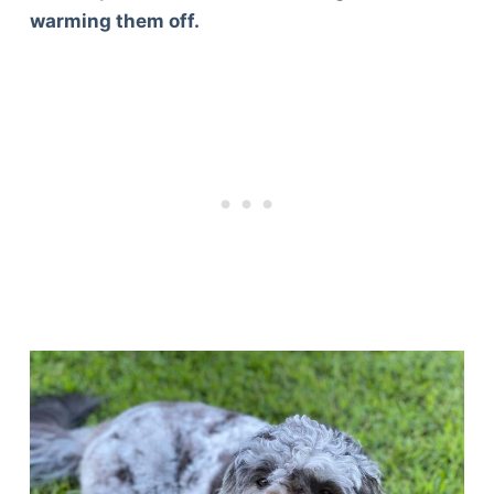
warming them off.