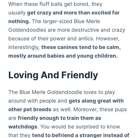
When these fluff balls get bored, they
usually
get crazy and more than excited for
nothing.
The larger-sized Blue Merle
Goldendoodles are more destructive and crazy
because of their power and antics. However,
interestingly,
these canines tend to be calm,
mostly around babies and young children.
Loving And Friendly
The Blue Merle Goldendoodle loves to play
around with people and
gets along great with
other pet breeds
as well. Moreover, these pups
are
friendly enough to train them as
watchdogs
. You would be surprised to know
that they
tend to befriend a stranger instead of