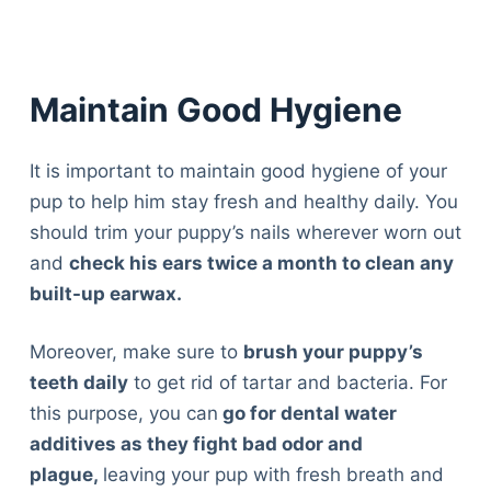
Maintain Good Hygiene
It is important to maintain good hygiene of your
pup to help him stay fresh and healthy daily. You
should trim your puppy’s nails wherever worn out
and
check his ears twice a month to clean any
built-up earwax.
Moreover, make sure to
brush your puppy’s
teeth daily
to get rid of tartar and bacteria. For
this purpose, you can
go for dental water
additives as they fight bad odor and
plague,
leaving your pup with fresh breath and