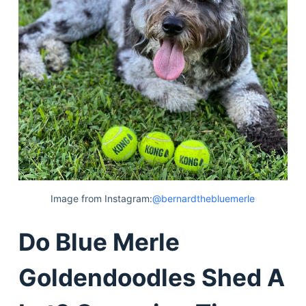
Image from Instagram:
@bernardthebluemerle
Do Blue Merle
Goldendoodles Shed A