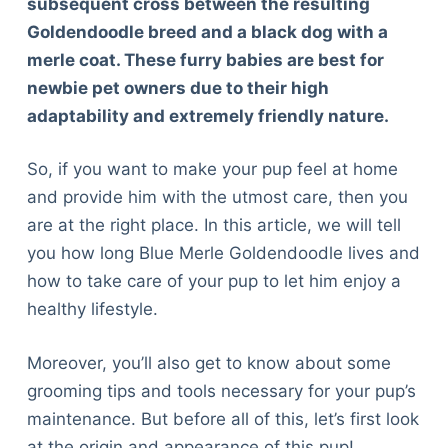
subsequent cross between the resulting
Goldendoodle breed and a black dog with a
merle coat. These furry babies are best for
newbie pet owners due to their high
adaptability and extremely friendly nature.
So, if you want to make your pup feel at home
and provide him with the utmost care, then you
are at the right place. In this article, we will tell
you how long Blue Merle Goldendoodle lives and
how to take care of your pup to let him enjoy a
healthy lifestyle.
Moreover, you’ll also get to know about some
grooming tips and tools necessary for your pup’s
maintenance. But before all of this, let’s first look
at the origin and appearance of this pup!