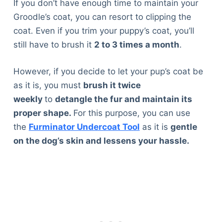
If you don’t have enough time to maintain your
Articles
Groodle’s coat, you can resort to clipping the
Reviews
coat. Even if you trim your puppy’s coat, you’ll
Tools
still have to brush it
2 to 3 times a month
.
About Us
Contact Us
However, if you decide to let your pup’s coat be
Privacy Policy
as it is, you must
brush it twice
Terms & Conditions
weekly
to
detangle the fur and maintain its
Disclaimer
proper shape.
For this purpose, you can use
the
Furminator Undercoat Tool
as it is
gentle
on the dog’s skin and lessens your hassle.
TheGoodyPet.com is a participant in the Amazon
Services LLC Associates Program.
As an Amazon Associate, we earn from qualifying
purchases by linking to Amazon.com and affiliated
sites.
© 2026 The Goody Pet