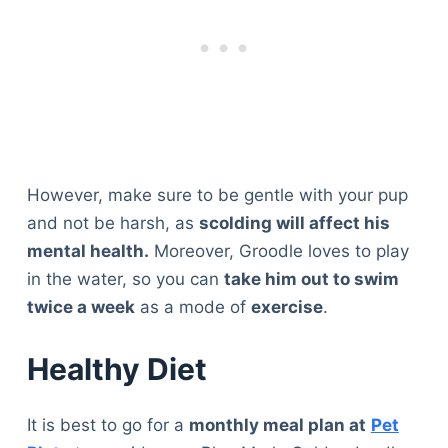
However, make sure to be gentle with your pup
and not be harsh, as
scolding will affect his
mental health.
Moreover, Groodle loves to play
in the water, so you can
take him out to swim
twice a week
as a mode of
exercise
.
Healthy Diet
It is best to go for a
monthly meal plan at
Pet