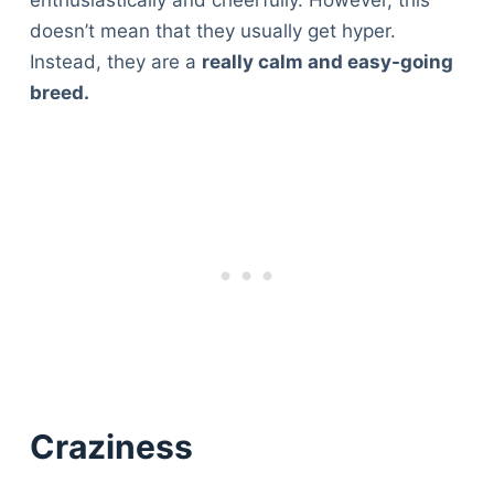
doesn’t mean that they usually get hyper.
Instead, they are a
really calm and easy-going
breed.
Craziness