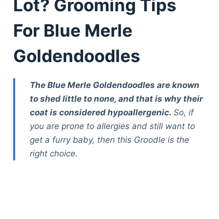
Lot? Grooming Tips
For Blue Merle
Goldendoodles
The Blue Merle Goldendoodles are known
to shed little to none, and that is why their
coat is considered hypoallergenic.
So, if
you are prone to allergies and still want to
get a furry baby, then this Groodle is the
right choice.