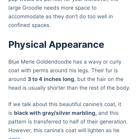
large Groodle needs more space to
accommodate as they don’t do too well in
confined spaces.
Physical Appearance
Blue Merle Goldendoodle has a wavy or curly
coat with perms around his legs. Their fur is
around
3 to 4 inches long
, but the hair on the
head is usually shorter than the rest of the body.
If we talk about this beautiful canine’s coat, it
is
black with gray/silver marbling,
and this
pattern is transferred to half of their generation.
However, this canine’s coat will lighten as he