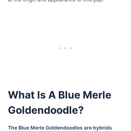
What Is A Blue Merle
Goldendoodle?
The Blue Merle Goldendoodles are hybrids