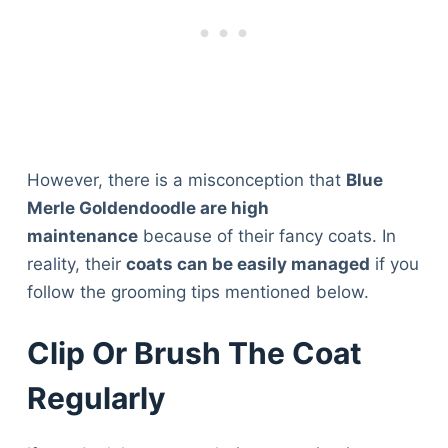
However, there is a misconception that
Blue
Merle Goldendoodle are high
maintenance
because of their fancy coats. In
reality, their
coats can be easily managed
if you
follow the grooming tips mentioned below.
Clip Or Brush The Coat
Regularly
Deals