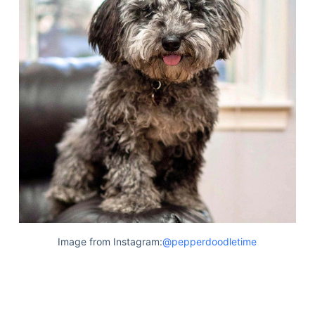
Image from Instagram:
@pepperdoodletime