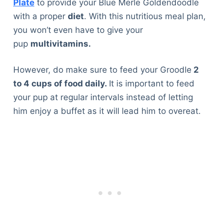
Plate
to provide your Blue Merle Goldendoodle
with a proper
diet
. With this nutritious meal plan,
you won’t even have to give your
pup
multivitamins.
However, do make sure to feed your Groodle
2
to 4 cups of food daily.
It is important to feed
your pup at regular intervals instead of letting
him enjoy a buffet as it will lead him to overeat.