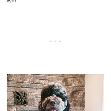
ages.