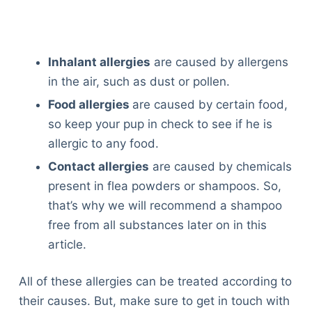
Inhalant allergies
are caused by allergens
in the air, such as dust or pollen.
Food allergies
are caused by certain food,
so keep your pup in check to see if he is
allergic to any food.
Contact allergies
are caused by chemicals
present in flea powders or shampoos. So,
that’s why we will recommend a shampoo
free from all substances later on in this
article.
All of these allergies can be treated according to
their causes. But, make sure to get in touch with