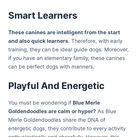
Smart Learners
These canines are intelligent from the start
and also quick learners.
Therefore, with early
training, they can be ideal guide dogs. Moreover,
if you have an elementary family, these canines
can be perfect dogs with manners.
Playful And Energetic
You must be wondering if
Blue Merle
Goldendoodles are calm or hyper?
As Blue
Merle Goldendoodles share the DNA of
energetic dogs, they contribute to every activity
enthusiastically and cheerfully. However, this