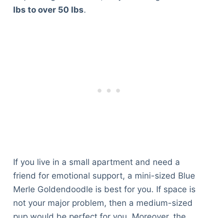
lbs to over 50 lbs
.
If you live in a small apartment and need a
friend for emotional support, a mini-sized Blue
Merle Goldendoodle is best for you. If space is
not your major problem, then a medium-sized
pup would be perfect for you. Moreover, the