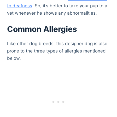
to deafness
. So, it’s better to take your pup to a
vet whenever he shows any abnormalities.
Common Allergies
Like other dog breeds, this designer dog is also
prone to the three types of allergies mentioned
below.