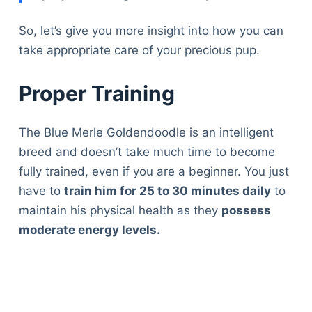
So, let’s give you more insight into how you can
take appropriate care of your precious pup.
Proper Training
The Blue Merle Goldendoodle is an intelligent
breed and doesn’t take much time to become
fully trained, even if you are a beginner. You just
have to
train him for 25 to 30 minutes daily
to
maintain his physical health as they
possess
moderate energy levels.