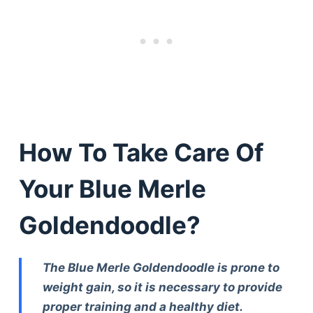
How To Take Care Of
Your Blue Merle
Goldendoodle?
The Blue Merle Goldendoodle is prone to
weight gain, so it is necessary to provide
proper training and a healthy diet.