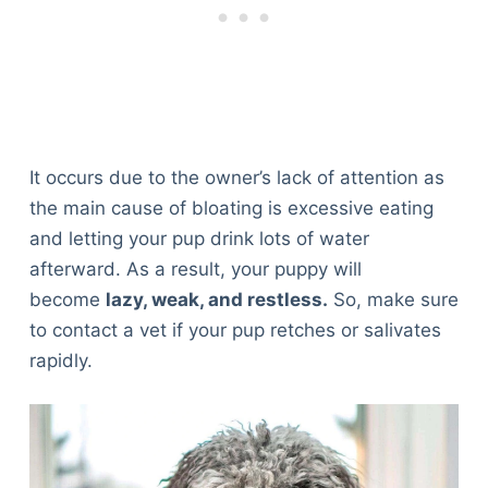
It occurs due to the owner’s lack of attention as
the main cause of bloating is excessive eating
and letting your pup drink lots of water
afterward. As a result, your puppy will
become
lazy, weak, and restless.
So, make sure
to contact a vet if your pup retches or salivates
rapidly.