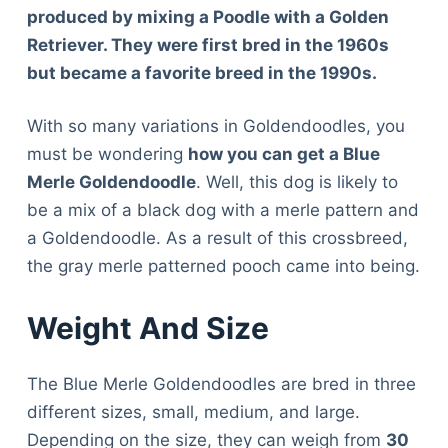
produced by mixing a Poodle with a Golden
Retriever. They were first bred in the 1960s
but became a favorite breed in the 1990s.
With so many variations in Goldendoodles, you
must be wondering
how you can get a Blue
Merle Goldendoodle
. Well, this dog is likely to
be a mix of a black dog with a merle pattern and
a Goldendoodle. As a result of this crossbreed,
the gray merle patterned pooch came into being.
Weight And Size
The Blue Merle Goldendoodles are bred in three
different sizes, small, medium, and large.
Depending on the size, they can weigh from
30