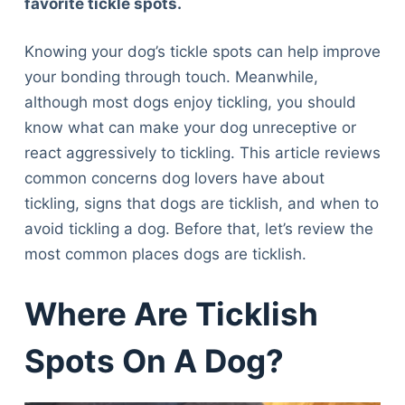
favorite tickle spots.
Knowing your dog’s tickle spots can help improve
your bonding through touch. Meanwhile,
although most dogs enjoy tickling, you should
know what can make your dog unreceptive or
react aggressively to tickling. This article reviews
common concerns dog lovers have about
tickling, signs that dogs are ticklish, and when to
avoid tickling a dog. Before that, let’s review the
most common places dogs are ticklish.
Where Are Ticklish
Spots On A Dog?