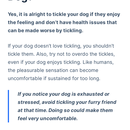
Yes, it is alright to tickle your dog if they enjoy
the feeling and don’t have health issues that
can be made worse by tickling.
If your dog doesn’t love tickling, you shouldn’t
tickle them. Also, try not to overdo the tickles,
even if your dog enjoys tickling. Like humans,
the pleasurable sensation can become
uncomfortable if sustained for too long.
If you notice your dog is exhausted or
stressed, avoid tickling your furry friend
at that time. Doing so could make them
feel very uncomfortable.