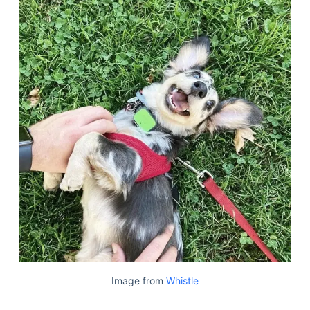
Image from
Whistle