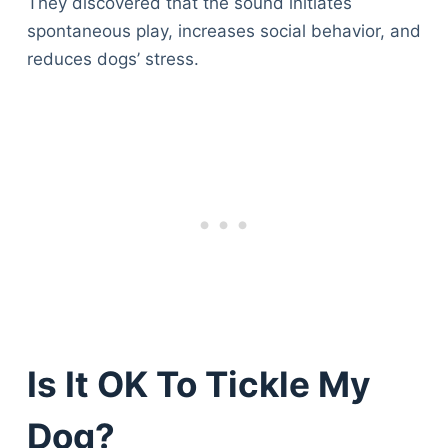
They discovered that the sound initiates
spontaneous play, increases social behavior, and
reduces dogs’ stress.
Is It OK To Tickle My
Dog?