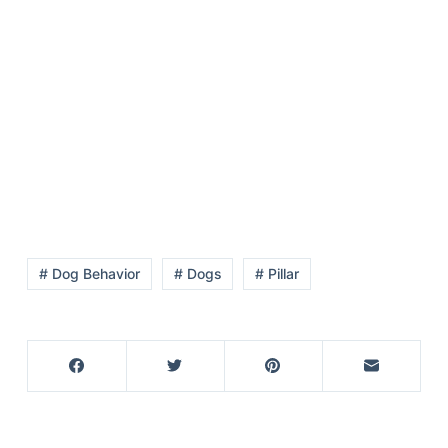
Articles
Reviews
Tools
About Us
Contact Us
Privacy Policy
Terms & Conditions
Disclaimer
# Dog Behavior
# Dogs
# Pillar
TheGoodyPet.com is a participant in the Amazon
Services LLC Associates Program.
As an Amazon Associate, we earn from qualifying
purchases by linking to Amazon.com and affiliated
sites.
© 2026 The Goody Pet