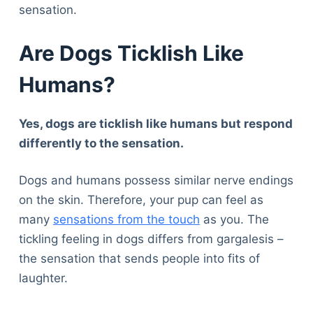
sensation.
Are Dogs Ticklish Like
Humans?
Yes, dogs are ticklish like humans but respond
differently to the sensation.
Dogs and humans possess similar nerve endings
on the skin. Therefore, your pup can feel as
many
sensations from the touch
as you. The
tickling feeling in dogs differs from gargalesis –
the sensation that sends people into fits of
laughter.