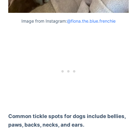
Image from Instagram:
@fiona.the.blue.frenchie
Common tickle spots for dogs include bellies,
paws, backs, necks, and ears.