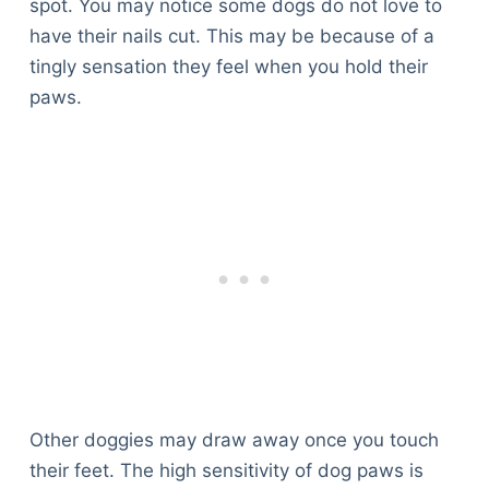
spot. You may notice some dogs do not love to
have their nails cut. This may be because of a
tingly sensation they feel when you hold their
paws.
Other doggies may draw away once you touch
their feet. The high sensitivity of dog paws is