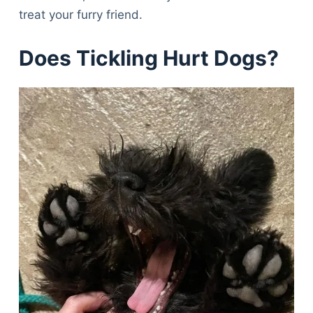
treat your furry friend.
Does Tickling Hurt Dogs?