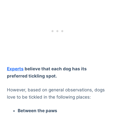
Experts
believe that each dog has its
preferred tickling spot.
However, based on general observations, dogs
love to be tickled in the following places:
Between the paws