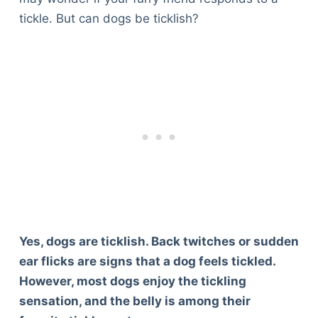
tickle. But can dogs be ticklish?
Yes, dogs are ticklish. Back twitches or sudden
ear flicks are signs that a dog feels tickled.
However, most dogs enjoy the tickling
sensation, and the belly is among their