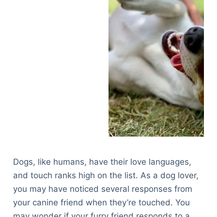
Dogs, like humans, have their love languages,
and touch ranks high on the list. As a dog lover,
you may have noticed several responses from
your canine friend when they’re touched. You
may wonder if your furry friend responds to a