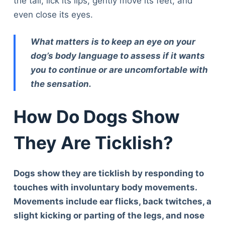
the tail, lick its lips, gently move its feet, and
even close its eyes.
What matters is to keep an eye on your
dog’s body language to assess if it wants
you to continue or are uncomfortable with
the sensation.
How Do Dogs Show
They Are Ticklish?
Dogs show they are ticklish by responding to
touches with involuntary body movements.
Movements include ear flicks, back twitches, a
slight kicking or parting of the legs, and nose