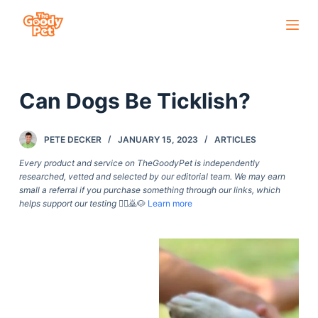
S
k
i
p
Can Dogs Be Ticklish?
t
o
c
PETE DECKER
JANUARY 15, 2023
ARTICLES
o
Every product and service on TheGoodyPet is independently
n
researched, vetted and selected by our editorial team. We may earn
small a referral if you purchase something through our links, which
t
helps support our testing
🙇‍♀️🙇🐶
Learn more
e
n
t