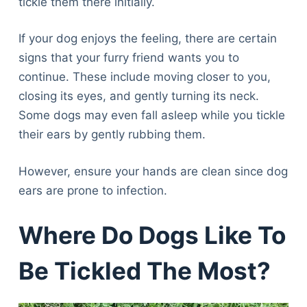
tickle them there initially.
If your dog enjoys the feeling, there are certain
signs that your furry friend wants you to
continue. These include moving closer to you,
closing its eyes, and gently turning its neck.
Some dogs may even fall asleep while you tickle
their ears by gently rubbing them.
However, ensure your hands are clean since dog
ears are prone to infection.
Where Do Dogs Like To
Be Tickled The Most?