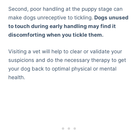
Second, poor handling at the puppy stage can
make dogs unreceptive to tickling.
Dogs unused
to touch during early handling may find it
discomforting when you tickle them.
Visiting a vet will help to clear or validate your
suspicions and do the necessary therapy to get
your dog back to optimal physical or mental
health.