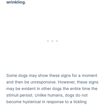
wrinkling.
Some dogs may show these signs for a moment
and then be unresponsive. However, these signs
may be evident in other dogs the entire time the
stimuli persist. Unlike humans, dogs do not
become hysterical in response to a tickling