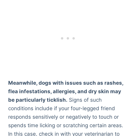
Meanwhile, dogs with issues such as rashes,
flea infestations, allergies, and dry skin may
be particularly ticklish.
Signs of such
conditions include if your four-legged friend
responds sensitively or negatively to touch or
spends time licking or scratching certain areas.
In this case, check in with your veterinarian to