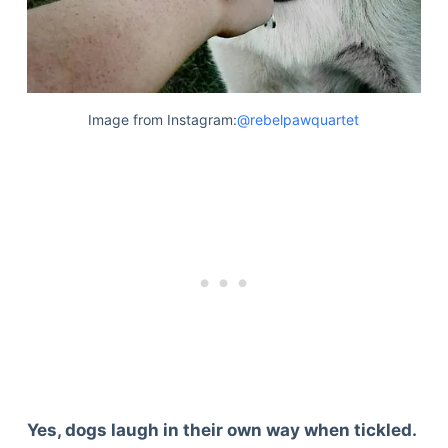
Image from Instagram:
@rebelpawquartet
Yes, dogs laugh in their own way when tickled.