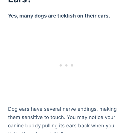
Yes, many dogs are ticklish on their ears.
Dog ears have several nerve endings, making
them sensitive to touch. You may notice your
canine buddy pulling its ears back when you