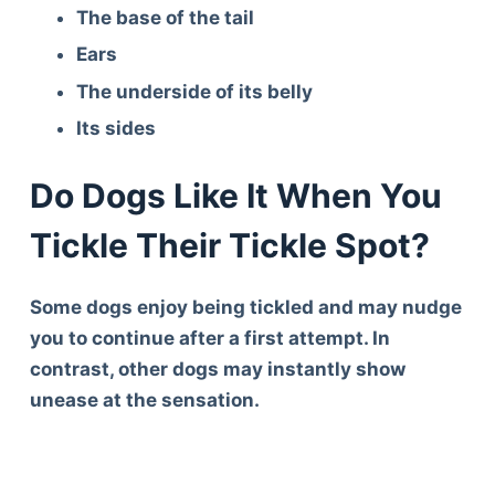
The base of the tail
Ears
The underside of its belly
Its sides
Do Dogs Like It When You
Tickle Their Tickle Spot?
Some dogs enjoy being tickled and may nudge
you to continue after a first attempt. In
contrast, other dogs may instantly show
unease at the sensation.