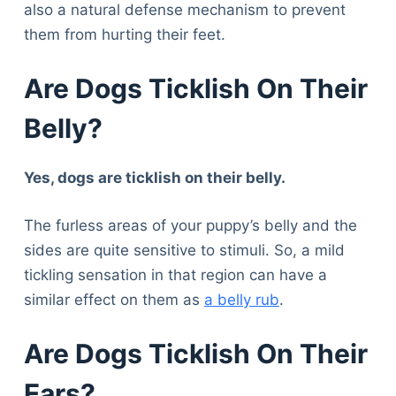
also a natural defense mechanism to prevent
them from hurting their feet.
Are Dogs Ticklish On Their
Belly?
Yes, dogs are ticklish on their belly.
The furless areas of your puppy’s belly and the
sides are quite sensitive to stimuli. So, a mild
tickling sensation in that region can have a
similar effect on them as
a belly rub
.
Are Dogs Ticklish On Their
Ears?