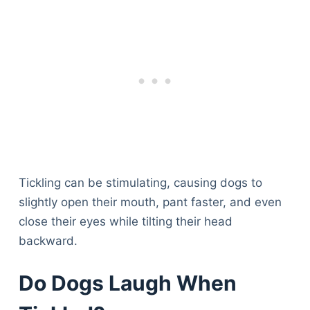
Tickling can be stimulating, causing dogs to
slightly open their mouth, pant faster, and even
close their eyes while tilting their head
backward.
Do Dogs Laugh When