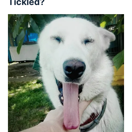
Tickled?