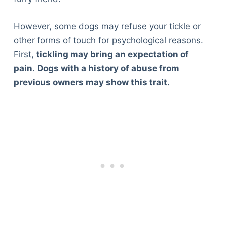
However, some dogs may refuse your tickle or
other forms of touch for psychological reasons.
First,
tickling may bring an expectation of
pain
.
Dogs with a history of abuse from
previous owners may show this trait.