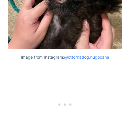
Image from Instagram:
@ottornadog.hugocane