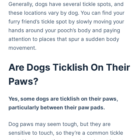
Generally, dogs have several tickle spots, and
these locations vary by dog.
You can find your
furry friend’s tickle spot by slowly moving your
hands around your pooch’s body and paying
attention to places that spur a sudden body
movement.
Are Dogs Ticklish On Their
Paws?
Yes, some dogs are ticklish on their paws,
particularly between their paw pads.
Dog paws may seem tough, but they are
sensitive to touch, so they’re a common tickle