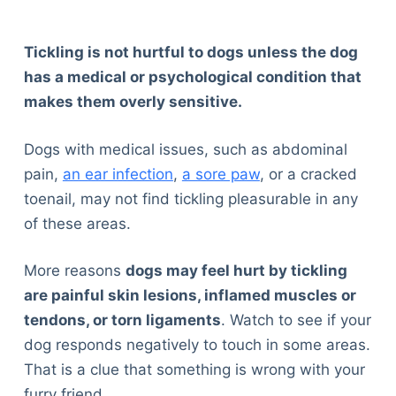
Tickling is not hurtful to dogs unless the dog
has a medical or psychological condition that
makes them overly sensitive.
Dogs with medical issues, such as abdominal
pain,
an ear infection
,
a sore paw
, or a cracked
toenail, may not find tickling pleasurable in any
of these areas.
More reasons
dogs may feel hurt by tickling
are painful skin lesions, inflamed muscles or
tendons, or torn ligaments
. Watch to see if your
dog responds negatively to touch in some areas.
That is a clue that something is wrong with your
furry friend.