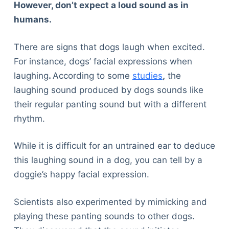
However, don’t expect a loud sound as in
humans.
There are signs that dogs laugh when excited.
For instance, dogs’ facial expressions when
laughing
.
According to some
studies
,
the
laughing sound produced by dogs sounds like
their regular panting sound but with a different
rhythm.
While it is difficult for an untrained ear to deduce
this laughing sound in a dog, you can tell by a
doggie’s happy facial expression.
Scientists also experimented by mimicking and
playing these panting sounds to other dogs.