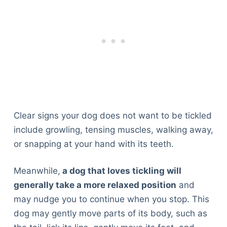
Clear signs your dog does not want to be tickled
include growling, tensing muscles, walking away,
or snapping at your hand with its teeth.
Meanwhile,
a dog that loves tickling will
generally take a more relaxed position
and
may nudge you to continue when you stop. This
dog may gently move parts of its body, such as