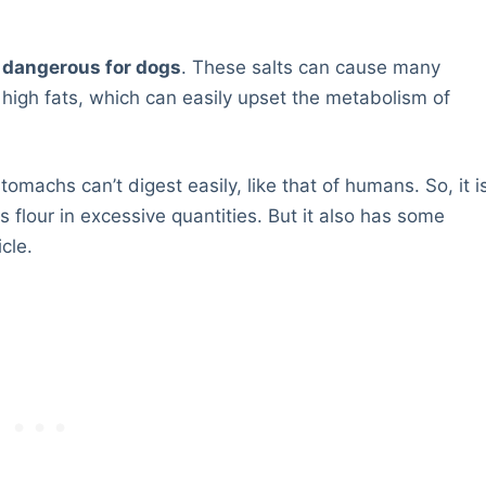
o dangerous for dogs
. These salts can cause many
 high fats, which can easily upset the metabolism of
omachs can’t digest easily, like that of humans. So, it i
flour in excessive quantities. But it also has some
cle.