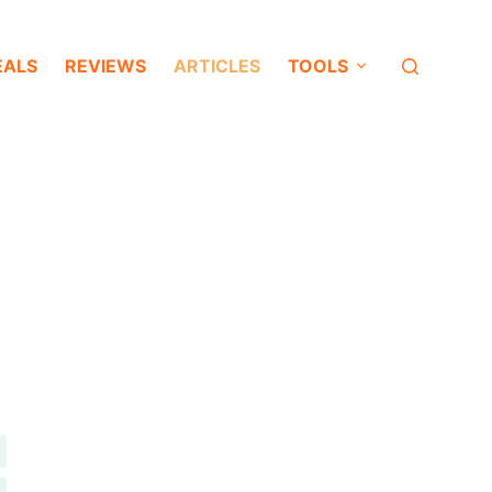
EALS
REVIEWS
ARTICLES
TOOLS