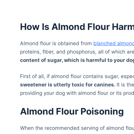
How Is Almond Flour Harm
Almond flour is obtained from
blanched almon
proteins, fiber, and phosphorus, all of which ar
content of sugar, which is harmful to your do
First of all, if almond flour contains sugar, espec
sweetener is utterly toxic for canines.
It is t
providing your dog with almond flour or its pro
Almond Flour Poisoning
When the recommended serving of almond flour 