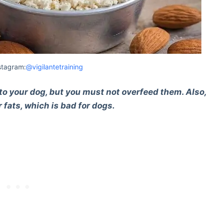
stagram:
@vigilantetraining
to your dog, but you must not overfeed them. Also,
or fats, which is bad for dogs.