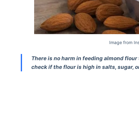
Image from In
There is no harm in feeding almond flour 
check if the flour is high in salts, sugar, 