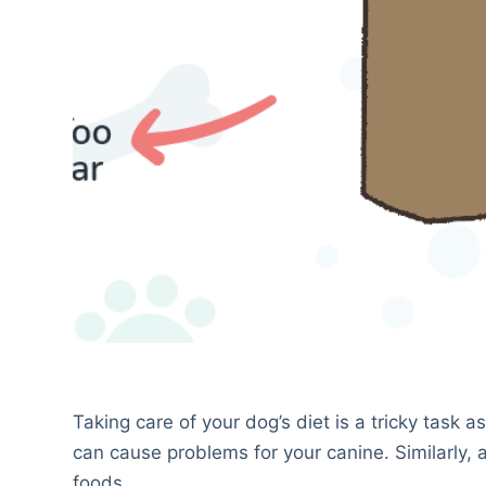
Taking care of your dog’s diet is a tricky task
can cause problems for your canine. Similarly,
foods.