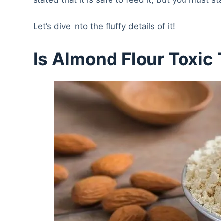
Let’s dive into the fluffy details of it!
Is Almond Flour Toxic