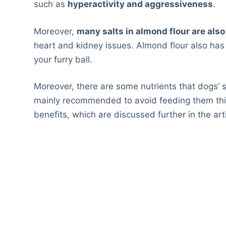
such as
hyperactivity and aggressiveness
.
Moreover,
many salts in almond flour are als
heart and kidney issues. Almond flour also has
your furry ball.
Moreover, there are some nutrients that dogs’ st
mainly recommended to avoid feeding them this 
benefits, which are discussed further in the arti