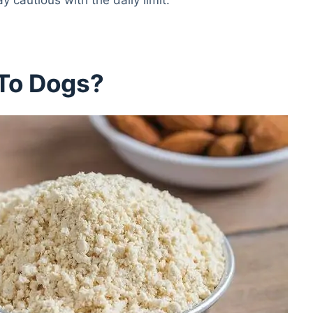
 To Dogs?