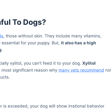
ful To Dogs?
ds
, those without skin. They include many vitamins,
e essential for your puppy. But,
it also has a high
g
.
ially xylitol, you can’t feed it to your dog.
Xylitol
he most significant reason why
many vets recommend
no
ducts.
is exceeded, your dog will show irrational behavior