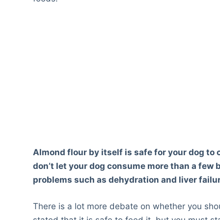
Almond flour by itself is safe for your dog to
don’t let your dog consume more than a few b
problems such as dehydration and liver failu
There is a lot more debate on whether you shou
stated that it is safe to feed it, but you must st