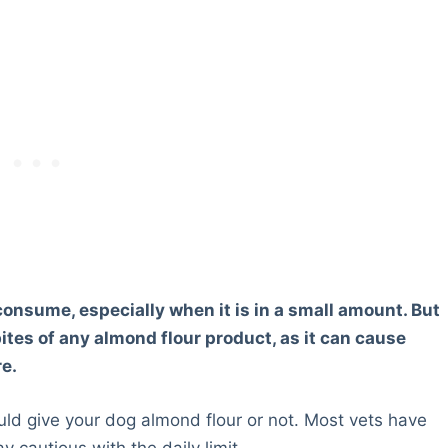
 consume, especially when it is in a small amount. But
ites of any almond flour product, as it can cause
re.
ld give your dog almond flour or not. Most vets have
ay cautious with the daily limit.