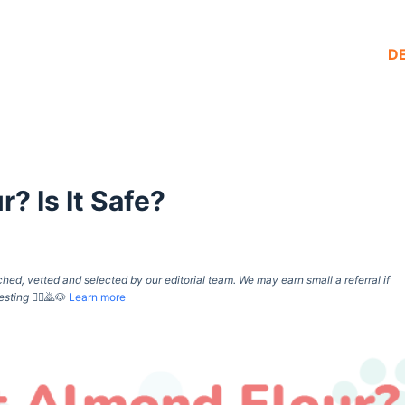
D
? Is It Safe?
d, vetted and selected by our editorial team. We may earn small a referral if
esting
🙇‍♀️🙇🐶
Learn more