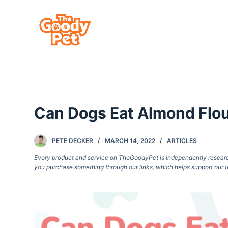
S
k
i
p
t
o
c
Can Dogs Eat Almond Flour
o
n
t
PETE DECKER
MARCH 14, 2022
ARTICLES
e
Every product and service on TheGoodyPet is independently researche
you purchase something through our links, which helps support our t
n
t