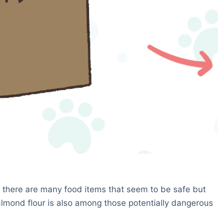
 as there are many food items that seem to be safe but
 almond flour is also among those potentially dangerous