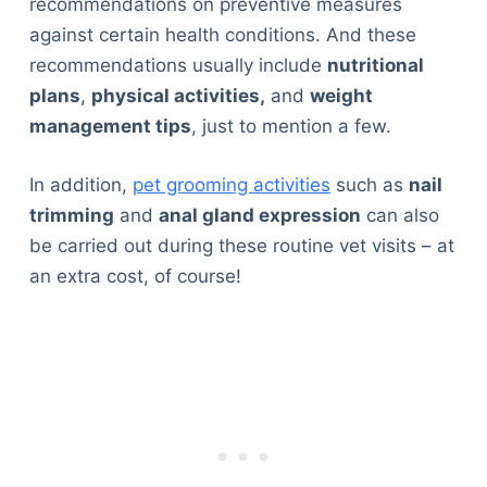
recommendations on preventive measures
against certain health conditions. And these
recommendations usually include
nutritional
plans
,
physical activities,
and
weight
management tips
, just to mention a few.
In addition,
pet grooming activities
such as
nail
trimming
and
anal gland expression
can also
be carried out during these routine vet visits – at
an extra cost, of course!