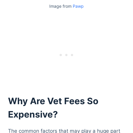
Image from
Pawp
Why Are Vet Fees So
Expensive?
The common factors that may play a huge part