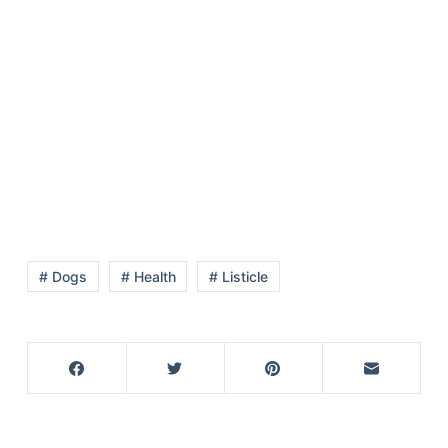
# Dogs
# Health
# Listicle
Deals