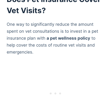
Vet Visits?
One way to significantly reduce the amount
spent on vet consultations is to invest in a pet
insurance plan with
a pet wellness policy
to
help cover the costs of routine vet visits and
emergencies.