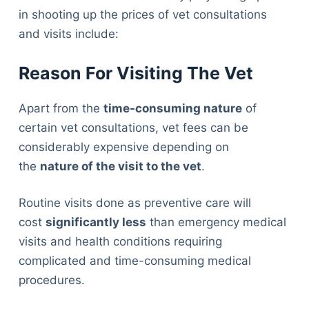
in shooting up the prices of vet consultations
and visits include:
Reason For Visiting The Vet
Apart from the
time-consuming nature
of
certain vet consultations, vet fees can be
considerably expensive depending on
the
nature of the visit to the vet
.
Routine visits done as preventive care will
cost
significantly less
than emergency medical
visits and health conditions requiring
complicated and time-consuming medical
procedures.