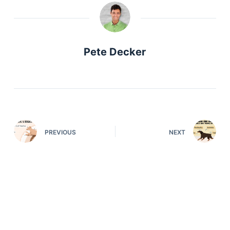
Articles
Reviews
Tools
About Us
Pete Decker
Contact Us
Privacy Policy
Terms & Conditions
Disclaimer
PREVIOUS
NEXT
TheGoodyPet.com is a participant in the Amazon
Services LLC Associates Program.
As an Amazon Associate, we earn from qualifying
purchases by linking to Amazon.com and affiliated
sites.
© 2026 The Goody Pet