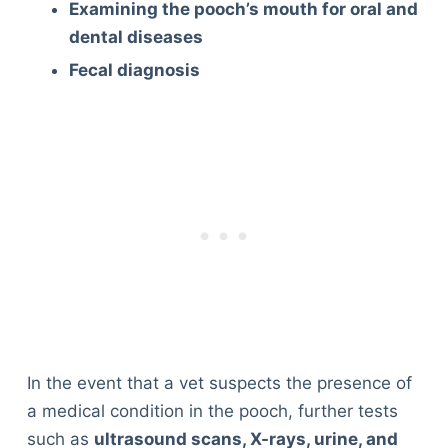
Examining the pooch’s mouth for oral and
dental diseases
Fecal diagnosis
In the event that a vet suspects the presence of
a medical condition in the pooch, further tests
such as
ultrasound scans, X-rays, urine, and