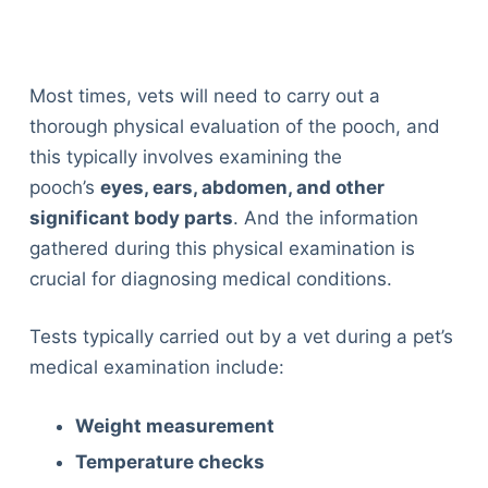
Most times, vets will need to carry out a
thorough physical evaluation of the pooch, and
this typically involves examining the
pooch’s
eyes, ears, abdomen, and other
significant body parts
. And the information
gathered during this physical examination is
crucial for diagnosing medical conditions.
Tests typically carried out by a vet during a pet’s
medical examination include:
Weight measurement
Temperature checks