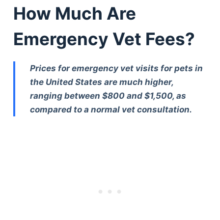
How Much Are
Emergency Vet Fees?
Prices for emergency vet visits for pets in
the United States are much higher,
ranging between $800 and $1,500, as
compared to a normal vet consultation.