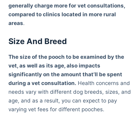
generally charge more for vet consultations,
compared to clinics located in more rural
areas
.
Size And Breed
The size of the pooch to be examined by the
vet, as well as its age, also impacts
significantly on the amount that’ll be spent
during a vet consultation.
Health concerns and
needs vary with different dog breeds, sizes, and
age, and as a result, you can expect to pay
varying vet fees for different pooches.