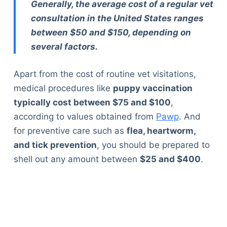
Generally, the average cost of a regular vet
consultation in the United States ranges
between $50 and $150, depending on
several factors.
Apart from the cost of routine vet visitations,
medical procedures like
puppy vaccination
typically cost between $75 and $100
,
according to values obtained from
Pawp
. And
for preventive care such as
flea, heartworm,
and tick prevention
, you should be prepared to
shell out any amount between
$25 and $400
.