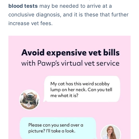
blood tests
may be needed to arrive at a
conclusive diagnosis, and it is these that further
increase vet fees.