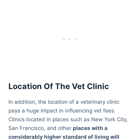
Location Of The Vet Clinic
In addition, the location of a veterinary clinic
pays a huge impact in influencing vet fees.
Clinics located in places such as New York City,
San Francisco, and other
places with a
considerably higher standard of living will