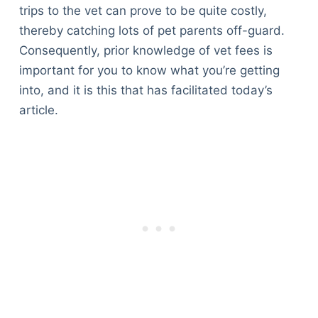
trips to the vet can prove to be quite costly,
thereby catching lots of pet parents off-guard.
Consequently, prior knowledge of vet fees is
important for you to know what you’re getting
into, and it is this that has facilitated today’s
article.