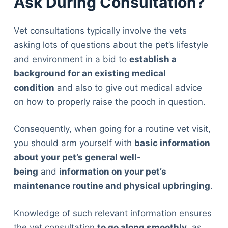
Ask During Consultation?
Vet consultations typically involve the vets
asking lots of questions about the pet’s lifestyle
and environment in a bid to
establish a
background for an existing medical
condition
and also to give out medical advice
on how to properly raise the pooch in question.
Consequently, when going for a routine vet visit,
you should arm yourself with
basic information
about your pet’s general well-
being
and
information on your pet’s
maintenance routine and physical upbringing
.
Knowledge of such relevant information ensures
the vet consultation
to go along smoothly
, as