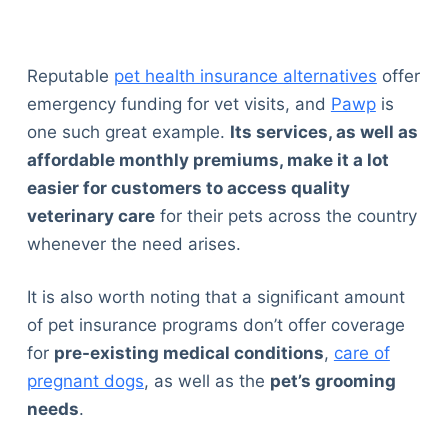
Reputable
pet health insurance alternatives
offer
emergency funding for vet visits, and
Pawp
is
one such great example.
Its services, as well as
affordable monthly premiums, make it a lot
easier for customers to access quality
veterinary care
for their pets across the country
whenever the need arises.
It is also worth noting that a significant amount
of pet insurance programs don’t offer coverage
for
pre-existing medical conditions
,
care of
pregnant dogs
, as well as the
pet’s grooming
needs
.