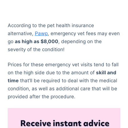
According to the pet health insurance
alternative,
Pawp
, emergency vet fees may even
go
as high as $8,000
, depending on the
severity of the condition!
Prices for these emergency vet visits tend to fall
on the high side due to the amount of
skill and
time
that’ll be required to deal with the medical
condition, as well as additional care that will be
provided after the procedure.