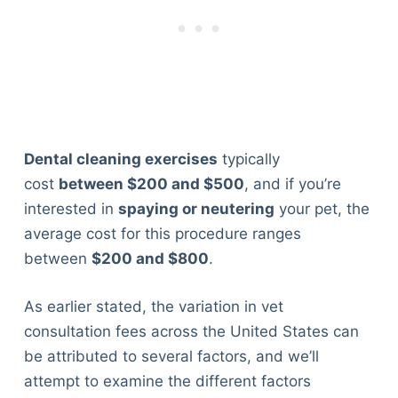
Dental cleaning exercises
typically
cost
between $200 and $500
, and if you’re
interested in
spaying or neutering
your pet, the
average cost for this procedure ranges
between
$200 and $800
.
As earlier stated, the variation in vet
consultation fees across the United States can
be attributed to several factors, and we’ll
attempt to examine the different factors