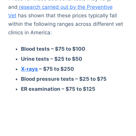
and
research carried out by the Preventive
Vet
has shown that these prices typically fall
within the following ranges across different vet
clinics in America:
Blood tests – $75 to $100
Urine tests – $25 to $50
X-rays
– $75 to $250
Blood pressure tests – $25 to $75
ER examination – $75 to $125