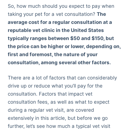
So, how much should you expect to pay when
taking your pet for a vet consultation?
The
average cost for a regular consultation at a
reputable vet clinic in the United States
typically ranges between $50 and $150, but
the price can be higher or lower, depending on,
first and foremost, the nature of your
consultation, among several other factors.
There are a lot of factors that can considerably
drive up or reduce what you’ll pay for the
consultation. Factors that impact vet
consultation fees, as well as what to expect
during a regular vet visit, are covered
extensively in this article, but before we go
further, let’s see how much a typical vet visit