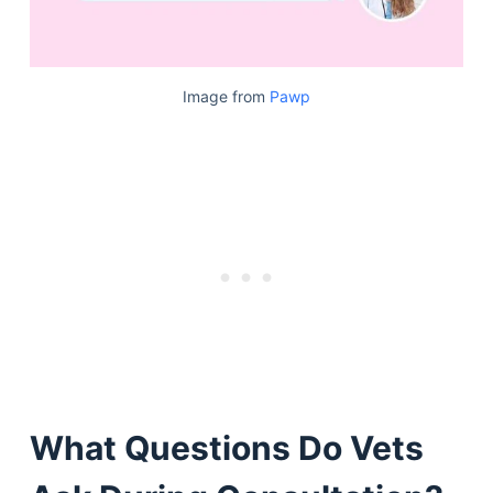
Image from
Pawp
What Questions Do Vets