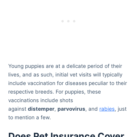
Young puppies are at a delicate period of their
lives, and as such, initial vet visits will typically
include vaccination for diseases peculiar to their
respective breeds. For puppies, these
vaccinations include shots
against
distemper
,
parvovirus
, and
rabies
, just
to mention a few.
Does Pet Insurance Cover