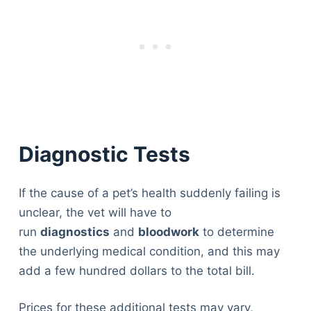
Diagnostic Tests
If the cause of a pet’s health suddenly failing is
unclear, the vet will have to
run
diagnostics
and
bloodwork
to determine
the underlying medical condition, and this may
add a few hundred dollars to the total bill.
Prices for these additional tests may vary,