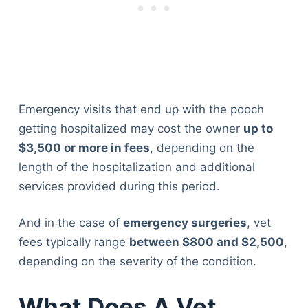
Emergency visits that end up with the pooch
getting hospitalized may cost the owner
up to
$3,500 or more in fees
, depending on the
length of the hospitalization and additional
services provided during this period.
And in the case of
emergency surgeries
, vet
fees typically range
between $800 and $2,500
,
depending on the severity of the condition.
What Does A Vet