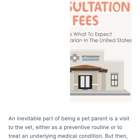
An inevitable part of being a pet parent is a visit
to the vet, either as a preventive routine or to
treat an underlying medical condition. But then,