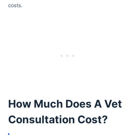
costs.
How Much Does A Vet
Consultation Cost?