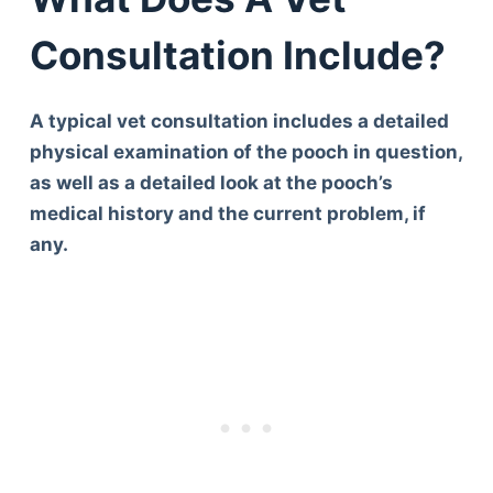
Consultation Include?
A typical vet consultation includes a detailed
physical examination of the pooch in question,
as well as a detailed look at the pooch’s
medical history and the current problem, if
any.