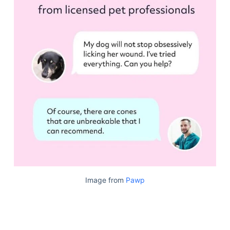
Image from
Pawp