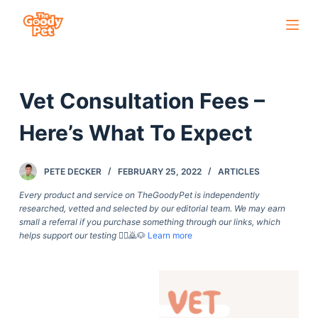
S
k
i
p
Vet Consultation Fees –
t
o
Here’s What To Expect
c
o
PETE DECKER
FEBRUARY 25, 2022
ARTICLES
n
t
Every product and service on TheGoodyPet is independently
researched, vetted and selected by our editorial team. We may earn
e
small a referral if you purchase something through our links, which
n
helps support our testing
🙇‍♀️🙇🐶
Learn more
t