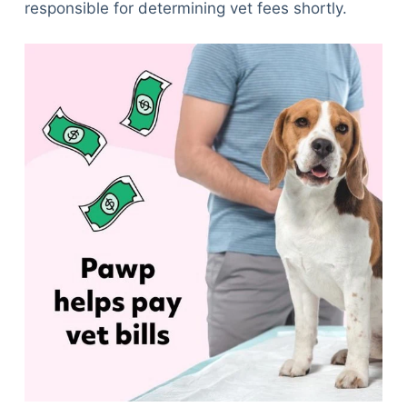
responsible for determining vet fees shortly.