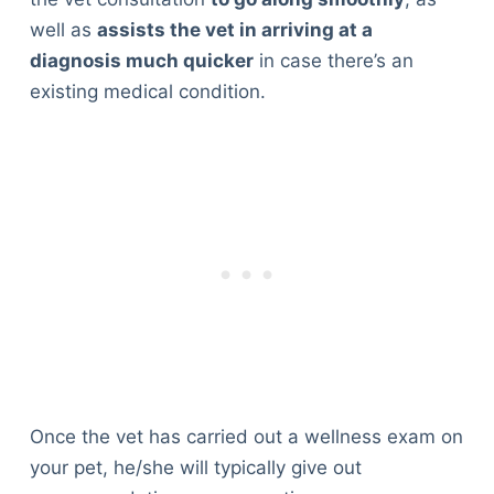
well as
assists the vet in arriving at a
diagnosis much quicker
in case there’s an
existing medical condition.
Once the vet has carried out a wellness exam on
your pet, he/she will typically give out