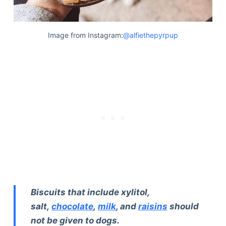
Image from Instagram:
@alfiethepyrpup
Biscuits that include xylitol,
salt,
chocolate
,
milk
, and
raisins
should
not be given to dogs.