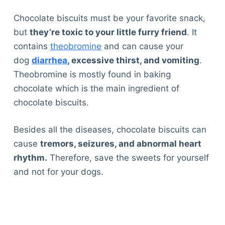
Chocolate biscuits must be your favorite snack,
but
they’re toxic to your little furry friend
. It
contains
theobromine
and can cause your
dog
diarrhea
, excessive thirst, and vomiting
.
Theobromine is mostly found in baking
chocolate which is the main ingredient of
chocolate biscuits.
Besides all the diseases, chocolate biscuits can
cause
tremors, seizures, and abnormal heart
rhythm.
Therefore, save the sweets for yourself
and not for your dogs.