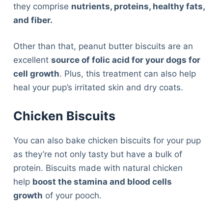
they comprise
nutrients, proteins, healthy fats,
and fiber.
Other than that, peanut butter biscuits are an
excellent
source of folic acid for your dogs for
cell growth
. Plus, this treatment can also help
heal your pup’s irritated skin and dry coats.
Chicken Biscuits
You can also bake chicken biscuits for your pup
as they’re not only tasty but have a bulk of
protein. Biscuits made with natural chicken
help
boost the stamina and blood cells
growth
of your pooch.