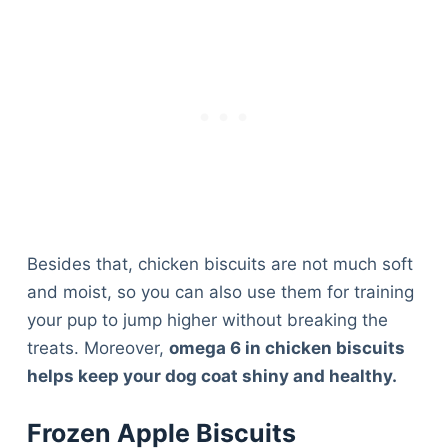
Besides that, chicken biscuits are not much soft
and moist, so you can also use them for training
your pup to jump higher without breaking the
treats. Moreover,
omega 6 in chicken biscuits
helps keep your dog coat shiny and healthy.
Frozen Apple Biscuits