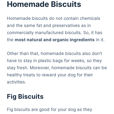
Homemade Biscuits
Homemade biscuits do not contain chemicals
and the same fat and preservatives as in
commercially manufactured biscuits. So, it has
the
most natural and organic ingredients
in it.
Other than that, homemade biscuits also don’t
have to stay in plastic bags for weeks, so they
stay fresh. Moreover, homemade biscuits can be
healthy treats to reward your dog for their
activities.
Fig Biscuits
Fig biscuits are good for your dog as they