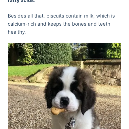
fatty acids
.
Besides all that, biscuits contain milk, which is
calcium-rich and keeps the bones and teeth
healthy.