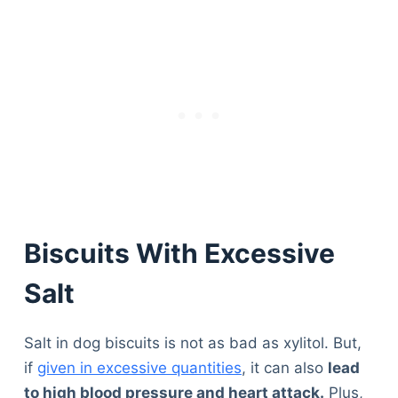
Biscuits With Excessive
Salt
Salt in dog biscuits is not as bad as xylitol. But,
if
given in excessive quantities
, it can also
lead
to high blood pressure and heart attack.
Plus,