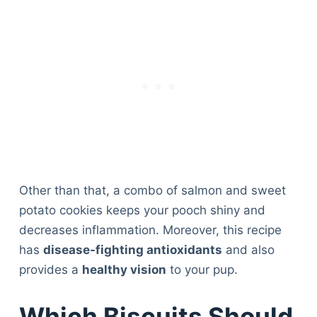
Other than that, a combo of salmon and sweet
potato cookies keeps your pooch shiny and
decreases inflammation. Moreover, this recipe
has
disease-fighting antioxidants
and also
provides a
healthy vision
to your pup.
Which Biscuits Should