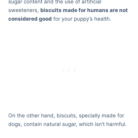
sugar content and the use of artificial
sweeteners,
biscuits made for humans are not
considered good
for your puppy’s health.
On the other hand, biscuits, specially made for
dogs, contain natural sugar, which isn’t harmful.