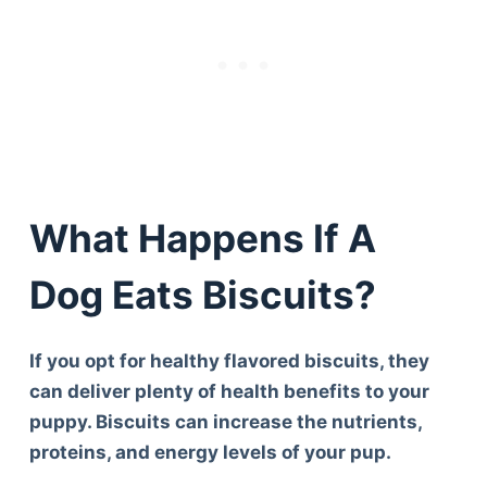
What Happens If A
Dog Eats Biscuits?
If you opt for healthy flavored biscuits, they
can deliver plenty of health benefits to your
puppy. Biscuits can increase the nutrients,
proteins, and energy levels of your pup.