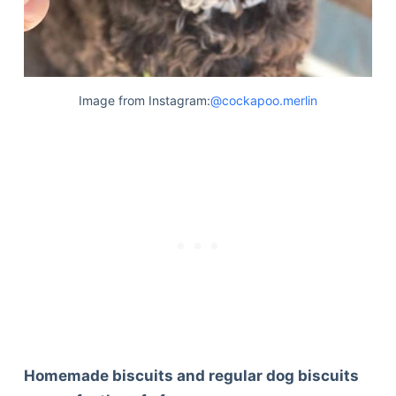
Image from Instagram:
@cockapoo.merlin
Homemade biscuits and regular dog biscuits