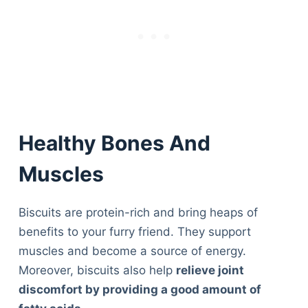
Healthy Bones And
Muscles
Biscuits are protein-rich and bring heaps of
benefits to your furry friend. They support
muscles and become a source of energy.
Moreover, biscuits also help
relieve joint
discomfort by providing a good amount of