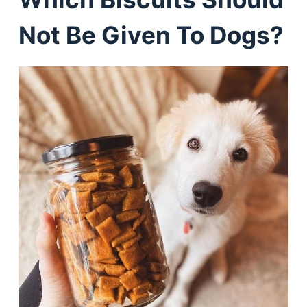
Not Be Given To Dogs?