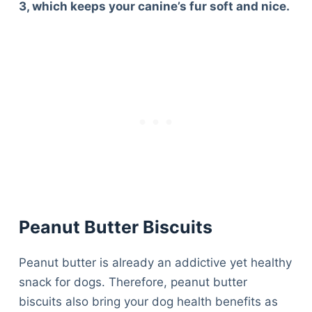
3, which keeps your canine’s fur soft and nice.
Peanut Butter Biscuits
Peanut butter is already an addictive yet healthy
snack for dogs. Therefore, peanut butter
biscuits also bring your dog health benefits as