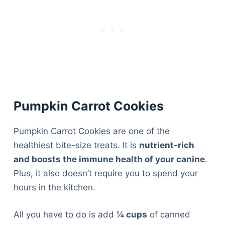
Pumpkin Carrot Cookies
Pumpkin Carrot Cookies are one of the
healthiest bite-size treats. It is
nutrient-rich
and boosts the immune health of your canine
.
Plus, it also doesn’t require you to spend your
hours in the kitchen.
All you have to do is add
¼ cups
of canned