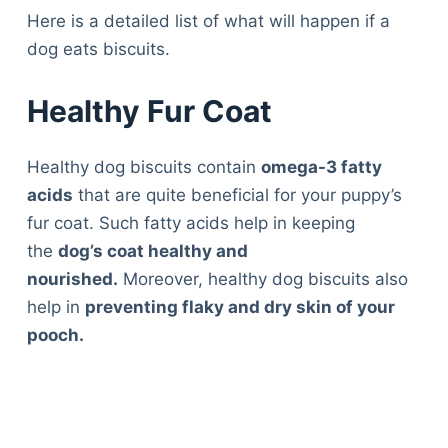
Here is a detailed list of what will happen if a
dog eats biscuits.
Healthy Fur Coat
Healthy dog biscuits contain
omega-3 fatty
acids
that are quite beneficial for your puppy’s
fur coat. Such fatty acids help in keeping
the
dog’s coat healthy and
nourished.
Moreover, healthy dog biscuits also
help in
preventing flaky and dry skin of your
pooch.