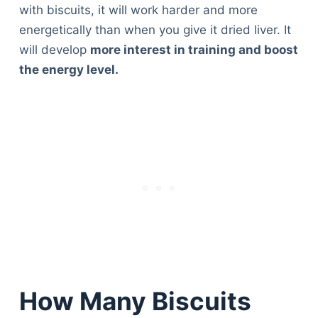
Articles
with biscuits, it will work harder and more
Reviews
energetically than when you give it dried liver. It
Tools
will develop
more interest in training and boost
About Us
the energy level.
Contact Us
Privacy Policy
Terms & Conditions
Disclaimer
TheGoodyPet.com is a participant in the Amazon
Services LLC Associates Program.
As an Amazon Associate, we earn from qualifying
purchases by linking to Amazon.com and affiliated
sites.
How Many Biscuits
© 2026 The Goody Pet