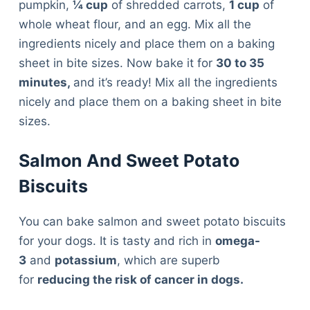
pumpkin,
¼ cup
of shredded carrots,
1 cup
of
whole wheat flour, and an egg. Mix all the
ingredients nicely and place them on a baking
sheet in bite sizes. Now bake it for
30 to 35
minutes,
and it’s ready! Mix all the ingredients
nicely and place them on a baking sheet in bite
sizes.
Salmon And Sweet Potato
Biscuits
You can bake salmon and sweet potato biscuits
for your dogs. It is tasty and rich in
omega-
3
and
potassium
, which are superb
for
reducing the risk of cancer in dogs.