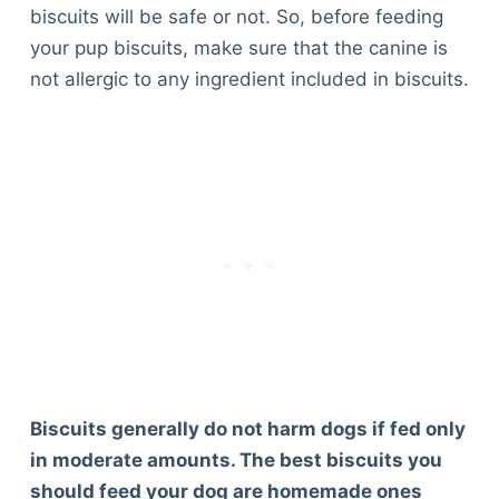
biscuits will be safe or not. So, before feeding
your pup biscuits, make sure that the canine is
not allergic to any ingredient included in biscuits.
Biscuits generally do not harm dogs if fed only
in moderate amounts. The best biscuits you
should feed your dog are homemade ones