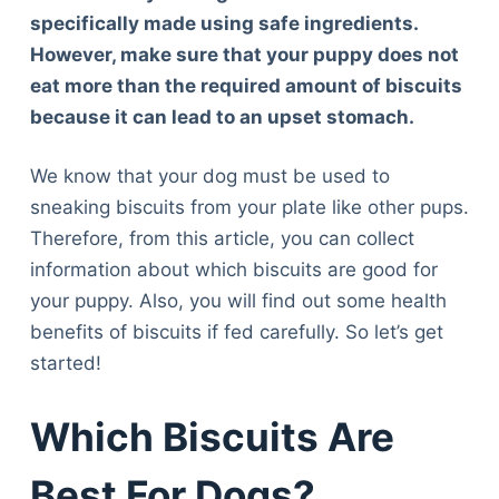
specifically made using safe ingredients.
However, make sure that your puppy does not
eat more than the required amount of biscuits
because it can lead to an upset stomach.
We know that your dog must be used to
sneaking biscuits from your plate like other pups.
Therefore, from this article, you can collect
information about which biscuits are good for
your puppy. Also, you will find out some health
benefits of biscuits if fed carefully. So let’s get
started!
Which Biscuits Are
Best For Dogs?