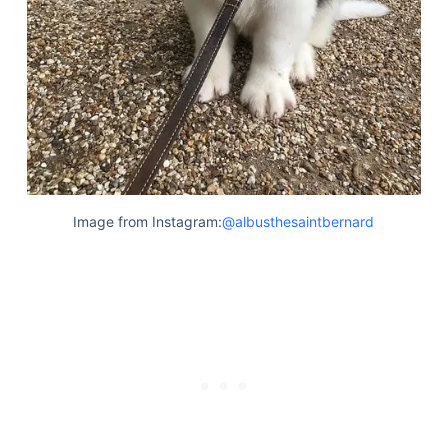
Image from Instagram:
@albusthesaintbernard