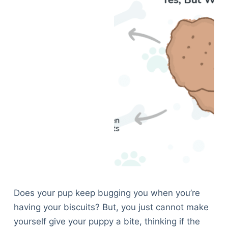
Does your pup keep bugging you when you’re
having your biscuits? But, you just cannot make
yourself give your puppy a bite, thinking if the