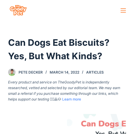
S
k
i
p
Can Dogs Eat Biscuits?
t
o
Yes, But What Kinds?
c
o
PETE DECKER
MARCH 14, 2022
ARTICLES
n
t
Every product and service on TheGoodyPet is independently
researched, vetted and selected by our editorial team. We may earn
e
small a referral if you purchase something through our links, which
n
helps support our testing
🙇‍♀️🙇🐶
Learn more
t