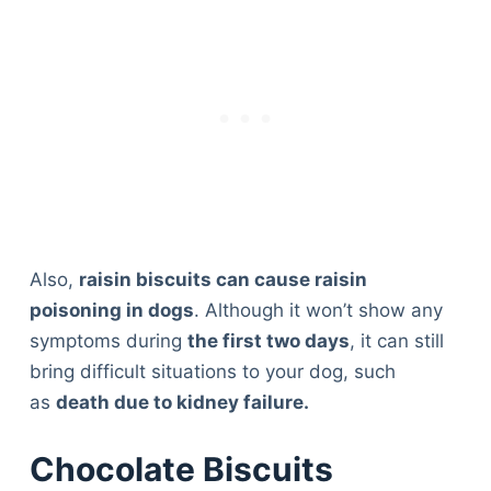
Also,
raisin biscuits can cause raisin
poisoning in dogs
. Although it won’t show any
symptoms during
the first two days
, it can still
bring difficult situations to your dog, such
as
death due to kidney failure.
Chocolate Biscuits