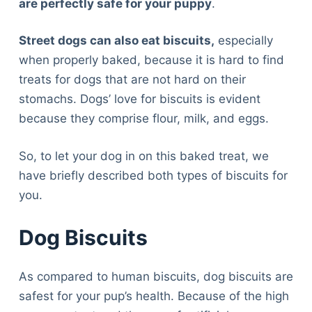
are perfectly safe for your puppy
.
Street dogs can also eat biscuits,
especially
when properly baked, because it is hard to find
treats for dogs that are not hard on their
stomachs. Dogs’ love for biscuits is evident
because they comprise flour, milk, and eggs.
So, to let your dog in on this baked treat, we
have briefly described both types of biscuits for
you.
Dog Biscuits
As compared to human biscuits, dog biscuits are
safest for your pup’s health. Because of the high