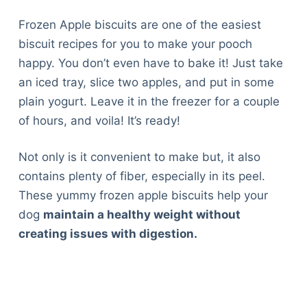
Frozen Apple biscuits are one of the easiest
biscuit recipes for you to make your pooch
happy. You don’t even have to bake it! Just take
an iced tray, slice two apples, and put in some
plain yogurt. Leave it in the freezer for a couple
of hours, and voila! It’s ready!
Not only is it convenient to make but, it also
contains plenty of fiber, especially in its peel.
These yummy frozen apple biscuits help your
dog
maintain a healthy weight without
creating issues with digestion.