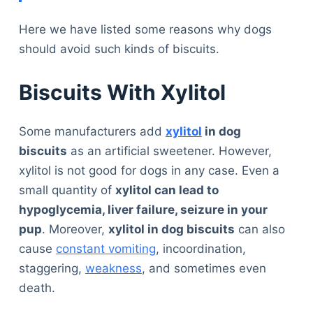
Here we have listed some reasons why dogs
should avoid such kinds of biscuits.
Biscuits With Xylitol
Some manufacturers add
xylitol
in dog
biscuits
as an artificial sweetener. However,
xylitol is not good for dogs in any case. Even a
small quantity of
xylitol can lead to
hypoglycemia, liver failure, seizure in your
pup
. Moreover,
xylitol in dog biscuits
can also
cause
constant vomiting
, incoordination,
staggering,
weakness
, and sometimes even
death.