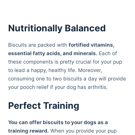
Nutritionally Balanced
Biscuits are packed with
fortified vitamins,
essential fatty acids, and minerals.
Each of
these components is pretty crucial for your pup
to lead a happy, healthy life. Moreover,
consuming one to two biscuits a day will provide
your pooch relief if your dog has arthritis.
Perfect Training
You can offer biscuits to your dogs as a
Deals
training reward.
When you provide your pup