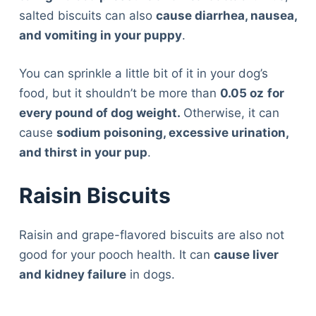
salted biscuits can also
cause diarrhea, nausea,
and vomiting in your puppy
.
You can sprinkle a little bit of it in your dog’s
food, but it shouldn’t be more than
0.05 oz
for
every pound of dog weight.
Otherwise, it can
cause
sodium poisoning, excessive urination,
and thirst in your pup
.
Raisin Biscuits
Raisin and grape-flavored biscuits are also not
good for your pooch health. It can
cause liver
and kidney failure
in dogs.