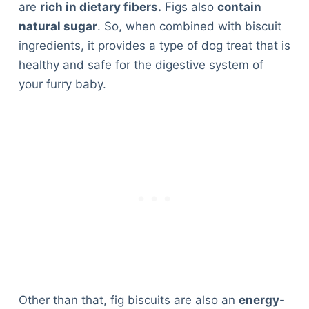
are
rich in dietary fibers.
Figs also
contain
natural sugar
. So, when combined with biscuit
ingredients, it provides a type of dog treat that is
healthy and safe for the digestive system of
your furry baby.
Other than that, fig biscuits are also an
energy-