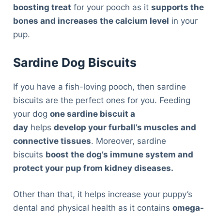
boosting treat
for your pooch as it
supports the
bones and increases the calcium level
in your
pup.
Sardine Dog Biscuits
If you have a fish-loving pooch, then sardine
biscuits are the perfect ones for you. Feeding
your dog
one sardine biscuit a
day
helps
develop your furball’s muscles and
connective tissues
. Moreover, sardine
biscuits
boost the dog’s immune system and
protect your pup from kidney diseases.
Other than that, it helps increase your puppy’s
dental and physical health as it contains
omega-