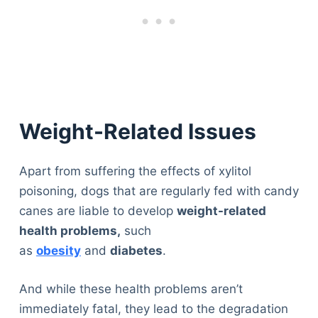
Weight-Related Issues
Apart from suffering the effects of xylitol
poisoning, dogs that are regularly fed with candy
canes are liable to develop
weight-related
health problems,
such
as
obesity
and
diabetes
.
And while these health problems aren’t
immediately fatal, they lead to the degradation