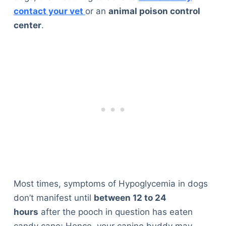
contact your vet
or an
animal poison control
center
.
Most times, symptoms of Hypoglycemia in dogs
don’t manifest until
between 12 to 24
hours
after the pooch in question has eaten
candy cane; Hence, your canine buddy may