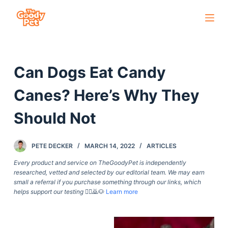
S
k
i
p
Can Dogs Eat Candy
t
o
Canes? Here’s Why They
c
o
Should Not
n
t
PETE DECKER
MARCH 14, 2022
ARTICLES
e
Every product and service on TheGoodyPet is independently
n
researched, vetted and selected by our editorial team. We may earn
t
small a referral if you purchase something through our links, which
helps support our testing
🙇‍♀️🙇🐶
Learn more