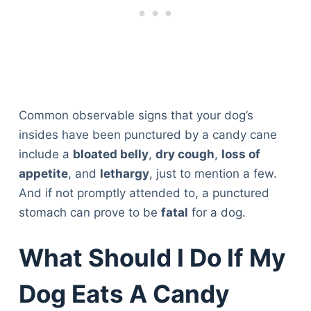
Common observable signs that your dog’s
insides have been punctured by a candy cane
include a
bloated belly
,
dry cough
,
loss of
appetite
, and
lethargy
, just to mention a few.
And if not promptly attended to, a punctured
stomach can prove to be
fatal
for a dog.
What Should I Do If My
Dog Eats A Candy