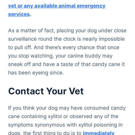
vet or any available animal emergency
services
.
As a matter of fact, placing your dog under close
surveillance round the clock is nearly impossible
to pull off. And there’s every chance that once
you stop watching, your canine buddy may
sneak off and have a taste of that candy cane it
has been eyeing since.
Contact Your Vet
If you think your dog may have consumed candy
cane containing xylitol or observed any of the
symptoms synonymous with xylitol poisoning in
dogs, the first thing to do is to
immediately