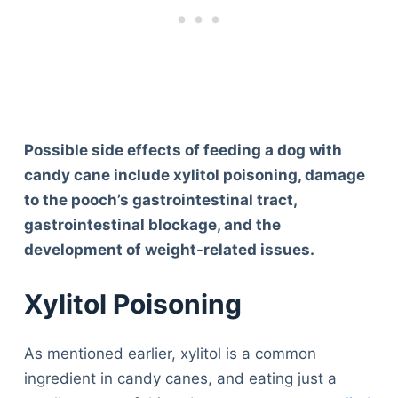
Possible side effects of feeding a dog with
candy cane include xylitol poisoning, damage
to the pooch’s gastrointestinal tract,
gastrointestinal blockage, and the
development of weight-related issues.
Xylitol Poisoning
As mentioned earlier, xylitol is a common
ingredient in candy canes, and eating just a