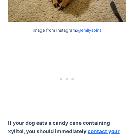
Image from Instagram:
@emilyspins
If your dog eats a candy cane containing
xylitol, you should immediately
contact your