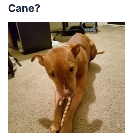
Cane?