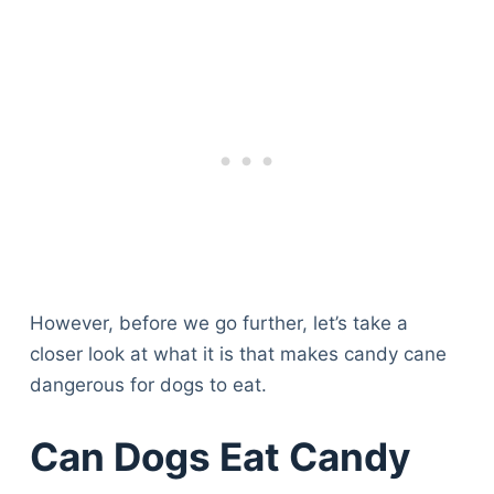
However, before we go further, let’s take a
closer look at what it is that makes candy cane
dangerous for dogs to eat.
Can Dogs Eat Candy