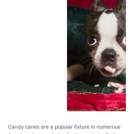
Candy canes are a popular fixture in numerous