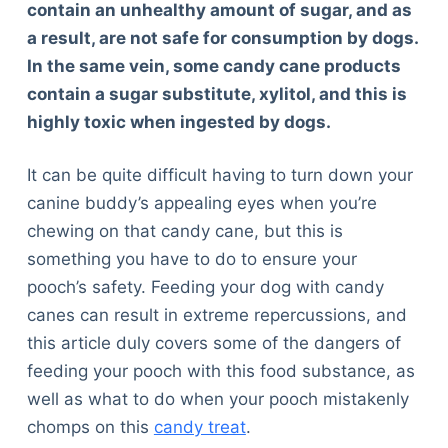
contain an unhealthy amount of sugar, and as
a result, are not safe for consumption by dogs.
In the same vein, some candy cane products
contain a sugar substitute, xylitol, and this is
highly toxic when ingested by dogs.
It can be quite difficult having to turn down your
canine buddy’s appealing eyes when you’re
chewing on that candy cane, but this is
something you have to do to ensure your
pooch’s safety. Feeding your dog with candy
canes can result in extreme repercussions, and
this article duly covers some of the dangers of
feeding your pooch with this food substance, as
well as what to do when your pooch mistakenly
chomps on this
candy treat
.