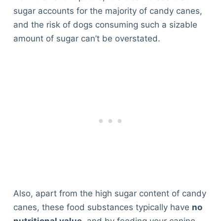
sugar accounts for the majority of candy canes,
and the risk of dogs consuming such a sizable
amount of sugar can’t be overstated.
Also, apart from the high sugar content of candy
canes, these food substances typically have
no
nutritional value
, and by feeding your canine