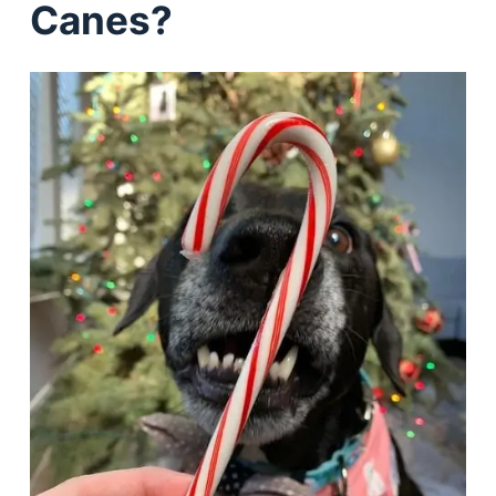
Canes?