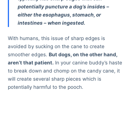
potentially puncture a dog’s insides –
either the esophagus, stomach, or
intestines – when ingested.
With humans, this issue of sharp edges is
avoided by sucking on the cane to create
smoother edges.
But dogs, on the other hand,
aren’t that patient.
In your canine buddy’s haste
to break down and chomp on the candy cane, it
will create several sharp pieces which is
potentially harmful to the pooch.