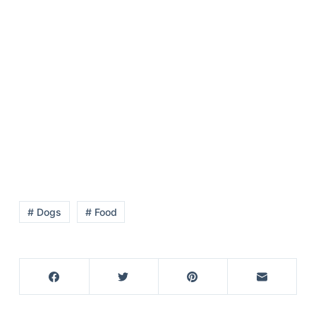
# Dogs
# Food