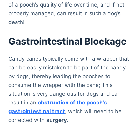
of a pooch’s quality of life over time, and if not
properly managed, can result in such a dog’s
death!
Gastrointestinal Blockage
Candy canes typically come with a wrapper that
can be easily mistaken to be part of the candy
by dogs, thereby leading the pooches to
consume the wrapper with the cane; This
situation is very dangerous for dogs and can
result in an
obstruction of the pooch’s
gastrointestinal tract
, which will need to be
corrected with
surgery
.