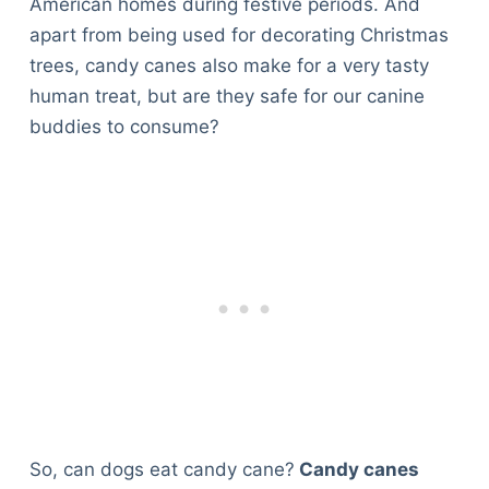
American homes during festive periods. And
apart from being used for decorating Christmas
trees, candy canes also make for a very tasty
human treat, but are they safe for our canine
buddies to consume?
So, can dogs eat candy cane?
Candy canes