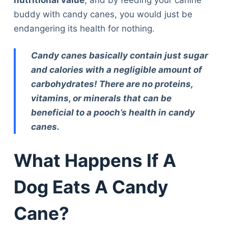
buddy with candy canes, you would just be
endangering its health for nothing.
Candy canes basically contain just sugar
and calories with a negligible amount of
carbohydrates! There are no proteins,
vitamins, or minerals that can be
beneficial to a pooch’s health in candy
canes.
What Happens If A
Dog Eats A Candy
Cane?