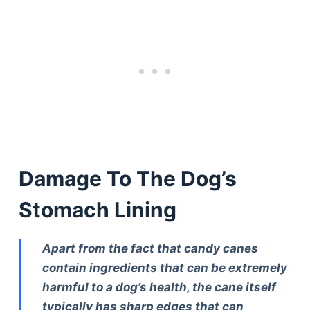
Damage To The Dog’s
Stomach Lining
Apart from the fact that candy canes
contain ingredients that can be extremely
harmful to a dog’s health, the cane itself
typically has sharp edges that can