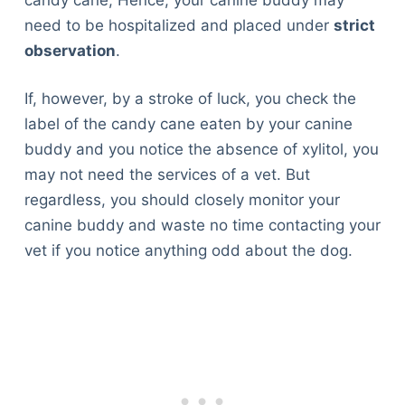
need to be hospitalized and placed under
strict
observation
.
If, however, by a stroke of luck, you check the
label of the candy cane eaten by your canine
buddy and you notice the absence of xylitol, you
may not need the services of a vet. But
regardless, you should closely monitor your
canine buddy and waste no time contacting your
vet if you notice anything odd about the dog.