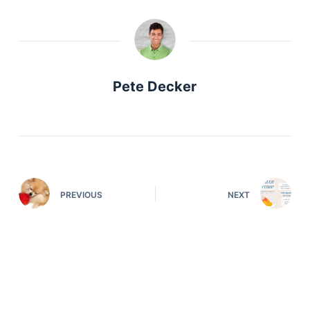
Pete Decker
PREVIOUS
NEXT