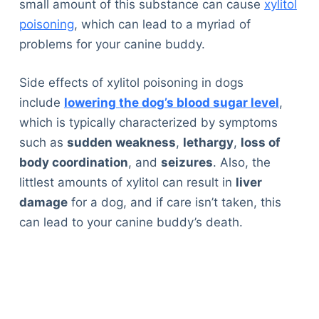
small amount of this substance can cause
xylitol
poisoning
, which can lead to a myriad of
problems for your canine buddy.
Side effects of xylitol poisoning in dogs
include
lowering the dog’s blood sugar level
,
which is typically characterized by symptoms
such as
sudden weakness
,
lethargy
,
loss of
body coordination
, and
seizures
. Also, the
littlest amounts of xylitol can result in
liver
damage
for a dog, and if care isn’t taken, this
can lead to your canine buddy’s death.