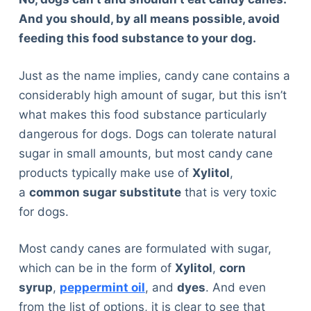
And you should, by all means possible, avoid
feeding this food substance to your dog.
Just as the name implies, candy cane contains a
considerably high amount of sugar, but this isn’t
what makes this food substance particularly
dangerous for dogs. Dogs can tolerate natural
sugar in small amounts, but most candy cane
products typically make use of
Xylitol
,
a
common sugar substitute
that is very toxic
for dogs.
Most candy canes are formulated with sugar,
which can be in the form of
Xylitol
,
corn
syrup
,
peppermint oil
, and
dyes
. And even
from the list of options, it is clear to see that