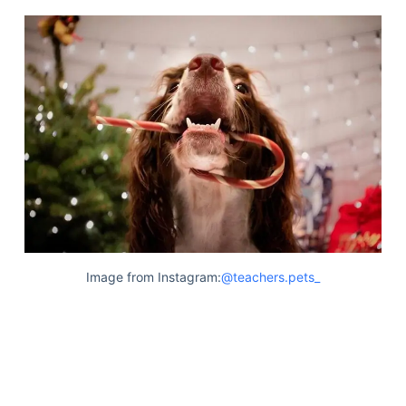
Image from Instagram:
@teachers.pets_