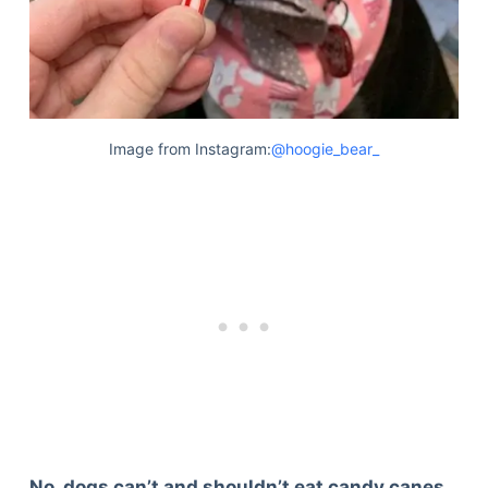
Image from Instagram:
@hoogie_bear_
No, dogs can’t and shouldn’t eat candy canes.