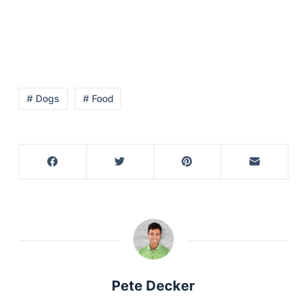
# Dogs
# Food
Pete Decker