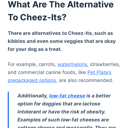
What Are The Alternative
To Cheez-Its?
There are alternatives to Cheez-Its, such as
kibbles and even some veggies that are okay
for your dog as a treat.
For example, carrots,
watermelons
, strawberries,
and commercial canine foods, like
Pet Plate’s
prepackaged options
, are also recommended.
Additionally,
low-fat cheese
is a better
option for doggies that are lactose
intolerant or have the risk of obesity.
Examples of such low-fat cheeses are
cottage cheese and mozzarella. They are