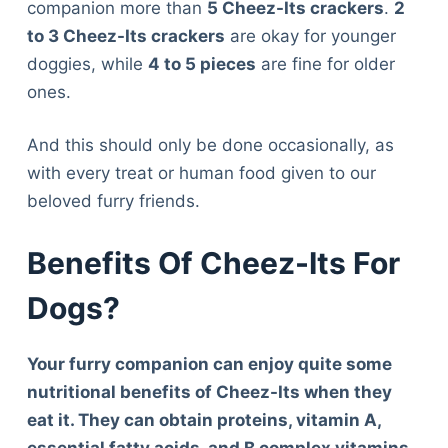
companion more than
5 Cheez-Its crackers
.
2
to 3 Cheez-Its crackers
are okay for younger
doggies, while
4 to 5 pieces
are fine for older
ones.
And this should only be done occasionally, as
with every treat or human food given to our
beloved furry friends.
Benefits Of Cheez-Its For
Dogs?
Your furry companion can enjoy quite some
nutritional benefits of Cheez-Its when they
eat it. They can obtain proteins, vitamin A,
essential fatty acids, and B complex vitamins.