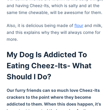
and having Cheez-Its, which is salty and at the
same time chewable, will be awesome for them.
Also, it is delicious being made of
flour
and milk,
and this explains why they will always come for
more.
My Dog Is Addicted To
Eating Cheez-Its- What
Should I Do?
Our furry friends can so much love Cheez-Its
crackers to the point where they become
addicted to them. When this does happen, it’s