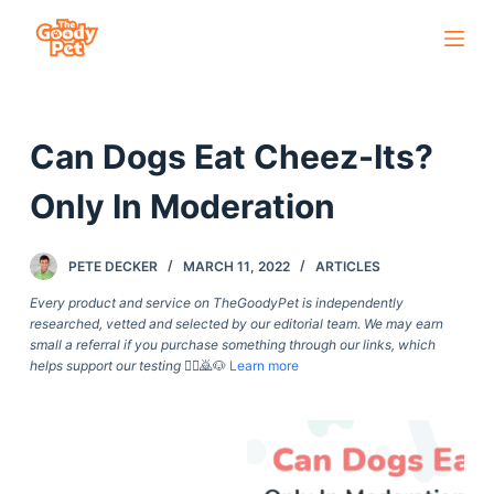
S
k
i
p
Can Dogs Eat Cheez-Its?
t
o
Only In Moderation
c
o
PETE DECKER
MARCH 11, 2022
ARTICLES
n
t
Every product and service on TheGoodyPet is independently
researched, vetted and selected by our editorial team. We may earn
e
small a referral if you purchase something through our links, which
n
helps support our testing
🙇‍♀️🙇🐶
Learn more
t