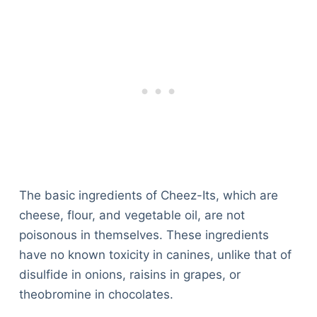
The basic ingredients of Cheez-Its, which are
cheese, flour, and vegetable oil, are not
poisonous in themselves. These ingredients
have no known toxicity in canines, unlike that of
disulfide in onions, raisins in grapes, or
theobromine in chocolates.