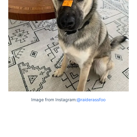
Image from Instagram:
@raiderassfoo