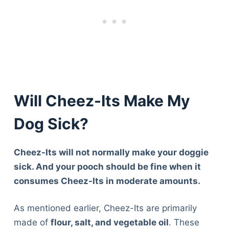
Will Cheez-Its Make My
Dog Sick?
Cheez-Its will not normally make your doggie
sick. And your pooch should be fine when it
consumes Cheez-Its in moderate amounts.
As mentioned earlier, Cheez-Its are primarily
made of
flour, salt, and vegetable oil
. These