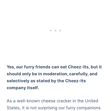
Yes, our furry friends can eat Cheez-Its, but it
should only be in moderation, carefully, and
selectively as stated by the Cheez-Its
company itself.
As a well-known cheese cracker in the United
States, it is not surprising our furry companions