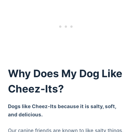
Why Does My Dog Like
Cheez-Its?
Dogs like Cheez-Its because it is salty, soft,
and delicious.
Our canine friends are known to like salty things,