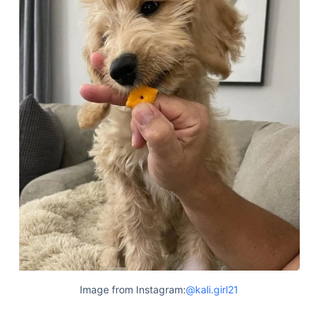
Image from Instagram:
@kali.girl21