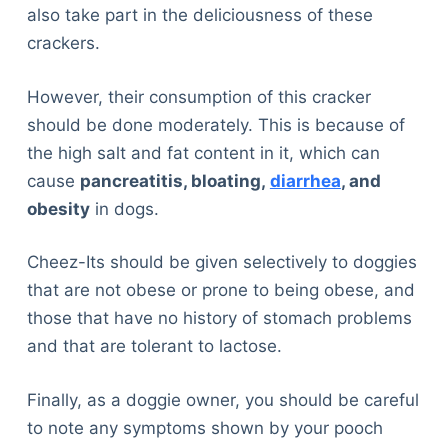
also take part in the deliciousness of these
crackers.
However, their consumption of this cracker
should be done moderately. This is because of
the high salt and fat content in it, which can
cause
pancreatitis, bloating,
diarrhea
, and
obesity
in dogs.
Cheez-Its should be given selectively to doggies
that are not obese or prone to being obese, and
those that have no history of stomach problems
and that are tolerant to lactose.
Finally, as a doggie owner, you should be careful
to note any symptoms shown by your pooch