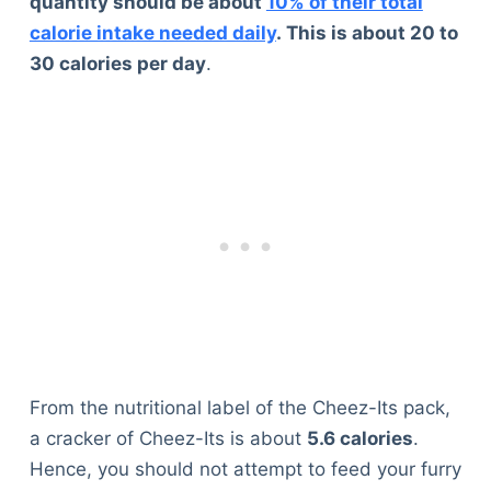
quantity should be about
10% of their total
calorie intake needed daily
. This is about 20 to
30 calories per day
.
From the nutritional label of the Cheez-Its pack,
a cracker of Cheez-Its is about
5.6 calories
.
Hence, you should not attempt to feed your furry