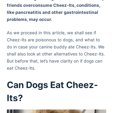
friends overconsume Cheez-Its, conditions,
like pancreatitis and other gastrointestinal
problems, may occur.
As we proceed in this article, we shall see if
Cheez-Its are poisonous to dogs, and what to
do in case your canine buddy ate Cheez-Its. We
shall also look at other alternatives to Cheez-Its.
But before that, let’s have clarity on if dogs can
eat Cheez-Its.
Can Dogs Eat Cheez-
Its?