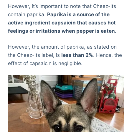
However, it’s important to note that Cheez-Its
contain paprika.
Paprika is a source of the
active ingredient capsaicin that causes hot
feelings or irritations when pepper is eaten.
However, the amount of paprika, as stated on
the Cheez-Its label, is
less than 2%
. Hence, the
effect of capsaicin is negligible.