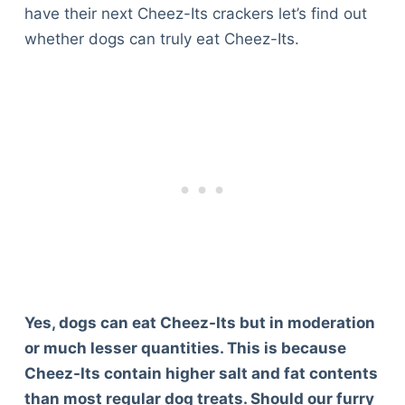
have their next Cheez-Its crackers let’s find out
whether dogs can truly eat Cheez-Its.
Yes, dogs can eat Cheez-Its but in moderation
or much lesser quantities. This is because
Cheez-Its contain higher salt and fat contents
than most regular dog treats. Should our furry