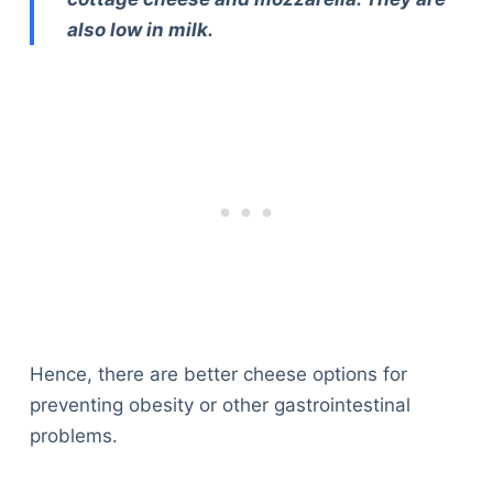
also low in milk.
Hence, there are better cheese options for
preventing obesity or other gastrointestinal
problems.