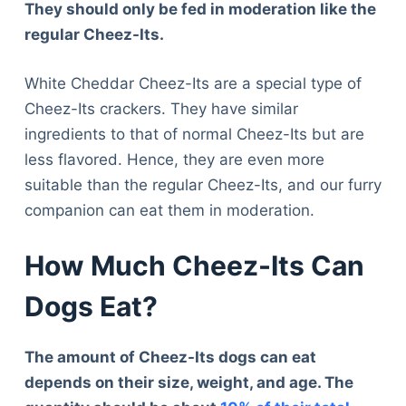
They should only be fed in moderation like the
regular Cheez-Its.
White Cheddar Cheez-Its are a special type of
Cheez-Its crackers. They have similar
ingredients to that of normal Cheez-Its but are
less flavored. Hence, they are even more
suitable than the regular Cheez-Its, and our furry
companion can eat them in moderation.
How Much Cheez-Its Can
Dogs Eat?
The amount of Cheez-Its dogs can eat
depends on their size, weight, and age. The