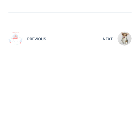
PREVIOUS
NEXT
Deals