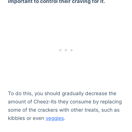
important to control their craving for it.
To do this, you should gradually decrease the
amount of Cheez-Its they consume by replacing
some of the crackers with other treats, such as
kibbles or even
veggies
.