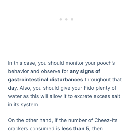
In this case, you should monitor your pooch’s
behavior and observe for
any signs of
gastrointestinal disturbances
throughout that
day. Also, you should give your Fido plenty of
water as this will allow it to excrete excess salt
in its system.
On the other hand, if the number of Cheez-Its
crackers consumed is
less than 5
, then