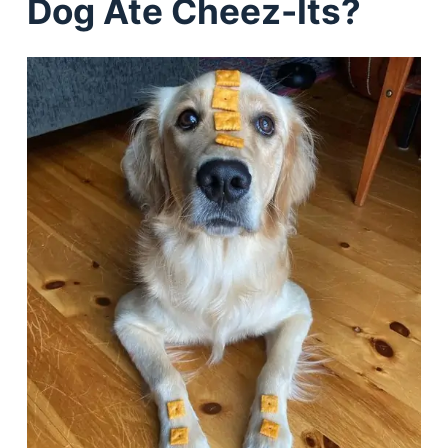
Dog Ate Cheez-Its?