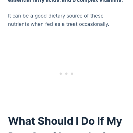
It can be a good dietary source of these
nutrients when fed as a treat occasionally.
What Should I Do If My