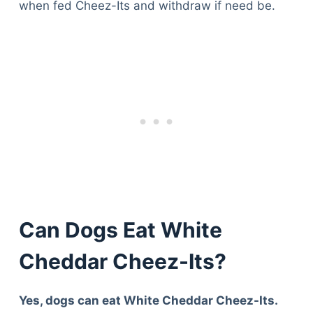
when fed Cheez-Its and withdraw if need be.
Can Dogs Eat White
Cheddar Cheez-Its?
Yes, dogs can eat White Cheddar Cheez-Its.