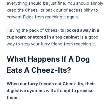
everything should be just fine. You should simply
keep the Cheez-Its pack out of accessibility to
prevent Fidos from reaching it again.
Having the pack of Cheez-Its
locked away in a
cupboard or stored in a top cabinet
is a good
way to stop your furry friend from reaching it.
What Happens If A Dog
Eats A Cheez-Its?
When our furry friends eat Cheez-Its, their
digestive systems will attempt to process
them.