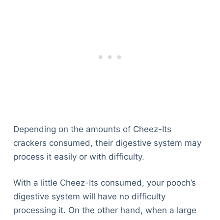
Depending on the amounts of Cheez-Its
crackers consumed, their digestive system may
process it easily or with difficulty.
With a little Cheez-Its consumed, your pooch’s
digestive system will have no difficulty
processing it. On the other hand, when a large