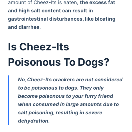
amount of Cheez-Its is eaten,
the excess fat
and high salt content can result in
gastrointestinal disturbances, like bloating
and diarrhea
.
Is Cheez-Its
Poisonous To Dogs?
No, Cheez-Its crackers are not considered
to be poisonous to dogs. They only
become poisonous to your furry friend
when consumed in large amounts due to
salt poisoning, resulting in severe
dehydration.