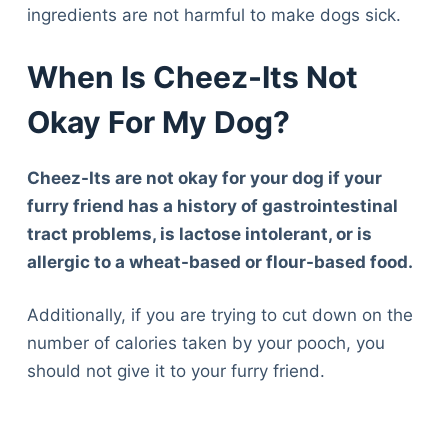
ingredients are not harmful to make dogs sick.
When Is Cheez-Its Not
Okay For My Dog?
Cheez-Its are not okay for your dog if your
furry friend has a history of gastrointestinal
tract problems, is lactose intolerant, or is
allergic to a wheat-based or flour-based food.
Additionally, if you are trying to cut down on the
number of calories taken by your pooch, you
should not give it to your furry friend.