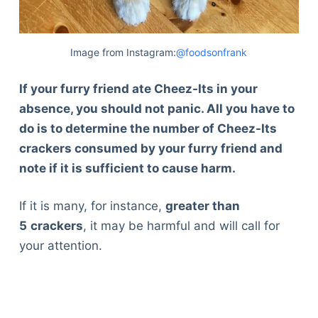
Image from Instagram:
@foodsonfrank
If your furry friend ate Cheez-Its in your
absence, you should not panic. All you have to
do is to determine the number of Cheez-Its
crackers consumed by your furry friend and
note if it is sufficient to cause harm.
If it is many, for instance,
greater than
5
crackers
, it may be harmful and will call for
your attention.