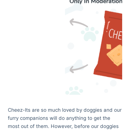
Cheez-Its are so much loved by doggies and our
furry companions will do anything to get the
most out of them. However, before our doggies