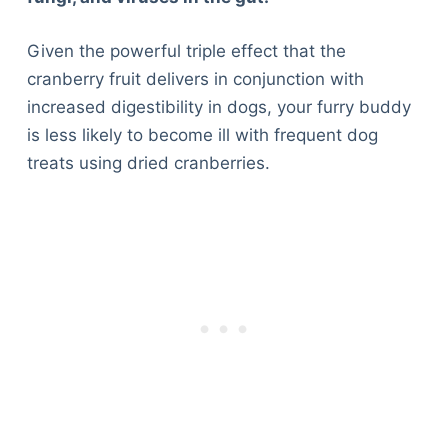
Given the powerful triple effect that the
cranberry fruit delivers in conjunction with
increased digestibility in dogs, your furry buddy
is less likely to become ill with frequent dog
treats using dried cranberries.