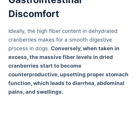
Discomfort
Ideally, the high fiber content in dehydrated
cranberries makes for a smooth digestive
process in dogs.
Conversely, when taken in
excess, the massive fiber levels in dried
cranberries start to become
counterproductive, upsetting proper stomach
function, which leads to diarrhea, abdominal
pains, and swellings.