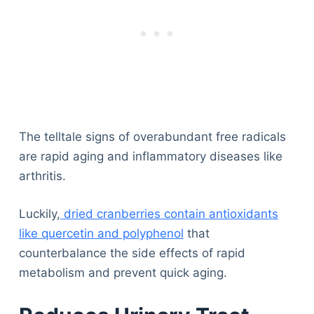
The telltale signs of overabundant free radicals
are rapid aging and inflammatory diseases like
arthritis.
Luckily,
dried cranberries contain antioxidants
like quercetin and polyphenol
that
counterbalance the side effects of rapid
metabolism and prevent quick aging.