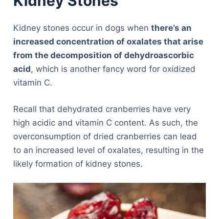
Kidney Stones
Kidney stones occur in dogs when
there’s an
increased concentration of oxalates that arise
from the decomposition of dehydroascorbic
acid
, which is another fancy word for oxidized
vitamin C.
Recall that dehydrated cranberries have very
high acidic and vitamin C content. As such, the
overconsumption of dried cranberries can lead
to an increased level of oxalates, resulting in the
likely formation of kidney stones.