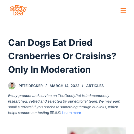
S
k
i
p
Can Dogs Eat Dried
t
o
Cranberries Or Craisins?
c
o
Only In Moderation
n
t
PETE DECKER
MARCH 14, 2022
ARTICLES
e
Every product and service on TheGoodyPet is independently
n
researched, vetted and selected by our editorial team. We may earn
t
small a referral if you purchase something through our links, which
helps support our testing
🙇‍♀️🙇🐶
Learn more