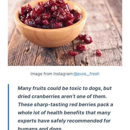
Image from Instagram:
@pure__fresh
Many fruits could be toxic to dogs, but
dried cranberries aren’t one of them.
These sharp-tasting red berries pack a
whole lot of health benefits that many
experts have safely recommended for
humans and dogs.