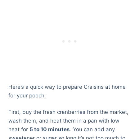
Here’s a quick way to prepare Craisins at home
for your pooch:
First, buy the fresh cranberries from the market,
wash them, and heat them in a pan with low
heat for
5 to 10 minutes
. You can add any
sweetener or sugar so long it’s not too much to