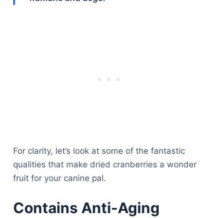
For clarity, let’s look at some of the fantastic
qualities that make dried cranberries a wonder
fruit for your canine pal.
Contains Anti-Aging