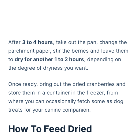
After
3 to 4 hours
, take out the pan, change the
parchment paper, stir the berries and leave them
to
dry for another 1 to 2 hours
, depending on
the degree of dryness you want.
Once ready, bring out the dried cranberries and
store them in a container in the freezer, from
where you can occasionally fetch some as dog
treats for your canine companion.
How To Feed Dried