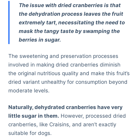
The issue with dried cranberries is that
the dehydration process leaves the fruit
extremely tart, necessitating the need to
mask the tangy taste by swamping the
berries in sugar.
The sweetening and preservation processes
involved in making dried cranberries diminish
the original nutritious quality and make this fruit’s
dried variant unhealthy for consumption beyond
moderate levels.
Naturally, dehydrated cranberries have very
little sugar in them.
However, processed dried
cranberries, like Craisins, and aren’t exactly
suitable for dogs.