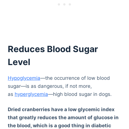
Reduces Blood Sugar
Level
Hypoglycemia
—the occurrence of low blood
sugar—is as dangerous, if not more,
as
hyperglycemia
—high blood sugar in dogs.
Dried cranberries have a low glycemic index
that greatly reduces the amount of glucose in
the blood, which is a good thing in diabetic