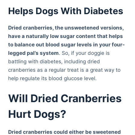
Helps Dogs With Diabetes
Dried cranberries, the unsweetened versions,
have a naturally low sugar content that helps
to balance out blood sugar levels in your four-
legged pal’s system
. So, if your doggie is
battling with diabetes, including dried
cranberries as a regular treat is a great way to
help regulate its blood glucose level.
Will Dried Cranberries
Hurt Dogs?
Dried cranberries could either be sweetened