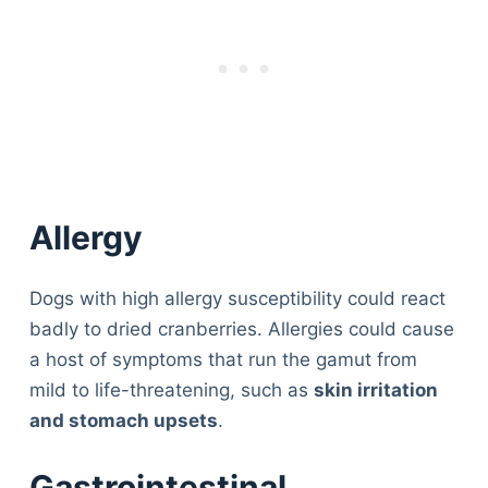
Allergy
Dogs with high allergy susceptibility could react
badly to dried cranberries. Allergies could cause
a host of symptoms that run the gamut from
mild to life-threatening, such as
skin irritation
and stomach upsets
.
Gastrointestinal