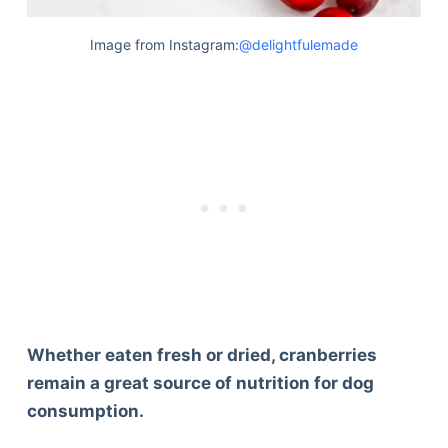
Image from Instagram:
@delightfulemade
Whether eaten fresh or dried, cranberries
remain a great source of nutrition for dog
consumption.