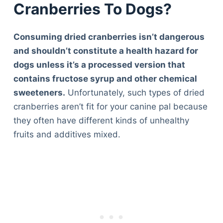
Cranberries To Dogs?
Consuming dried cranberries isn’t dangerous
and shouldn’t constitute a health hazard for
dogs unless it’s a processed version that
contains fructose syrup and other chemical
sweeteners.
Unfortunately, such types of dried
cranberries aren’t fit for your canine pal because
they often have different kinds of unhealthy
fruits and additives mixed.
Deals