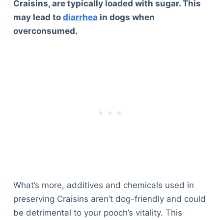
Craisins, are typically loaded with sugar. This
may lead to
diarrhea
in dogs when
overconsumed.
What’s more, additives and chemicals used in
preserving Craisins aren’t dog-friendly and could
be detrimental to your pooch’s vitality. This