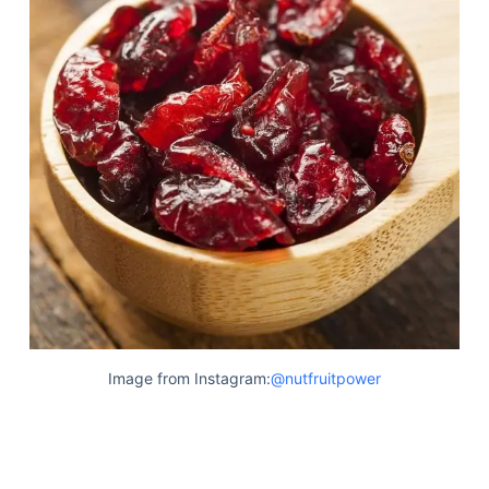
Image from Instagram:
@nutfruitpower