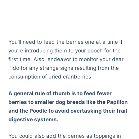
Articles
Reviews
Tools
About Us
Contact Us
You’ll need to feed the berries one at a time if
Privacy Policy
you’re introducing them to your pooch for the
Terms & Conditions
first time. Also, endeavor to monitor your dear
Disclaimer
Fido for any strange signs resulting from the
consumption of dried cranberries.
TheGoodyPet.com is a participant in the Amazon
A general rule of thumb is to feed fewer
Services LLC Associates Program.
As an Amazon Associate, we earn from qualifying
berries to smaller dog breeds like the Papillon
purchases by linking to Amazon.com and affiliated
and the Poodle to avoid overtasking their frail
sites.
digestive systems.
© 2026 The Goody Pet
You could also add the berries as toppings in