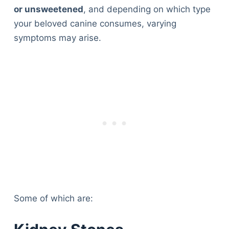
or unsweetened
, and depending on which type
your beloved canine consumes, varying
symptoms may arise.
Some of which are: