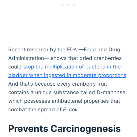
Recent research by the FDA —Food and Drug
Administration— shows that dried cranberries
could
stop the multiplication of bacteria in the
bladder when ingested in moderate proportions
.
And that’s because every cranberry fruit
contains a unique substance called D-mannose,
which possesses antibacterial properties that
combat the spread of
E. coli
.
Prevents Carcinogenesis