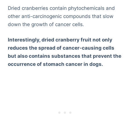
Dried cranberries contain phytochemicals and
other anti-carcinogenic compounds that slow
down the growth of cancer cells.
Interestingly, dried cranberry fruit not only
reduces the spread of cancer-causing cells
but also contains substances that prevent the
occurrence of stomach cancer in dogs.