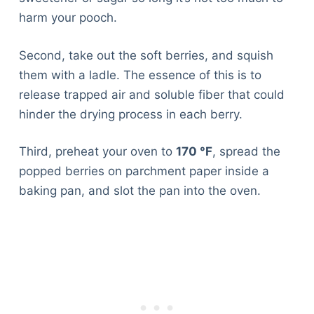
harm your pooch.
Second, take out the soft berries, and squish
them with a ladle. The essence of this is to
release trapped air and soluble fiber that could
hinder the drying process in each berry.
Third, preheat your oven to
170 °F
, spread the
popped berries on parchment paper inside a
baking pan, and slot the pan into the oven.