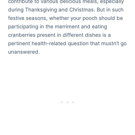
contribute to various delicious meals, especially
during Thanksgiving and Christmas. But in such
festive seasons, whether your pooch should be
participating in the merriment and eating
cranberries present in different dishes is a
pertinent health-related question that mustn’t go
unanswered.