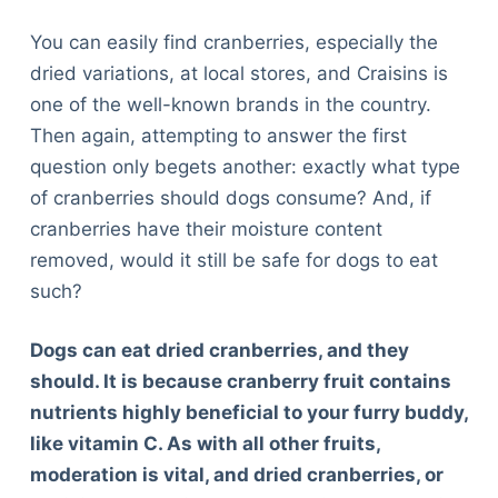
You can easily find cranberries, especially the
dried variations, at local stores, and Craisins is
one of the well-known brands in the country.
Then again, attempting to answer the first
question only begets another: exactly what type
of cranberries should dogs consume? And, if
cranberries have their moisture content
removed, would it still be safe for dogs to eat
such?
Dogs can eat dried cranberries, and they
should. It is because cranberry fruit contains
nutrients highly beneficial to your furry buddy,
like vitamin C. As with all other fruits,
moderation is vital, and dried cranberries, or