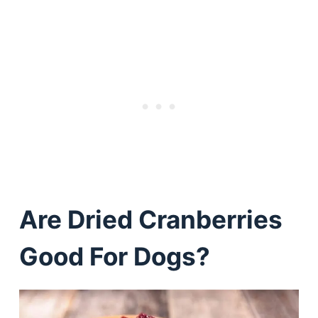
Are Dried Cranberries
Good For Dogs?