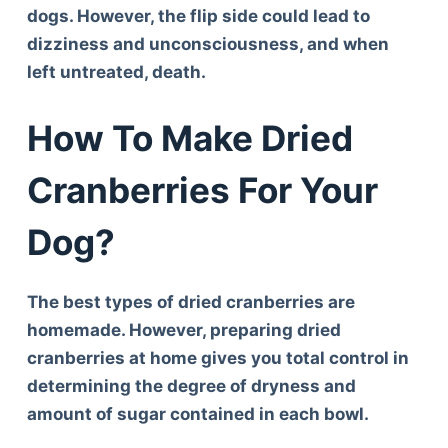
dogs. However, the flip side could lead to
dizziness and unconsciousness, and when
left untreated, death.
How To Make Dried
Cranberries For Your
Dog?
The best types of dried cranberries are
homemade. However, preparing dried
cranberries at home gives you total control in
determining the degree of dryness and
amount of sugar contained in each bowl.