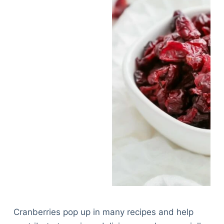
Cranberries pop up in many recipes and help