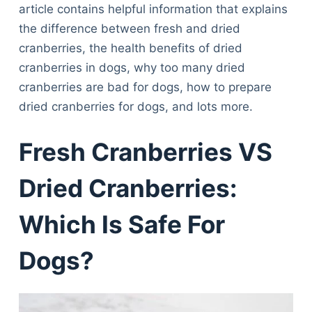
article contains helpful information that explains
the difference between fresh and dried
cranberries, the health benefits of dried
cranberries in dogs, why too many dried
cranberries are bad for dogs, how to prepare
dried cranberries for dogs, and lots more.
Fresh Cranberries VS
Dried Cranberries:
Which Is Safe For
Dogs?