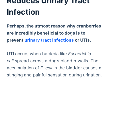
Reduces Urinary Tract
Infection
Perhaps, the utmost reason why cranberries
are incredibly beneficial to dogs is to
prevent
urinary tract infections
or UTIs.
UTI occurs when bacteria like
Escherichia
coli
spread across a dog’s bladder walls. The
accumulation of
E. coli
in the bladder causes a
stinging and painful sensation during urination.