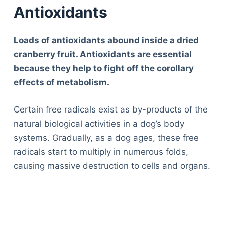
Antioxidants
Loads of antioxidants abound inside a dried
cranberry fruit. Antioxidants are essential
because they help to fight off the corollary
effects of metabolism.
Certain free radicals exist as by-products of the
natural biological activities in a dog’s body
systems. Gradually, as a dog ages, these free
radicals start to multiply in numerous folds,
causing massive destruction to cells and organs.