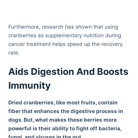
Furthermore, research has shown that using
cranberries as supplementary nutrition during
cancer treatment helps speed up the recovery
rate.
Aids Digestion And Boosts
Immunity
Dried cranberries, like most fruits, contain
fiber that enhances the digestive process in
dogs. But, what makes these berries more
powerful is their ability to fight off bacteria,
fungi, and viruses in the gut.