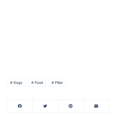
# Dogs
# Food
# Pillar