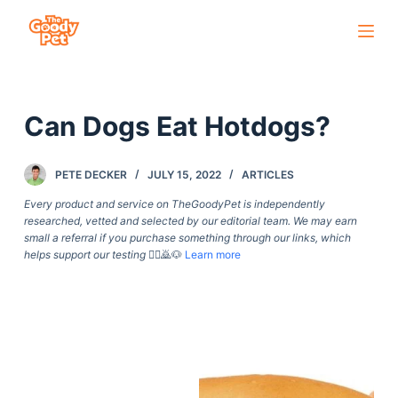
S
k
i
p
Can Dogs Eat Hotdogs?
t
o
c
PETE DECKER
JULY 15, 2022
ARTICLES
o
Every product and service on TheGoodyPet is independently
n
researched, vetted and selected by our editorial team. We may earn
small a referral if you purchase something through our links, which
t
helps support our testing
🙇‍♀️🙇🐶
Learn more
e
n
t