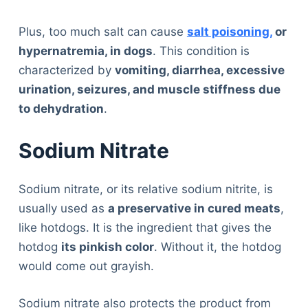
Plus, too much salt can cause
salt poisoning,
or
hypernatremia, in dogs
. This condition is
characterized by
vomiting, diarrhea, excessive
urination, seizures, and muscle stiffness due
to dehydration
.
Sodium Nitrate
Sodium nitrate, or its relative sodium nitrite, is
usually used as
a preservative in cured meats
,
like hotdogs. It is the ingredient that gives the
hotdog
its pinkish color
. Without it, the hotdog
would come out grayish.
Sodium nitrate also protects the product from