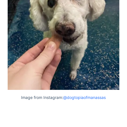
Image from Instagram:
@dogtopiaofmanassas