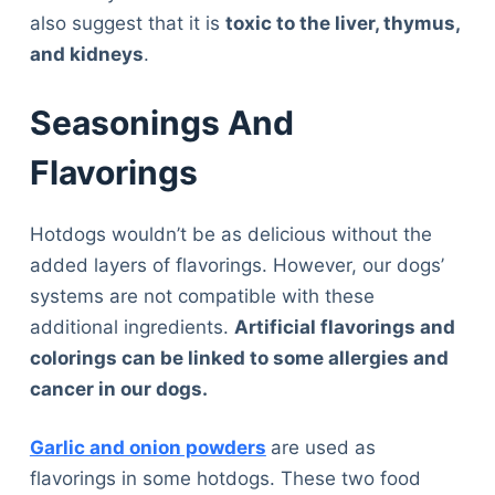
also suggest that it is
toxic to the liver, thymus,
and kidneys
.
Seasonings And
Flavorings
Hotdogs wouldn’t be as delicious without the
added layers of flavorings. However, our dogs’
systems are not compatible with these
additional ingredients.
Artificial flavorings and
colorings can be linked to some allergies and
cancer in our dogs.
Garlic and onion powders
are used as
flavorings in some hotdogs. These two food