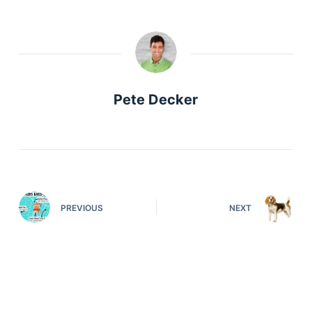
Pete Decker
PREVIOUS
NEXT