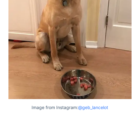
Image from Instagram:
@geb_lancelot