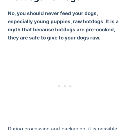
No, you should never feed your dogs,
especially young puppies, raw hotdogs. It is a
myth that because hotdogs are pre-cooked,
they are safe to give to your dogs raw.
During processing and packaging, it is possible