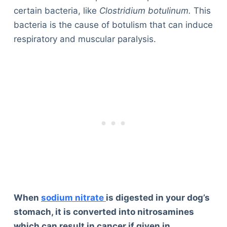
certain bacteria, like
Clostridium botulinum.
This
bacteria is the cause of botulism that can induce
respiratory and muscular paralysis.
When
sodium nitrate
is digested in your dog’s
stomach, it is converted into nitrosamines
which can result in cancer if given in