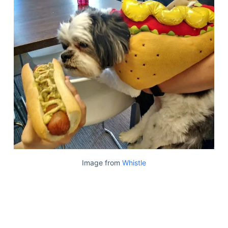
Image from
Whistle