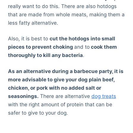
really want to do this. There are also hotdogs
that are made from whole meats, making them a
less fatty alternative.
Also, it is best to
cut the hotdogs into small
pieces to prevent choking
and to
cook them
thoroughly to kill any bacteria
.
As an alternative during a barbecue party, it is
more advisable to give your dog plain beef,
chicken, or pork with no added salt or
seasonings.
There are alternative
dog treats
with the right amount of protein that can be
safer to give to your dog.