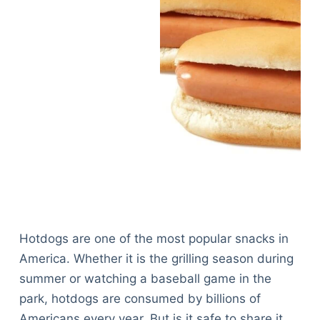
Hotdogs are one of the most popular snacks in
America. Whether it is the grilling season during
summer or watching a baseball game in the
park, hotdogs are consumed by billions of
Americans every year. But is it safe to share it