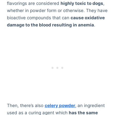
flavorings are considered
highly toxic to dogs
,
whether in powder form or otherwise. They have
bioactive compounds that can
cause oxidative
damage to the blood resulting in anemia
.
Then, there’s also
celery powder
,
an ingredient
used as a curing agent which
has the same