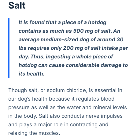
Salt
It is found that a piece of a hotdog
contains as much as 500 mg of salt. An
average medium-sized dog of around 30
lbs requires only 200 mg of salt intake per
day. Thus, ingesting a whole piece of
hotdog can cause considerable damage to
its health.
Though salt, or sodium chloride, is essential in
our dog’s health because it regulates blood
pressure as well as the water and mineral levels
in the body. Salt also conducts nerve impulses
and plays a major role in contracting and
relaxing the muscles.