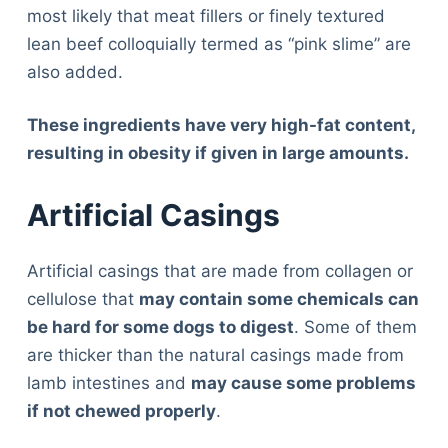
most likely that meat fillers or finely textured
lean beef colloquially termed as “pink slime” are
also added.
These ingredients have very high-fat content,
resulting in obesity if given in large amounts.
Artificial Casings
Artificial casings that are made from collagen or
cellulose that
may contain some chemicals can
be hard for some dogs to digest
. Some of them
are thicker than the natural casings made from
lamb intestines and
may cause some problems
if not chewed properly
.