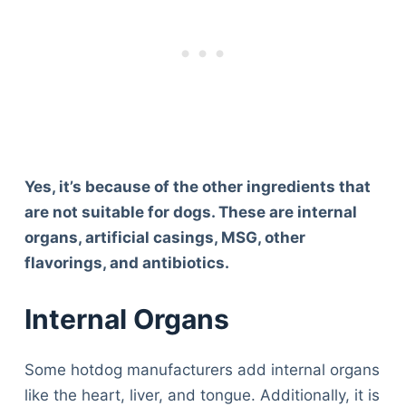
Yes, it’s because of the other ingredients that
are not suitable for dogs. These are internal
organs, artificial casings, MSG, other
flavorings, and antibiotics.
Internal Organs
Some hotdog manufacturers add internal organs
like the heart, liver, and tongue. Additionally, it is