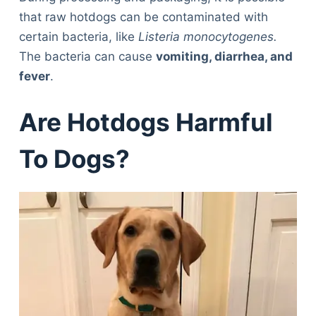
that raw hotdogs can be contaminated with
certain bacteria, like
Listeria monocytogenes.
The bacteria can cause
vomiting, diarrhea, and
fever
.
Are Hotdogs Harmful
To Dogs?