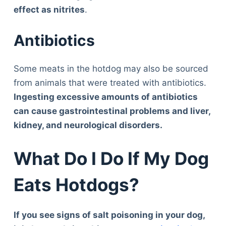
effect as nitrites
.
Antibiotics
Some meats in the hotdog may also be sourced
from animals that were treated with antibiotics.
Ingesting excessive amounts of antibiotics
can cause gastrointestinal problems and liver,
kidney, and neurological disorders.
What Do I Do If My Dog
Eats Hotdogs?
If you see signs of salt poisoning in your dog,