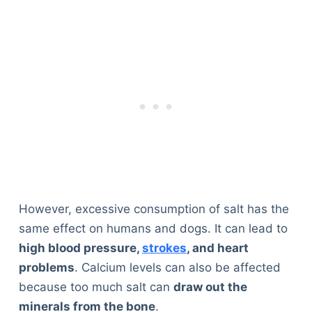
However, excessive consumption of salt has the
same effect on humans and dogs. It can lead to
high blood pressure,
strokes
, and heart
problems
. Calcium levels can also be affected
because too much salt can
draw out the
minerals from the bone
.