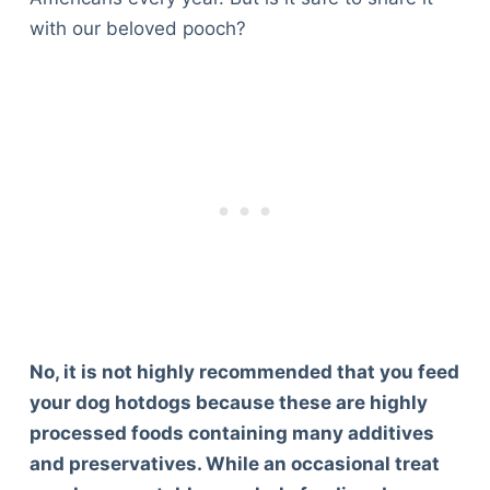
with our beloved pooch?
No, it is not highly recommended that you feed
your dog hotdogs because these are highly
processed foods containing many additives
and preservatives. While an occasional treat