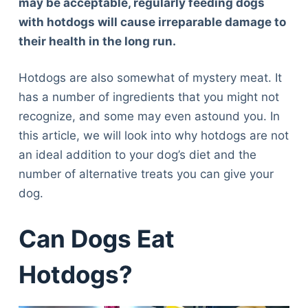
may be acceptable,
regular
ly feeding dogs
with hotdogs will cause irreparable damage to
their health in the long run.
Hotdogs are also somewhat of mystery meat. It
has a number of ingredients that you might not
recognize, and some may even astound you. In
this article, we will look into why hotdogs are not
an ideal addition to your dog’s diet and the
number of alternative treats you can give your
dog.
Can Dogs Eat
Hotdogs?