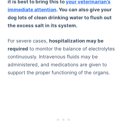
it is best to bring this to
your veterinarian’s
immediate attention
. You can also give your
dog lots of clean drinking water to flush out
the excess salt in its system.
For severe cases,
hospitalization may be
required
to monitor the balance of electrolytes
continuously. Intravenous fluids may be
administered, and medications are given to
support the proper functioning of the organs.