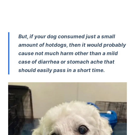
But, if your dog consumed just a small
amount of hotdogs, then it would probably
cause not much harm other than a mild
case of diarrhea or stomach ache that
should easily pass in a short time.