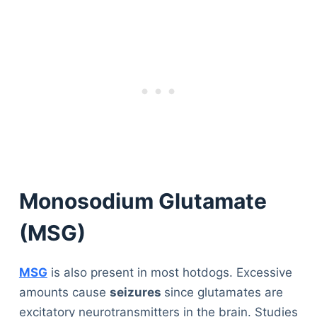
Monosodium Glutamate
(MSG)
MSG
is also present in most hotdogs. Excessive
amounts cause
seizures
since glutamates are
excitatory neurotransmitters in the brain. Studies