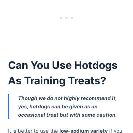
Can You Use Hotdogs
As Training Treats?
Though we do not highly recommend it,
yes, hotdogs can be given as an
occasional treat but with some caution.
It is better to use the
low-sodium variety
if you