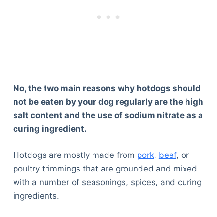
No, the two main reasons why hotdogs should
not be eaten by your dog regularly are the high
salt content and the use of sodium nitrate as a
curing ingredient
.
Hotdogs are mostly made from
pork
,
beef
, or
poultry trimmings that are grounded and mixed
with a number of seasonings, spices, and curing
ingredients.