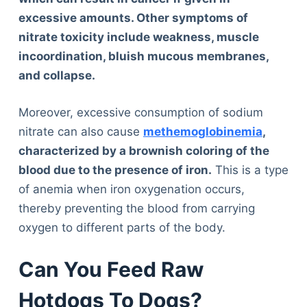
excessive amounts. Other symptoms of
nitrate toxicity include weakness, muscle
incoordination, bluish mucous membranes,
and collapse.
Moreover, excessive consumption of sodium
nitrate can also cause
methemoglobinemia
,
characterized by a brownish coloring of the
blood due to the presence of iron.
This is a type
of anemia when iron oxygenation occurs,
thereby preventing the blood from carrying
oxygen to different parts of the body.
Can You Feed Raw
Hotdogs To Dogs?