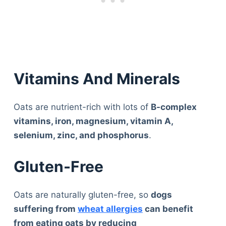
Vitamins And Minerals
Oats are nutrient-rich with lots of
B-complex
vitamins, iron, magnesium, vitamin A,
selenium, zinc, and phosphorus
.
Gluten-Free
Oats are naturally gluten-free, so
dogs
suffering from
wheat allergies
can benefit
from eating oats by reducing