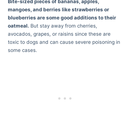
Bite-sized pieces of bananas, apples,
mangoes, and berries like strawberries or
blueberries are some good additions to their
oatmeal.
But stay away from cherries,
avocados, grapes, or raisins since these are
toxic to dogs and can cause severe poisoning in
some cases.