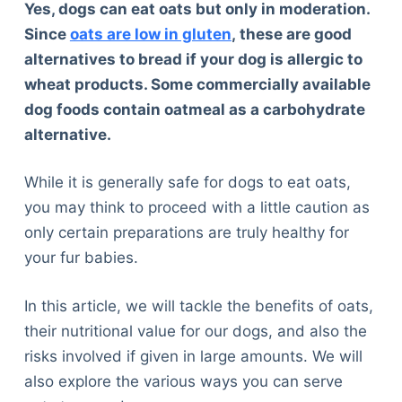
Yes, dogs can eat oats but only in moderation.
Since
oats are low in gluten
,
these are good
alternatives to bread if your dog is allergic to
wheat products. Some commercially available
dog foods contain oatmeal as a carbohydrate
alternative.
While it is generally safe for dogs to eat oats,
you may think to proceed with a little caution as
only certain preparations are truly healthy for
your fur babies.
In this article, we will tackle the benefits of oats,
their nutritional value for our dogs, and also the
risks involved if given in large amounts. We will
also explore the various ways you can serve