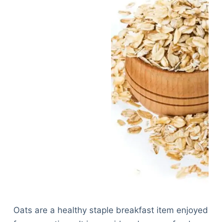
Oats are a healthy staple breakfast item enjoyed