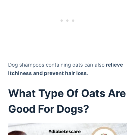
Dog shampoos containing oats can also
relieve
itchiness and prevent hair loss
.
What Type Of Oats Are
Good For Dogs?