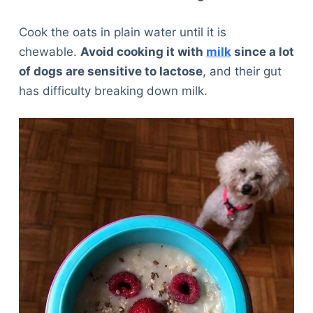
Cook the oats in plain water until it is
chewable.
Avoid cooking it with
milk
since a lot
of dogs are sensitive to lactose
, and their gut
has difficulty breaking down milk.