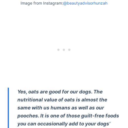
Image from Instagram:
@beautyadvisorhunzah
Yes, oats are good for our dogs. The
nutritional value of oats is almost the
same with us humans as well as our
pooches. It is one of those guilt-free foods
you can occasionally add to your dogs’