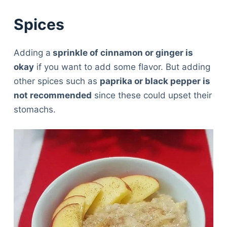
Spices
Adding a
sprinkle of cinnamon or ginger is
okay
if you want to add some flavor. But adding
other spices such as
paprika or black pepper is
not recommended
since these could upset their
stomachs.
Deals