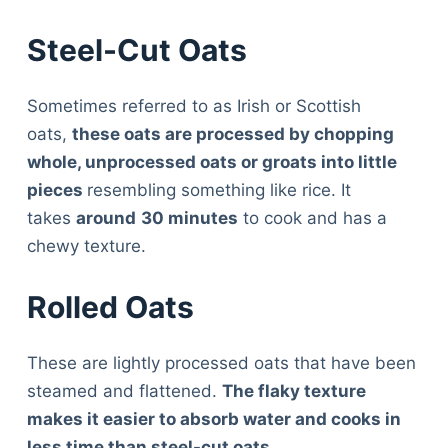
Steel-Cut Oats
Sometimes referred to as Irish or Scottish
oats,
these oats are processed by chopping
whole, unprocessed oats or groats into little
pieces
resembling something like rice. It
takes
around
30 minutes
to cook and has a
chewy texture.
Rolled Oats
These are lightly processed oats that have been
steamed and flattened.
The flaky texture
makes it easier to absorb water and cooks in
less time than steel-cut oats.