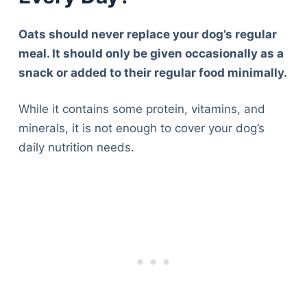
Oats should never replace your dog’s regular
meal. It should only be given occasionally as a
snack or added to their regular food minimally.
While it contains some protein, vitamins, and
minerals, it is not enough to cover your dog’s
daily nutrition needs.