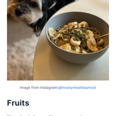
Image from Instagram:
@mostlymeatlessmodi
Fruits