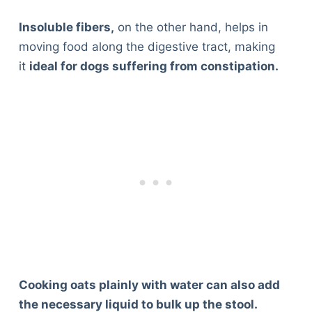
Insoluble fibers,
on the other hand, helps in
moving food along the digestive tract, making
it
ideal for dogs suffering from constipation.
Cooking oats plainly with water can also add
the necessary liquid to bulk up the stool.