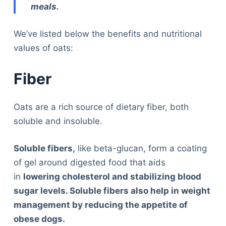
meals.
We’ve listed below the benefits and nutritional
values of oats:
Fiber
Oats are a rich source of dietary fiber, both
soluble and insoluble.
Soluble fibers,
like beta-glucan, form a coating
of gel around digested food that aids
in
lowering cholesterol and stabilizing blood
sugar levels. Soluble fibers also help in weight
management by reducing the appetite of
obese dogs.