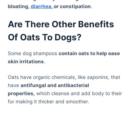
bloating,
diarrhea
, or constipation
.
Are There Other Benefits
Of Oats To Dogs?
Some dog shampoos
contain oats to help ease
skin irritations
.
Oats have organic chemicals, like
saponins
, that
have
antifungal and antibacterial
properties,
which cleanse and add body to their
fur making it thicker and smoother.