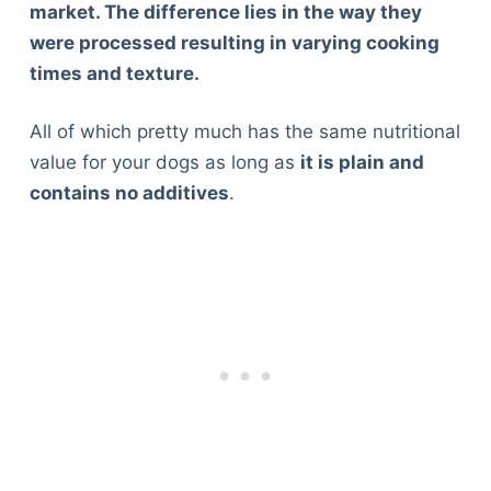
market. The difference lies in the way they
were processed resulting in varying cooking
times and texture.
All of which pretty much has the same nutritional
value for your dogs as long as
it is plain and
contains no additives
.