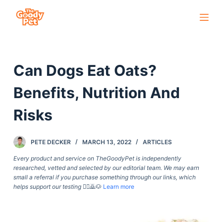
S
k
i
p
Can Dogs Eat Oats?
t
o
Benefits, Nutrition And
c
o
Risks
n
t
PETE DECKER
MARCH 13, 2022
ARTICLES
e
Every product and service on TheGoodyPet is independently
n
researched, vetted and selected by our editorial team. We may earn
t
small a referral if you purchase something through our links, which
helps support our testing
🙇‍♀️🙇🐶
Learn more