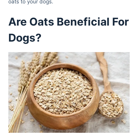
oats to your dogs.
Are Oats Beneficial For
Dogs?