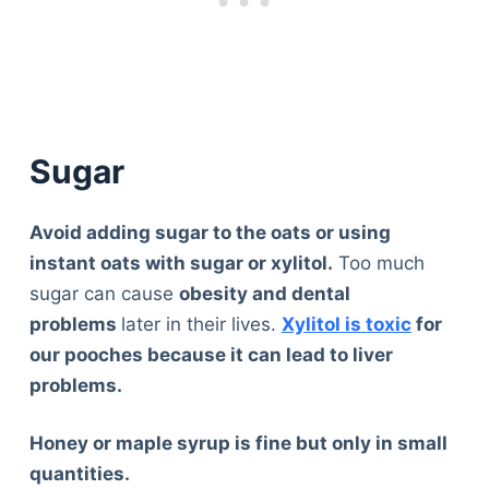
Sugar
Avoid adding sugar to the oats or using
instant oats with sugar or xylitol.
Too much
sugar can cause
obesity and dental
problems
later in their lives.
Xylitol is toxic
for
our pooches because it can lead to liver
problems.
Honey or maple syrup is fine but only in small
quantities.