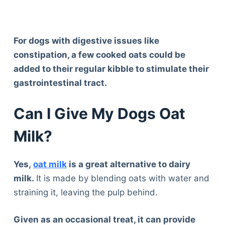
For dogs with digestive issues like
constipation, a few cooked oats could be
added to their regular kibble to stimulate their
gastrointestinal tract.
Can I Give My Dogs Oat
Milk?
Yes,
oat milk
is a great alternative to dairy
milk.
It is made by blending oats with water and
straining it, leaving the pulp behind.
Given as an occasional treat, it can provide