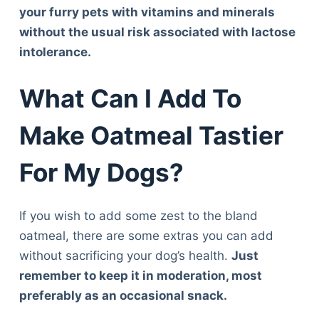
your furry pets with vitamins and minerals
without the usual risk associated with lactose
intolerance.
What Can I Add To
Make Oatmeal Tastier
For My Dogs?
If you wish to add some zest to the bland
oatmeal, there are some extras you can add
without sacrificing your dog’s health.
Just
remember to keep it in moderation, most
preferably as an occasional snack.