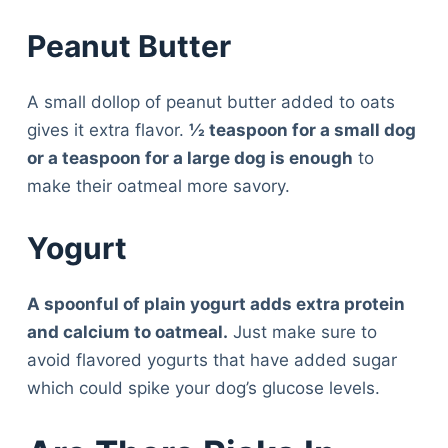
Peanut Butter
A small dollop of peanut butter added to oats
gives it extra flavor.
½ teaspoon for a small dog
or a teaspoon for a large dog is enough
to
make their oatmeal more savory.
Yogurt
A spoonful of plain yogurt adds extra protein
and calcium to oatmeal.
Just make sure to
avoid flavored yogurts that have added sugar
which could spike your dog’s glucose levels.