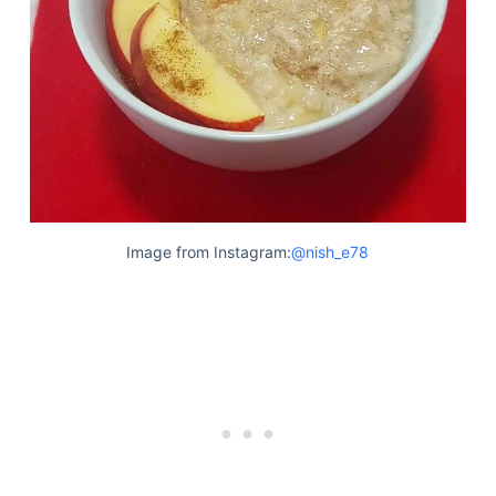
Articles
Reviews
Tools
About Us
Contact Us
Privacy Policy
Terms & Conditions
Disclaimer
Image from Instagram:
@nish_e78
TheGoodyPet.com is a participant in the Amazon
Services LLC Associates Program.
As an Amazon Associate, we earn from qualifying
purchases by linking to Amazon.com and affiliated
sites.
© 2026 The Goody Pet