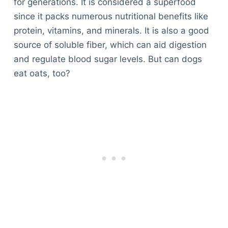
for generations. It is considered a superfood
since it packs numerous nutritional benefits like
protein, vitamins, and minerals. It is also a good
source of soluble fiber, which can aid digestion
and regulate blood sugar levels. But can dogs
eat oats, too?