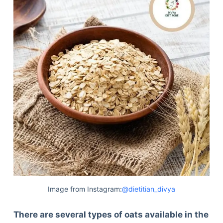
Image from Instagram:
@dietitian_divya
There are several types of oats available in the