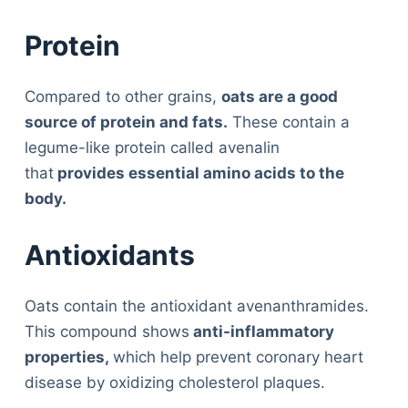
Protein
Compared to other grains,
oats are a good
source of protein and fats.
These contain a
legume-like protein called avenalin
that
provides essential amino acids to the
body.
Antioxidants
Oats contain the antioxidant avenanthramides.
This compound shows
anti-inflammatory
properties,
which help prevent coronary heart
disease by oxidizing cholesterol plaques.