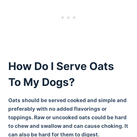
How Do I Serve Oats
To My Dogs?
Oats should be served cooked and simple and
preferably with no added flavorings or
toppings. Raw or uncooked oats could be hard
to chew and swallow and can cause choking. It
can also be hard for them to digest.