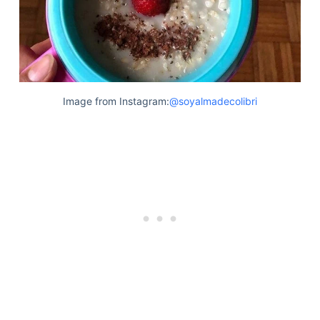
Image from Instagram:
@soyalmadecolibri