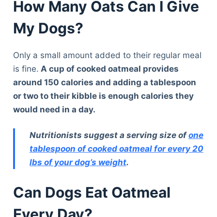
How Many Oats Can I Give
My Dogs?
Only a small amount added to their regular meal
is fine.
A cup of cooked oatmeal provides
around 150 calories and adding a tablespoon
or two to their kibble is enough calories they
would need in a day.
Nutritionists suggest a serving size of
one
tablespoon of cooked oatmeal for every 20
lbs of your dog’s weight
.
Can Dogs Eat Oatmeal
Every Day?