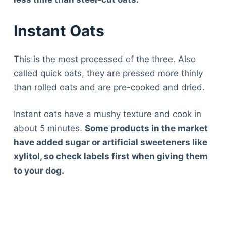
Instant Oats
This is the most processed of the three. Also
called quick oats, they are pressed more thinly
than rolled oats and are pre-cooked and dried.
Instant oats have a mushy texture and cook in
about 5 minutes.
Some products in the market
have added sugar or artificial sweeteners like
xylitol, so check labels first when giving them
to your dog.