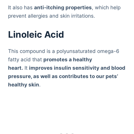
It also has
anti-itching properties
, which help
prevent allergies and skin irritations.
Linoleic Acid
This compound is a polyunsaturated omega-6
fatty acid that
promotes a healthy
heart.
It
improves insulin sensitivity and blood
pressure, as well as contributes to our pets’
healthy skin
.