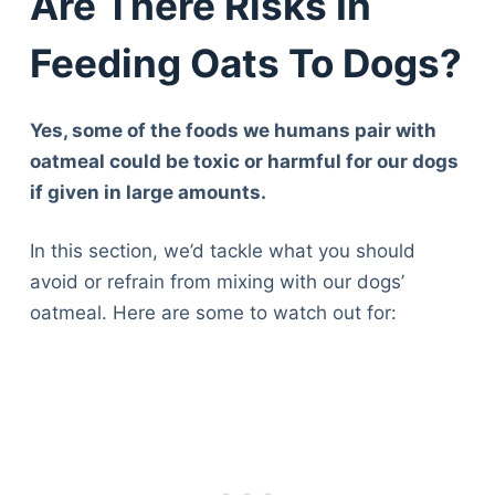
Are There Risks In
Feeding Oats To Dogs?
Yes, some of the foods we humans pair with
oatmeal could be toxic or harmful for our dogs
if given in large amounts.
In this section, we’d tackle what you should
avoid or refrain from mixing with our dogs’
oatmeal. Here are some to watch out for: