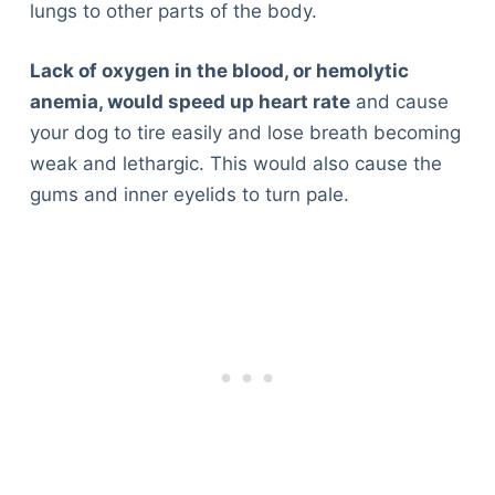
lungs to other parts of the body.
Lack of oxygen in the blood, or hemolytic
anemia, would speed up heart rate
and cause
your dog to tire easily and lose breath becoming
weak and lethargic. This would also cause the
gums and inner eyelids to turn pale.