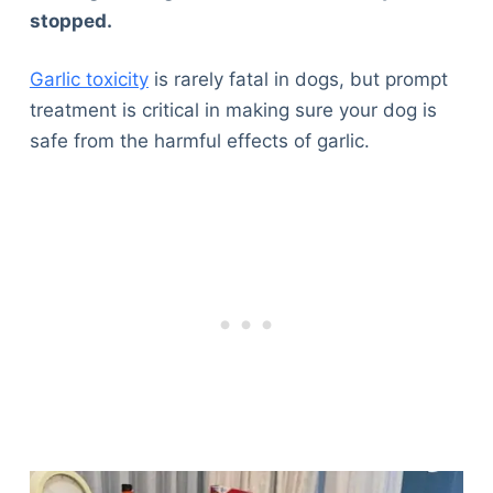
stopped.
Garlic toxicity
is rarely fatal in dogs, but prompt
treatment is critical in making sure your dog is
safe from the harmful effects of garlic.