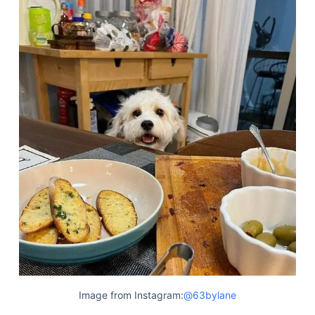
Image from Instagram:
@63bylane