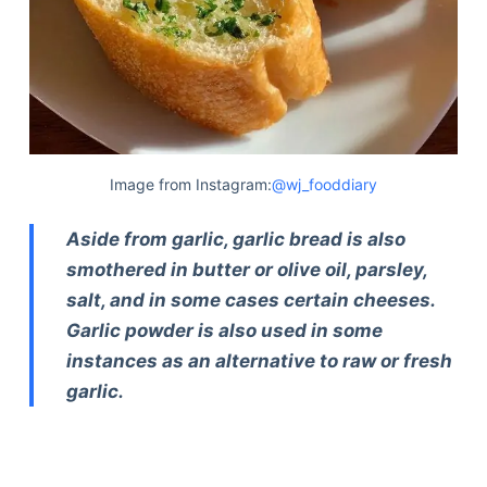
Image from Instagram:
@wj_fooddiary
Aside from garlic, garlic bread is also
smothered in butter or olive oil, parsley,
salt, and in some cases certain cheeses.
Garlic powder is also used in some
instances as an alternative to raw or fresh
garlic.