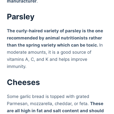
manufacturer
.
Parsley
The curly-haired variety of parsley is the one
recommended by animal nutritionists rather
than the spring variety which can be toxic.
In
moderate amounts, it is a good source of
vitamins A, C, and K and helps improve
immunity.
Cheeses
Some garlic bread is topped with grated
Parmesan, mozzarella, cheddar, or feta.
These
are all high in fat and salt content and should