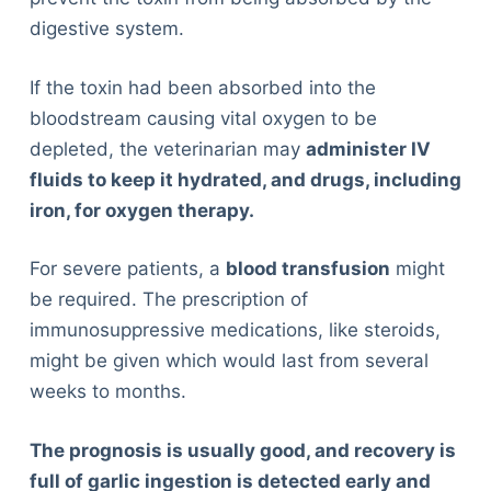
digestive system.
If the toxin had been absorbed into the
bloodstream causing vital oxygen to be
depleted, the veterinarian may
administer IV
fluids to keep it hydrated, and drugs, including
iron, for oxygen therapy.
For severe patients, a
blood transfusion
might
be required. The prescription of
immunosuppressive medications, like steroids,
might be given which would last from several
weeks to months.
The prognosis is usually good, and recovery is
full of garlic ingestion is detected early and