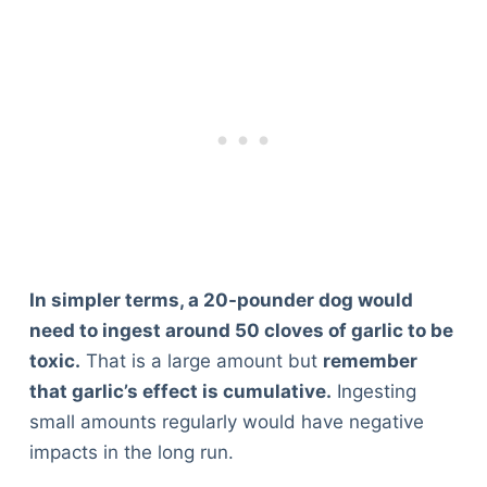
In simpler terms, a 20-pounder dog would
need to ingest around 50 cloves of garlic to be
toxic.
That is a large amount but
remember
that garlic’s effect is cumulative.
Ingesting
small amounts regularly would have negative
impacts in the long run.