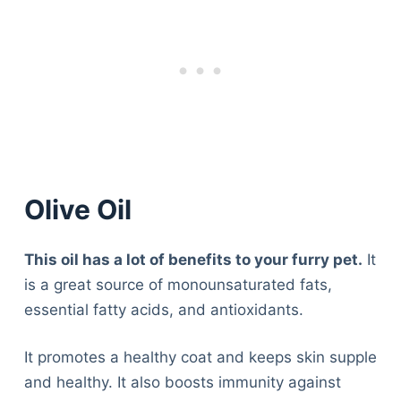
Olive Oil
This oil has a lot of benefits to your furry pet.
It
is a great source of monounsaturated fats,
essential fatty acids, and antioxidants.
It promotes a healthy coat and keeps skin supple
and healthy. It also boosts immunity against