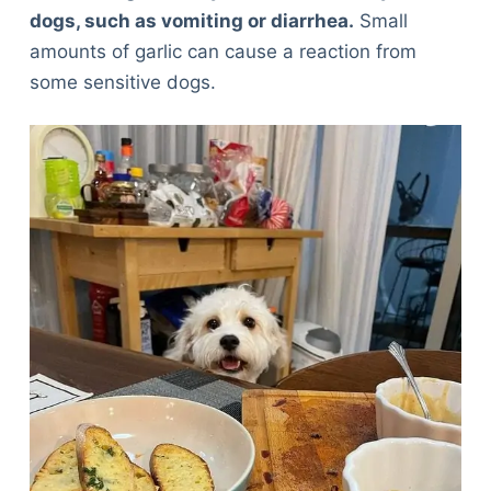
dogs, such as vomiting or diarrhea
.
Small
amounts of garlic can cause a reaction from
some sensitive dogs.