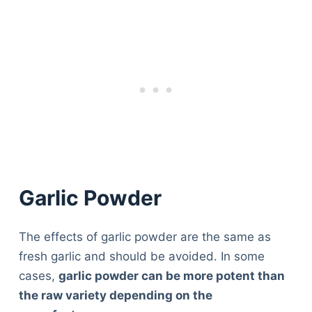
Garlic Powder
The effects of garlic powder are the same as
fresh garlic and should be avoided. In some
cases,
garlic powder can be more potent than
the raw variety depending on the