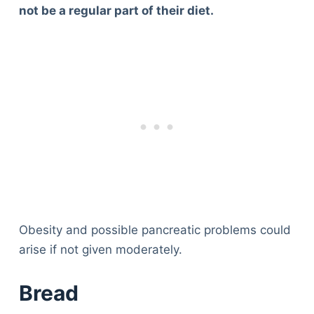
not be a regular part of their diet.
Obesity and possible pancreatic problems could
arise if not given moderately.
Bread