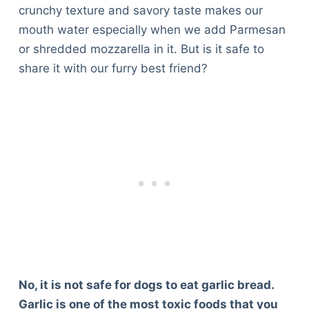
crunchy texture and savory taste makes our
mouth water especially when we add Parmesan
or shredded mozzarella in it. But is it safe to
share it with our furry best friend?
No, it is not safe for dogs to eat garlic bread.
Garlic is one of the most toxic foods that you