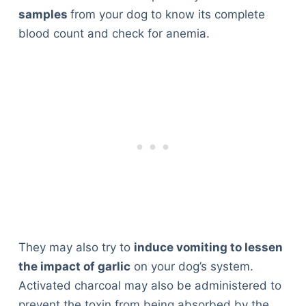
samples
from your dog to know its complete
blood count and check for anemia.
They may also try to
induce vomiting to lessen
the impact of garlic
on your dog’s system.
Activated charcoal may also be administered to
prevent the toxin from being absorbed by the