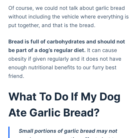
Of course, we could not talk about garlic bread
without including the vehicle where everything is
put together, and that is the bread.
Bread is full of carbohydrates and should not
be part of a dog’s regular diet.
It can cause
obesity if given regularly and it does not have
enough nutritional benefits to our furry best
friend.
What To Do If My Dog
Ate Garlic Bread?
Small portions of garlic bread may not