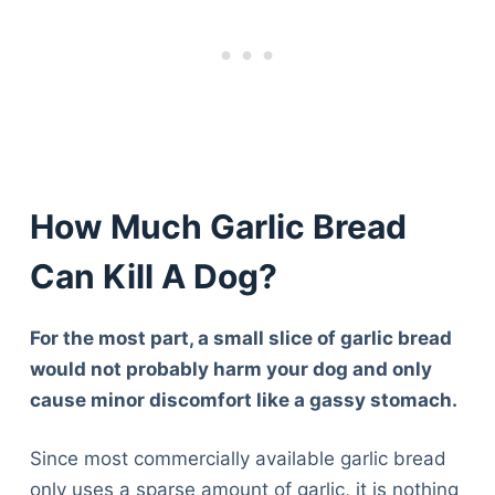
How Much Garlic Bread
Can Kill A Dog?
For the most part, a small slice of garlic bread
would not probably harm your dog and only
cause minor discomfort like a gassy stomach.
Since most commercially available garlic bread
only uses a sparse amount of garlic, it is nothing