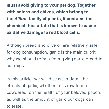
must avoid giving to your pet dog. Together
with onions and chives, which belong to
the
Allium
family of plants, it contains the
chemical thiosulfate that is known to cause
oxidative damage to red blood cells.
Although bread and olive oil are relatively safe
for dog consumption, garlic is the main culprit
why we should refrain from giving garlic bread to
our dogs.
In this article, we will discuss in detail the
effects of garlic, whether in its raw form or
powdered, on the health of your beloved pooch,
as well as the amount of garlic our dogs can
tolerate.