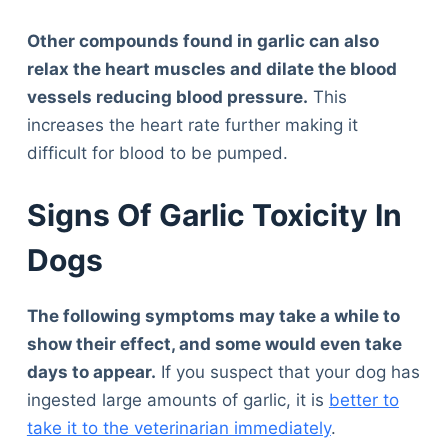
Other compounds found in garlic can also
relax the heart muscles and dilate the blood
vessels reducing blood pressure.
This
increases the heart rate further making it
difficult for blood to be pumped.
Signs Of Garlic Toxicity In
Dogs
The following symptoms may take a while to
show their effect, and some would even take
days to appear.
If you suspect that your dog has
ingested large amounts of garlic, it is
better to
take it to the veterinarian immediately
.