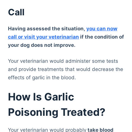
Call
Having assessed the situation,
you can now
call or visit your veterinarian
if the condition of
your dog does not improve.
Your veterinarian would administer some tests
and provide treatments that would decrease the
effects of garlic in the blood.
How Is Garlic
Poisoning Treated?
Your veterinarian would probably
take blood