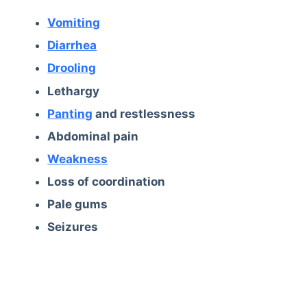
Vomiting
Diarrhea
Drooling
Lethargy
Panting
and restlessness
Abdominal pain
Weakness
Loss of coordination
Pale gums
Seizures