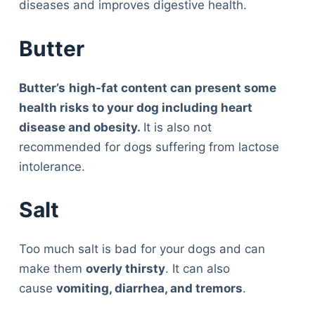
diseases and improves digestive health.
Butter
Butter’s
high-fat content can present some
health risks to your dog including heart
disease and obesity.
It is also not
recommended for dogs suffering from lactose
intolerance.
Salt
Too much salt is bad for your dogs and can
make them
overly thirs
t
y
. It can also
cause
vomiting, diarrhea, and tremors
.