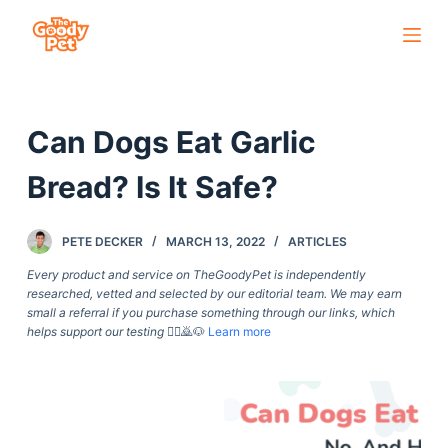
S
k
i
p
Can Dogs Eat Garlic
t
o
Bread? Is It Safe?
c
o
PETE DECKER
MARCH 13, 2022
ARTICLES
n
t
Every product and service on TheGoodyPet is independently
researched, vetted and selected by our editorial team. We may earn
e
small a referral if you purchase something through our links, which
n
helps support our testing
🙇‍♀️🙇🐶
Learn more
t