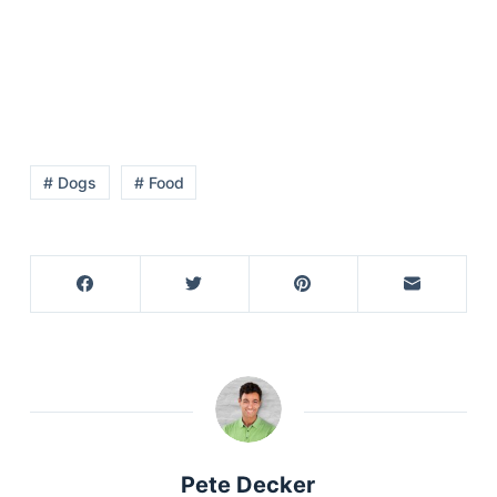
Articles
Reviews
Tools
About Us
Contact Us
Privacy Policy
# Dogs
# Food
Terms & Conditions
Disclaimer
TheGoodyPet.com is a participant in the Amazon
Services LLC Associates Program.
As an Amazon Associate, we earn from qualifying
purchases by linking to Amazon.com and affiliated
sites.
© 2026 The Goody Pet
Pete Decker