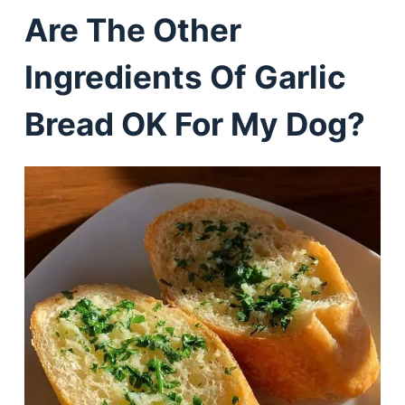
Are The Other
Ingredients Of Garlic
Bread OK For My Dog?