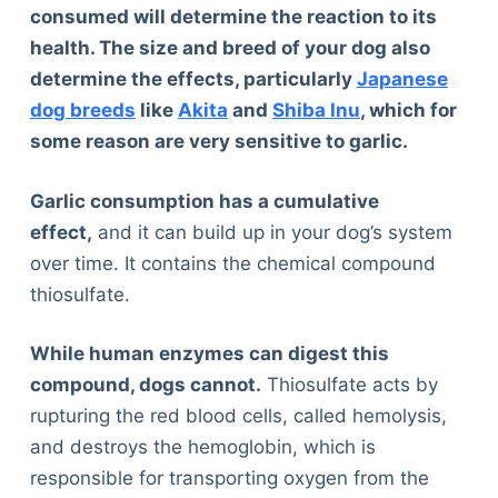
consumed will determine the reaction to its
health. The size and breed of your dog also
determine the effects, particularly
Japanese
dog breeds
like
Akita
and
Shiba Inu
, which for
some reason are very sensitive to garlic.
Garlic consumption has a cumulative
effect,
and it can build up in your dog’s system
over time. It contains the chemical compound
thiosulfate.
While human enzymes can digest this
compound, dogs cannot.
Thiosulfate acts by
rupturing the red blood cells, called hemolysis,
and destroys the hemoglobin, which is
responsible for transporting oxygen from the