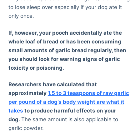
to lose sleep over especially if your dog ate it
only once.
If, however, your pooch accidentally ate the
whole loaf of bread or has been consuming
small amounts of garlic bread regularly, then
you should look for warning signs of garlic
toxicity or poisoning.
Researchers have calculated that
approximately
1.5 to 3 teaspoons of raw garlic
per pound of a dog’s body weight are what it
takes
to produce harmful effects on your
dog.
The same amount is also applicable to
garlic powder.