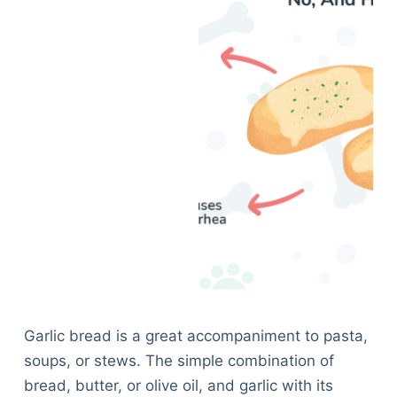
Garlic bread is a great accompaniment to pasta,
soups, or stews. The simple combination of
bread, butter, or olive oil, and garlic with its