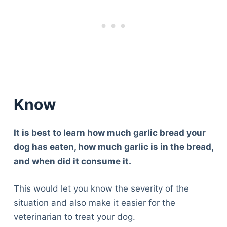
Know
It is best to learn how much garlic bread your
dog has eaten, how much garlic is in the bread,
and when did it consume it.
This would let you know the severity of the
situation and also make it easier for the
veterinarian to treat your dog.