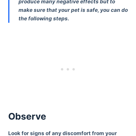
produce many negative effects but to
make sure that your pet is safe, you can do
the following steps.
Observe
Look for signs of any discomfort from your