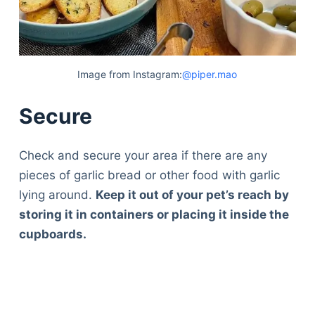
Image from Instagram:
@piper.mao
Secure
Check and secure your area if there are any
pieces of garlic bread or other food with garlic
lying around.
Keep it out of your pet’s reach by
storing it in containers or placing it inside the
cupboards.