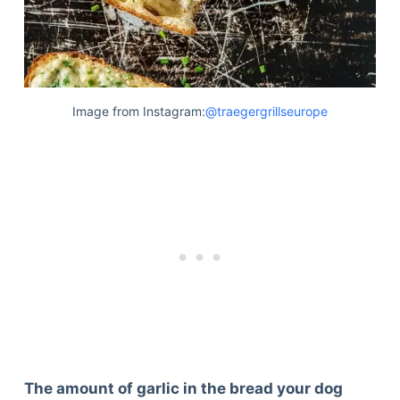
Image from Instagram:
@traegergrillseurope
The amount of garlic in the bread your dog