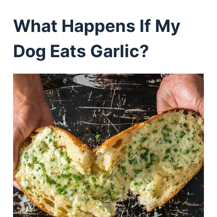
What Happens If My
Dog Eats Garlic?