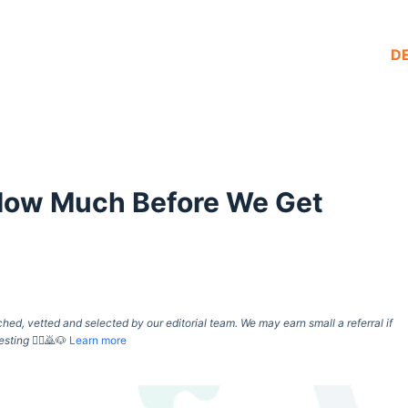
D
 How Much Before We Get
d, vetted and selected by our editorial team. We may earn small a referral if
esting
🙇‍♀️🙇🐶
Learn more