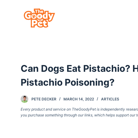
S
k
i
p
t
o
c
Can Dogs Eat Pistachio?
o
n
Pistachio Poisoning?
t
e
PETE DECKER
MARCH 14, 2022
ARTICLES
n
Every product and service on TheGoodyPet is independently researche
t
you purchase something through our links, which helps support our t