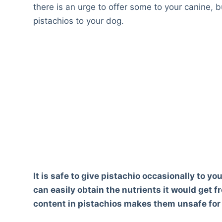
there is an urge to offer some to your canine, b
pistachios to your dog.
It is safe to give pistachio occasionally to yo
can easily obtain the nutrients it would get 
content in pistachios makes them unsafe for d