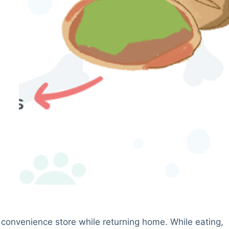
 convenience store while returning home. While eating,