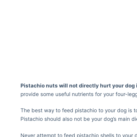
Pistachio nuts will not directly hurt your dog
provide some useful nutrients for your four-legg
The best way to feed pistachio to your dog is 
Pistachio should also not be your dog’s main di
Never attempt to feed pistachio shells to your dog