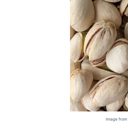
Image from 