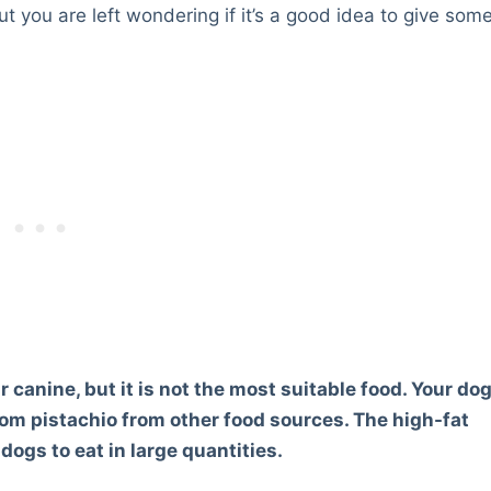
ut you are left wondering if it’s a good idea to give som
ur canine, but it is not the most suitable food. Your do
from pistachio from other food sources. The high-fat
ogs to eat in large quantities.