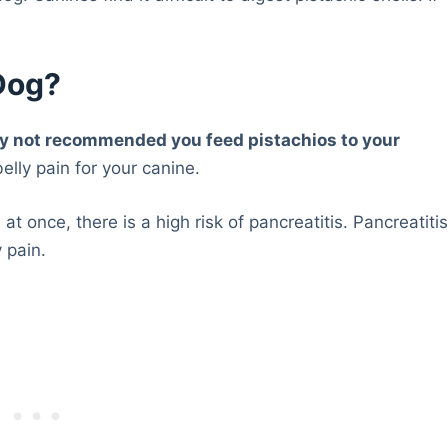
.
 Dog?
ongly not recommended you feed pistachios to your
elly pain for your canine.
at once, there is a high risk of pancreatitis. Pancreatiti
 pain.