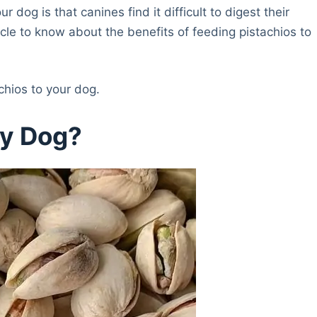
 dog is that canines find it difficult to digest their
icle to know about the benefits of feeding pistachios to
achios to your dog.
My Dog?