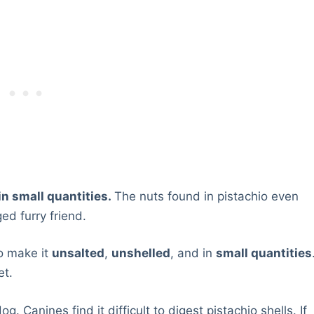
 in small quantities.
The nuts found in pistachio even
ed furry friend.
to make it
unsalted
,
unshelled
, and in
small quantities
et.
. Canines find it difficult to digest pistachio shells. If