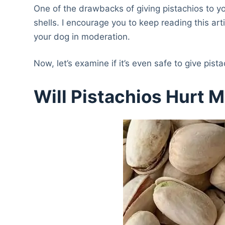
One of the drawbacks of giving pistachios to your
shells. I encourage you to keep reading this art
your dog in moderation.
Now, let’s examine if it’s even safe to give pist
Will Pistachios Hurt 