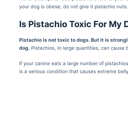
your dog is obese, do not give it pistachio nuts
Is Pistachio Toxic For My
Pistachio is not toxic to dogs. But it is str
dog.
Pistachios, in large quantities, can cause b
If your canine eats a large number of pistachios 
is a serious condition that causes extreme belly