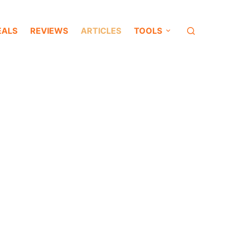
EALS
REVIEWS
ARTICLES
TOOLS