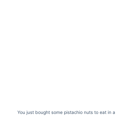
You just bought some pistachio nuts to eat in a