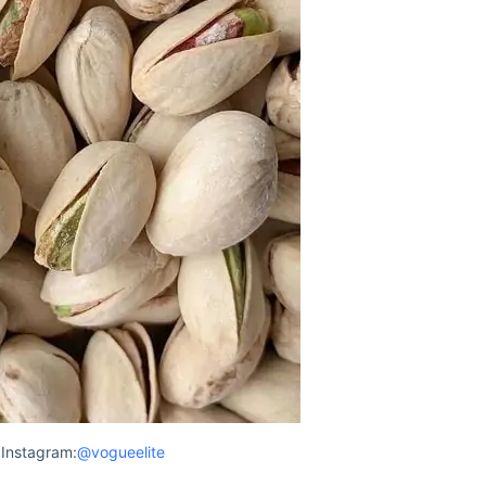
Instagram:
@vogueelite