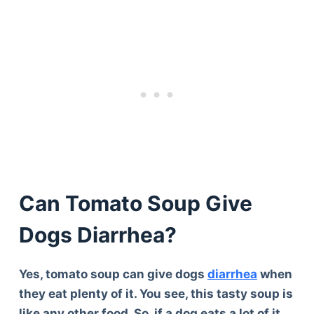
Can Tomato Soup Give
Dogs Diarrhea?
Yes, tomato soup can give dogs
diarrhea
when
they eat plenty of it. You see, this tasty soup is
like any other food. So, if a dog eats a lot of it,