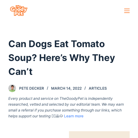
S
k
i
p
Can Dogs Eat Tomato
t
o
Soup? Here’s Why They
c
o
Can’t
n
t
PETE DECKER
MARCH 14, 2022
ARTICLES
e
Every product and service on TheGoodyPet is independently
n
researched, vetted and selected by our editorial team. We may earn
t
small a referral if you purchase something through our links, which
helps support our testing
🙇‍♀️🙇🐶
Learn more