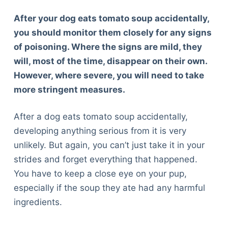
After your dog eats tomato soup accidentally,
you should monitor them closely for any signs
of poisoning. Where the signs are mild, they
will, most of the time, disappear on their own.
However, where severe, you will need to take
more stringent measures.
After a dog eats tomato soup accidentally,
developing anything serious from it is very
unlikely. But again, you can’t just take it in your
strides and forget everything that happened.
You have to keep a close eye on your pup,
especially if the soup they ate had any harmful
ingredients.