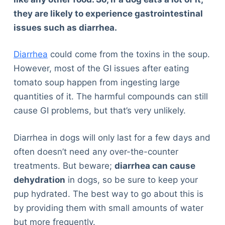
they are likely to experience gastrointestinal
issues such as diarrhea.
Diarrhea
could come from the toxins in the soup.
However, most of the GI issues after eating
tomato soup happen from ingesting large
quantities of it. The harmful compounds can still
cause GI problems, but that’s very unlikely.
Diarrhea in dogs will only last for a few days and
often doesn’t need any over-the-counter
treatments. But beware;
diarrhea can cause
dehydration
in dogs, so be sure to keep your
pup hydrated. The best way to go about this is
by providing them with small amounts of water
but more frequently.