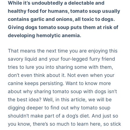
While it’s undoubtedly a delectable and
healthy food for humans, tomato soup usually
contains garlic and onions, all toxic to dogs.
Giving dogs tomato soup puts them at risk of
developing hemolytic anemia.
That means the next time you are enjoying this
savory liquid and your four-legged furry friend
tries to lure you into sharing some with them,
don’t even think about it. Not even when your
canine keeps persisting. Want to know more
about why sharing tomato soup with dogs isn’t
the best idea? Well, in this article, we will be
digging deeper to find out why tomato soup
shouldn’t make part of a dog’s diet. And just so
you know, there’s so much to learn here, so stick