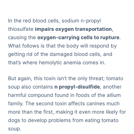
In the red blood cells, sodium n-propyl
thiosulfate
impairs oxygen transportation
,
causing the
oxygen-carrying cells to rupture
.
What follows is that the body will respond by
getting rid of the damaged blood cells, and
that’s where hemolytic anemia comes in.
But again, this toxin isn’t the only threat; tomato
soup also contains
n propyl-disulfide
, another
harmful compound found in foods of the allium
family. The second toxin affects canines much
more than the first, making it even more likely for
dogs to develop problems from eating tomato
soup.