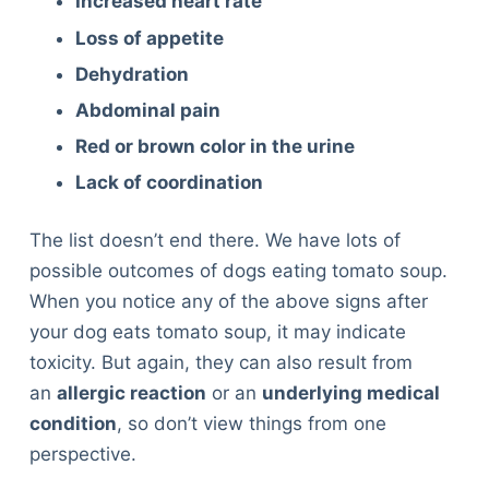
Increased heart rate
Loss of appetite
Dehydration
Abdominal pain
Red or brown color in the urine
Lack of coordination
The list doesn’t end there. We have lots of
possible outcomes of dogs eating tomato soup.
When you notice any of the above signs after
your dog eats tomato soup, it may indicate
toxicity. But again, they can also result from
an
allergic reaction
or an
underlying medical
condition
, so don’t view things from one
perspective.