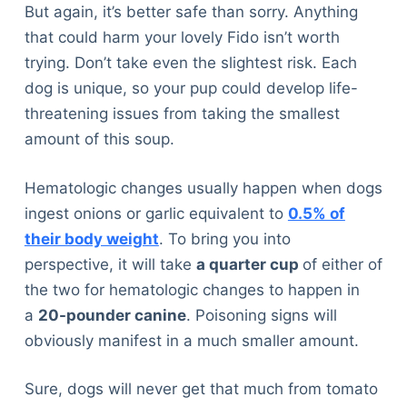
But again, it’s better safe than sorry. Anything
that could harm your lovely Fido isn’t worth
trying. Don’t take even the slightest risk. Each
dog is unique, so your pup could develop life-
threatening issues from taking the smallest
amount of this soup.
Hematologic changes usually happen when dogs
ingest onions or garlic equivalent to
0.5% of
their body weight
. To bring you into
perspective, it will take
a quarter cup
of either of
the two for hematologic changes to happen in
a
20-pounder canine
. Poisoning signs will
obviously manifest in a much smaller amount.
Sure, dogs will never get that much from tomato