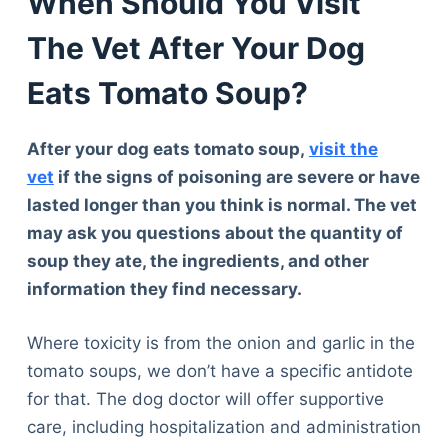
When Should You Visit
The Vet After Your Dog
Eats Tomato Soup?
After your dog eats tomato soup,
visit the
vet
if the signs of poisoning are severe or have
lasted longer than you think is normal. The vet
may ask you questions about the quantity of
soup they ate, the ingredients, and other
information they find necessary.
Where toxicity is from the onion and garlic in the
tomato soups, we don’t have a specific antidote
for that. The dog doctor will offer supportive
care, including hospitalization and administration
Deals