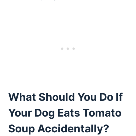
What Should You Do If
Your Dog Eats Tomato
Soup Accidentally?