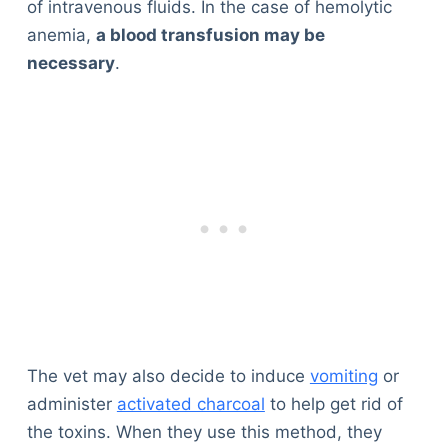
of intravenous fluids. In the case of hemolytic
Articles
anemia,
a blood transfusion may be
Reviews
necessary
.
Tools
About Us
Contact Us
Privacy Policy
Terms & Conditions
Disclaimer
TheGoodyPet.com is a participant in the Amazon
Services LLC Associates Program.
As an Amazon Associate, we earn from qualifying
purchases by linking to Amazon.com and affiliated
sites.
The vet may also decide to induce
vomiting
or
administer
activated charcoal
to help get rid of
© 2026 The Goody Pet
the toxins. When they use this method, they