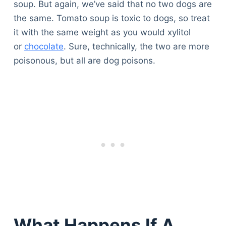
soup. But again, we’ve said that no two dogs are
the same. Tomato soup is toxic to dogs, so treat
it with the same weight as you would xylitol
or
chocolate
. Sure, technically, the two are more
poisonous, but all are dog poisons.
What Happens If A