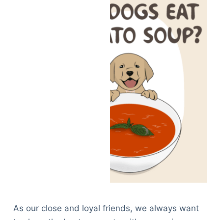
As our close and loyal friends, we always want