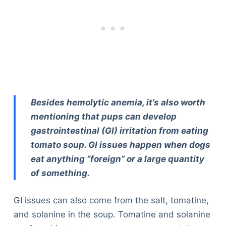
Besides hemolytic anemia, it’s also worth
mentioning that pups can develop
gastrointestinal (GI) irritation from eating
tomato soup. GI issues happen when dogs
eat anything “foreign” or a large quantity
of something.
GI issues can also come from the salt, tomatine,
and solanine in the soup. Tomatine and solanine