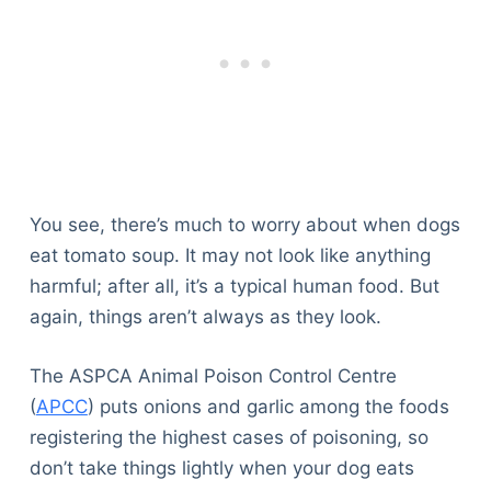
You see, there’s much to worry about when dogs
eat tomato soup. It may not look like anything
harmful; after all, it’s a typical human food. But
again, things aren’t always as they look.
The ASPCA Animal Poison Control Centre
(
APCC
) puts onions and garlic among the foods
registering the highest cases of poisoning, so
don’t take things lightly when your dog eats