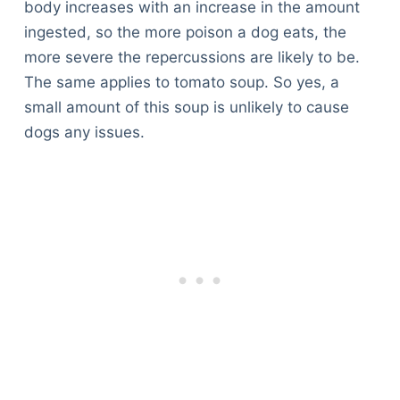
body increases with an increase in the amount
ingested, so the more poison a dog eats, the
more severe the repercussions are likely to be.
The same applies to tomato soup. So yes, a
small amount of this soup is unlikely to cause
dogs any issues.