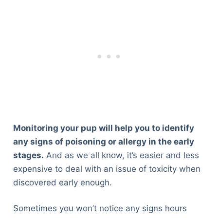
Monitoring your pup will help you to identify
any signs of poisoning or allergy in the early
stages.
And as we all know, it’s easier and less
expensive to deal with an issue of toxicity when
discovered early enough.
Sometimes you won’t notice any signs hours