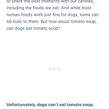
to share the best moments with our canines,
including the foods we eat. And while most
human foods work just fine for dogs, some can
be toxic to them. But how about tomato soup;
can dogs eat tomato soup?
Unfortunately, dogs can’t eat tomato soup.