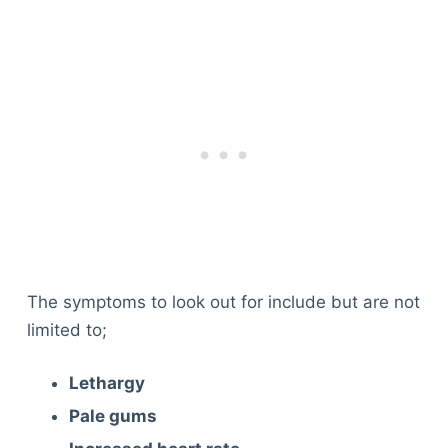
The symptoms to look out for include but are not
limited to;
Lethargy
Pale gums