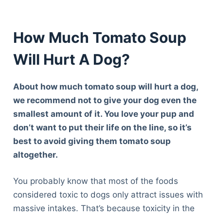
How Much Tomato Soup
Will Hurt A Dog?
About how much tomato soup will hurt a dog,
we recommend not to give your dog even the
smallest amount of it. You love your pup and
don’t want to put their life on the line, so it’s
best to avoid giving them tomato soup
altogether.
You probably know that most of the foods
considered toxic to dogs only attract issues with
massive intakes. That’s because toxicity in the