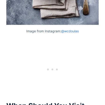
Image from Instagram:
@wcdoulas