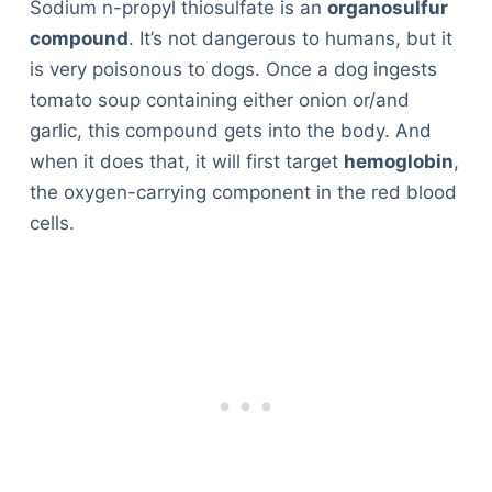
Sodium n-propyl thiosulfate is an
organosulfur
compound
. It’s not dangerous to humans, but it
is very poisonous to dogs. Once a dog ingests
tomato soup containing either onion or/and
garlic, this compound gets into the body. And
when it does that, it will first target
hemoglobin
,
the oxygen-carrying component in the red blood
cells.