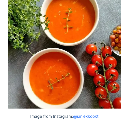
Image from Instagram:
@smiekkookt