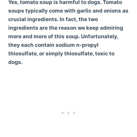
Yes, tomato soup is harmful to dogs. Tomato
soups typically come with garlic and onions as
crucial ingredients. In fact, the two
ingredients are the reason we keep admiring
more and more of this soup. Unfortunately,
they each contain sodium n-propyl
thiosulfate, or simply thiosulfate, toxic to
dogs.