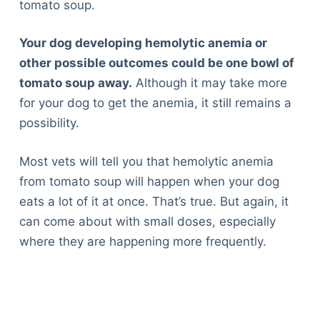
tomato soup.
Your dog developing hemolytic anemia or
other possible outcomes could be one bowl of
tomato soup away.
Although it may take more
for your dog to get the anemia, it still remains a
possibility.
Most vets will tell you that hemolytic anemia
from tomato soup will happen when your dog
eats a lot of it at once. That’s true. But again, it
can come about with small doses, especially
where they are happening more frequently.