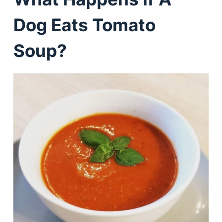
Dog Eats Tomato
Soup?