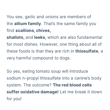
You see, garlic and onions are members of
the
allium family
. That’s the same family you
find
scallions, chives,
shallots,
and
leeks,
which are also fundamental
for most dishes. However, one thing about all of
these foods is that they are rich in
thiosulfate
, a
very harmful compound to dogs.
So yes, eating tomato soup will introduce
sodium n-propyl thiosulfate into a canine’s body
system. The outcome?
The red blood cells
suffer oxidative damage!
Let me break it down
for you!