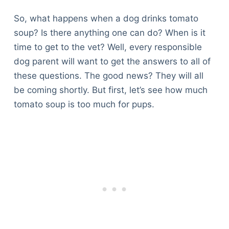
So, what happens when a dog drinks tomato
soup? Is there anything one can do? When is it
time to get to the vet? Well, every responsible
dog parent will want to get the answers to all of
these questions. The good news? They will all
be coming shortly. But first, let’s see how much
tomato soup is too much for pups.