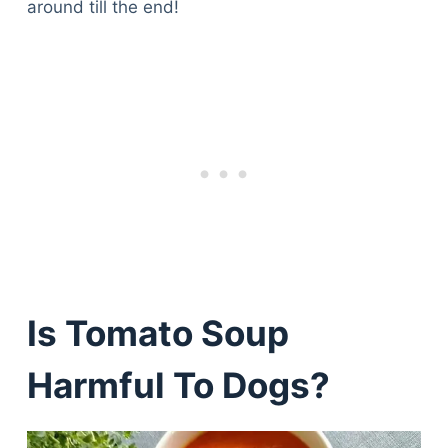
around till the end!
Is Tomato Soup
Harmful To Dogs?