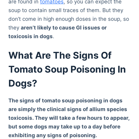
are found in
tomatoes
, so you can expect the
soup to contain small traces of them. But they
don’t come in high enough doses in the soup, so
they
aren’t likely to cause GI issues or
toxicosis in dogs
.
What Are The Signs Of
Tomato Soup Poisoning In
Dogs?
The signs of tomato soup poisoning in dogs
are simply the clinical signs of allium species
toxicosis. They will take a few hours to appear,
but some dogs may take up to a day before
exhibiting any signs of poisoning.