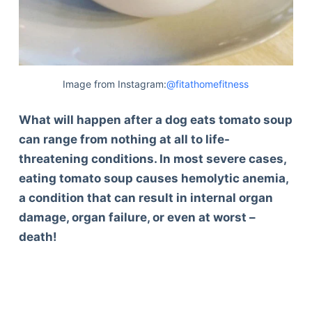
Image from Instagram:
@fitathomefitness
What will happen after a dog eats tomato soup
can range from nothing at all to life-
threatening conditions. In most severe cases,
eating tomato soup causes hemolytic anemia,
a condition that can result in internal organ
damage, organ failure, or even at worst –
death!