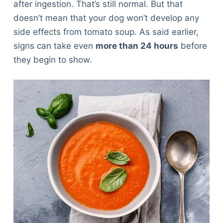
after ingestion. That’s still normal. But that
doesn’t mean that your dog won’t develop any
side effects from tomato soup. As said earlier,
signs can take even
more than 24 hours
before
they begin to show.