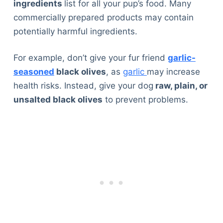
ingredients
list for all your pup’s food. Many
commercially prepared products may contain
potentially harmful ingredients.
For example, don’t give your fur friend
garlic-
seasoned
black olives
, as
garlic
may increase
health risks. Instead, give your dog
raw, plain, or
unsalted black olives
to prevent problems.