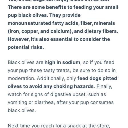
There are some benefits to feeding your small
pup black olives. They provide
monounsaturated fatty acids, fiber, minerals
(iron, copper, and calcium), and dietary fibers.
However, it’s also essential to consider the
potential risks.
Black olives are
high in sodium
, so if you feed
your pup these tasty treats, be sure to do so in
moderation. Additionally, only
feed dogs pitted
olives to avoid any choking hazards
. Finally,
watch for signs of digestive upset, such as
vomiting or diarrhea, after your pup consumes
black olives.
Next time you reach for a snack at the store,