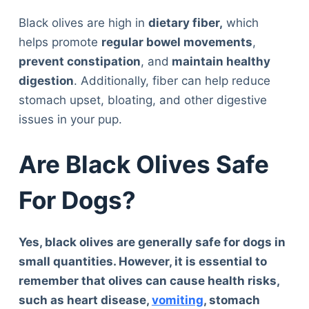
Black olives are high in
dietary fiber,
which
helps promote
regular bowel movements
,
prevent constipation
, and
maintain healthy
digestion
. Additionally, fiber can help reduce
stomach upset, bloating, and other digestive
issues in your pup.
Are Black Olives Safe
For Dogs?
Yes, black olives are generally safe for dogs in
small quantities. However, it is essential to
remember that olives can cause health risks,
such as heart disease,
vomiting
, stomach