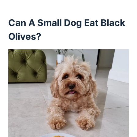
Can A Small Dog Eat Black
Olives?