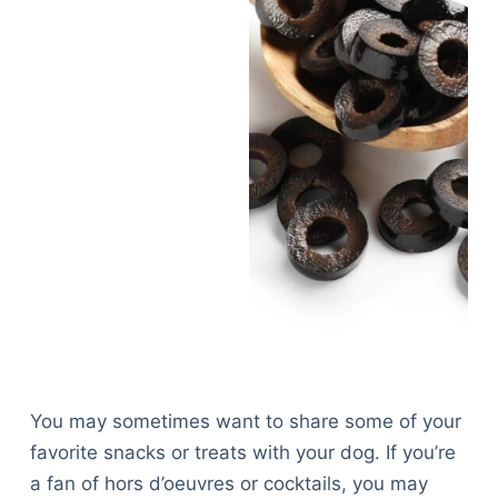
You may sometimes want to share some of your
favorite snacks or treats with your dog. If you’re
a fan of hors d’oeuvres or cocktails, you may