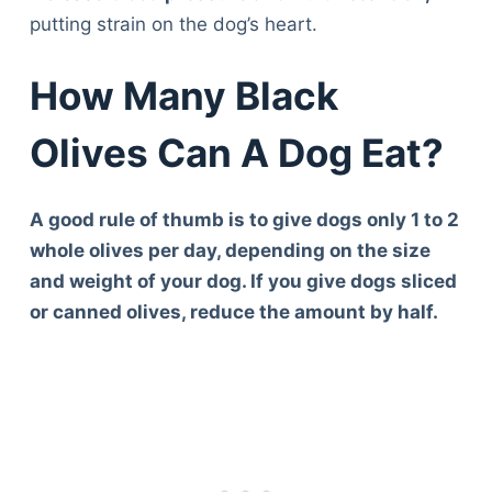
putting strain on the dog’s heart.
How Many Black
Olives Can A Dog Eat?
A good rule of thumb is to give dogs only 1 to 2
whole olives per day, depending on the size
and weight of your dog. If you give dogs sliced
or canned olives, reduce the amount by half.