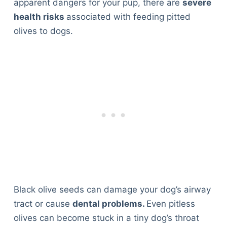
apparent dangers for your pup, there are
severe
health risks
associated with feeding pitted
olives to dogs.
Black olive seeds can damage your dog’s airway
tract or cause
dental problems.
Even pitless
olives can become stuck in a tiny dog’s throat