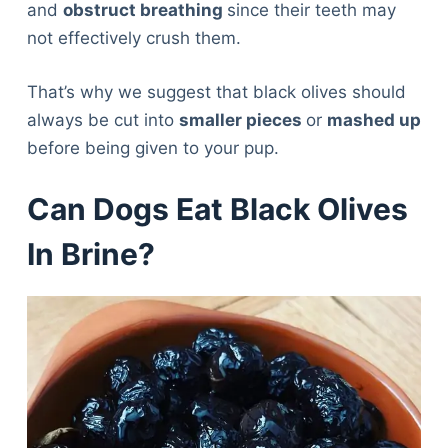
and
obstruct breathing
since their teeth may
not effectively crush them.
That’s why we suggest that black olives should
always be cut into
smaller pieces
or
mashed up
before being given to your pup.
Can Dogs Eat Black Olives
In Brine?