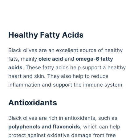
Healthy Fatty Acids
Black olives are an excellent source of healthy
fats, mainly
oleic acid
and
omega-6 fatty
acids
. These fatty acids help support a healthy
heart and skin. They also help to reduce
inflammation and support the immune system.
Antioxidants
Black olives are rich in antioxidants, such as
polyphenols and flavonoids
, which can help
protect against oxidative damage from free