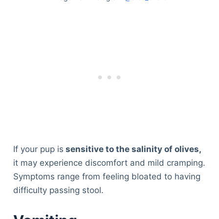
If your pup is
sensitive to the salinity of olives,
it may experience discomfort and mild cramping.
Symptoms range from feeling bloated to having
difficulty passing stool.