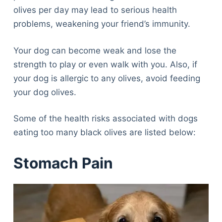
olives per day may lead to serious health
problems, weakening your friend’s immunity.
Your dog can become weak and lose the
strength to play or even walk with you. Also, if
your dog is allergic to any olives, avoid feeding
your dog olives.
Some of the health risks associated with dogs
eating too many black olives are listed below:
Stomach Pain