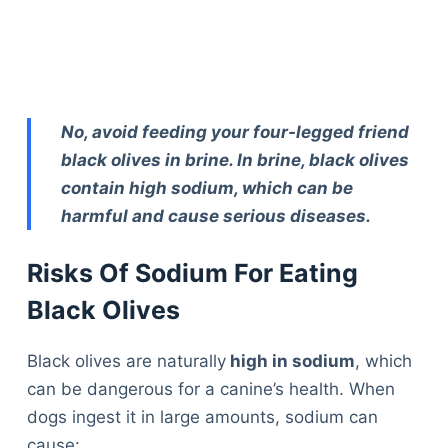
No, avoid feeding your four-legged friend
black olives in brine. In brine, black olives
contain high sodium, which can be
harmful and cause serious diseases.
Risks Of Sodium For Eating
Black Olives
Black olives are naturally
high in sodium
, which
can be dangerous for a canine’s health. When
dogs ingest it in large amounts, sodium can
Deals
cause: