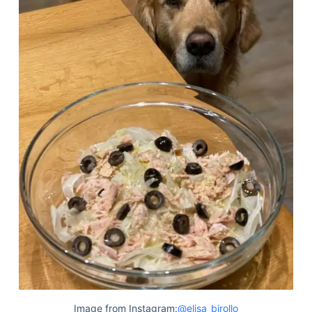
Image from Instagram:
@elisa_birollo