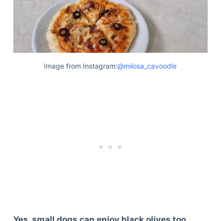
Image from Instagram:
@milosa_cavoodle
Yes, small dogs can enjoy black olives too.