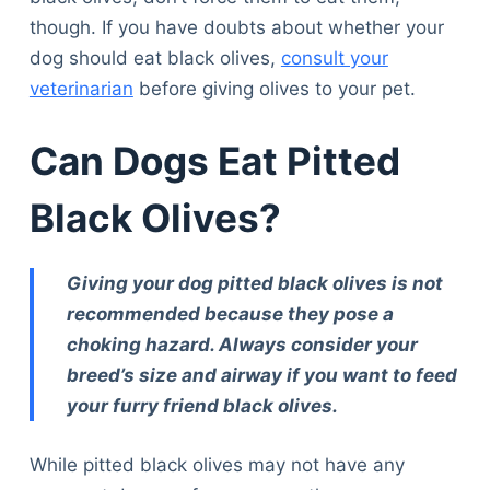
though. If you have doubts about whether your
dog should eat black olives,
consult your
veterinarian
before giving olives to your pet.
Can Dogs Eat Pitted
Black Olives?
Giving your dog pitted black olives is not
recommended because they pose a
choking hazard. Always consider your
breed’s size and airway if you want to feed
your furry friend black olives.
While pitted black olives may not have any