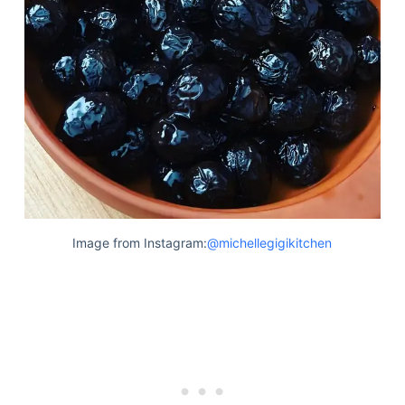
Image from Instagram:
@michellegigikitchen