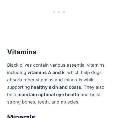
Vitamins
Black olives contain various essential vitamins,
including
vitamins A and E
, which help dogs
absorb other vitamins and minerals while
supporting
healthy skin and coats
. They also
help
maintain optimal eye health
and build
strong bones, teeth, and muscles.
Minerals