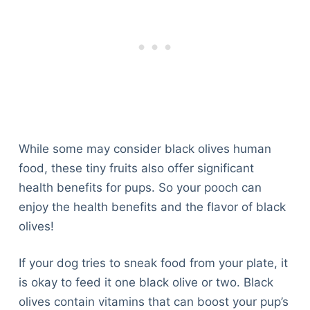
While some may consider black olives human
food, these tiny fruits also offer significant
health benefits for pups. So your pooch can
enjoy the health benefits and the flavor of black
olives!
If your dog tries to sneak food from your plate, it
is okay to feed it one black olive or two. Black
olives contain vitamins that can boost your pup’s