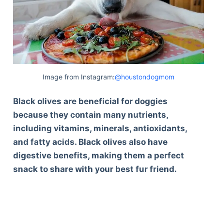
Image from Instagram:
@houstondogmom
Black olives are beneficial for doggies
because they contain many nutrients,
including vitamins, minerals, antioxidants,
and fatty acids. Black olives also have
digestive benefits, making them a perfect
snack to share with your best fur friend.