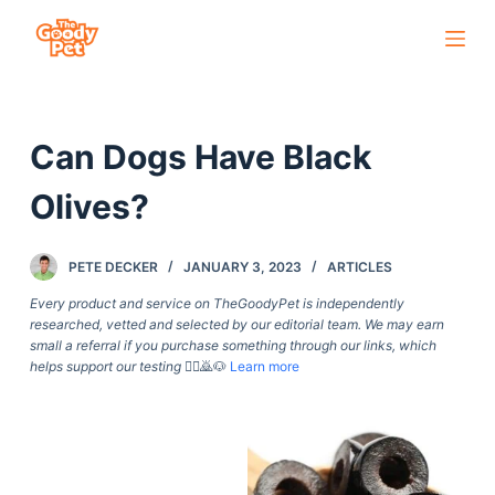
S
k
i
p
Can Dogs Have Black
t
o
Olives?
c
o
PETE DECKER
JANUARY 3, 2023
ARTICLES
n
t
Every product and service on TheGoodyPet is independently
researched, vetted and selected by our editorial team. We may earn
e
small a referral if you purchase something through our links, which
n
helps support our testing
🙇‍♀️🙇🐶
Learn more
t