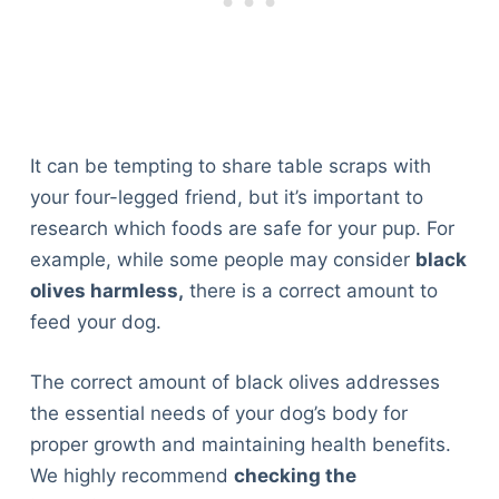
It can be tempting to share table scraps with
your four-legged friend, but it’s important to
research which foods are safe for your pup. For
example, while some people may consider
black
olives harmless,
there is a correct amount to
feed your dog.
The correct amount of black olives addresses
the essential needs of your dog’s body for
proper growth and maintaining health benefits.
We highly recommend
checking the