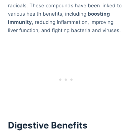
radicals. These compounds have been linked to
various health benefits, including
boosting
immunity
, reducing inflammation, improving
liver function, and fighting bacteria and viruses.
Digestive Benefits