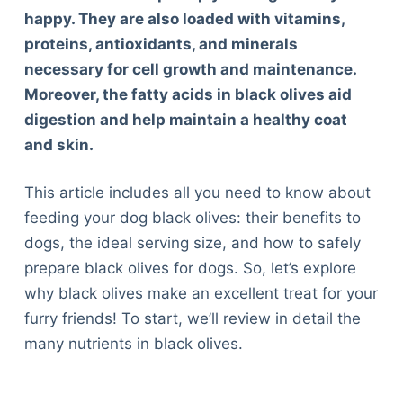
happy. They are also loaded with vitamins,
proteins, antioxidants, and minerals
necessary for cell growth and maintenance.
Moreover, the fatty acids in black olives aid
digestion and help maintain a healthy coat
and skin.
This article includes all you need to know about
feeding your dog black olives: their benefits to
dogs, the ideal serving size, and how to safely
prepare black olives for dogs. So, let’s explore
why black olives make an excellent treat for your
furry friends! To start, we’ll review in detail the
many nutrients in black olives.