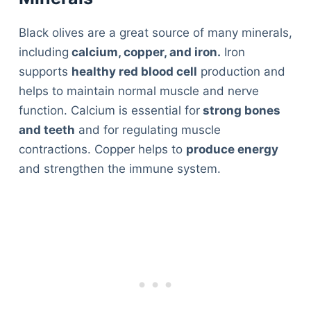
Black olives are a great source of many minerals,
including
calcium, copper, and iron.
Iron
supports
healthy red blood cell
production and
helps to maintain normal muscle and nerve
function. Calcium is essential for
strong bones
and teeth
and for regulating muscle
contractions. Copper helps to
produce energy
and strengthen the immune system.