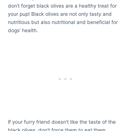
don’t forget black olives are a healthy treat for
your pup! Black olives are not only tasty and
nutritious but also nutritional and beneficial for
dogs’ health.
If your furry friend doesn’t like the taste of the
black olives, don’t force them to eat them,