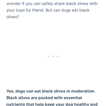
wonder if you can safely share black olives with
your loyal fur friend. But can dogs eat black
olives?
Yes, dogs can eat black olives in moderation.
Black olives are packed with essential
nutrients that help keep your dog healthy and