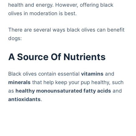
health and energy. However, offering black
olives in moderation is best.
There are several ways black olives can benefit
dogs:
A Source Of Nutrients
Black olives contain essential
vitamins
and
minerals
that help keep your pup healthy, such
as
healthy monounsaturated fatty acids
and
antioxidants
.