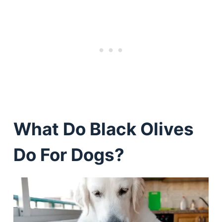
What Do Black Olives
Do For Dogs?