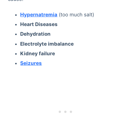
Articles
Reviews
Hypernatremia
(too much salt)
Tools
Heart Diseases
About Us
Dehydration
Contact Us
Electrolyte imbalance
Privacy Policy
Terms & Conditions
Kidney failure
Disclaimer
Seizures
TheGoodyPet.com is a participant in the Amazon
Services LLC Associates Program.
As an Amazon Associate, we earn from qualifying
purchases by linking to Amazon.com and affiliated
sites.
© 2026 The Goody Pet