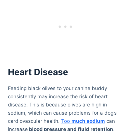
Heart Disease
Feeding black olives to your canine buddy
consistently may increase the risk of heart
disease. This is because olives are high in
sodium, which can cause problems for a dog’s
cardiovascular health.
Too
much sodium
can
increase
blood pressure and fluid retention,