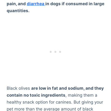
pain, and
diarrhea
in dogs if consumed in large
quantities.
Black olives
are low in fat and sodium, and they
contain no toxic ingredients
, making them a
healthy snack option for canines. But giving your
pet more than the average amount of black