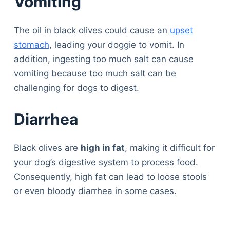
Vomiting
The oil in black olives could cause an
upset
stomach
, leading your doggie to vomit. In
addition, ingesting too much salt can cause
vomiting because too much salt can be
challenging for dogs to digest.
Diarrhea
Black olives are
high in fat
, making it difficult for
your dog’s digestive system to process food.
Consequently, high fat can lead to loose stools
or even bloody diarrhea in some cases.