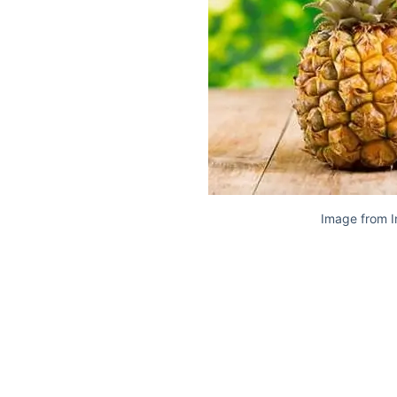
Image from I