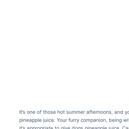
It’s one of those hot summer afternoons, and yo
pineapple juice. Your furry companion, being wit
it’s appropriate to give dogs pineapple juice. 