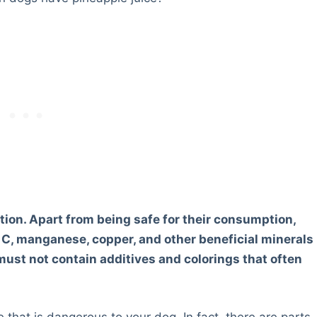
tion. Apart from being safe for their consumption,
n C, manganese, copper, and other beneficial minerals
must not contain additives and colorings that often
e that is dangerous to your dog. In fact, there are parts