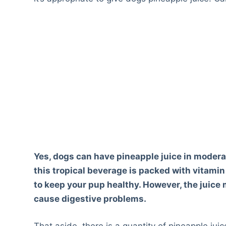
Yes, dogs can have pineapple juice in modera
this tropical beverage is packed with vitami
to keep your pup healthy. However, the juice 
cause digestive problems.
That aside, there is a quantity of pineapple juic