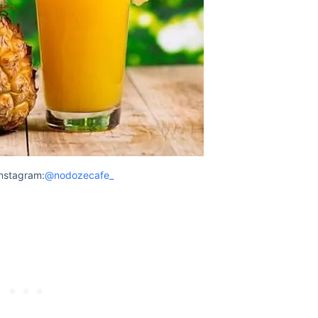
nstagram:
@nodozecafe_