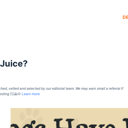
D
 Juice?
d, vetted and selected by our editorial team. We may earn small a referral if
esting
🙇‍♀️🙇🐶
Learn more