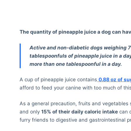
The quantity of pineapple juice a dog can hav
Active and non-diabetic dogs weighing 70
tablespoonfuls of pineapple juice in a 
more than one tablespoonful in a day.
A cup of pineapple juice contains
0.88 oz of su
afford to feed your canine with too much of th
As a general precaution, fruits and vegetable
and only
15% of their daily caloric intake
can c
furry friends to digestive and gastrointestinal 