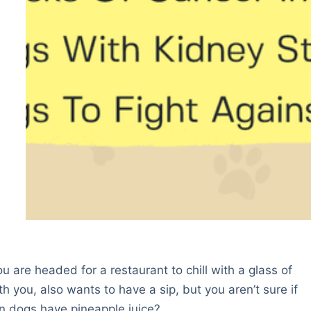
u are headed for a restaurant to chill with a glass of
h you, also wants to have a sip, but you aren’t sure if
Can dogs have pineapple juice?