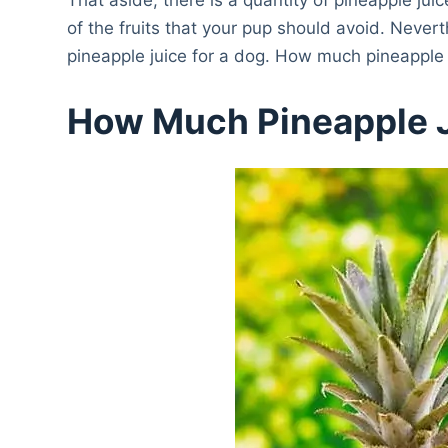
of the fruits that your pup should avoid. Nevert
pineapple juice for a dog. How much pineapple
How Much Pineapple 