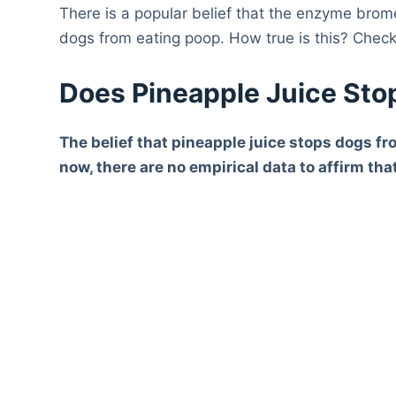
There is a popular belief that the enzyme brom
dogs from eating poop. How true is this? Check
Does Pineapple Juice Sto
The belief that pineapple juice stops dogs fr
now, there are no empirical data to affirm th