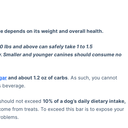
e depends on its weight and overall health.
 lbs and above can safely take 1 to 1.5
day. Smaller and younger canines should consume no
gar
and about 1.2 oz of carbs
. As such, you cannot
is beverage.
s should not exceed
10% of a dog’s daily dietary intake,
ome from treats. To exceed this bar is to expose your
problems.