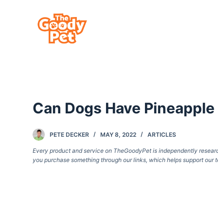
S
k
i
p
t
o
c
Can Dogs Have Pineapple
o
n
t
PETE DECKER
MAY 8, 2022
ARTICLES
e
Every product and service on TheGoodyPet is independently researche
you purchase something through our links, which helps support our t
n
t