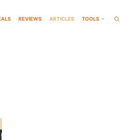
EALS
REVIEWS
ARTICLES
TOOLS