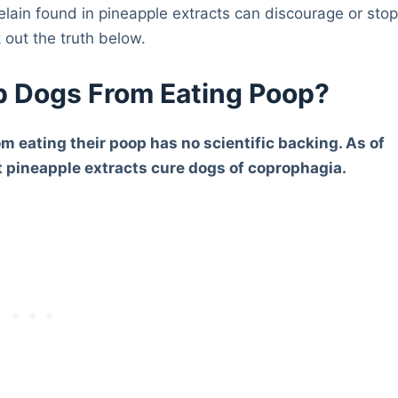
elain found in pineapple extracts can discourage or sto
 out the truth below.
p Dogs From Eating Poop?
om eating their poop has no scientific backing. As of
at pineapple extracts cure dogs of coprophagia.