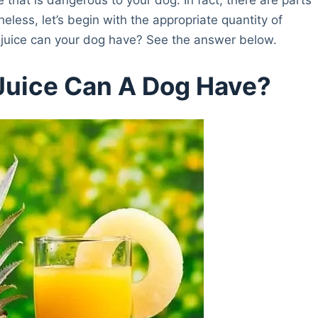
heless, let’s begin with the appropriate quantity of
 juice can your dog have? See the answer below.
Juice Can A Dog Have?