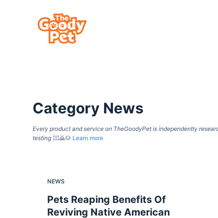
S
k
i
p
t
o
c
Category
News
o
n
Every product and service on TheGoodyPet is independently researche
t
testing
🙇‍♀️🙇🐶
Learn more
e
n
t
NEWS
Pets Reaping Benefits Of
Reviving Native American