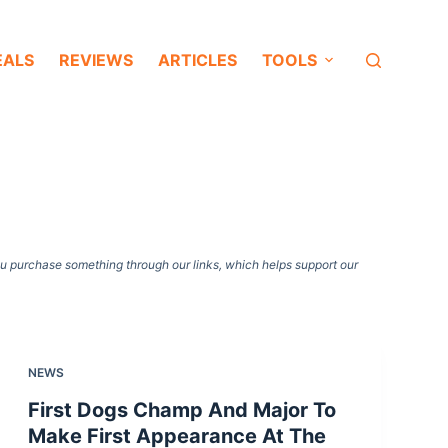
EALS
REVIEWS
ARTICLES
TOOLS
ou purchase something through our links, which helps support our
NEWS
First Dogs Champ And Major To
Make First Appearance At The