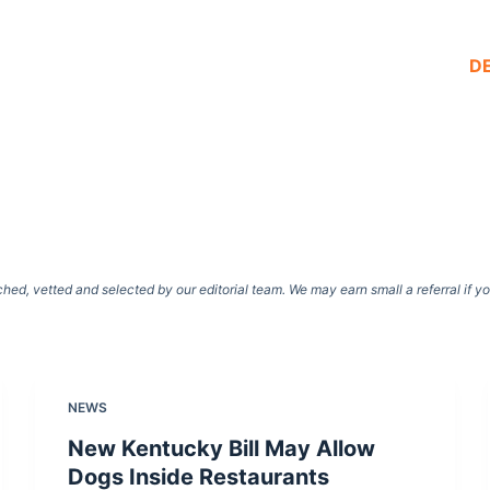
D
d, vetted and selected by our editorial team. We may earn small a referral if y
NEWS
New Kentucky Bill May Allow
Dogs Inside Restaurants