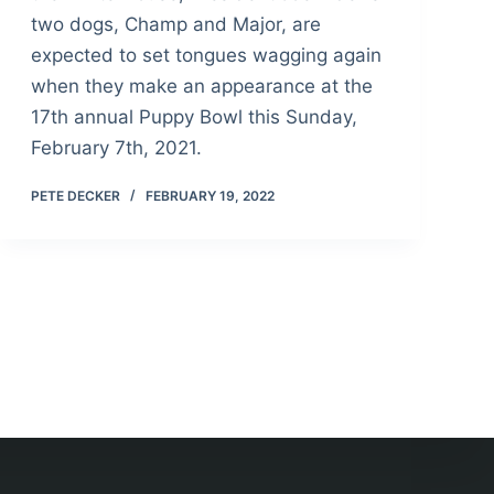
two dogs, Champ and Major, are
expected to set tongues wagging again
when they make an appearance at the
17th annual Puppy Bowl this Sunday,
February 7th, 2021.
PETE DECKER
FEBRUARY 19, 2022