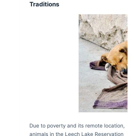
Traditions
Due to poverty and its remote location,
animals in the Leech Lake Reservation