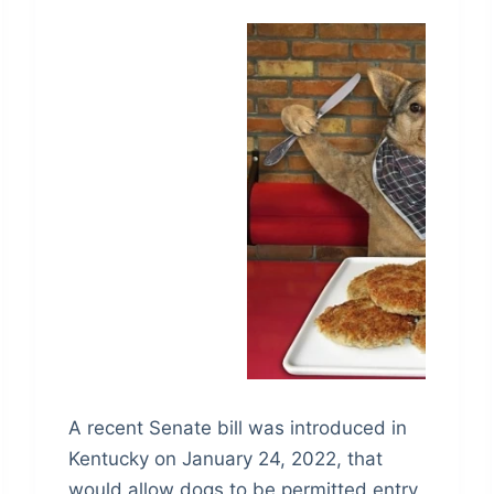
A recent Senate bill was introduced in
Kentucky on January 24, 2022, that
would allow dogs to be permitted entry