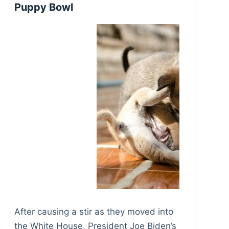
Puppy Bowl
After causing a stir as they moved into
the White House, President Joe Biden’s