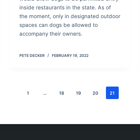
inside restaurants in the state. As of
the moment, only in designated outdoor
spaces can dogs be allowed to
accompany their owners.
PETE DECKER
FEBRUARY 19, 2022
1
…
18
19
20
21