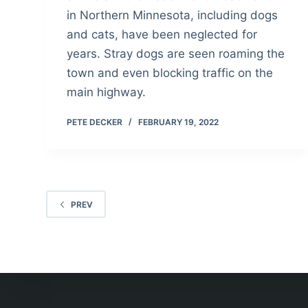
in Northern Minnesota, including dogs
and cats, have been neglected for
years. Stray dogs are seen roaming the
town and even blocking traffic on the
main highway.
PETE DECKER
FEBRUARY 19, 2022
PREV