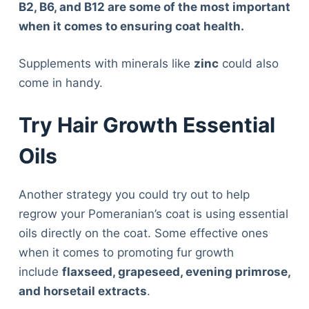
B2, B6, and B12 are some of the most important
when it comes to ensuring coat health.
Supplements with minerals like
zinc
could also
come in handy.
Try Hair Growth Essential
Oils
Another strategy you could try out to help
regrow your Pomeranian’s coat is using essential
oils directly on the coat. Some effective ones
when it comes to promoting fur growth
include
flaxseed, grapeseed, evening primrose,
and horsetail extracts
.