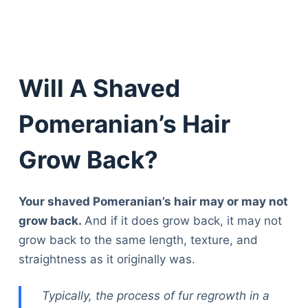
Will A Shaved
Pomeranian’s Hair
Grow Back?
Your shaved Pomeranian’s hair may or may not
grow back.
And if it does grow back, it may not
grow back to the same length, texture, and
straightness as it originally was.
Typically, the process of fur regrowth in a