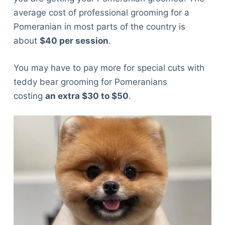
average cost of professional grooming for a
Pomeranian in most parts of the country is
about
$40 per session
.
You may have to pay more for special cuts with
teddy bear grooming for Pomeranians
costing
an extra $30 to $50
.