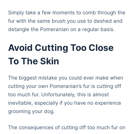
Simply take a few moments to comb through the
fur with the same brush you use to deshed and
detangle the Pomeranian on a regular basis.
Avoid Cutting Too Close
To The Skin
The biggest mistake you could ever make when
cutting your own Pomeranian’s fur is cutting off
too much fur. Unfortunately, this is almost
inevitable, especially if you have no experience
grooming your dog.
The consequences of cutting off too much fur on