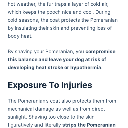
hot weather, the fur traps a layer of cold air,
which keeps the pooch nice and cool. During
cold seasons, the coat protects the Pomeranian
by insulating their skin and preventing loss of
body heat.
By shaving your Pomeranian, you
compromise
this balance and leave your dog at risk of
developing heat stroke or hypothermia
.
Exposure To Injuries
The Pomeranian’s coat also protects them from
mechanical damage as well as from direct
sunlight. Shaving too close to the skin
figuratively and literally
strips the Pomeranian