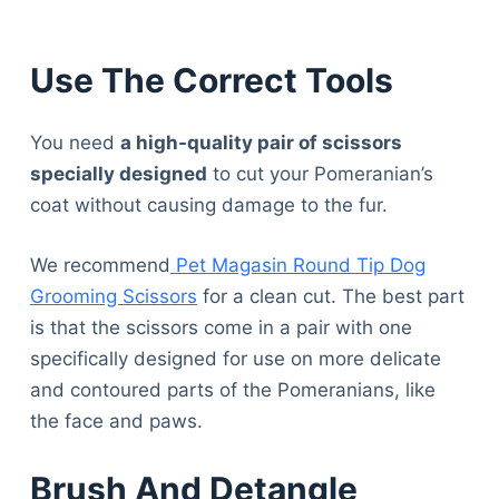
Use The Correct Tools
You need
a high-quality pair of scissors
specially designed
to cut your Pomeranian’s
coat without causing damage to the fur.
We recommend
Pet Magasin Round Tip Dog
Grooming Scissors
for a clean cut. The best part
is that the scissors come in a pair with one
specifically designed for use on more delicate
and contoured parts of the Pomeranians, like
the face and paws.
Brush And Detangle