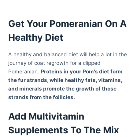
Get Your Pomeranian On A
Healthy Diet
A healthy and balanced diet will help a lot in the
journey of coat regrowth for a clipped
Pomeranian.
Proteins in your Pom’s diet form
the fur strands, while healthy fats, vitamins,
and minerals promote the growth of those
strands from the follicles.
Add Multivitamin
Supplements To The Mix