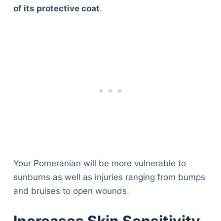
of its protective coat
.
Your Pomeranian will be more vulnerable to
sunburns as well as injuries ranging from bumps
and bruises to open wounds.