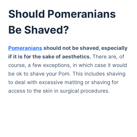
Should Pomeranians
Be Shaved?
Pomeranians
should not be shaved, especially
if it is for the sake of aesthetics.
There are, of
course, a few exceptions, in which case it would
be ok to shave your Pom. This includes shaving
to deal with excessive matting or shaving for
access to the skin in surgical procedures.