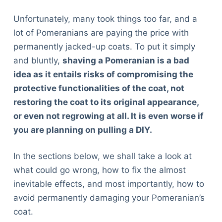
Unfortunately, many took things too far, and a
lot of Pomeranians are paying the price with
permanently jacked-up coats. To put it simply
and bluntly,
shaving a Pomeranian is a bad
idea as it entails risks of compromising the
protective functionalities of the coat, not
restoring the coat to its original appearance,
or even not regrowing at all. It is even worse if
you are planning on pulling a DIY.
In the sections below, we shall take a look at
what could go wrong, how to fix the almost
inevitable effects, and most importantly, how to
avoid permanently damaging your Pomeranian’s
coat.