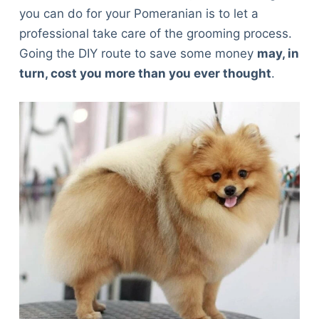
you can do for your Pomeranian is to let a
professional take care of the grooming process.
Going the DIY route to save some money
may, in
turn, cost you more than you ever thought
.
Deals