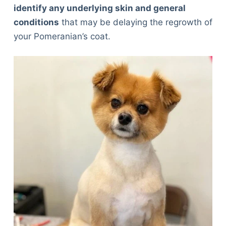
identify any underlying skin and general
conditions
that may be delaying the regrowth of
your Pomeranian’s coat.