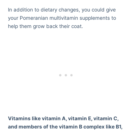
In addition to dietary changes, you could give
your Pomeranian multivitamin supplements to
help them grow back their coat.
Vitamins like vitamin A, vitamin E, vitamin C,
and members of the vitamin B complex like B1,