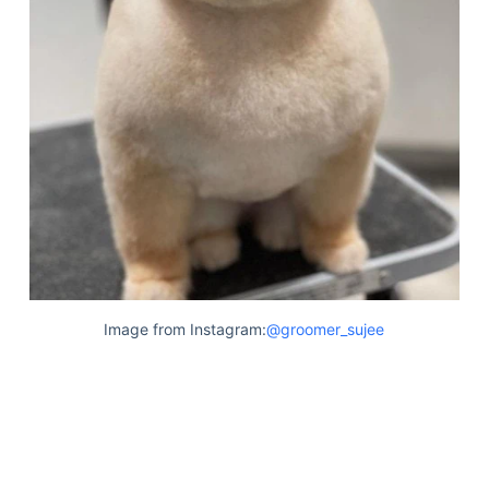
Image from Instagram:
@groomer_sujee