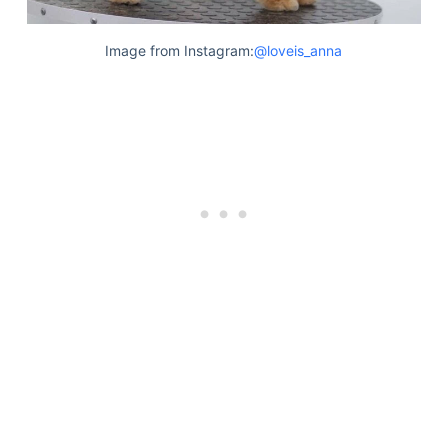
Articles
Reviews
Image from Instagram:
@loveis_anna
Tools
About Us
Contact Us
Privacy Policy
Terms & Conditions
Disclaimer
TheGoodyPet.com is a participant in the Amazon
Services LLC Associates Program.
As an Amazon Associate, we earn from qualifying
purchases by linking to Amazon.com and affiliated
sites.
© 2026 The Goody Pet