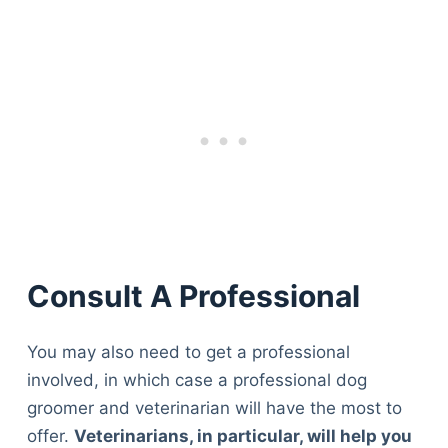
Consult A Professional
You may also need to get a professional
involved, in which case a professional dog
groomer and veterinarian will have the most to
offer.
Veterinarians, in particular, will help you