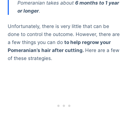
Pomeranian takes about
6 months to 1 year
or longer
.
Unfortunately, there is very little that can be
done to control the outcome. However, there are
a few things you can do
to help regrow your
Pomeranian’s hair after cutting.
Here are a few
of these strategies.