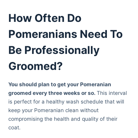
How Often Do
Pomeranians Need To
Be Professionally
Groomed?
You should plan to get your Pomeranian
groomed every three weeks or so.
This interval
is perfect for a healthy wash schedule that will
keep your Pomeranian clean without
compromising the health and quality of their
coat.