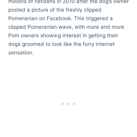
millions of netizens in 2010 after the dog’s owner
posted a picture of the freshly clipped
Pomeranian on Facebook. This triggered a
clipped Pomeranian wave, with more and more
Pom owners showing interest in getting their
dogs groomed to look like the furry internet
sensation.