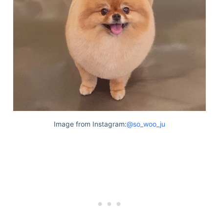
Image from Instagram:
@so_woo_ju