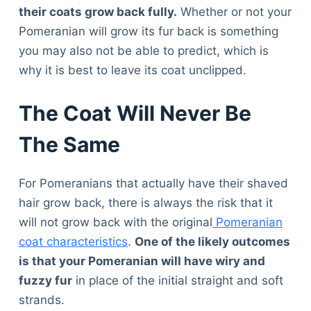
their coats grow back fully.
Whether or not your
Pomeranian will grow its fur back is something
you may also not be able to predict, which is
why it is best to leave its coat unclipped.
The Coat Will Never Be
The Same
For Pomeranians that actually have their shaved
hair grow back, there is always the risk that it
will not grow back with the original
Pomeranian
coat characteristics
.
One of the likely outcomes
is that your Pomeranian will have wiry and
fuzzy fur
in place of the initial straight and soft
strands.