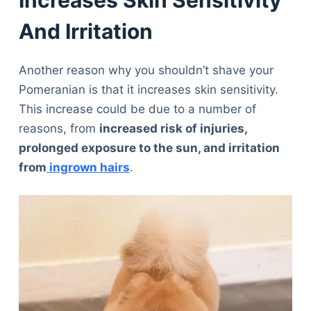
Increases Skin Sensitivity
And Irritation
Another reason why you shouldn’t shave your
Pomeranian is that it increases skin sensitivity.
This increase could be due to a number of
reasons, from
increased risk of injuries,
prolonged exposure to the sun, and irritation
from
ingrown hairs
.