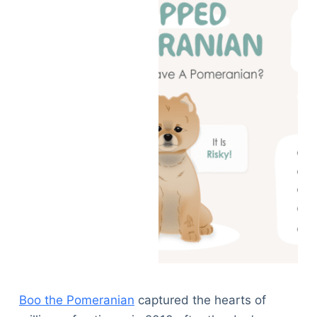
Boo the Pomeranian
captured the hearts of