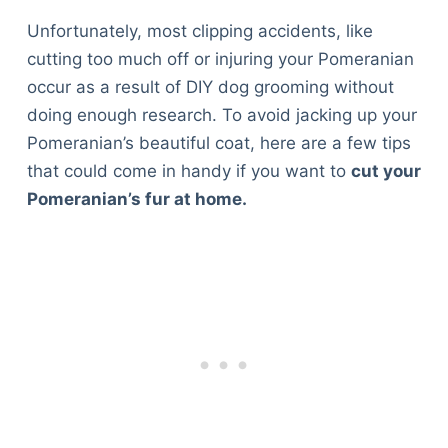
Unfortunately, most clipping accidents, like
cutting too much off or injuring your Pomeranian
occur as a result of DIY dog grooming without
doing enough research. To avoid jacking up your
Pomeranian’s beautiful coat, here are a few tips
that could come in handy if you want to
cut your
Pomeranian’s fur at home.