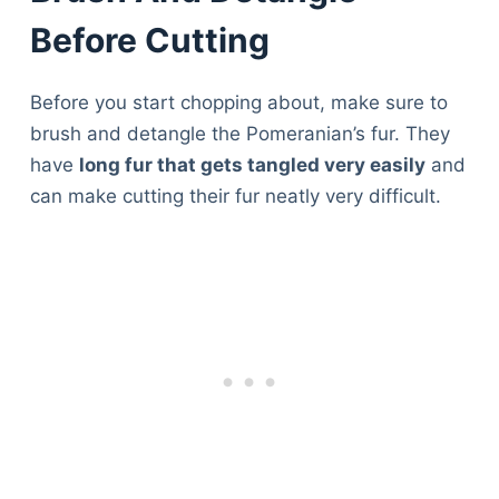
Before Cutting
Before you start chopping about, make sure to
brush and detangle the Pomeranian’s fur. They
have
long fur that gets tangled very easily
and
can make cutting their fur neatly very difficult.