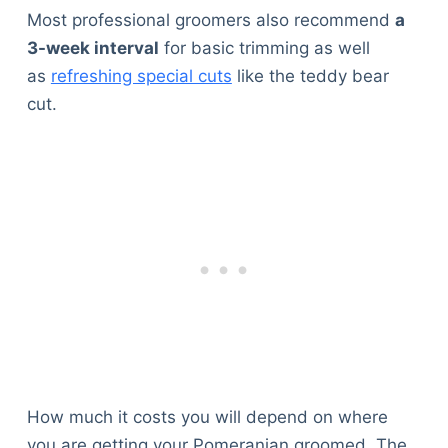
Most professional groomers also recommend
a
3-week interval
for basic trimming as well
as
refreshing special cuts
like the teddy bear
cut.
How much it costs you will depend on where
you are getting your Pomeranian groomed. The