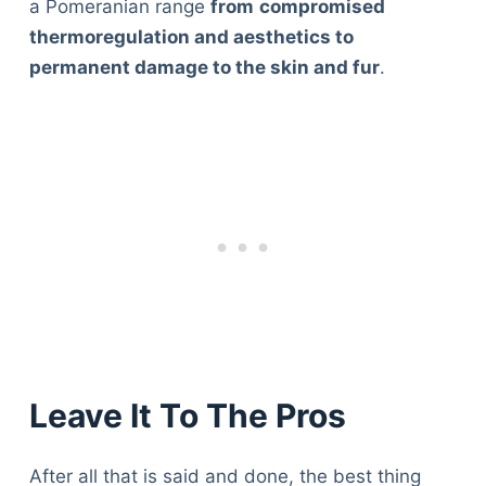
a Pomeranian range
from
compromised
thermoregulation and aesthetics to
permanent damage to the skin and fur
.
Leave It To The Pros
After all that is said and done, the best thing