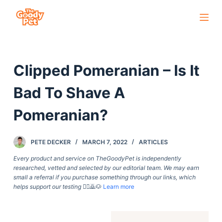
S
k
i
p
Clipped Pomeranian – Is It
t
o
Bad To Shave A
c
o
Pomeranian?
n
t
PETE DECKER
MARCH 7, 2022
ARTICLES
e
Every product and service on TheGoodyPet is independently
n
researched, vetted and selected by our editorial team. We may earn
t
small a referral if you purchase something through our links, which
helps support our testing
🙇‍♀️🙇🐶
Learn more