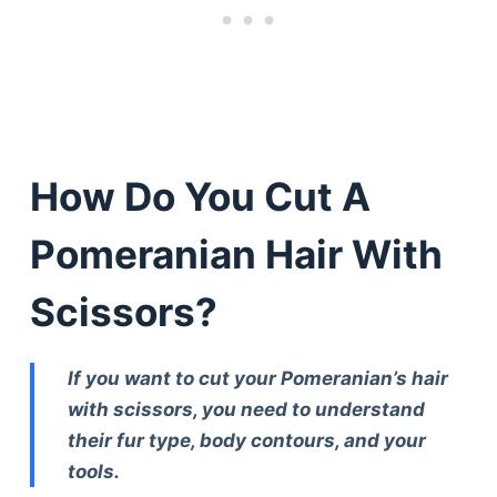
How Do You Cut A
Pomeranian Hair With
Scissors?
If you want to cut your Pomeranian’s hair
with scissors, you need to understand
their fur type, body contours, and your
tools.