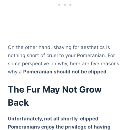
On the other hand, shaving for aesthetics is
nothing short of cruel to your Pomeranian. For
some perspective on why, here are five reasons
why a
Pomeranian should not be clipped
.
The Fur May Not Grow
Back
Unfortunately, not all shortly-clipped
Pomeranians enjoy the privilege of having