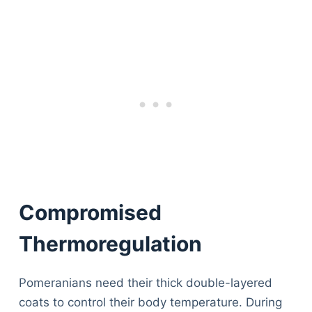
Compromised
Thermoregulation
Pomeranians need their thick double-layered
coats to control their body temperature. During