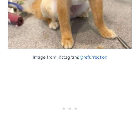
Image from Instagram:
@refurrection