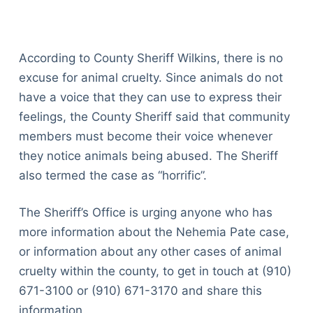
According to County Sheriff Wilkins, there is no
excuse for animal cruelty. Since animals do not
have a voice that they can use to express their
feelings, the County Sheriff said that community
members must become their voice whenever
they notice animals being abused. The Sheriff
also termed the case as “horrific”.
The Sheriff’s Office is urging anyone who has
more information about the Nehemia Pate case,
or information about any other cases of animal
cruelty within the county, to get in touch at (910)
671-3100 or (910) 671-3170 and share this
information.