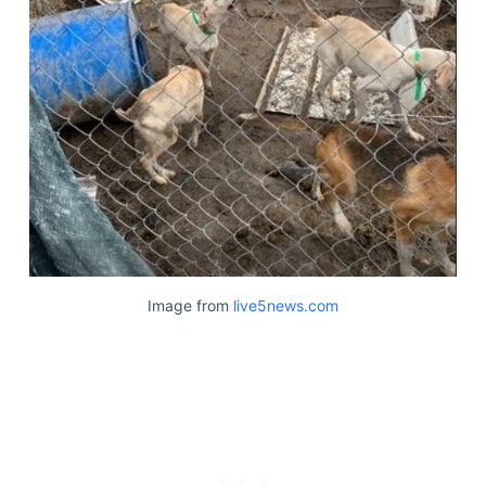
Image from
live5news.com