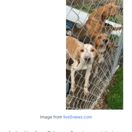
Image from
live5news.com