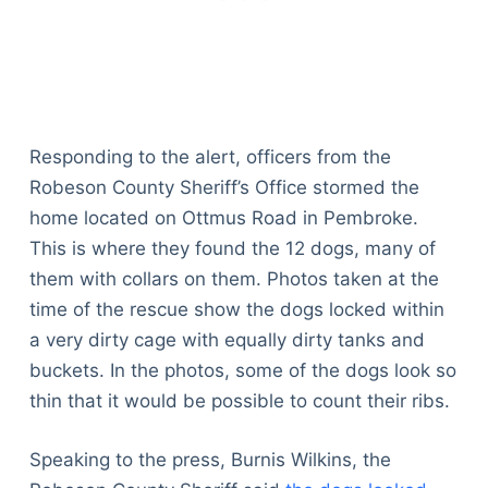
Responding to the alert, officers from the
Robeson County Sheriff’s Office stormed the
home located on Ottmus Road in Pembroke.
This is where they found the 12 dogs, many of
them with collars on them. Photos taken at the
time of the rescue show the dogs locked within
a very dirty cage with equally dirty tanks and
buckets. In the photos, some of the dogs look so
thin that it would be possible to count their ribs.
Speaking to the press, Burnis Wilkins, the