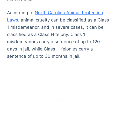
According to
North Carolina Animal Protection
Laws
, animal cruelty can be classified as a Class
1 misdemeanor, and in severe cases, it can be
classified as a Class H felony. Class 1
misdemeanors carry a sentence of up to 120
days in jail, while Class H felonies carry a
sentence of up to 30 months in jail.