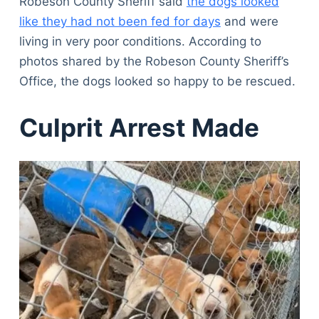
Robeson County Sheriff said
the dogs looked
like they had not been fed for days
and were
living in very poor conditions. According to
photos shared by the Robeson County Sheriff’s
Office, the dogs looked so happy to be rescued.
Culprit Arrest Made