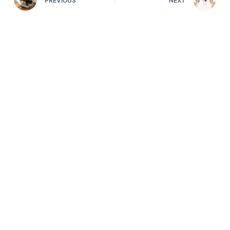
PREVIOUS
NEXT