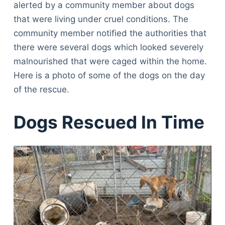
alerted by a community member about dogs
that were living under cruel conditions. The
community member notified the authorities that
there were several dogs which looked severely
malnourished that were caged within the home.
Here is a photo of some of the dogs on the day
of the rescue.
Dogs Rescued In Time