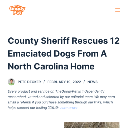
S
k
i
p
County Sheriff Rescues 12
t
o
Emaciated Dogs From A
c
o
North Carolina Home
n
t
PETE DECKER
FEBRUARY 19, 2022
NEWS
e
Every product and service on TheGoodyPet is independently
n
researched, vetted and selected by our editorial team. We may earn
t
small a referral if you purchase something through our links, which
helps support our testing
🙇‍♀️🙇🐶
Learn more