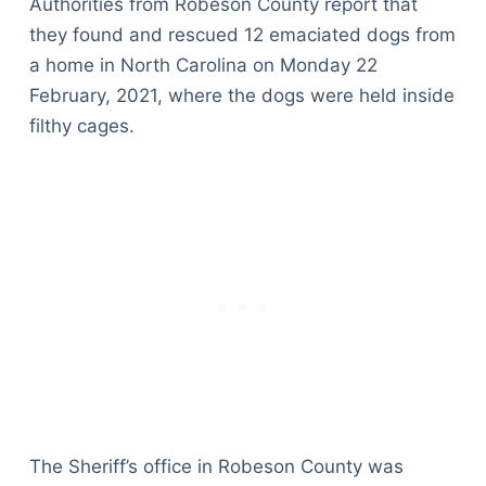
Authorities from Robeson County report that
they found and rescued 12 emaciated dogs from
a home in North Carolina on Monday 22
February, 2021, where the dogs were held inside
filthy cages.
The Sheriff’s office in Robeson County was