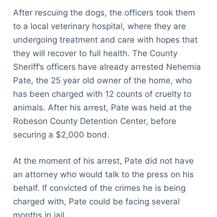
After rescuing the dogs, the officers took them
to a local veterinary hospital, where they are
undergoing treatment and care with hopes that
they will recover to full health. The County
Sheriff’s officers have already arrested Nehemia
Pate, the 25 year old owner of the home, who
has been charged with 12 counts of cruelty to
animals. After his arrest, Pate was held at the
Robeson County Detention Center, before
securing a $2,000 bond.
At the moment of his arrest, Pate did not have
an attorney who would talk to the press on his
behalf. If convicted of the crimes he is being
charged with, Pate could be facing several
months in jail.