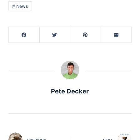
# News
Pete Decker