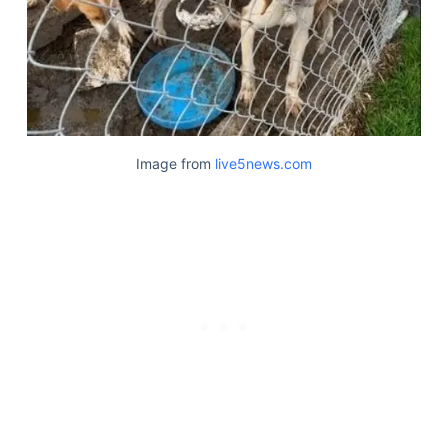
Image from
live5news.com