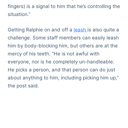
fingers) is a signal to him that he’s controlling the
situation.”
Getting Ralphie on and off a
leash
is also quite a
challenge. Some staff members can easily leash
him by body-blocking him, but others are at the
mercy of his teeth. “He is not awful with
everyone, nor is he completely un-handleable.
He picks a person, and that person can do just
about anything to him, including picking him up,”
the post said.