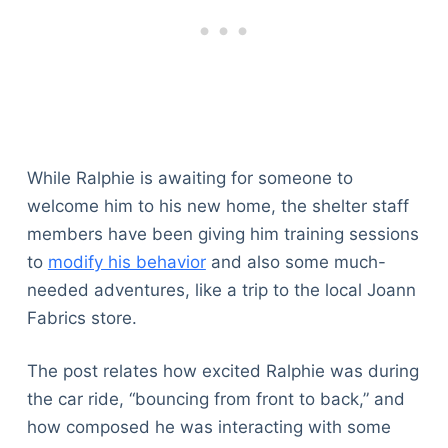
While Ralphie is awaiting for someone to
welcome him to his new home, the shelter staff
members have been giving him training sessions
to
modify his behavior
and also some much-
needed adventures, like a trip to the local Joann
Fabrics store.
The post relates how excited Ralphie was during
the car ride, “bouncing from front to back,” and
how composed he was interacting with some