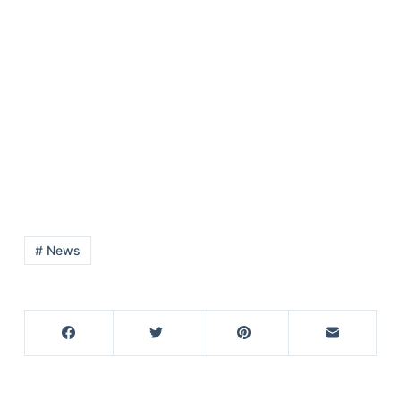
# News