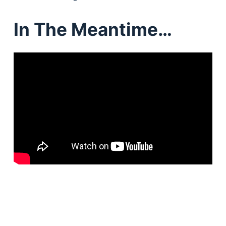
In The Meantime…