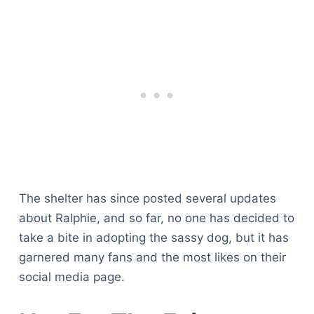
The shelter has since posted several updates
about Ralphie, and so far, no one has decided to
take a bite in adopting the sassy dog, but it has
garnered many fans and the most likes on their
social media page.