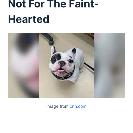
Not For The Faint-
Hearted
Image from
cnn.com