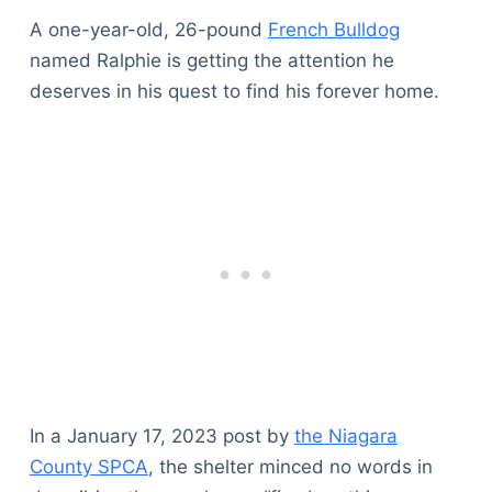
A one-year-old, 26-pound
French Bulldog
named Ralphie is getting the attention he
deserves in his quest to find his forever home.
In a January 17, 2023 post by
the Niagara
County SPCA
, the shelter minced no words in