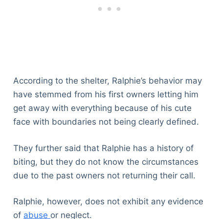
According to the shelter, Ralphie’s behavior may
have stemmed from his first owners letting him
get away with everything because of his cute
face with boundaries not being clearly defined.
They further said that Ralphie has a history of
biting, but they do not know the circumstances
due to the past owners not returning their call.
Ralphie, however, does not exhibit any evidence
of
abuse
or neglect.