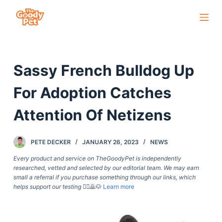
S
k
i
p
Sassy French Bulldog Up
t
o
For Adoption Catches
c
o
Attention Of Netizens
n
t
PETE DECKER
JANUARY 26, 2023
NEWS
e
Every product and service on TheGoodyPet is independently
n
researched, vetted and selected by our editorial team. We may earn
t
small a referral if you purchase something through our links, which
helps support our testing
🙇‍♀️🙇🐶
Learn more