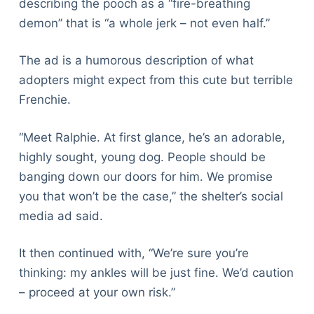
describing the pooch as a “fire-breathing
demon” that is “a whole jerk – not even half.”
The ad is a humorous description of what
adopters might expect from this cute but terrible
Frenchie.
“Meet Ralphie. At first glance, he’s an adorable,
highly sought, young dog. People should be
banging down our doors for him. We promise
you that won’t be the case,” the shelter’s social
media ad said.
It then continued with, “We’re sure you’re
thinking: my ankles will be just fine. We’d caution
– proceed at your own risk.”