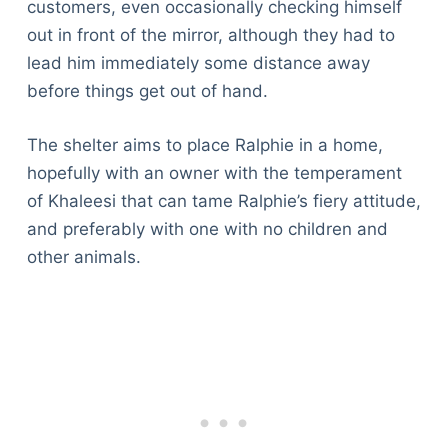
customers, even occasionally checking himself
out in front of the mirror, although they had to
lead him immediately some distance away
before things get out of hand.
The shelter aims to place Ralphie in a home,
hopefully with an owner with the temperament
of Khaleesi that can tame Ralphie’s fiery attitude,
and preferably with one with no children and
other animals.