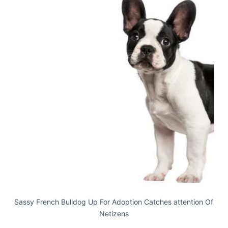
Sassy French Bulldog Up For Adoption Catches attention Of
Netizens