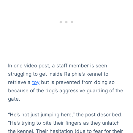
In one video post, a staff member is seen
struggling to get inside Ralphie’s kennel to
retrieve a
toy
but is prevented from doing so
because of the dog’s aggressive guarding of the
gate.
“He’s not just jumping here,” the post described.
“He’s trying to bite their fingers as they unlatch
the kennel. Their hesitation (due to fear for their