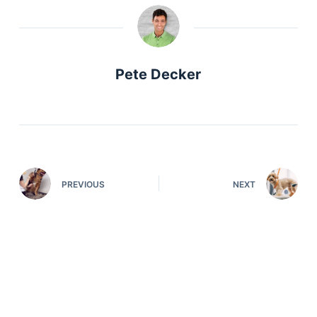
Pete Decker
PREVIOUS
NEXT