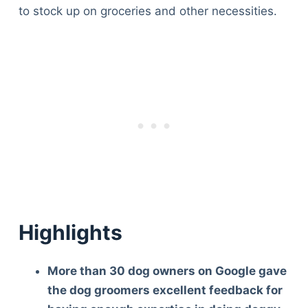
to stock up on groceries and other necessities.
Highlights
More than 30 dog owners on Google gave
the dog groomers excellent feedback for