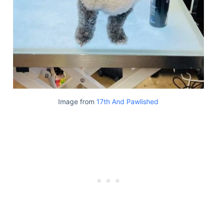
Image from
17th And Pawlished