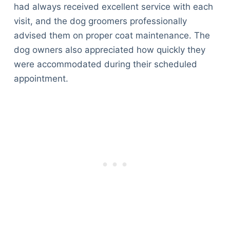
had always received excellent service with each
visit, and the dog groomers professionally
advised them on proper coat maintenance. The
dog owners also appreciated how quickly they
were accommodated during their scheduled
appointment.