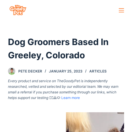
S
k
i
p
Dog Groomers Based In
t
o
Greeley, Colorado
c
o
PETE DECKER
JANUARY 25, 2023
ARTICLES
n
t
Every product and service on TheGoodyPet is independently
researched, vetted and selected by our editorial team. We may earn
e
small a referral if you purchase something through our links, which
n
helps support our testing
🙇‍♀️🙇🐶
Learn more
t