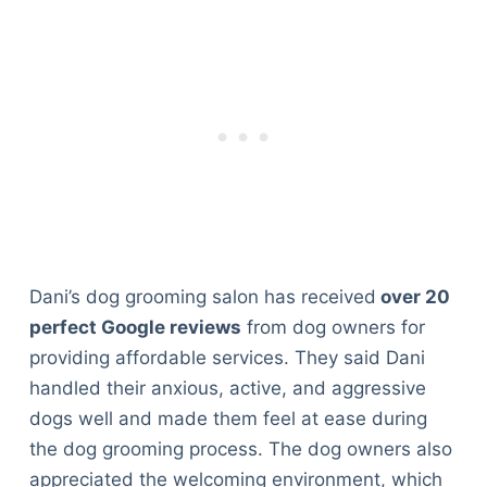
Dani’s dog grooming salon has received
over 20
perfect Google reviews
from dog owners for
providing affordable services. They said Dani
handled their anxious, active, and aggressive
dogs well and made them feel at ease during
the dog grooming process. The dog owners also
appreciated the welcoming environment, which