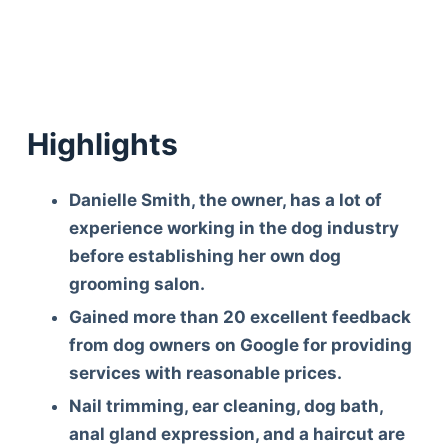
Highlights
Danielle Smith, the owner, has a lot of
experience working in the dog industry
before establishing her own dog
grooming salon.
Gained more than 20 excellent feedback
from dog owners on Google for providing
services with reasonable prices.
Nail trimming, ear cleaning, dog bath,
anal gland expression, and a haircut are