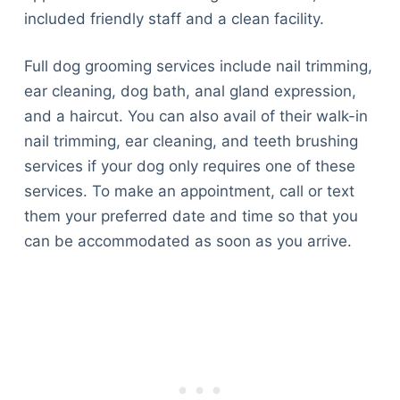
included friendly staff and a clean facility.
Full dog grooming services include nail trimming,
ear cleaning, dog bath, anal gland expression,
and a haircut. You can also avail of their walk-in
nail trimming, ear cleaning, and teeth brushing
services if your dog only requires one of these
services. To make an appointment, call or text
them your preferred date and time so that you
can be accommodated as soon as you arrive.