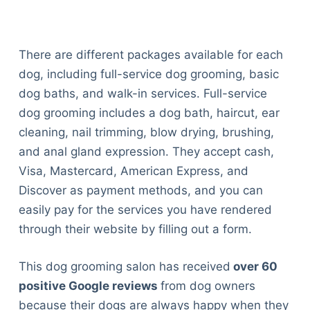
There are different packages available for each
dog, including full-service dog grooming, basic
dog baths, and walk-in services. Full-service
dog grooming includes a dog bath, haircut, ear
cleaning, nail trimming, blow drying, brushing,
and anal gland expression. They accept cash,
Visa, Mastercard, American Express, and
Discover as payment methods, and you can
easily pay for the services you have rendered
through their website by filling out a form.
This dog grooming salon has received
over 60
positive Google reviews
from dog owners
because their dogs are always happy when they