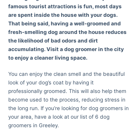
famous tourist attractions is fun, most days
are spent inside the house with your dogs.
That being said, having a well-groomed and
fresh-smelling dog around the house reduces
the likelihood of bad odors and dirt
accumulating. Visit a dog groomer in the city
to enjoy a cleaner living space.
You can enjoy the clean smell and the beautiful
look of your dog’s coat by having it
professionally groomed. This will also help them
become used to the process, reducing stress in
the long run. If you’re looking for dog groomers in
your area, have a look at our list of 6 dog
groomers in Greeley.