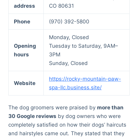
address
CO 80631
Phone
(970) 392-5800
Monday, Closed
Opening
Tuesday to Saturday, 9AM–
hours
3PM
Sunday, Closed
https://rocky-mountain-paw-
Website
spa-llc.business.site/
The dog groomers were praised by
more than
30 Google reviews
by dog owners who were
completely satisfied on how their dogs’ haircuts
and hairstyles came out. They stated that they