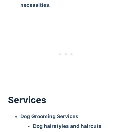
necessities.
Services
Dog Grooming Services
Dog hairstyles and haircuts