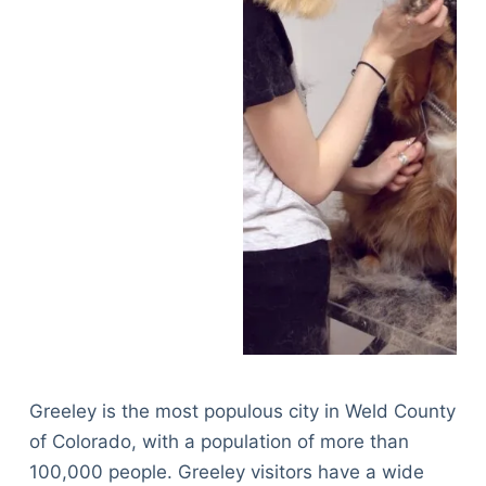
Greeley is the most populous city in Weld County
of Colorado, with a population of more than
100,000 people. Greeley visitors have a wide