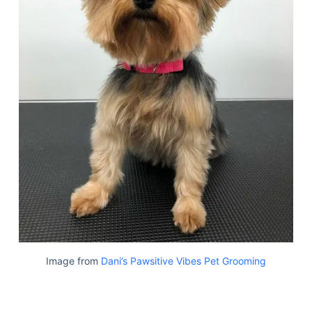
Image from
Dani’s Pawsitive Vibes Pet Grooming