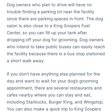
Dog owners who plan to drive will have no
trouble finding a parking lot near the facility
since there are parking spaces in front. The dog
salon is also close to a King Soopers Fuel
Center, so you can fill up your tank after
dropping off your dog for grooming. Dog owners
who intend to take public buses can easily reach
the facility because there is a bus stop stationed
a short walk away.
If you don’t have anything else planned for the
day and want to wait for your dog’s grooming
appointment, there are several restaurants and
cafes nearby where you can stay and eat,
including Starbucks, Burger King, and Wingstop.
You can also make a quick trip to King Soopers