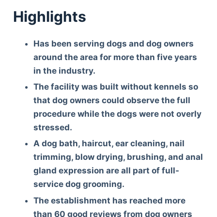
Highlights
Has been serving dogs and dog owners
around the area for more than five years
in the industry.
The facility was built without kennels so
that dog owners could observe the full
procedure while the dogs were not overly
stressed.
A dog bath, haircut, ear cleaning, nail
trimming, blow drying, brushing, and anal
gland expression are all part of full-
service dog grooming.
The establishment has reached more
than 60 good reviews from dog owners