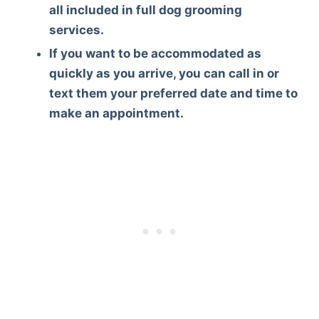
all included in full dog grooming
services.
If you want to be accommodated as
quickly as you arrive, you can call in or
text them your preferred date and time to
make an appointment.