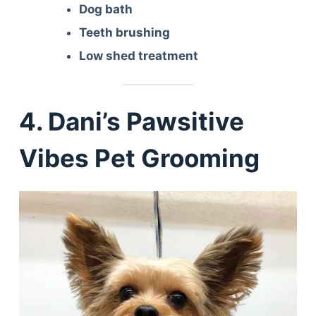
Dog bath
Teeth brushing
Low shed treatment
4. Dani’s Pawsitive
Vibes Pet Grooming