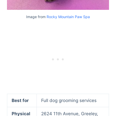
Image from
Rocky Mountain Paw Spa
Best for
Full dog grooming services
Physical
2624 11th Avenue, Greeley,