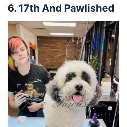
6. 17th And Pawlished