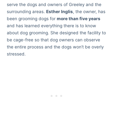
serve the dogs and owners of Greeley and the
surrounding areas.
Esther Inglis
, the owner, has
been grooming dogs for
more than five years
and has learned everything there is to know
about dog grooming. She designed the facility to
be cage-free so that dog owners can observe
the entire process and the dogs won’t be overly
stressed.