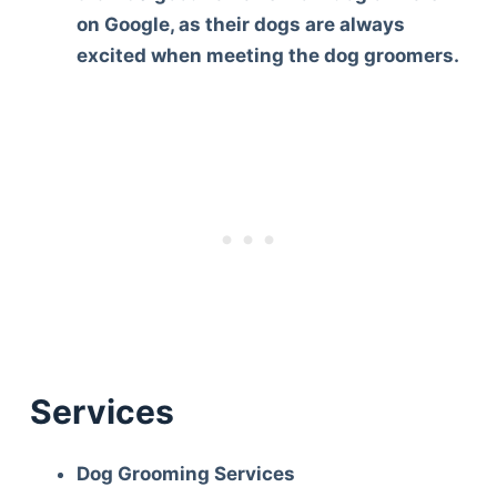
on Google, as their dogs are always
excited when meeting the dog groomers.
Services
Dog Grooming Services