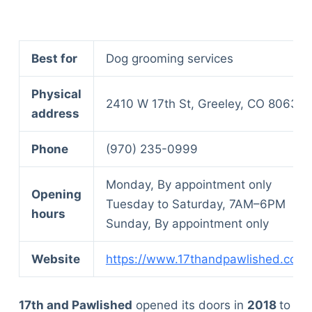
Best for
Dog grooming services
Physical
2410 W 17th St, Greeley, CO 80634
address
Phone
(970) 235-0999
Monday, By appointment only
Opening
Tuesday to Saturday, 7AM–6PM
hours
Sunday, By appointment only
Website
https://www.17thandpawlished.com/
17th and Pawlished
opened its doors in
2018
to