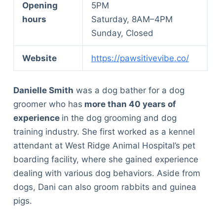
Opening
5PM
hours
Saturday, 8AM–4PM
Sunday, Closed
Website
https://pawsitivevibe.co/
Danielle Smith
was a dog bather for a dog
groomer who has
more than 40 years of
experience
in the dog grooming and dog
training industry. She first worked as a kennel
attendant at West Ridge Animal Hospital’s pet
boarding facility, where she gained experience
dealing with various dog behaviors. Aside from
dogs, Dani can also groom rabbits and guinea
pigs.