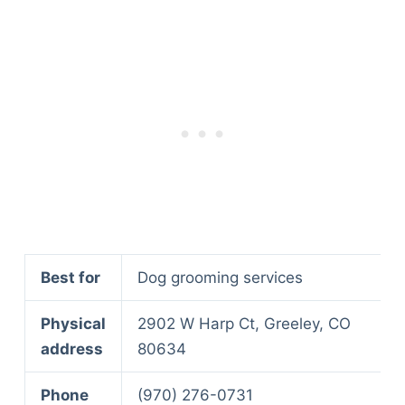
Articles
Reviews
Tools
About Us
Contact Us
Privacy Policy
Terms & Conditions
Disclaimer
TheGoodyPet.com is a participant in the Amazon
Services LLC Associates Program.
Best for
Dog grooming services
As an Amazon Associate, we earn from qualifying
purchases by linking to Amazon.com and affiliated
Physical
2902 W Harp Ct, Greeley, CO
sites.
address
80634
© 2026 The Goody Pet
Phone
(970) 276-0731