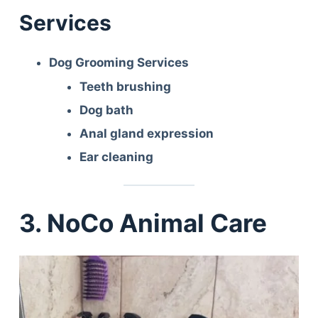
Services
Dog Grooming Services
Teeth brushing
Dog bath
Anal gland expression
Ear cleaning
3. NoCo Animal Care