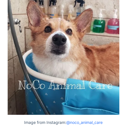
Deals
Image from Instagram:
@noco_animal_care