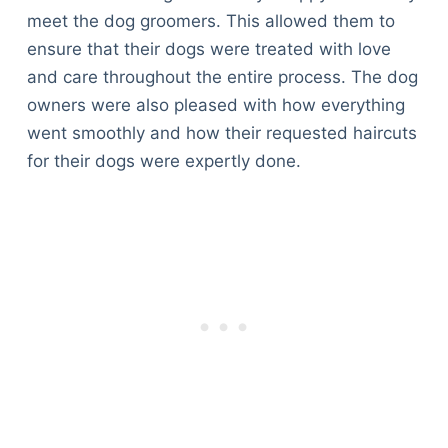
meet the dog groomers. This allowed them to
ensure that their dogs were treated with love
and care throughout the entire process. The dog
owners were also pleased with how everything
went smoothly and how their requested haircuts
for their dogs were expertly done.