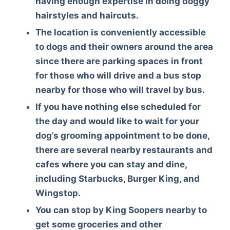
having enough expertise in doing doggy
hairstyles and haircuts.
The location is conveniently accessible
to dogs and their owners around the area
since there are parking spaces in front
for those who will drive and a bus stop
nearby for those who will travel by bus.
If you have nothing else scheduled for
the day and would like to wait for your
dog’s grooming appointment to be done,
there are several nearby restaurants and
cafes where you can stay and dine,
including Starbucks, Burger King, and
Wingstop.
You can stop by King Soopers nearby to
get some groceries and other