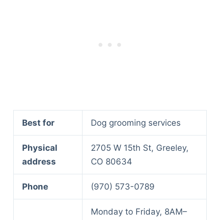
Best for
Dog grooming services
Physical
2705 W 15th St, Greeley,
address
CO 80634
Phone
(970) 573-0789
Monday to Friday, 8AM–