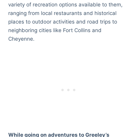
variety of recreation options available to them,
ranging from local restaurants and historical
places to outdoor activities and road trips to
neighboring cities like Fort Collins and
Cheyenne.
While going on adventures to Greeley’s