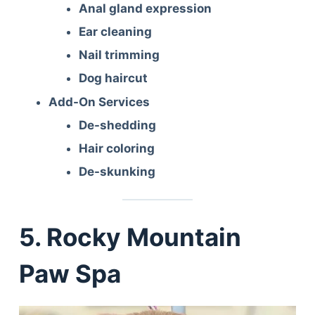
Anal gland expression
Ear cleaning
Nail trimming
Dog haircut
Add-On Services
De-shedding
Hair coloring
De-skunking
5. Rocky Mountain
Paw Spa