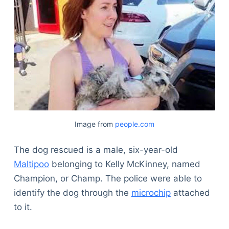
Image from
people.com
The dog rescued is a male, six-year-old
Maltipoo
belonging to Kelly McKinney, named
Champion, or Champ. The police were able to
identify the dog through the
microchip
attached
to it.