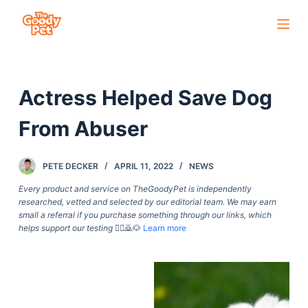
S
k
i
p
Actress Helped Save Dog
t
o
From Abuser
c
o
PETE DECKER
APRIL 11, 2022
NEWS
n
t
Every product and service on TheGoodyPet is independently
researched, vetted and selected by our editorial team. We may earn
e
small a referral if you purchase something through our links, which
n
helps support our testing
🙇‍♀️🙇🐶
Learn more
t