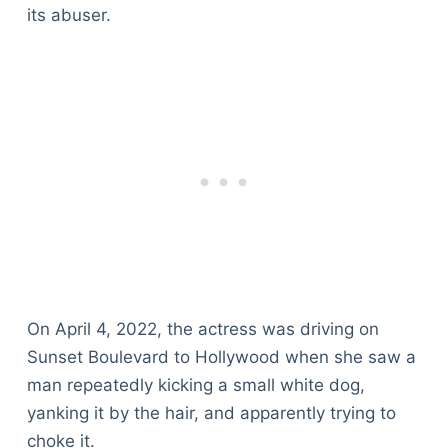
its abuser.
On April 4, 2022, the actress was driving on
Sunset Boulevard to Hollywood when she saw a
man repeatedly kicking a small white dog,
yanking it by the hair, and apparently trying to
choke it.