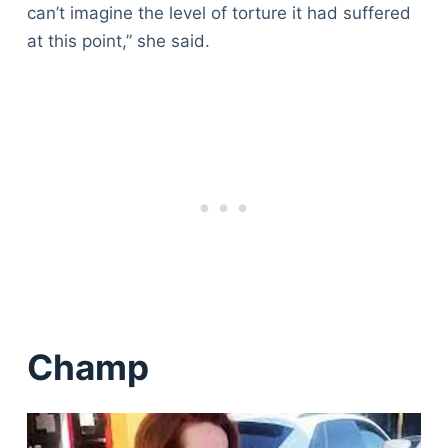
can’t imagine the level of torture it had suffered
at this point,” she said.
Champ