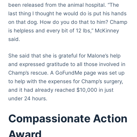
been released from the animal hospital. “The
last thing I thought he would do is put his hands
on that dog. How do you do that to him? Champ
is helpless and every bit of 12 lbs,” McKinney
said.
She said that she is grateful for Malone’s help
and expressed gratitude to all those involved in
Champ’s rescue. A GoFundMe page was set up
to help with the expenses for Champ’s surgery,
and it had already reached $10,000 in just
under 24 hours.
Compassionate Action
Award