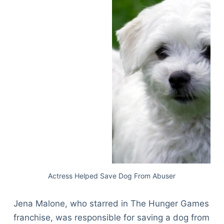
Actress Helped Save Dog From Abuser
Jena Malone, who starred in The Hunger Games
franchise, was responsible for saving a dog from