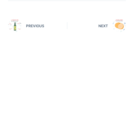
PREVIOUS
NEXT