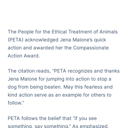
The People for the Ethical Treatment of Animals
(PETA) acknowledged Jena Malone’s quick
action and awarded her the Compassionate
Action Award.
The citation reads, “PETA recognizes and thanks
Jena Malone for jumping into action to stop a
dog from being beaten. May this fearless and
kind action serve as an example for others to
follow.”
PETA follows the belief that “if you see
something, say something.” As emphasized,