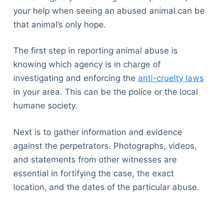
your help when seeing an abused animal can be
that animal’s only hope.
The first step in reporting animal abuse is
knowing which agency is in charge of
investigating and enforcing the
anti-cruelty laws
in your area. This can be the police or the local
humane society.
Next is to gather information and evidence
against the perpetrators. Photographs, videos,
and statements from other witnesses are
essential in fortifying the case, the exact
location, and the dates of the particular abuse.