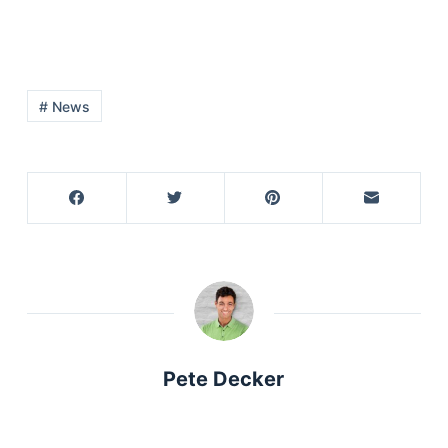
# News
Pete Decker