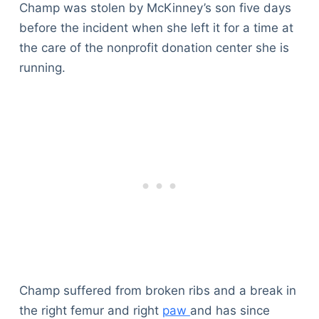
Champ was stolen by McKinney’s son five days
before the incident when she left it for a time at
the care of the nonprofit donation center she is
running.
Champ suffered from broken ribs and a break in
the right femur and right
paw
and has since