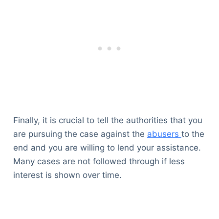
Finally, it is crucial to tell the authorities that you
are pursuing the case against the
abusers
to the
end and you are willing to lend your assistance.
Many cases are not followed through if less
interest is shown over time.