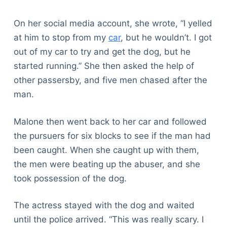
On her social media account, she wrote, “I yelled
at him to stop from my
car
, but he wouldn’t. I got
out of my car to try and get the dog, but he
started running.” She then asked the help of
other passersby, and five men chased after the
man.
Malone then went back to her car and followed
the pursuers for six blocks to see if the man had
been caught. When she caught up with them,
the men were beating up the abuser, and she
took possession of the dog.
The actress stayed with the dog and waited
until the police arrived. “This was really scary. I