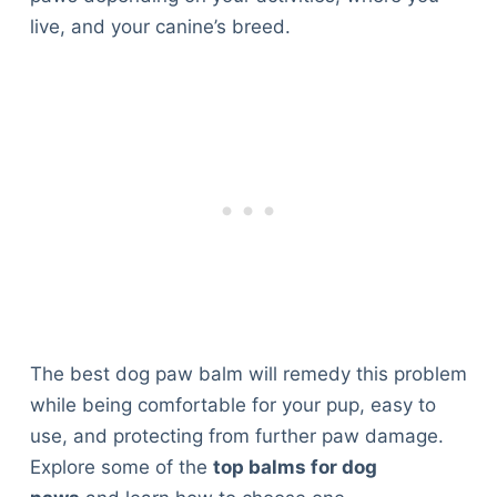
live, and your canine’s breed.
The best dog paw balm will remedy this problem
while being comfortable for your pup, easy to
use, and protecting from further paw damage.
Explore some of the
top balms for dog