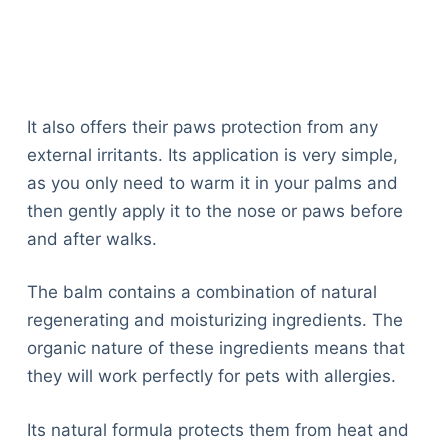
It also offers their paws protection from any
external irritants. Its application is very simple,
as you only need to warm it in your palms and
then gently apply it to the nose or paws before
and after walks.
The balm contains a combination of natural
regenerating and moisturizing ingredients. The
organic nature of these ingredients means that
they will work perfectly for pets with allergies.
Its natural formula protects them from heat and