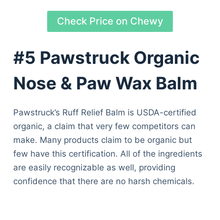
Check Price on Chewy
#5 Pawstruck Organic
Nose & Paw Wax Balm
Pawstruck’s Ruff Relief Balm is USDA-certified
organic, a claim that very few competitors can
make. Many products claim to be organic but
few have this certification. All of the ingredients
are easily recognizable as well, providing
confidence that there are no harsh chemicals.