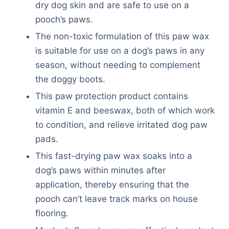
dry dog skin and are safe to use on a
pooch’s paws.
The non-toxic formulation of this paw wax
is suitable for use on a dog’s paws in any
season, without needing to complement
the doggy boots.
This paw protection product contains
vitamin E and beeswax, both of which work
to condition, and relieve irritated dog paw
pads.
This fast-drying paw wax soaks into a
dog’s paws within minutes after
application, thereby ensuring that the
pooch can’t leave track marks on house
flooring.