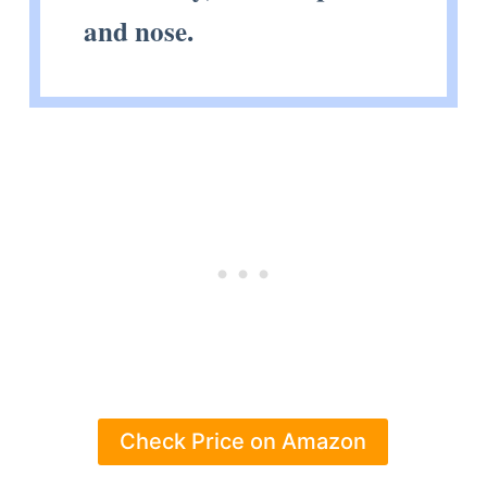
and nose.
Check Price on Amazon