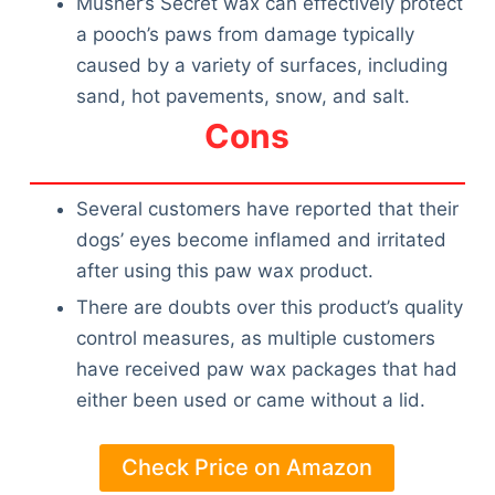
Musher’s Secret wax can effectively protect
a pooch’s paws from damage typically
caused by a variety of surfaces, including
sand, hot pavements, snow, and salt.
Cons
Several customers have reported that their
dogs’ eyes become inflamed and irritated
after using this paw wax product.
There are doubts over this product’s quality
control measures, as multiple customers
have received paw wax packages that had
either been used or came without a lid.
Check Price on Amazon