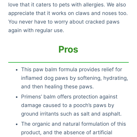
love that it caters to pets with allergies. We also
appreciate that it works on claws and noses too.
You never have to worry about cracked paws
again with regular use.
Pros
This paw balm formula provides relief for
inflamed dog paws by softening, hydrating,
and then healing these paws.
Primens’ balm offers protection against
damage caused to a pooch’s paws by
ground irritants such as salt and asphalt.
The organic and natural formulation of this
product, and the absence of artificial