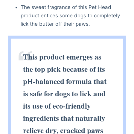
The sweet fragrance of this Pet Head
product entices some dogs to completely
lick the butter off their paws.
This product emerges as
the top pick because of its
pH-balanced formula that
is safe for dogs to lick and
its use of eco-friendly
ingredients that naturally
relieve dry, cracked paws