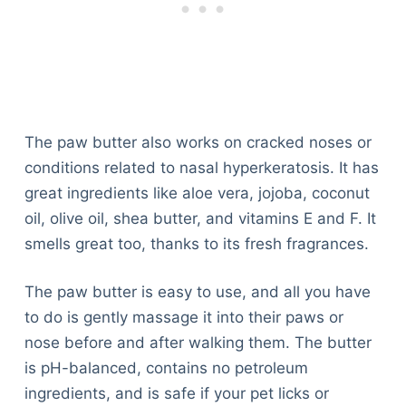
The paw butter also works on cracked noses or
conditions related to nasal hyperkeratosis. It has
great ingredients like aloe vera, jojoba, coconut
oil, olive oil, shea butter, and vitamins E and F. It
smells great too, thanks to its fresh fragrances.
The paw butter is easy to use, and all you have
to do is gently massage it into their paws or
nose before and after walking them. The butter
is pH-balanced, contains no petroleum
ingredients, and is safe if your pet licks or