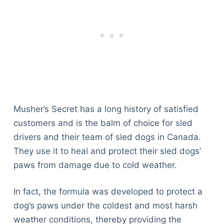
Musher’s Secret has a long history of satisfied
customers and is the balm of choice for sled
drivers and their team of sled dogs in Canada.
They use it to heal and protect their sled dogs’
paws from damage due to cold weather.
In fact, the formula was developed to protect a
dog’s paws under the coldest and most harsh
weather conditions, thereby providing the