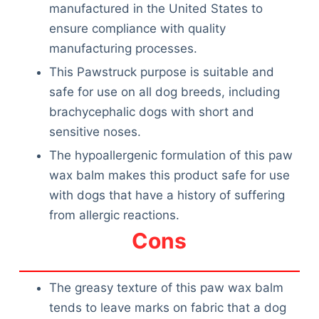
Articles
manufactured in the United States to
Reviews
ensure compliance with quality
Tools
manufacturing processes.
About Us
This Pawstruck purpose is suitable and
Contact Us
safe for use on all dog breeds, including
Privacy Policy
brachycephalic dogs with short and
Terms & Conditions
sensitive noses.
Disclaimer
The hypoallergenic formulation of this paw
wax balm makes this product safe for use
with dogs that have a history of suffering
TheGoodyPet.com is a participant in the Amazon
from allergic reactions.
Services LLC Associates Program.
As an Amazon Associate, we earn from qualifying
Cons
purchases by linking to Amazon.com and affiliated
sites.
The greasy texture of this paw wax balm
© 2026 The Goody Pet
tends to leave marks on fabric that a dog