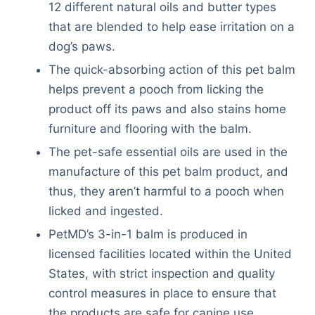
12 different natural oils and butter types
that are blended to help ease irritation on a
dog’s paws.
The quick-absorbing action of this pet balm
helps prevent a pooch from licking the
product off its paws and also stains home
furniture and flooring with the balm.
The pet-safe essential oils are used in the
manufacture of this pet balm product, and
thus, they aren’t harmful to a pooch when
licked and ingested.
PetMD’s 3-in-1 balm is produced in
licensed facilities located within the United
States, with strict inspection and quality
control measures in place to ensure that
the products are safe for canine use.