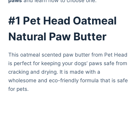
paws
and learn how to choose one.
#1 Pet Head Oatmeal
Natural Paw Butter
This oatmeal scented paw butter from Pet Head
is perfect for keeping your dogs’ paws safe from
cracking and drying. It is made with a
wholesome and eco-friendly formula that is safe
for pets.