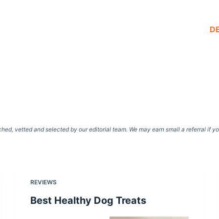
D
d, vetted and selected by our editorial team. We may earn small a referral if y
REVIEWS
Best Healthy Dog Treats