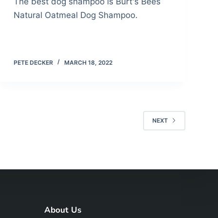
The best dog shampoo is Burt's Bees
Natural Oatmeal Dog Shampoo.
PETE DECKER
MARCH 18, 2022
NEXT
About Us