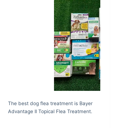
The best dog flea treatment is Bayer
Advantage II Topical Flea Treatment.