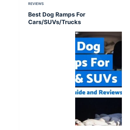
REVIEWS
Best Dog Ramps For
Cars/SUVs/Trucks