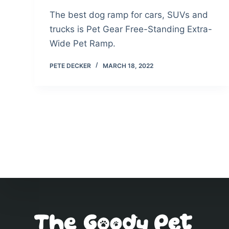
The best dog ramp for cars, SUVs and
trucks is Pet Gear Free-Standing Extra-
Wide Pet Ramp.
PETE DECKER
MARCH 18, 2022