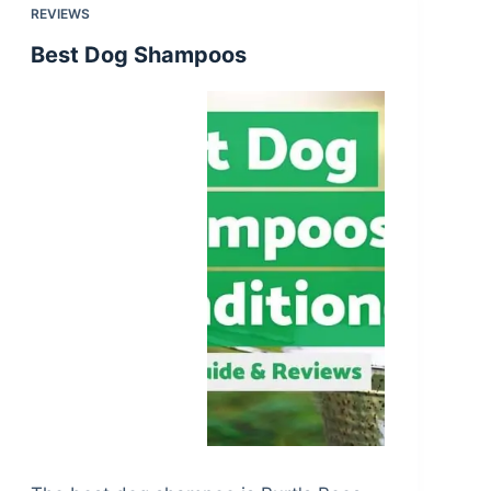
REVIEWS
Best Dog Shampoos