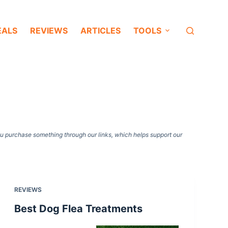
EALS
REVIEWS
ARTICLES
TOOLS
ou purchase something through our links, which helps support our
REVIEWS
Best Dog Flea Treatments