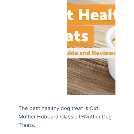
The best healthy dog treat is Old
Mother Hubbard Classic P-Nuttier Dog
Treats.