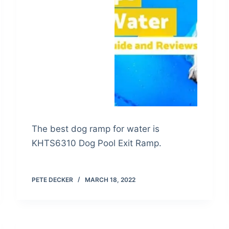
The best dog ramp for water is
KHTS6310 Dog Pool Exit Ramp.
PETE DECKER
MARCH 18, 2022