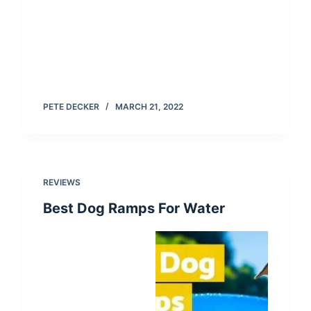
PETE DECKER
MARCH 21, 2022
REVIEWS
Best Dog Ramps For Water