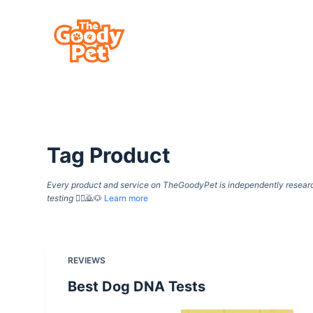
S
k
i
p
t
o
c
Tag
Product
o
n
Every product and service on TheGoodyPet is independently researche
t
testing
🙇‍♀️🙇🐶
Learn more
e
n
t
REVIEWS
Best Dog DNA Tests