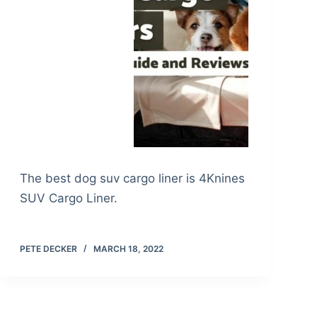
The best dog suv cargo liner is 4Knines
SUV Cargo Liner.
PETE DECKER
MARCH 18, 2022