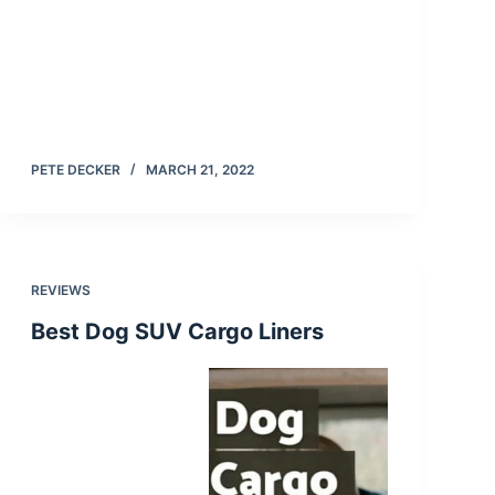
PETE DECKER
MARCH 21, 2022
REVIEWS
Best Dog SUV Cargo Liners