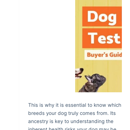
This is why it is essential to know which
breeds your dog truly comes from. Its
ancestry is key to understanding the
inherent health risks your dog may be