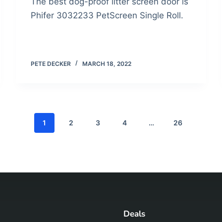
The best dog-proof litter screen door is
Phifer 3032233 PetScreen Single Roll.
PETE DECKER
MARCH 18, 2022
1
2
3
4
…
26
Deals