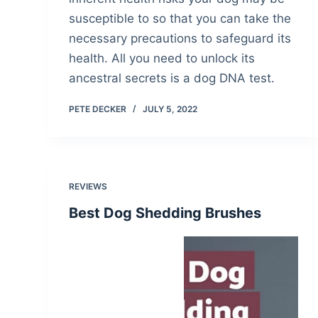
susceptible to so that you can take the
necessary precautions to safeguard its
health. All you need to unlock its
ancestral secrets is a dog DNA test.
PETE DECKER
JULY 5, 2022
REVIEWS
Best Dog Shedding Brushes