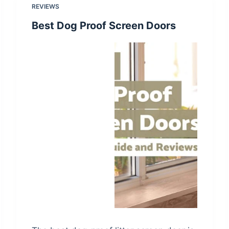
REVIEWS
Best Dog Proof Screen Doors