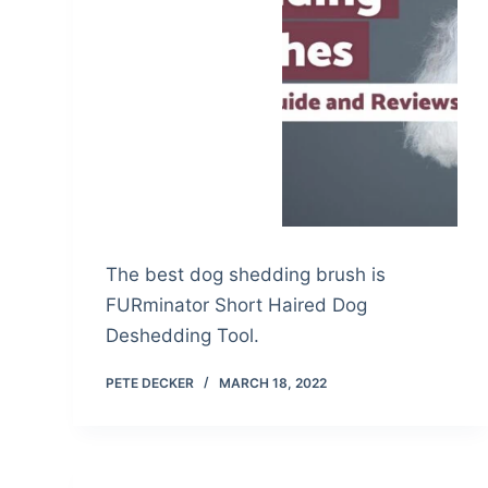
The best dog shedding brush is
FURminator Short Haired Dog
Deshedding Tool.
PETE DECKER
MARCH 18, 2022