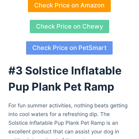
Check Price on Amazon
Check Price on Chewy
Check Price on PetSmart
#3 Solstice Inflatable
Pup Plank Pet Ramp
For fun summer activities, nothing beats getting
into cool waters for a refreshing dip. The
Solstice Inflatable Pup Plank Pet Ramp is an
excellent product that can assist your dog in