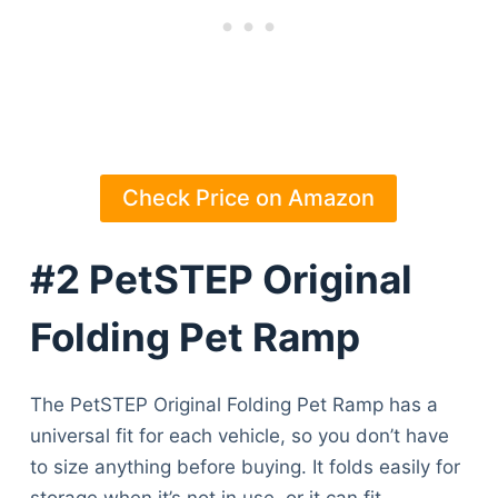
Check Price on Amazon
#2 PetSTEP Original
Folding Pet Ramp
The PetSTEP Original Folding Pet Ramp has a
universal fit for each vehicle, so you don’t have
to size anything before buying. It folds easily for
storage when it’s not in use, or it can fit