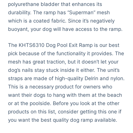
polyurethane bladder that enhances its
durability. The ramp has “Superman” mesh
which is a coated fabric. Since it’s negatively
buoyant, your dog will have access to the ramp.
The KHTS6310 Dog Pool Exit Ramp is our best
pick because of the functionality it provides. The
mesh has great traction, but it doesn’t let your
dog’s nails stay stuck inside it either. The unit’s
straps are made of high-quality Delrin and nylon.
This is a necessary product for owners who
want their dogs to hang with them at the beach
or at the poolside. Before you look at the other
products on this list, consider getting this one if
you want the best quality dog ramp available.