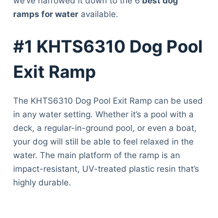
we’ve narrowed it down to the 6
best dog
ramps for water
available.
#1 KHTS6310 Dog Pool
Exit Ramp
The KHTS6310 Dog Pool Exit Ramp can be used
in any water setting. Whether it’s a pool with a
deck, a regular-in-ground pool, or even a boat,
your dog will still be able to feel relaxed in the
water. The main platform of the ramp is an
impact-resistant, UV-treated plastic resin that’s
highly durable.