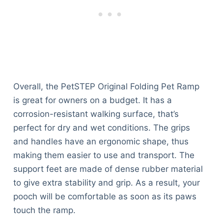
Overall, the PetSTEP Original Folding Pet Ramp
is great for owners on a budget. It has a
corrosion-resistant walking surface, that’s
perfect for dry and wet conditions. The grips
and handles have an ergonomic shape, thus
making them easier to use and transport. The
support feet are made of dense rubber material
to give extra stability and grip. As a result, your
pooch will be comfortable as soon as its paws
touch the ramp.