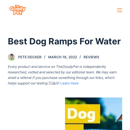
S
k
i
p
Best Dog Ramps For Water
t
o
c
PETE DECKER
MARCH 18, 2022
REVIEWS
o
Every product and service on TheGoodyPet is independently
n
researched, vetted and selected by our editorial team. We may earn
small a referral if you purchase something through our links, which
t
helps support our testing
🙇‍♀️🙇🐶
Learn more
e
n
t