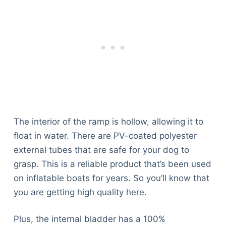
The interior of the ramp is hollow, allowing it to
float in water. There are PV-coated polyester
external tubes that are safe for your dog to
grasp. This is a reliable product that’s been used
on inflatable boats for years. So you’ll know that
you are getting high quality here.
Plus, the internal bladder has a 100%