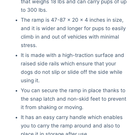
that weighs 18 lbs and can carry pups of up
to 300 lbs.
The ramp is 47-87 x 20 x 4 inches in size,
and it is wider and longer for pups to easily
climb in and out of vehicles with minimal
stress.
It is made with a high-traction surface and
raised side rails which ensure that your
dogs do not slip or slide off the side while
using it.
You can secure the ramp in place thanks to
the snap latch and non-skid feet to prevent
it from shaking or moving.
It has an easy carry handle which enables
you to carry the ramp around and also to
place it in storage after use.