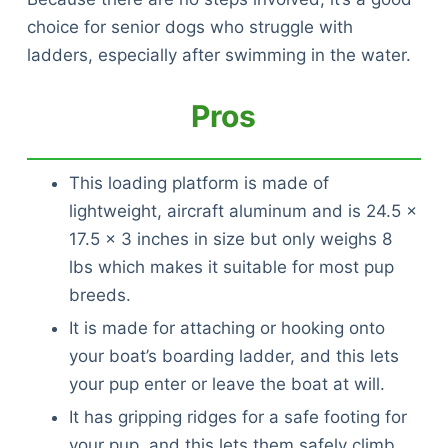
choice for senior dogs who struggle with
ladders, especially after swimming in the water.
Pros
This loading platform is made of
lightweight, aircraft aluminum and is 24.5 x
17.5 x 3 inches in size but only weighs 8
lbs which makes it suitable for most pup
breeds.
It is made for attaching or hooking onto
your boat’s boarding ladder, and this lets
your pup enter or leave the boat at will.
It has gripping ridges for a safe footing for
your pup, and this lets them safely climb