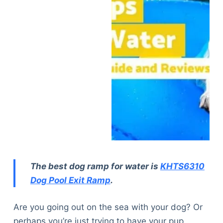
The best dog ramp for water is
KHTS6310
Dog Pool Exit Ramp
.
Are you going out on the sea with your dog? Or
perhaps you’re just trying to have your pup