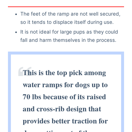
The feet of the ramp are not well secured,
so it tends to displace itself during use.
It is not ideal for large pups as they could
fall and harm themselves in the process.
This is the top pick among
water ramps for dogs up to
70 lbs because of its raised
and cross-rib design that
provides better traction for