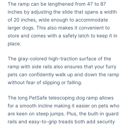
The ramp can be lengthened from 47 to 87
inches by adjusting the slide that spans a width
of 20 inches, wide enough to accommodate
larger dogs. This also makes it convenient to
store and comes with a safety latch to keep it in
place.
The gray-colored high-traction surface of the
ramp with side rails also ensures that your furry
pets can confidently walk up and down the ramp
without fear of slipping or falling.
The long PetSafe telescoping dog ramp allows
for a smooth incline making it easier on pets who
are keen on steep jumps. Plus, the built-in guard
rails and easy-to-grip treads both add security