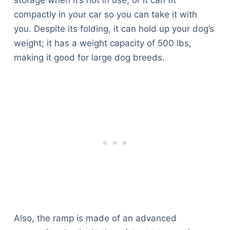
compactly in your car so you can take it with
you. Despite its folding, it can hold up your dog’s
weight; it has a weight capacity of 500 lbs,
making it good for large dog breeds.
Also, the ramp is made of an advanced