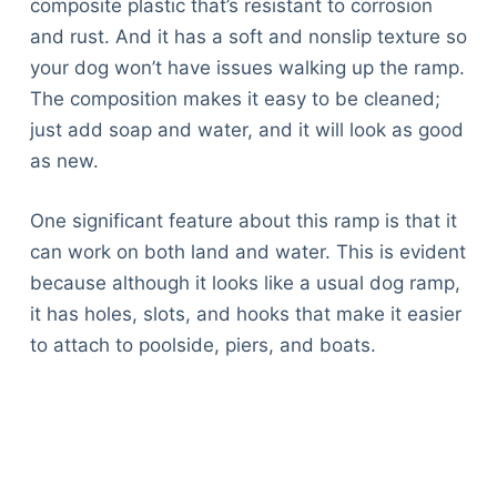
composite plastic that’s resistant to corrosion
and rust. And it has a soft and nonslip texture so
your dog won’t have issues walking up the ramp.
The composition makes it easy to be cleaned;
just add soap and water, and it will look as good
as new.
One significant feature about this ramp is that it
can work on both land and water. This is evident
because although it looks like a usual dog ramp,
it has holes, slots, and hooks that make it easier
to attach to poolside, piers, and boats.