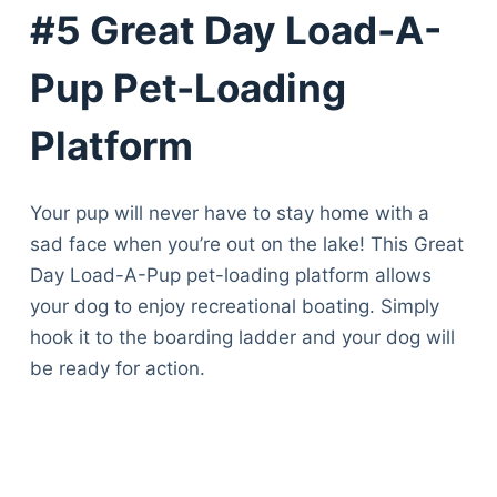
#5 Great Day Load-A-
Pup Pet-Loading
Platform
Your pup will never have to stay home with a
sad face when you’re out on the lake! This Great
Day Load-A-Pup pet-loading platform allows
your dog to enjoy recreational boating. Simply
hook it to the boarding ladder and your dog will
be ready for action.