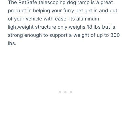
The PetSafe telescoping dog ramp is a great
product in helping your furry pet get in and out
of your vehicle with ease. Its aluminum
lightweight structure only weighs 18 lbs but is
strong enough to support a weight of up to 300
lbs.