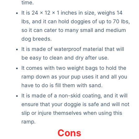
time.
It is 24 x 12 x 1 inches in size, weighs 14
lbs, and it can hold doggies of up to 70 lbs,
so it can cater to many small and medium
dog breeds.
It is made of waterproof material that will
be easy to clean and dry after use.
It comes with two weight bags to hold the
ramp down as your pup uses it and all you
have to do is fill them with sand.
It is made of a non-skid coating, and it will
ensure that your doggie is safe and will not
slip or injure themselves when using this
ramp.
Cons