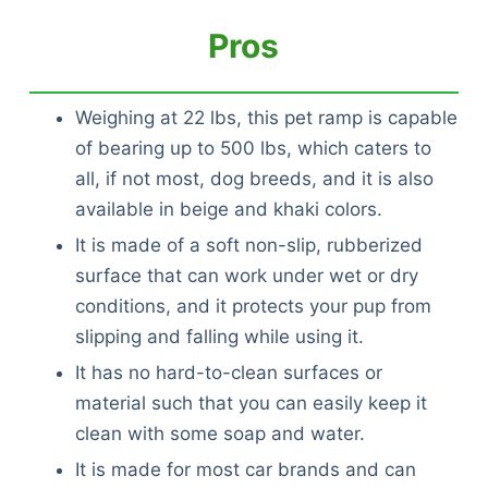
Pros
Weighing at 22 lbs, this pet ramp is capable
of bearing up to 500 lbs, which caters to
all, if not most, dog breeds, and it is also
available in beige and khaki colors.
It is made of a soft non-slip, rubberized
surface that can work under wet or dry
conditions, and it protects your pup from
slipping and falling while using it.
It has no hard-to-clean surfaces or
material such that you can easily keep it
clean with some soap and water.
It is made for most car brands and can