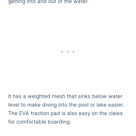
getting into and out of the water.
It has a weighted mesh that sinks below water
level to make diving into the pool or lake easier.
The EVA traction pad is also easy on the claws
for comfortable boarding.