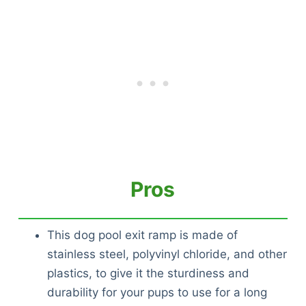
Pros
This dog pool exit ramp is made of
stainless steel, polyvinyl chloride, and other
plastics, to give it the sturdiness and
durability for your pups to use for a long