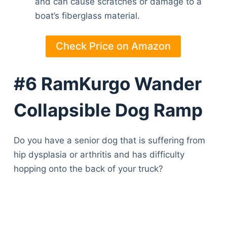
and can cause scratches or damage to a
Articles
boat’s fiberglass material.
Reviews
Tools
Check Price on Amazon
About Us
Contact Us
Privacy Policy
#6 RamKurgo Wander
Terms & Conditions
Collapsible Dog Ramp
Disclaimer
Do you have a senior dog that is suffering from
TheGoodyPet.com is a participant in the Amazon
hip dysplasia or arthritis and has difficulty
Services LLC Associates Program.
As an Amazon Associate, we earn from qualifying
hopping onto the back of your truck?
purchases by linking to Amazon.com and affiliated
sites.
© 2026 The Goody Pet