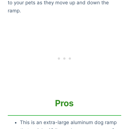
to your pets as they move up and down the
ramp.
Pros
This is an extra-large aluminum dog ramp