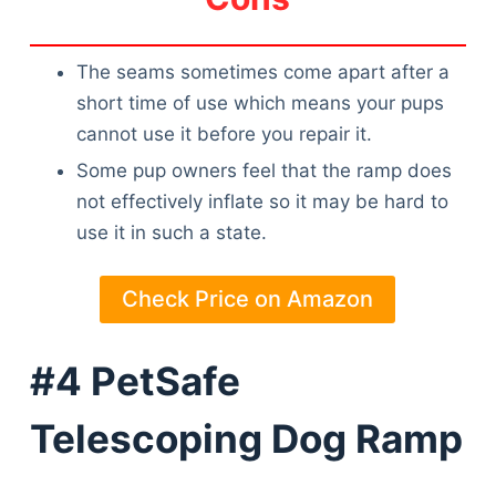
The seams sometimes come apart after a
short time of use which means your pups
cannot use it before you repair it.
Some pup owners feel that the ramp does
not effectively inflate so it may be hard to
use it in such a state.
Check Price on Amazon
#4 PetSafe
Telescoping Dog Ramp