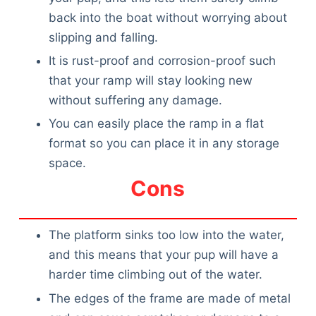
back into the boat without worrying about
slipping and falling.
It is rust-proof and corrosion-proof such
that your ramp will stay looking new
without suffering any damage.
You can easily place the ramp in a flat
format so you can place it in any storage
space.
Cons
The platform sinks too low into the water,
and this means that your pup will have a
harder time climbing out of the water.
The edges of the frame are made of metal
Deals