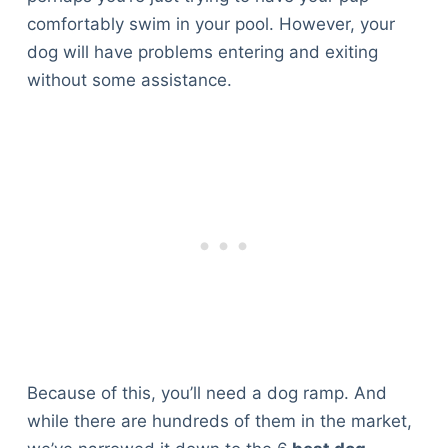
comfortably swim in your pool. However, your
dog will have problems entering and exiting
without some assistance.
Because of this, you’ll need a dog ramp. And
while there are hundreds of them in the market,