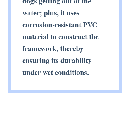
dogs getting out of the
water; plus, it uses
corrosion-resistant PVC
material to construct the
framework, thereby
ensuring its durability
under wet conditions.