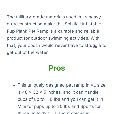
The military-grade materials used in its heavy-
duty construction make this Solstice Inflatable
Pup Plank Pet Ramp is a durable and reliable
product for outdoor swimming activities. With
that, your pooch would never have to struggle to
get out of the water.
Pros
This uniquely designed pet ramp in XL size
is 48 x 32 x 5 inches, and it can handle
pups of up to 110 lbs and you can get it in
Mini for pups up to 30 lbs and Sports for
those up to 120 lbs and it comes in