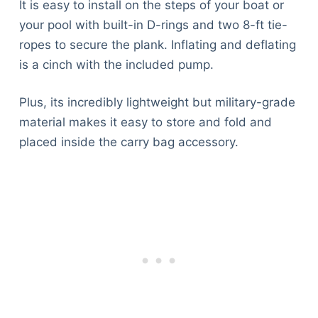
It is easy to install on the steps of your boat or
your pool with built-in D-rings and two 8-ft tie-
ropes to secure the plank. Inflating and deflating
is a cinch with the included pump.
Plus, its incredibly lightweight but military-grade
material makes it easy to store and fold and
placed inside the carry bag accessory.