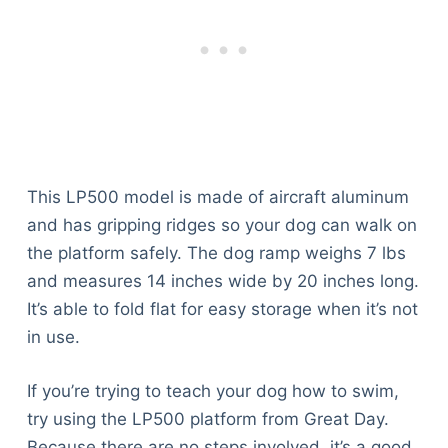
This LP500 model is made of aircraft aluminum
and has gripping ridges so your dog can walk on
the platform safely. The dog ramp weighs 7 lbs
and measures 14 inches wide by 20 inches long.
It’s able to fold flat for easy storage when it’s not
in use.
If you’re trying to teach your dog how to swim,
try using the LP500 platform from Great Day.
Because there are no steps involved, it’s a good