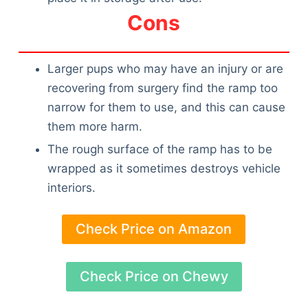
Cons
Larger pups who may have an injury or are
recovering from surgery find the ramp too
narrow for them to use, and this can cause
them more harm.
The rough surface of the ramp has to be
wrapped as it sometimes destroys vehicle
interiors.
Check Price on Amazon
Check Price on Chewy