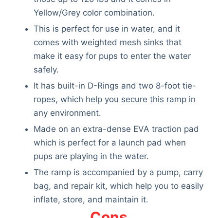
Yellow/Grey color combination.
This is perfect for use in water, and it
comes with weighted mesh sinks that
make it easy for pups to enter the water
safely.
It has built-in D-Rings and two 8-foot tie-
ropes, which help you secure this ramp in
any environment.
Made on an extra-dense EVA traction pad
which is perfect for a launch pad when
pups are playing in the water.
The ramp is accompanied by a pump, carry
bag, and repair kit, which help you to easily
inflate, store, and maintain it.
Cons