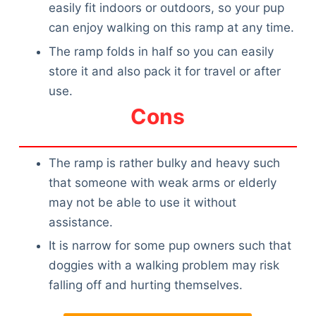
easily fit indoors or outdoors, so your pup
can enjoy walking on this ramp at any time.
The ramp folds in half so you can easily
store it and also pack it for travel or after
use.
Cons
The ramp is rather bulky and heavy such
that someone with weak arms or elderly
may not be able to use it without
assistance.
It is narrow for some pup owners such that
doggies with a walking problem may risk
falling off and hurting themselves.