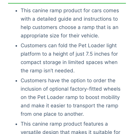
This canine ramp product for cars comes
with a detailed guide and instructions to
help customers choose a ramp that is an
appropriate size for their vehicle.
Customers can fold the Pet Loader light
platform to a height of just 7.5 inches for
compact storage in limited spaces when
the ramp isn’t needed.
Customers have the option to order the
inclusion of optional factory-fitted wheels
on the Pet Loader ramp to boost mobility
and make it easier to transport the ramp
from one place to another.
This canine ramp product features a
versatile design that makes it suitable for