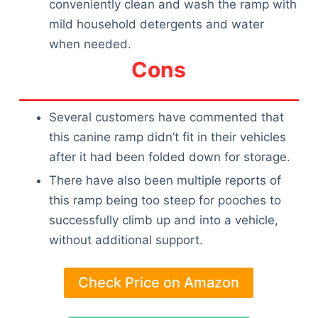
conveniently clean and wash the ramp with
mild household detergents and water
when needed.
Cons
Several customers have commented that
this canine ramp didn’t fit in their vehicles
after it had been folded down for storage.
There have also been multiple reports of
this ramp being too steep for pooches to
successfully climb up and into a vehicle,
without additional support.
Check Price on Amazon