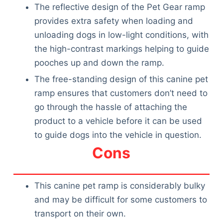
The reflective design of the Pet Gear ramp
provides extra safety when loading and
unloading dogs in low-light conditions, with
the high-contrast markings helping to guide
pooches up and down the ramp.
The free-standing design of this canine pet
ramp ensures that customers don’t need to
go through the hassle of attaching the
product to a vehicle before it can be used
to guide dogs into the vehicle in question.
Cons
This canine pet ramp is considerably bulky
and may be difficult for some customers to
transport on their own.