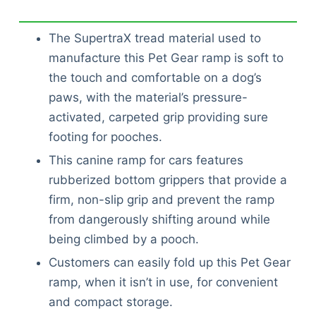
The SupertraX tread material used to
manufacture this Pet Gear ramp is soft to
the touch and comfortable on a dog’s
paws, with the material’s pressure-
activated, carpeted grip providing sure
footing for pooches.
This canine ramp for cars features
rubberized bottom grippers that provide a
firm, non-slip grip and prevent the ramp
from dangerously shifting around while
being climbed by a pooch.
Customers can easily fold up this Pet Gear
ramp, when it isn’t in use, for convenient
and compact storage.