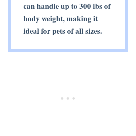
can handle up to 300 lbs of
body weight, making it
ideal for pets of all sizes.