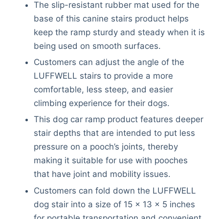
The slip-resistant rubber mat used for the
base of this canine stairs product helps
keep the ramp sturdy and steady when it is
being used on smooth surfaces.
Customers can adjust the angle of the
LUFFWELL stairs to provide a more
comfortable, less steep, and easier
climbing experience for their dogs.
This dog car ramp product features deeper
stair depths that are intended to put less
pressure on a pooch’s joints, thereby
making it suitable for use with pooches
that have joint and mobility issues.
Customers can fold down the LUFFWELL
dog stair into a size of 15 x 13 x 5 inches
for portable transportation and convenient