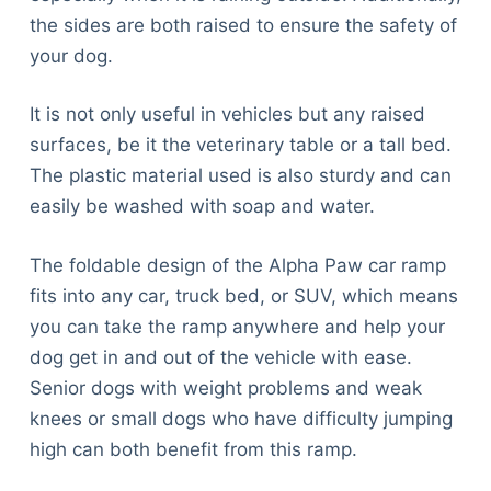
the sides are both raised to ensure the safety of
your dog.
It is not only useful in vehicles but any raised
surfaces, be it the veterinary table or a tall bed.
The plastic material used is also sturdy and can
easily be washed with soap and water.
The foldable design of the Alpha Paw car ramp
fits into any car, truck bed, or SUV, which means
you can take the ramp anywhere and help your
dog get in and out of the vehicle with ease.
Senior dogs with weight problems and weak
knees or small dogs who have difficulty jumping
high can both benefit from this ramp.