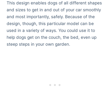
This design enables dogs of all different shapes
and sizes to get in and out of your car smoothly
and most importantly, safely. Because of the
design, though, this particular model can be
used in a variety of ways. You could use it to
help dogs get on the couch, the bed, even up
steep steps in your own garden.