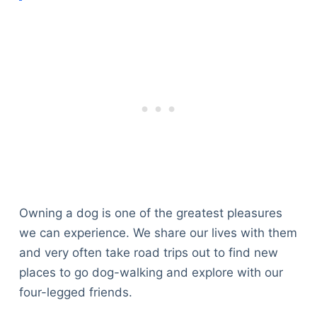
Owning a dog is one of the greatest pleasures
we can experience. We share our lives with them
and very often take road trips out to find new
places to go dog-walking and explore with our
four-legged friends.