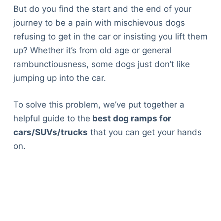
But do you find the start and the end of your
journey to be a pain with mischievous dogs
refusing to get in the car or insisting you lift them
up? Whether it’s from old age or general
rambunctiousness, some dogs just don’t like
jumping up into the car.
To solve this problem, we’ve put together a
helpful guide to the
best dog ramps for
cars/SUVs/trucks
that you can get your hands
on.