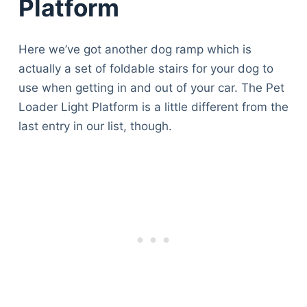
Platform
Here we’ve got another dog ramp which is
actually a set of foldable stairs for your dog to
use when getting in and out of your car. The Pet
Loader Light Platform is a little different from the
last entry in our list, though.