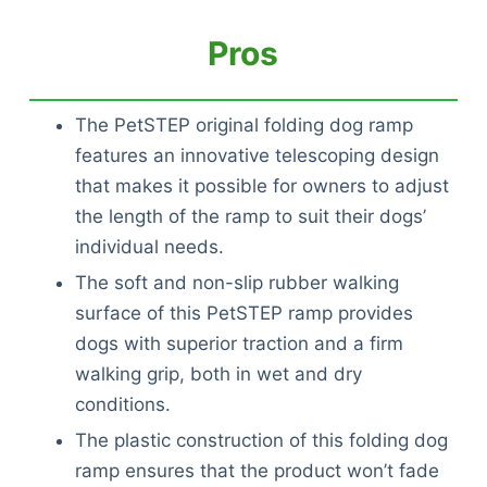
Pros
The PetSTEP original folding dog ramp
features an innovative telescoping design
that makes it possible for owners to adjust
the length of the ramp to suit their dogs’
individual needs.
The soft and non-slip rubber walking
surface of this PetSTEP ramp provides
dogs with superior traction and a firm
walking grip, both in wet and dry
conditions.
The plastic construction of this folding dog
Deals
ramp ensures that the product won’t fade