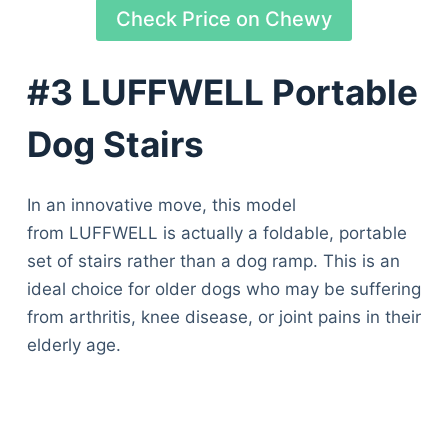
Check Price on Chewy
#3 LUFFWELL Portable
Dog Stairs
In an innovative move, this model
from LUFFWELL is actually a foldable, portable
set of stairs rather than a dog ramp. This is an
ideal choice for older dogs who may be suffering
from arthritis, knee disease, or joint pains in their
elderly age.