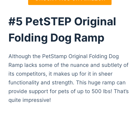
#5 PetSTEP Original
Folding Dog Ramp
Although the PetStamp Original Folding Dog
Ramp lacks some of the nuance and subtlety of
its competitors, it makes up for it in sheer
functionality and strength. This huge ramp can
provide support for pets of up to 500 lbs! That’s
quite impressive!