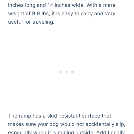
inches long and 14 inches wide. With a mere
weight of 9.9 lbs, it is easy to carry and very
useful for traveling.
The ramp has a skid-resistant surface that
makes sure your dog would not accidentally slip,
especially when it is raining outside. Additionally,