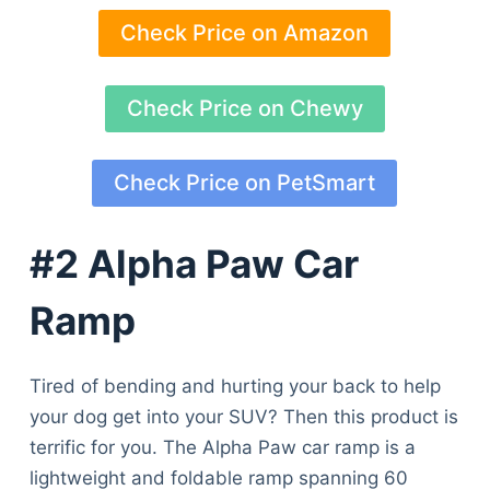
Check Price on Amazon
Check Price on Chewy
Check Price on PetSmart
#2 Alpha Paw Car
Ramp
Tired of bending and hurting your back to help
your dog get into your SUV? Then this product is
terrific for you. The Alpha Paw car ramp is a
lightweight and foldable ramp spanning 60