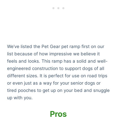
We’ve listed the Pet Gear pet ramp first on our
list because of how impressive we believe it
feels and looks. This ramp has a solid and well-
engineered construction to support dogs of all
different sizes. It is perfect for use on road trips
or even just as a way for your senior dogs or
tired pooches to get up on your bed and snuggle
up with you.
Pros