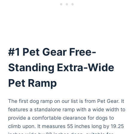
#1 Pet Gear Free-
Standing Extra-Wide
Pet Ramp
The first dog ramp on our list is from Pet Gear. It
features a standalone ramp with a wide width to
provide a comfortable clearance for dogs to
climb upon. It measures 55 inches long by 19.25