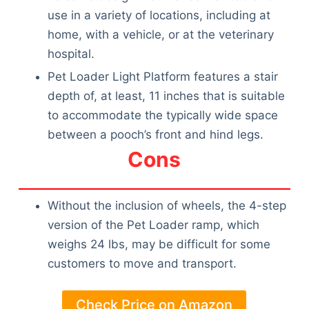
use in a variety of locations, including at
home, with a vehicle, or at the veterinary
hospital.
Pet Loader Light Platform features a stair
depth of, at least, 11 inches that is suitable
to accommodate the typically wide space
between a pooch’s front and hind legs.
Cons
Without the inclusion of wheels, the 4-step
version of the Pet Loader ramp, which
weighs 24 lbs, may be difficult for some
customers to move and transport.
Check Price on Amazon