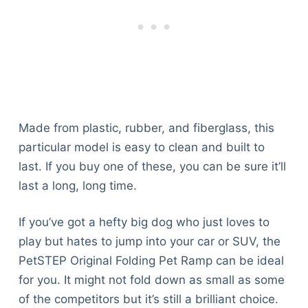
Made from plastic, rubber, and fiberglass, this
particular model is easy to clean and built to
last. If you buy one of these, you can be sure it’ll
last a long, long time.
If you’ve got a hefty big dog who just loves to
play but hates to jump into your car or SUV, the
PetSTEP Original Folding Pet Ramp can be ideal
for you. It might not fold down as small as some
of the competitors but it’s still a brilliant choice.