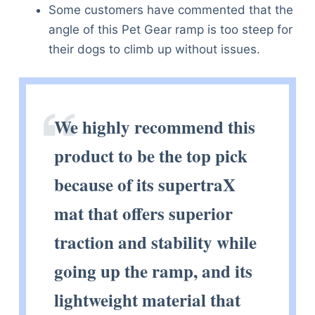
Some customers have commented that the
angle of this Pet Gear ramp is too steep for
their dogs to climb up without issues.
We highly recommend this
product to be the top pick
because of its supertraX
mat that offers superior
traction and stability while
going up the ramp, and its
lightweight material that