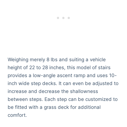
Weighing merely 8 lbs and suiting a vehicle
height of 22 to 28 inches, this model of stairs
provides a low-angle ascent ramp and uses 10-
inch wide step decks. It can even be adjusted to
increase and decrease the shallowness
between steps. Each step can be customized to
be fitted with a grass deck for additional
comfort.