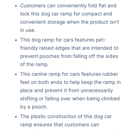
Customers can conveniently fold flat and
lock this dog car ramp for compact and
convenient storage when the product isn’t
in use.
This dog ramp for cars features pet-
friendly raised edges that are intended to
prevent pooches from falling off the sides
of the ramp.
This canine ramp for cars features rubber
feet on both ends to help keep the ramp in
place and prevent it from unnecessarily
shifting or falling over when being climbed
by a pooch.
The plastic construction of this dog car
ramp ensures that customers can