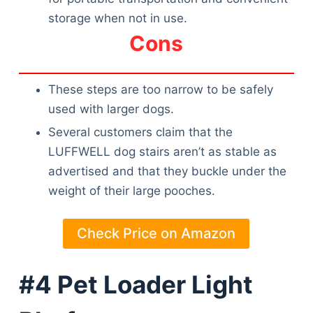
storage when not in use.
Cons
These steps are too narrow to be safely
used with larger dogs.
Several customers claim that the
LUFFWELL dog stairs aren’t as stable as
advertised and that they buckle under the
weight of their large pooches.
Check Price on Amazon
#4 Pet Loader Light