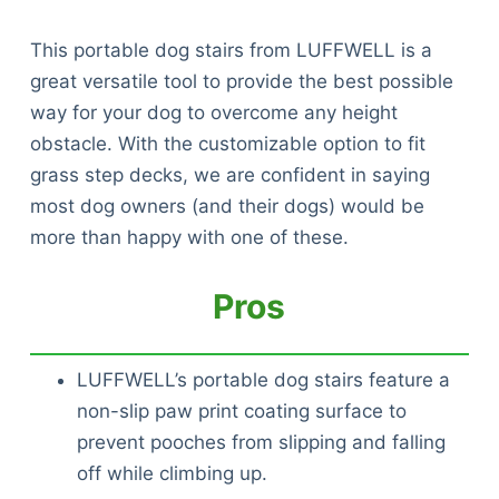
This portable dog stairs from LUFFWELL is a
great versatile tool to provide the best possible
way for your dog to overcome any height
obstacle. With the customizable option to fit
grass step decks, we are confident in saying
most dog owners (and their dogs) would be
more than happy with one of these.
Pros
LUFFWELL’s portable dog stairs feature a
non-slip paw print coating surface to
prevent pooches from slipping and falling
off while climbing up.