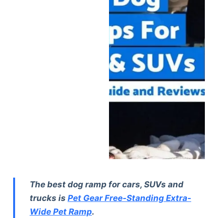
The best dog ramp for cars, SUVs and
trucks is
Pet Gear Free-Standing Extra-
Wide Pet Ramp
.