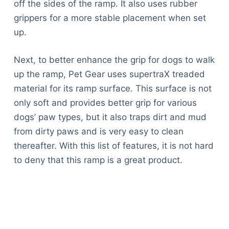
off the sides of the ramp. It also uses rubber
grippers for a more stable placement when set
up.
Next, to better enhance the grip for dogs to walk
up the ramp, Pet Gear uses supertraX treaded
material for its ramp surface. This surface is not
only soft and provides better grip for various
dogs’ paw types, but it also traps dirt and mud
from dirty paws and is very easy to clean
thereafter. With this list of features, it is not hard
to deny that this ramp is a great product.