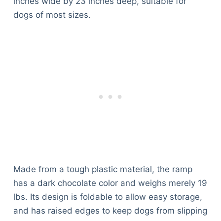
inches wide by 23 inches deep, suitable for
dogs of most sizes.
Made from a tough plastic material, the ramp
has a dark chocolate color and weighs merely 19
lbs. Its design is foldable to allow easy storage,
and has raised edges to keep dogs from slipping