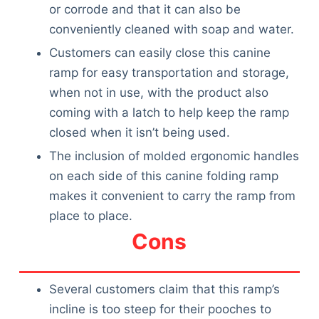
Articles
or corrode and that it can also be
Reviews
conveniently cleaned with soap and water.
Tools
Customers can easily close this canine
About Us
ramp for easy transportation and storage,
Contact Us
when not in use, with the product also
Privacy Policy
coming with a latch to help keep the ramp
Terms & Conditions
closed when it isn’t being used.
Disclaimer
The inclusion of molded ergonomic handles
on each side of this canine folding ramp
makes it convenient to carry the ramp from
TheGoodyPet.com is a participant in the Amazon
place to place.
Services LLC Associates Program.
As an Amazon Associate, we earn from qualifying
Cons
purchases by linking to Amazon.com and affiliated
sites.
Several customers claim that this ramp’s
© 2026 The Goody Pet
incline is too steep for their pooches to