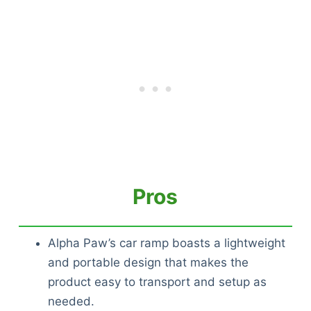
Pros
Alpha Paw’s car ramp boasts a lightweight
and portable design that makes the
product easy to transport and setup as
needed.