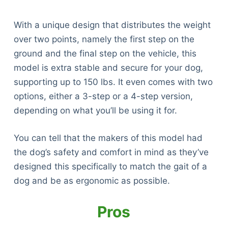
With a unique design that distributes the weight
over two points, namely the first step on the
ground and the final step on the vehicle, this
model is extra stable and secure for your dog,
supporting up to 150 lbs. It even comes with two
options, either a 3-step or a 4-step version,
depending on what you’ll be using it for.
You can tell that the makers of this model had
the dog’s safety and comfort in mind as they’ve
designed this specifically to match the gait of a
dog and be as ergonomic as possible.
Pros