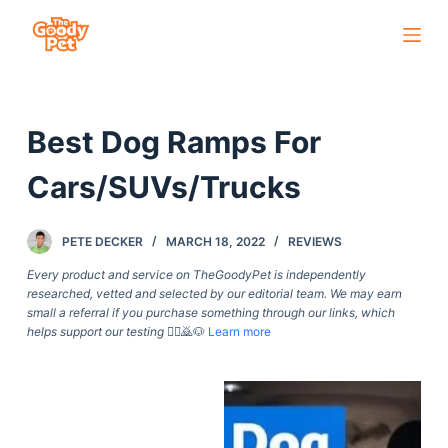
S
k
i
p
Best Dog Ramps For
t
o
Cars/SUVs/Trucks
c
o
PETE DECKER
MARCH 18, 2022
REVIEWS
n
t
Every product and service on TheGoodyPet is independently
researched, vetted and selected by our editorial team. We may earn
e
small a referral if you purchase something through our links, which
n
helps support our testing
🙇‍♀️🙇🐶
Learn more
t