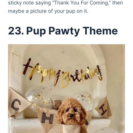
sticky note saying “Thank You For Coming,” then
maybe a picture of your pup on it.
23. Pup Pawty Theme