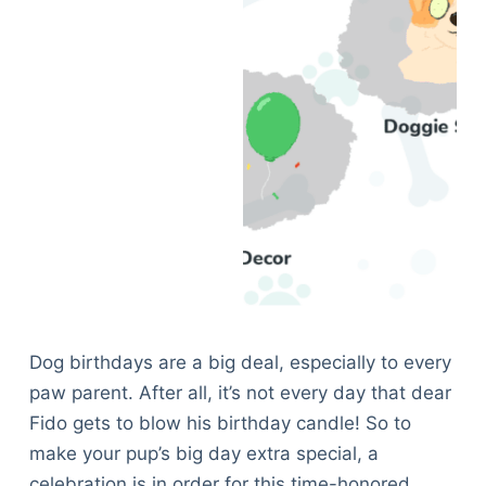
Dog birthdays are a big deal, especially to every
paw parent. After all, it’s not every day that dear
Fido gets to blow his birthday candle! So to
make your pup’s big day extra special, a
celebration is in order for this time-honored