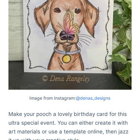
Image from Instagram:
@denas_designs
Make your pooch a lovely birthday card for this
ultra special event. You can either create it with
art materials or use a template online, then jazz