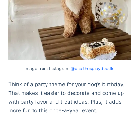
Image from Instagram:
@chaithespicydoodle
Think of a party theme for your dog’s birthday.
That makes it easier to decorate and come up
with party favor and treat ideas. Plus, it adds
more fun to this once-a-year event.