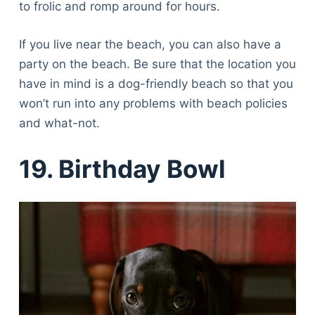
to frolic and romp around for hours.
If you live near the beach, you can also have a
party on the beach. Be sure that the location you
have in mind is a dog-friendly beach so that you
won’t run into any problems with beach policies
and what-not.
19. Birthday Bowl