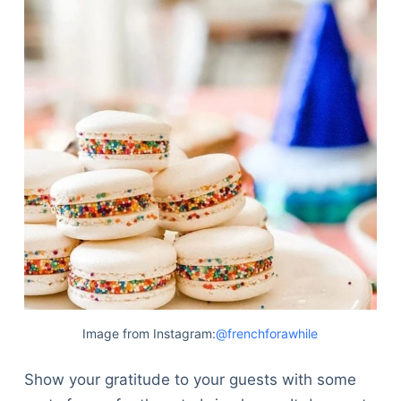
Image from Instagram:
@frenchforawhile
Show your gratitude to your guests with some