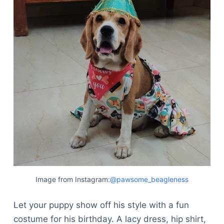
Image from Instagram:
@pawsome_beagleness
Let your puppy show off his style with a fun
costume for his birthday. A lacy dress, hip shirt,