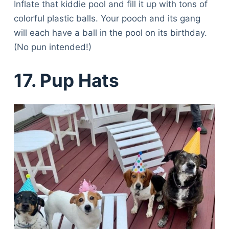
Inflate that kiddie pool and fill it up with tons of
colorful plastic balls. Your pooch and its gang
will each have a ball in the pool on its birthday.
(No pun intended!)
1
7. Pup Hats