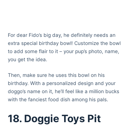
For dear Fido’s big day, he definitely needs an
extra special birthday bowl! Customize the bowl
to add some flair to it – your pup’s photo, name,
you get the idea.
Then, make sure he uses this bowl on his
birthday. With a personalized design and your
doggo’s name on it, he’ll feel like a million bucks
with the fanciest food dish among his pals.
18. Doggie Toys Pit