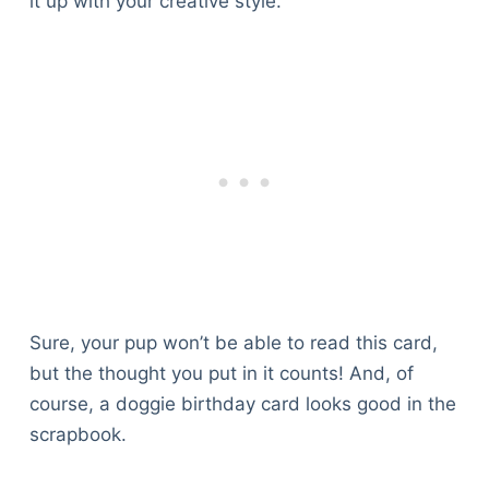
it up with your creative style.
Sure, your pup won’t be able to read this card,
but the thought you put in it counts! And, of
course, a doggie birthday card looks good in the
scrapbook.