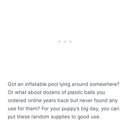
Got an inflatable pool lying around somewhere?
Or what about dozens of plastic balls you
ordered online years back but never found any
use for them? For your puppy’s big day, you can
put these random supplies to good use.