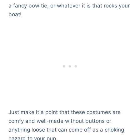
a fancy bow tie, or whatever it is that rocks your
boat!
Just make it a point that these costumes are
comfy and well-made without buttons or
anything loose that can come off as a choking
hazard to your pup.