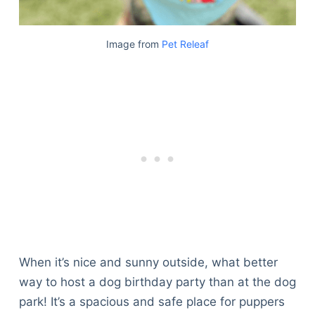
Image from
Pet Releaf
When it’s nice and sunny outside, what better
way to host a dog birthday party than at the dog
park! It’s a spacious and safe place for puppers