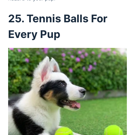
25. Tennis Balls For
Every Pup