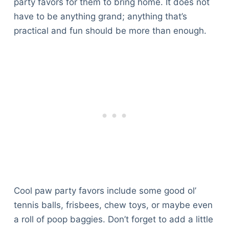
party favors for them to bring home. It does not
have to be anything grand; anything that’s
practical and fun should be more than enough.
Cool paw party favors include some good ol’
tennis balls, frisbees, chew toys, or maybe even
a roll of poop baggies. Don’t forget to add a little