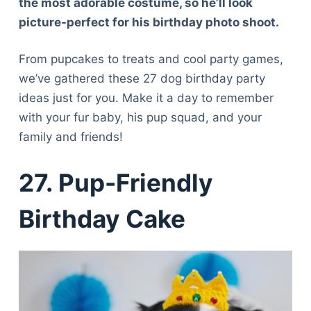
the most adorable costume, so he’ll look
picture-perfect for his birthday photo shoot.
From pupcakes to treats and cool party games,
we’ve gathered these 27 dog birthday party
ideas just for you. Make it a day to remember
with your fur baby, his pup squad, and your
family and friends!
27.
Pup-Friendly
Birthday Cake