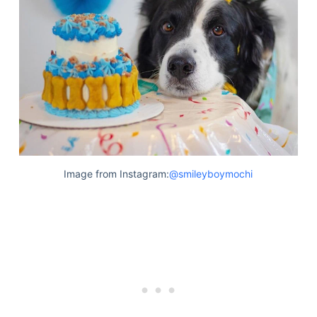
Image from Instagram:
@smileyboymochi