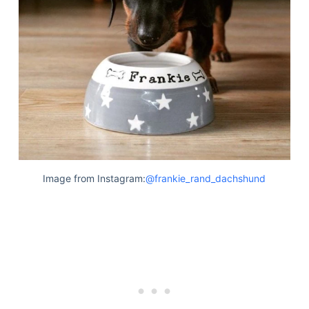
Image from Instagram:
@frankie_rand_dachshund