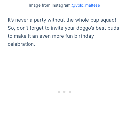
Image from Instagram:
@yolo_maltese
It’s never a party without the whole pup squad!
So, don’t forget to invite your doggo’s best buds
to make it an even more fun birthday
celebration.