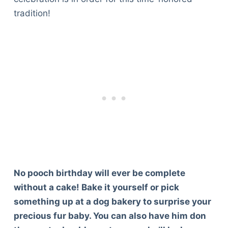
tradition!
No pooch birthday will ever be complete
without a cake! Bake it yourself or pick
something up at a dog bakery to surprise your
precious fur baby. You can also have him don