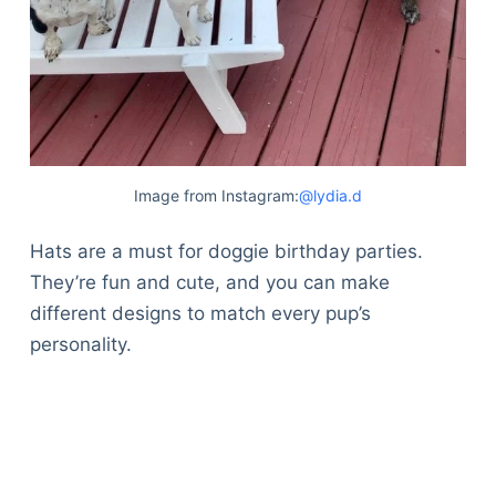
Image from Instagram:
@lydia.d
Hats are a must for doggie birthday parties.
They’re fun and cute, and you can make
different designs to match every pup’s
personality.