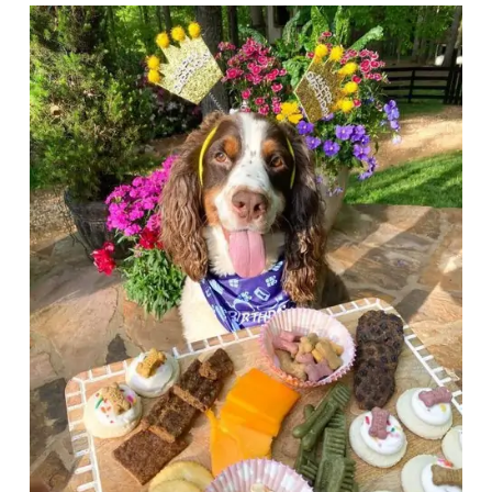
Articles
Reviews
Tools
About Us
Contact Us
Privacy Policy
Terms & Conditions
Disclaimer
TheGoodyPet.com is a participant in the Amazon
Services LLC Associates Program.
As an Amazon Associate, we earn from qualifying
purchases by linking to Amazon.com and affiliated
sites.
© 2026 The Goody Pet