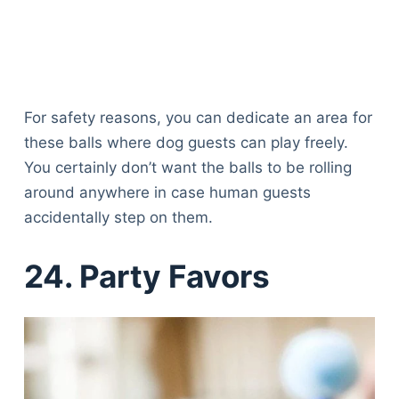
For safety reasons, you can dedicate an area for
these balls where dog guests can play freely.
You certainly don’t want the balls to be rolling
around anywhere in case human guests
accidentally step on them.
24. Party Favors