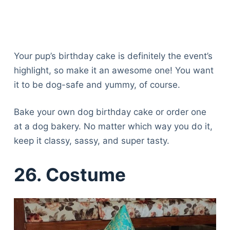
Your pup’s birthday cake is definitely the event’s
highlight, so make it an awesome one! You want
it to be dog-safe and yummy, of course.
Bake your own dog birthday cake or order one
at a dog bakery. No matter which way you do it,
keep it classy, sassy, and super tasty.
26.
Costume