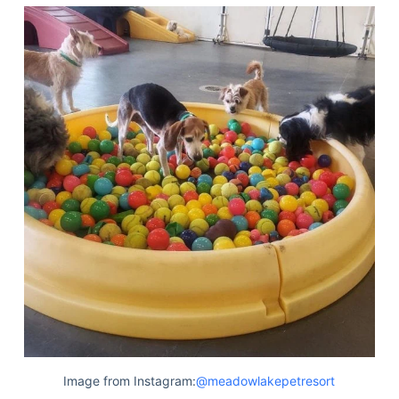
Image from Instagram:
@meadowlakepetresort