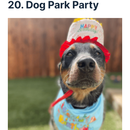
20. Dog Park Party