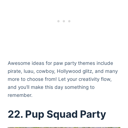
Awesome ideas for paw party themes include
pirate, luau, cowboy, Hollywood glitz, and many
more to choose from! Let your creativity flow,
and you’ll make this day something to
remember.
22. Pup Squad Party