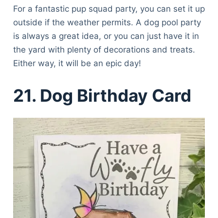
For a fantastic pup squad party, you can set it up
outside if the weather permits. A dog pool party
is always a great idea, or you can just have it in
the yard with plenty of decorations and treats.
Either way, it will be an epic day!
21. Dog Birthday Card