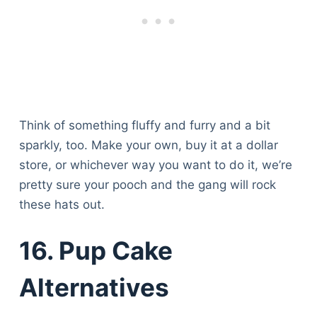
Think of something fluffy and furry and a bit
sparkly, too. Make your own, buy it at a dollar
store, or whichever way you want to do it, we’re
pretty sure your pooch and the gang will rock
these hats out.
16. Pup Cake
Alternatives
Deals