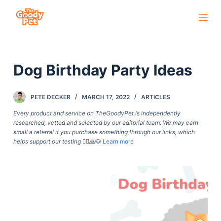
S
k
i
p
Dog Birthday Party Ideas
t
o
c
PETE DECKER
MARCH 17, 2022
ARTICLES
o
Every product and service on TheGoodyPet is independently
n
researched, vetted and selected by our editorial team. We may earn
small a referral if you purchase something through our links, which
t
helps support our testing
🙇‍♀️🙇🐶
Learn more
e
n
t