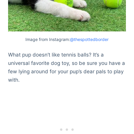
Image from Instagram:
@thespottedborder
What pup doesn’t like tennis balls? It’s a
universal favorite dog toy, so be sure you have a
few lying around for your pup’s dear pals to play
with.