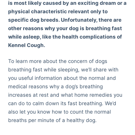
is most likely caused by an exciting dream or a
physical characteristic relevant only to
specific dog breeds. Unfortunately, there are
other reasons why your dog is breathing fast
while asleep, like the health complications of
Kennel Cough.
To learn more about the concern of dogs
breathing fast while sleeping, we’ll share with
you useful information about the normal and
medical reasons why a dog’s breathing
increases at rest and what home remedies you
can do to calm down its fast breathing. We’d
also let you know how to count the normal
breaths per minute of a healthy dog.