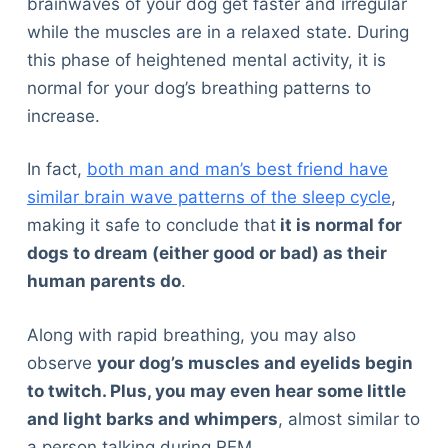
brainwaves of your dog get faster and irregular
while the muscles are in a relaxed state. During
this phase of heightened mental activity, it is
normal for your dog’s breathing patterns to
increase.
In fact,
both man and man’s best friend have
similar brain wave patterns of the sleep cycle
,
making it safe to conclude that
it is normal for
dogs to dream (either good or bad) as their
human parents do
.
Along with rapid breathing, you may also
observe
your dog’s muscles and eyelids begin
to twitch. Plus, you may even hear some little
and light barks and whimpers
, almost similar to
a person talking during REM.