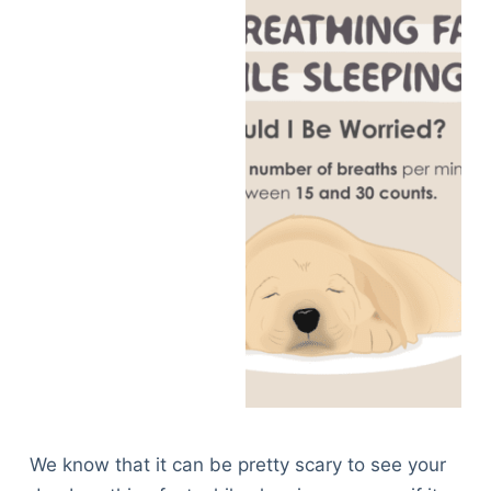
We know that it can be pretty scary to see your