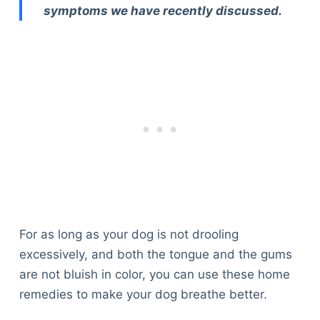
symptoms we have recently discussed.
For as long as your dog is not drooling
excessively, and both the tongue and the gums
are not bluish in color, you can use these home
remedies to make your dog breathe better.