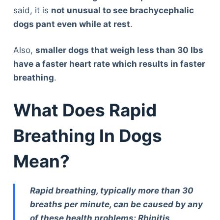
said, it is
not unusual to see brachycephalic
dogs pant even while at rest
.
Also,
smaller dogs that weigh less than 30 lbs
have a faster heart rate which results in faster
breathing
.
What Does Rapid
Breathing In Dogs
Mean?
Rapid breathing, typically more than 30
breaths per minute, can be caused by any
of these health problems: Rhinitis,