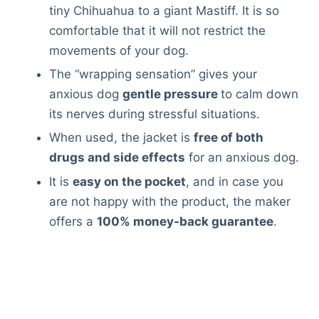
Articles
tiny Chihuahua to a giant Mastiff. It is so
Reviews
comfortable that it will not restrict the
Tools
movements of your dog.
About Us
The “wrapping sensation” gives your
Contact Us
anxious dog
gentle pressure
to calm down
Privacy Policy
its nerves during stressful situations.
Terms & Conditions
When used, the jacket is
free of both
Disclaimer
drugs and side effects
for an anxious dog.
It is
easy on the pocket
, and in case you
are not happy with the product, the maker
TheGoodyPet.com is a participant in the Amazon
Services LLC Associates Program.
offers a
100% money-back guarantee
.
As an Amazon Associate, we earn from qualifying
purchases by linking to Amazon.com and affiliated
sites.
© 2026 The Goody Pet