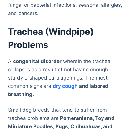
fungal or bacterial infections, seasonal allergies,
and cancers.
Trachea (Windpipe)
Problems
A
congenital disorder
wherein the trachea
collapses as a result of not having enough
sturdy c-shaped cartilage rings. The most
common signs are
dry cough
and labored
breathing.
Small dog breeds that tend to suffer from
trachea problems are
Pomeranians, Toy and
Miniature Poodles, Pugs, Chihuahuas, and