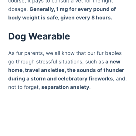
course, it pays to consult a vet for the right
dosage.
Generally, 1 mg for every pound of
body weight is safe, given every 8 hours.
Dog Wearable
As fur parents, we all know that our fur babies
go through stressful situations, such as
a new
home, travel anxieties, the sounds of thunder
during a storm and celebratory fireworks
, and,
not to forget,
separation anxiety
.