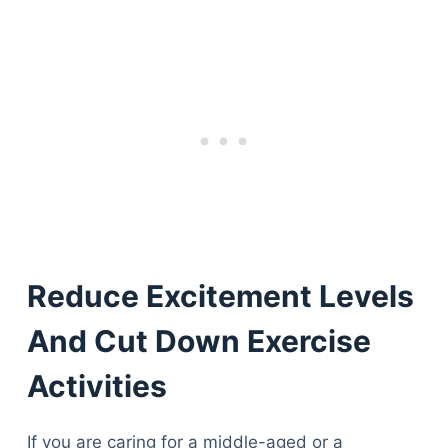
Reduce Excitement Levels
And Cut Down Exercise
Activities
If you are caring for a middle-aged or a