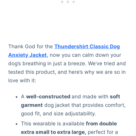
Thank God for the
Thundershirt Classic Dog
Anxiety Jacket
, now you can calm down your
dog’s breathing in just a breeze. We’ve tried and
tested this product, and here’s why we are so in
love with it:
A
well-constructed
and made with
soft
garment
dog jacket that provides comfort,
good fit, and size adjustability.
This wearable is available
from double
Deals
extra small to extra large,
perfect for a