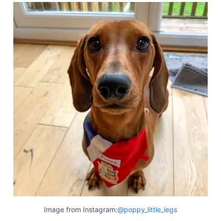
Image from Instagram:
@poppy_little_legs