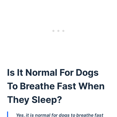
Is It Normal For Dogs
To Breathe Fast When
They Sleep?
Yes, it is normal for dogs to breathe fast