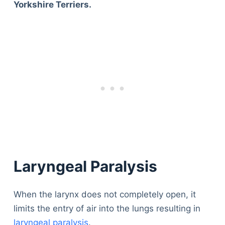
Yorkshire Terriers.
Laryngeal Paralysis
When the larynx does not completely open, it
limits the entry of air into the lungs resulting in
laryngeal paralysis
.