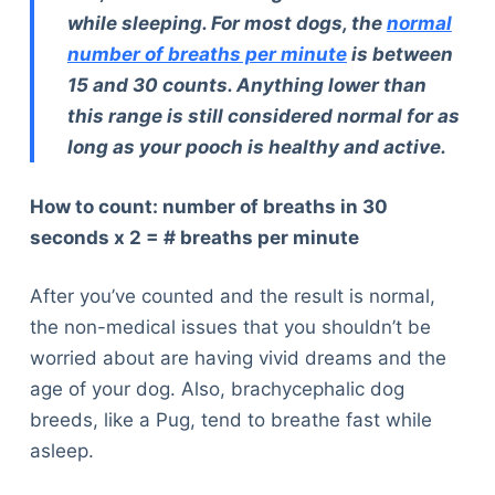
while sleeping. For most dogs, the
normal
number of breaths per minute
is between
15 and 30 counts. Anything lower than
this range is still considered normal for as
long as your pooch is healthy and active.
How to count: number of breaths in 30
seconds x 2 = # breaths per minute
After you’ve counted and the result is normal,
the non-medical issues that you shouldn’t be
worried about are having vivid dreams and the
age of your dog. Also, brachycephalic dog
breeds, like a Pug, tend to breathe fast while
asleep.