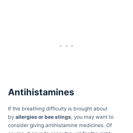
Antihistamines
If the breathing difficulty is brought about
by
allergies or bee stings
, you may want to
consider giving antihistamine medicines. Of