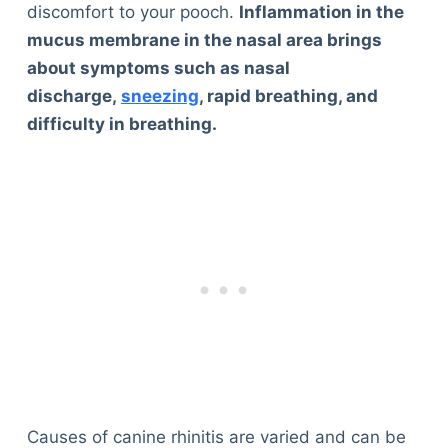
discomfort to your pooch.
Inflammation in the
mucus membrane in the nasal area brings
about symptoms such as nasal
discharge,
sneezing
, rapid breathing, and
difficulty in breathing.
Causes of canine rhinitis are varied and can be