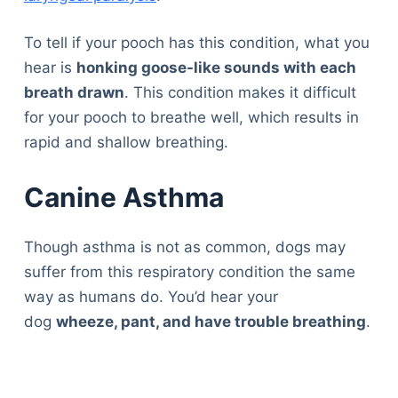
To tell if your pooch has this condition, what you
hear is
honking goose-like sounds with each
breath drawn
. This condition makes it difficult
for your pooch to breathe well, which results in
rapid and shallow breathing.
Canine Asthma
Though asthma is not as common, dogs may
suffer from this respiratory condition the same
way as humans do. You’d hear your
dog
wheeze, pant, and have trouble breathing
.