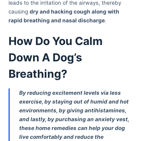
leads to the irritation of the airways, thereby
causing
dry and hacking cough along with
rapid breathing and nasal discharge
.
How Do You Calm
Down A Dog’s
Breathing?
By reducing excitement levels via less
exercise, by staying out of humid and hot
environments, by giving antihistamines,
and lastly, by purchasing an anxiety vest,
these home remedies can help your dog
live comfortably and reduce the