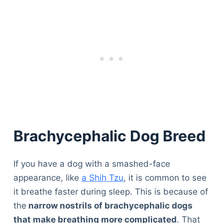
Brachycephalic Dog Breed
If you have a dog with a smashed-face
appearance, like
a Shih Tzu
, it is common to see
it breathe faster during sleep. This is because of
the
narrow nostrils of brachycephalic dogs
that make breathing more complicated
. That