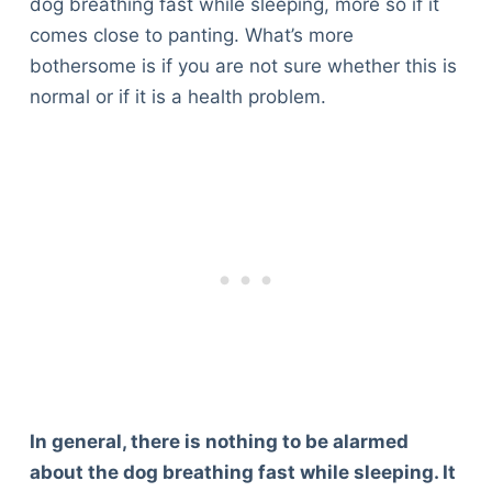
dog breathing fast while sleeping, more so if it
comes close to panting. What’s more
bothersome is if you are not sure whether this is
normal or if it is a health problem.
In general, there is nothing to be alarmed
about the dog breathing fast while sleeping. It