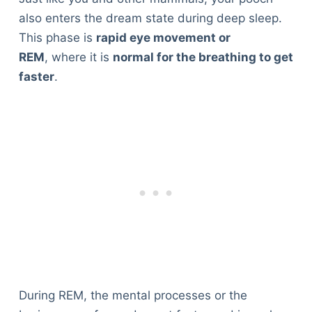
also enters the dream state during deep sleep.
This phase is
rapid eye movement or
REM
, where it is
normal for the breathing to get
faster
.
During REM, the mental processes or the