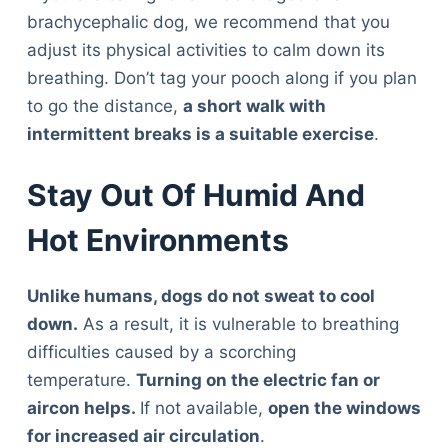
brachycephalic dog, we recommend that you
adjust its physical activities to calm down its
breathing. Don’t tag your pooch along if you plan
to go the distance,
a short walk with
intermittent breaks is a suitable exercise
.
Stay Out Of Humid And
Hot Environments
Unlike humans, dogs do not sweat to cool
down.
As a result, it is vulnerable to breathing
difficulties caused by a scorching
temperature.
Turning on the electric fan or
aircon helps.
If not available,
open the windows
for increased air circulation
.