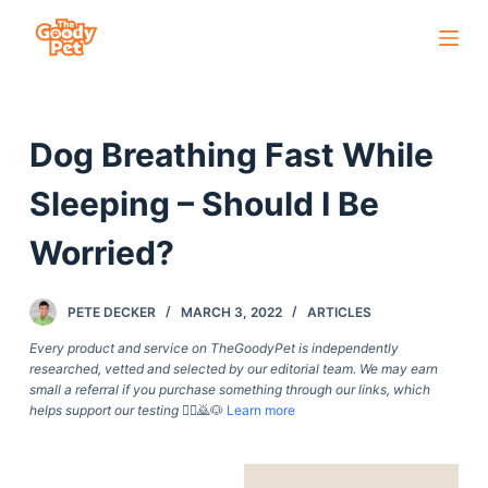
S
k
i
p
Dog Breathing Fast While
t
o
Sleeping – Should I Be
c
o
Worried?
n
t
PETE DECKER
MARCH 3, 2022
ARTICLES
e
Every product and service on TheGoodyPet is independently
n
researched, vetted and selected by our editorial team. We may earn
t
small a referral if you purchase something through our links, which
helps support our testing
🙇‍♀️🙇🐶
Learn more