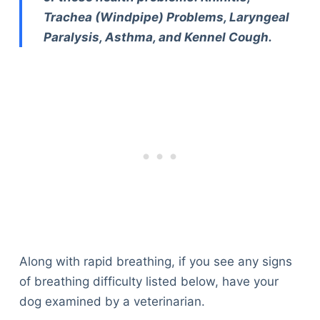
Trachea (Windpipe) Problems, Laryngeal
Paralysis, Asthma, and Kennel Cough.
Along with rapid breathing, if you see any signs
of breathing difficulty listed below, have your
dog examined by a veterinarian.