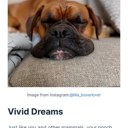
Image from Instagram:
@lilia_boxerlover
Vivid Dreams
Just like you and other mammals, your pooch