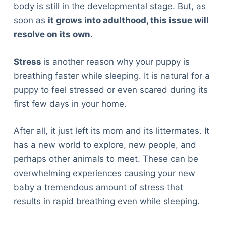
body is still in the developmental stage. But, as
soon as
it grows into adulthood, this issue will
resolve on its own.
Stress
is another reason why your puppy is
breathing faster while sleeping. It is natural for a
puppy to feel stressed or even scared during its
first few days in your home.
After all, it just left its mom and its littermates. It
has a new world to explore, new people, and
perhaps other animals to meet. These can be
overwhelming experiences causing your new
baby a tremendous amount of stress that
results in rapid breathing even while sleeping.