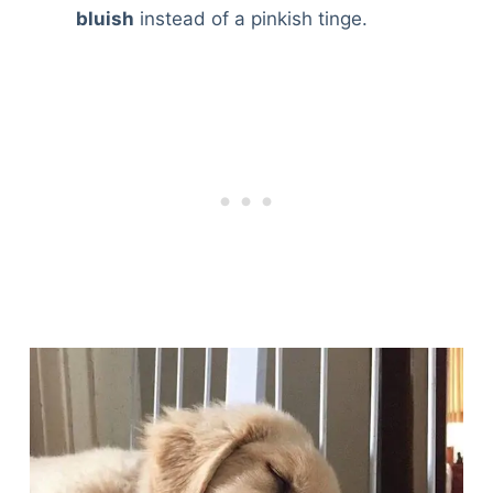
bluish
instead of a pinkish tinge.