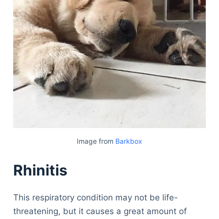
Image from
Barkbox
Rhinitis
This respiratory condition may not be life-
threatening, but it causes a great amount of