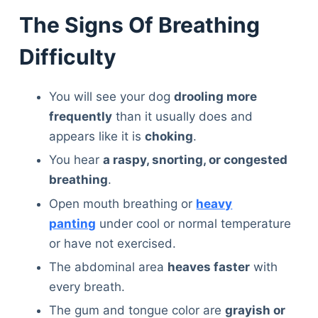
The Signs Of Breathing
Difficulty
You will see your dog
drooling more
frequently
than it usually does and
appears like it is
choking
.
You hear
a raspy, snorting, or congested
breathing
.
Open mouth breathing or
heavy
panting
under cool or normal temperature
or have not exercised.
The abdominal area
heaves faster
with
every breath.
The gum and tongue color are
grayish or