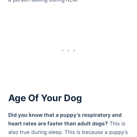
Age Of Your Dog
Did you know that a puppy’s respiratory and
heart rates are faster than adult dogs?
This is
also true during sleep. This is because a puppy’s