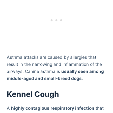
Asthma attacks are caused by allergies that
result in the narrowing and inflammation of the
airways. Canine asthma is
usually seen among
middle-aged and small-breed dogs
.
Kennel Cough
A
highly contagious respiratory infection
that