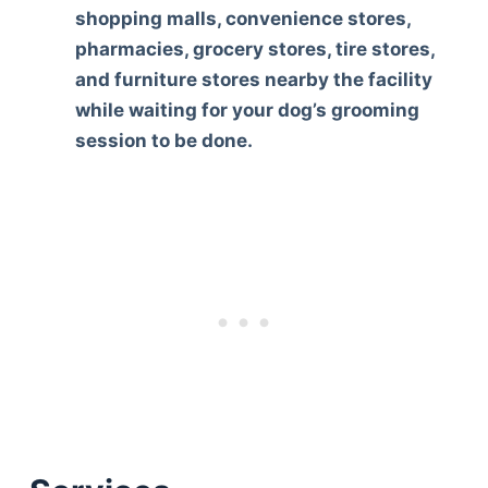
shopping malls, convenience stores,
pharmacies, grocery stores, tire stores,
and furniture stores nearby the facility
while waiting for your dog’s grooming
session to be done.