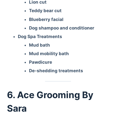
Lion cut
Teddy bear cut
Blueberry facial
Dog shampoo and conditioner
Dog Spa Treatments
Mud bath
Mud mobility bath
Pawdicure
De-shedding treatments
6. Ace Grooming By
Sara