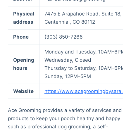
Physical
7475 E Arapahoe Road, Suite 18,
address
Centennial, CO 80112
Phone
(303) 850-7266
Monday and Tuesday, 10AM–6PM
Opening
Wednesday, Closed
hours
Thursday to Saturday, 10AM–6PM
Sunday, 12PM–5PM
Website
https://www.acegroomingbysara.co
Ace Grooming provides a variety of services and
products to keep your pooch healthy and happy
such as professional dog grooming, a self-