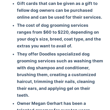
Gift cards that can be given as a gift to
fellow dog owners can be purchased
online and can be used for their services.
The cost of dog grooming services
ranges from $60 to $220, depending on
your dog’s size, breed, coat type, and the
extras you want to avail of.
They offer Doodles specialized dog
grooming services such as washing them
with dog shampoo and conditioner,
brushing them, creating a customized
haircut, trimming their nails, cleaning
their ears, and applying gel on their
teeth.
Owner Megan Gerhart has been a