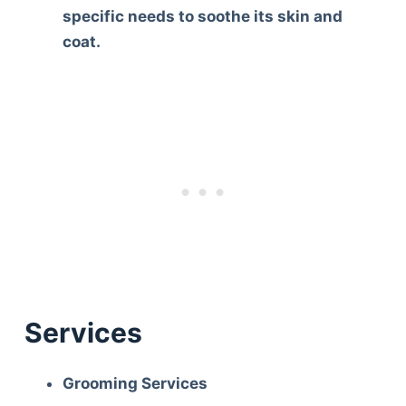
specific needs to soothe its skin and
coat.
Services
Grooming Services