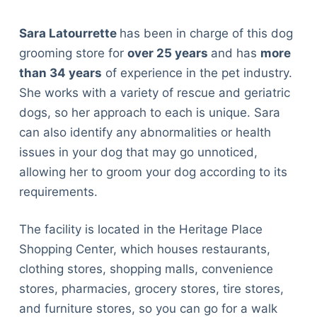
Sara Latourrette
has been in charge of this dog
grooming store for
over 25 years
and has
more
than 34 years
of experience in the pet industry.
She works with a variety of rescue and geriatric
dogs, so her approach to each is unique. Sara
can also identify any abnormalities or health
issues in your dog that may go unnoticed,
allowing her to groom your dog according to its
requirements.
The facility is located in the Heritage Place
Shopping Center, which houses restaurants,
clothing stores, shopping malls, convenience
stores, pharmacies, grocery stores, tire stores,
and furniture stores, so you can go for a walk