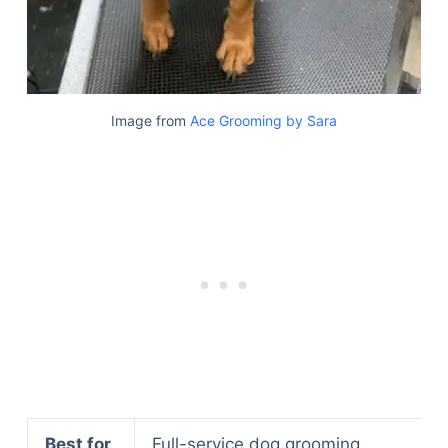
Image from
Ace Grooming by Sara
Best for
Full-service dog grooming