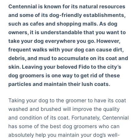
Centennial is known for its natural resources
and some of its dog-friendly establishments,
such as cafes and shopping malls. As dog
owners, it is understandable that you want to
take your dog everywhere you go. However,
frequent walks with your dog can cause dirt,
debris, and mud to accumulate on its coat and
skin. Leaving your beloved Fido to the city’s
dog groomers is one way to get rid of these
particles and maintain their lush coats.
Taking your dog to the groomer to have its coat
washed and brushed will improve the quality
and condition of its coat. Fortunately, Centennial
has some of the best dog groomers who can
absolutely help you maintain your dog’s well-