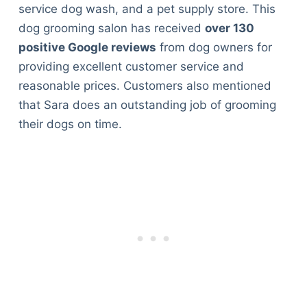
service dog wash, and a pet supply store. This
dog grooming salon has received
over 130
positive Google reviews
from dog owners for
providing excellent customer service and
reasonable prices. Customers also mentioned
that Sara does an outstanding job of grooming
their dogs on time.