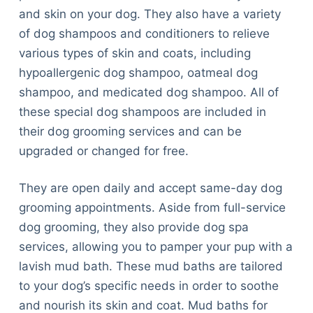
and skin on your dog. They also have a variety
of dog shampoos and conditioners to relieve
various types of skin and coats, including
hypoallergenic dog shampoo, oatmeal dog
shampoo, and medicated dog shampoo. All of
these special dog shampoos are included in
their dog grooming services and can be
upgraded or changed for free.
They are open daily and accept same-day dog ​​
grooming appointments. Aside from full-service
dog grooming, they also provide dog spa
services, allowing you to pamper your pup with a
lavish mud bath. These mud baths are tailored
to your dog’s specific needs in order to soothe
and nourish its skin and coat. Mud baths for