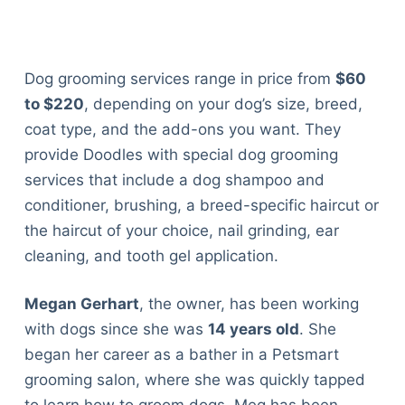
Dog grooming services range in price from
$60
to $220
, depending on your dog’s size, breed,
coat type, and the add-ons you want. They
provide Doodles with special dog grooming
services that include a dog shampoo and
conditioner, brushing, a breed-specific haircut or
the haircut of your choice, nail grinding, ear
cleaning, and tooth gel application.
Megan Gerhart
, the owner, has been working
with dogs since she was
14 years old
. She
began her career as a bather in a Petsmart
grooming salon, where she was quickly tapped