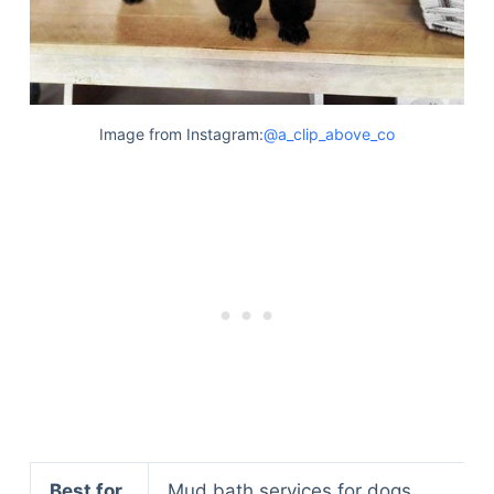
Image from Instagram:
@a_clip_above_co
Best for
Mud bath services for dogs