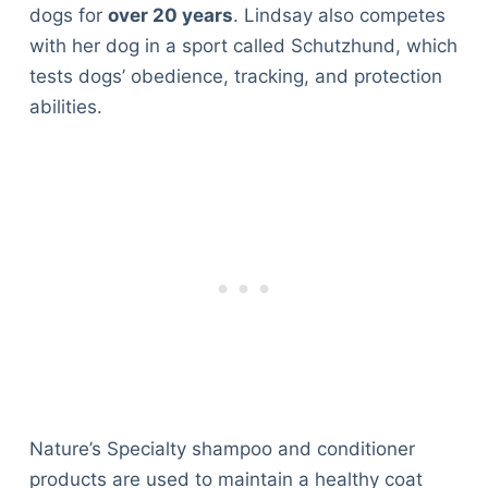
dogs for
over 20 years
. Lindsay also competes
with her dog in a sport called Schutzhund, which
tests dogs’ obedience, tracking, and protection
abilities.
Nature’s Specialty shampoo and conditioner
products are used to maintain a healthy coat