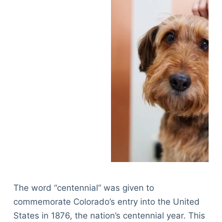
The word “centennial” was given to
commemorate Colorado’s entry into the United
States in 1876, the nation’s centennial year. This