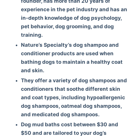
founder, has more than 20 years of
experience in the pet industry and has an
in-depth knowledge of dog psychology,
pet behavior, dog grooming, and dog
training.
Nature’s Specialty’s dog shampoo and
conditioner products are used when
bathing dogs to maintain a healthy coat
and skin.
They offer a variety of dog shampoos and
conditioners that soothe different skin
and coat types, including hypoallergenic
dog shampoos, oatmeal dog shampoos,
and medicated dog shampoos.
Dog mud baths cost between $30 and
$50 and are tailored to your dog’s