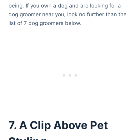
being. If you own a dog and are looking for a
dog groomer near you, look no further than the
list of 7 dog groomers below.
7. A Clip Above Pet