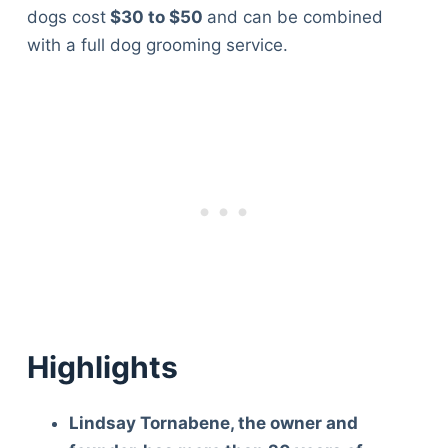
dogs cost
$30 to $50
and can be combined
with a full dog grooming service.
Highlights
Lindsay Tornabene, the owner and