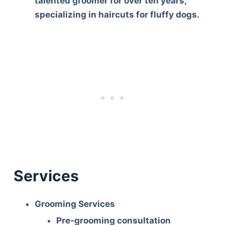
talented groomer for over ten years,
specializing in haircuts for fluffy dogs.
Services
Grooming Services
Deals
Pre-grooming consultation