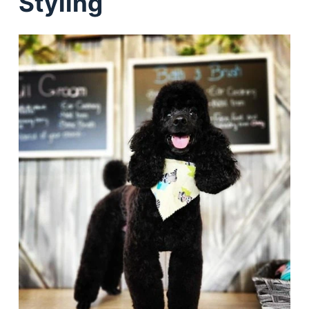
Styling