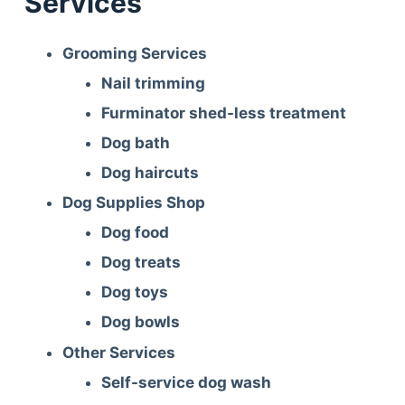
Services
Grooming Services
Nail trimming
Furminator shed-less treatment
Dog bath
Dog haircuts
Dog Supplies Shop
Dog food
Dog treats
Dog toys
Dog bowls
Other Services
Self-service dog wash