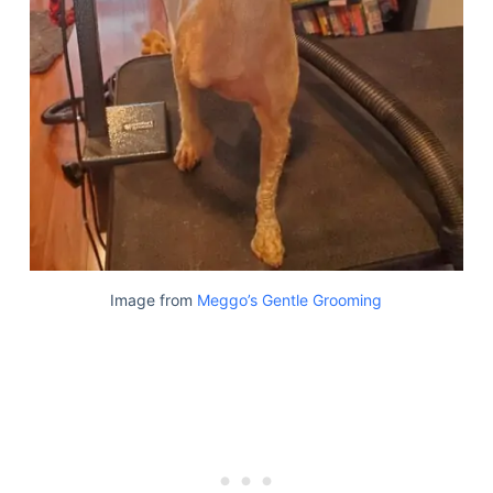
Image from
Meggo’s Gentle Grooming