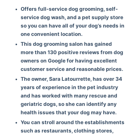
Offers full-service dog grooming, self-
service dog wash, and a pet supply store
so you can have all of your dog’s needs in
one convenient location.
This dog grooming salon has gained
more than 130 positive reviews from dog
owners on Google for having excellent
customer service and reasonable prices.
The owner, Sara Latourrette, has over 34
years of experience in the pet industry
and has worked with many rescue and
geriatric dogs, so she can identify any
health issues that your dog may have.
You can stroll around the establishments
such as restaurants, clothing stores,