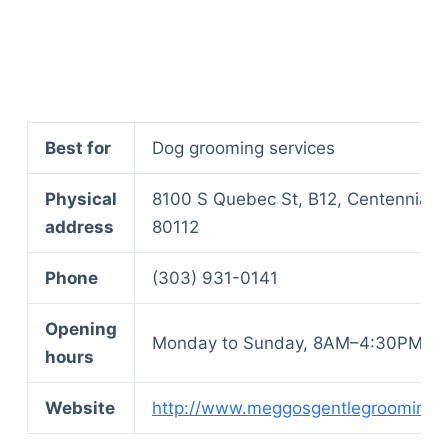
Best for
Dog grooming services
Physical
8100 S Quebec St, B12, Centennial,
address
80112
Phone
(303) 931-0141
Opening
Monday to Sunday, 8AM–4:30PM
hours
Website
http://www.meggosgentlegrooming.