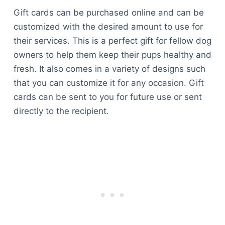
Gift cards can be purchased online and can be
customized with the desired amount to use for
their services. This is a perfect gift for fellow dog
owners to help them keep their pups healthy and
fresh. It also comes in a variety of designs such
that you can customize it for any occasion. Gift
cards can be sent to you for future use or sent
directly to the recipient.