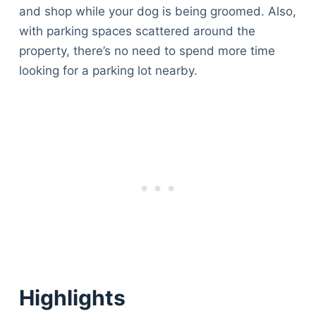
and shop while your dog is being groomed. Also,
with parking spaces scattered around the
property, there’s no need to spend more time
looking for a parking lot nearby.
Highlights