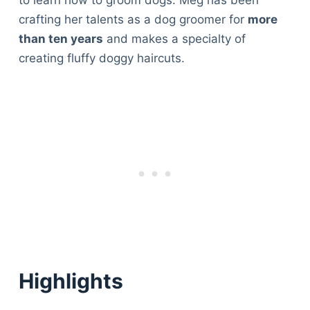
to learn how to groom dogs. Meg has been
crafting her talents as a dog groomer for
more
than ten years
and makes a specialty of
creating fluffy doggy haircuts.
Highlights