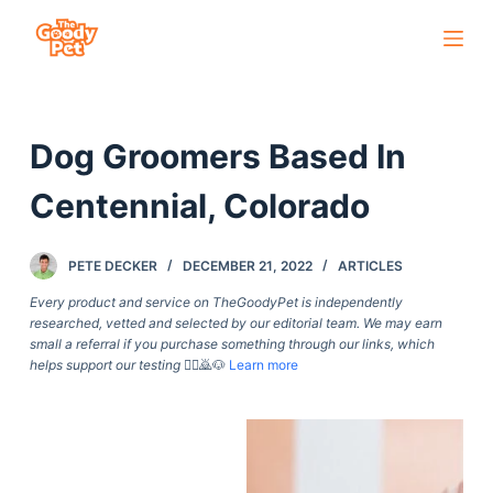
S
k
i
p
Dog Groomers Based In
t
o
Centennial, Colorado
c
o
PETE DECKER
DECEMBER 21, 2022
ARTICLES
n
t
Every product and service on TheGoodyPet is independently
researched, vetted and selected by our editorial team. We may earn
e
small a referral if you purchase something through our links, which
n
helps support our testing
🙇‍♀️🙇🐶
Learn more
t