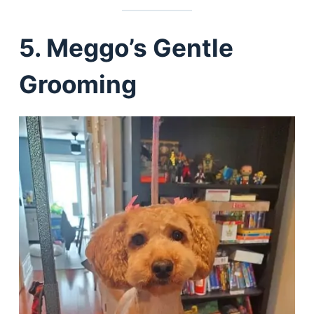
5. Meggo’s Gentle
Grooming