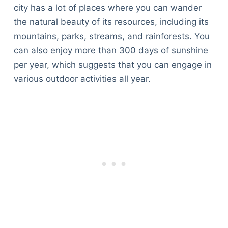
city has a lot of places where you can wander
the natural beauty of its resources, including its
mountains, parks, streams, and rainforests. You
can also enjoy more than 300 days of sunshine
per year, which suggests that you can engage in
various outdoor activities all year.