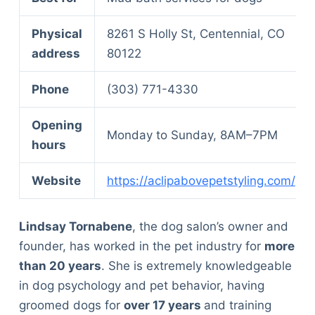
Physical
8261 S Holly St, Centennial, CO
address
80122
Phone
(303) 771-4330
Opening
Monday to Sunday, 8AM–7PM
hours
Website
https://aclipabovepetstyling.com/
Lindsay Tornabene
, the dog salon’s owner and
founder, has worked in the pet industry for
more
than 20 years
. She is extremely knowledgeable
in dog psychology and pet behavior, having
groomed dogs for
over 17 years
and training