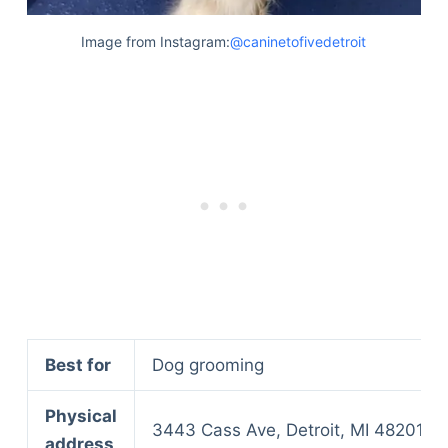
Image from Instagram:
@caninetofivedetroit
Best for
Dog grooming
Physical
3443 Cass Ave, Detroit, MI 48201
address