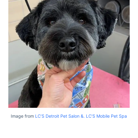
Image from
LC’S Detroit Pet Salon &. LC’S Mobile Pet Spa