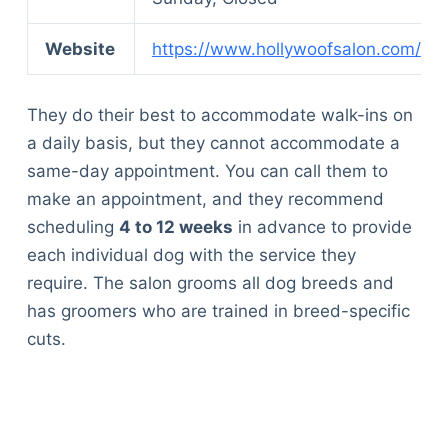
Articles
Reviews
Website
https://www.hollywoofsalon.com/
Tools
About Us
They do their best to accommodate walk-ins on
Contact Us
a daily basis, but they cannot accommodate a
Privacy Policy
same-day appointment. You can call them to
Terms & Conditions
make an appointment, and they recommend
Disclaimer
scheduling
4 to 12 weeks
in advance to provide
each individual dog with the service they
require. The salon grooms all dog breeds and
TheGoodyPet.com is a participant in the Amazon
Services LLC Associates Program.
has groomers who are trained in breed-specific
As an Amazon Associate, we earn from qualifying
cuts.
purchases by linking to Amazon.com and affiliated
sites.
© 2026 The Goody Pet