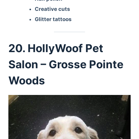
Creative cuts
Glitter tattoos
20. HollyWoof Pet
Salon – Grosse Pointe
Woods