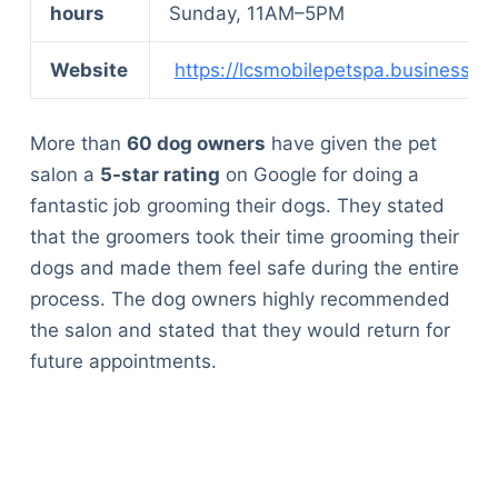
hours
Sunday, 11AM–5PM
Website
https://lcsmobilepetspa.business.sit
More than
60 dog owners
have given the pet
salon a
5-star rating
on Google for doing a
fantastic job grooming their dogs. They stated
that the groomers took their time grooming their
dogs and made them feel safe during the entire
process. The dog owners highly recommended
the salon and stated that they would return for
future appointments.