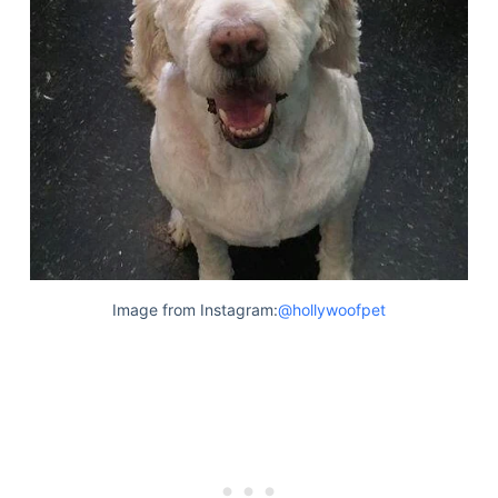
Image from Instagram:
@hollywoofpet