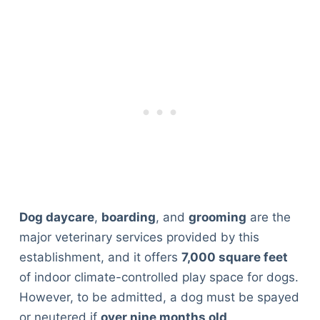
Dog daycare
,
boarding
, and
grooming
are the
major veterinary services provided by this
establishment, and it offers
7,000 square feet
of indoor climate-controlled play space for dogs.
However, to be admitted, a dog must be spayed
or neutered if
over nine months old
.