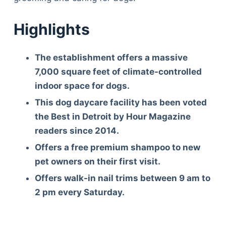
Highlights
The establishment offers a massive
7,000 square feet of climate-controlled
indoor space for dogs.
This dog daycare facility has been voted
the Best in Detroit by Hour Magazine
readers since 2014.
Offers a free premium shampoo to new
pet owners on their first visit.
Offers walk-in nail trims between 9 am to
2 pm every Saturday.