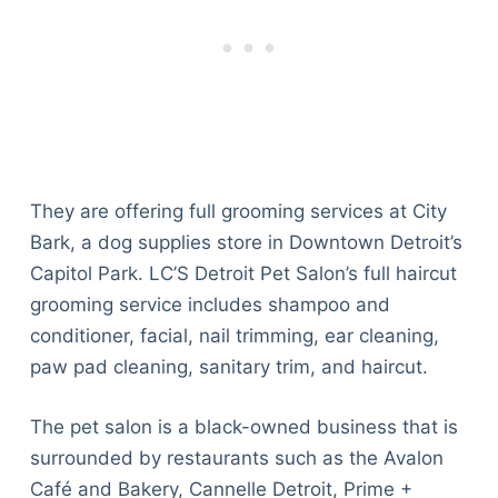
They are offering full grooming services at City
Bark, a dog supplies store in Downtown Detroit’s
Capitol Park. LC’S Detroit Pet Salon’s full haircut
grooming service includes shampoo and
conditioner, facial, nail trimming, ear cleaning,
paw pad cleaning, sanitary trim, and haircut.
The pet salon is a black-owned business that is
surrounded by restaurants such as the Avalon
Café and Bakery, Cannelle Detroit, Prime +