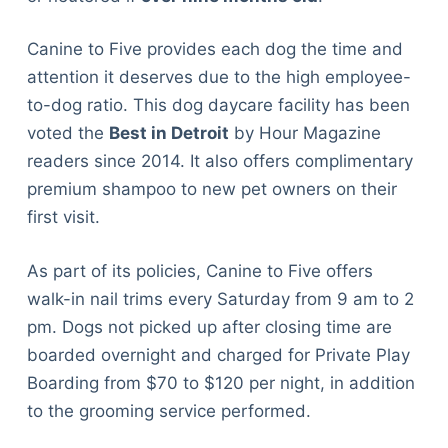
Canine to Five provides each dog the time and
attention it deserves due to the high employee-
to-dog ratio. This dog daycare facility has been
voted the
Best in Detroit
by Hour Magazine
readers since 2014. It also offers complimentary
premium shampoo to new pet owners on their
first visit.
As part of its policies, Canine to Five offers
walk-in nail trims every Saturday from 9 am to 2
pm. Dogs not picked up after closing time are
boarded overnight and charged for Private Play
Boarding from $70 to $120 per night, in addition
to the grooming service performed.