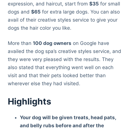
expression, and haircut, start from
$35
for small
dogs and
$65
for extra large dogs. You can also
avail of their creative styles service to give your
dogs the hair color you like.
More than
100 dog owners
on Google have
availed the dog spa’s creative styles service, and
they were very pleased with the results. They
also stated that everything went well on each
visit and that their pets looked better than
wherever else they had visited.
Highlights
Your dog will be given treats, head pats,
and belly rubs before and after the