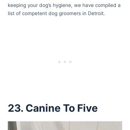
keeping your dog’s hygiene, we have compiled a
list of competent dog groomers in Detroit.
23. Canine To Five