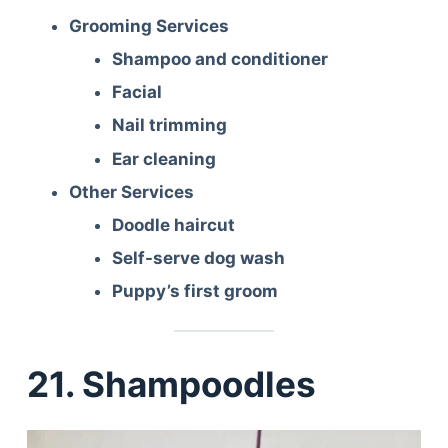
Grooming Services
Shampoo and conditioner
Facial
Nail trimming
Ear cleaning
Other Services
Doodle haircut
Self-serve dog wash
Puppy’s first groom
21. Shampoodles