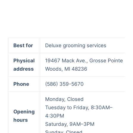
Best for
Deluxe grooming services
Physical
19467 Mack Ave., Grosse Pointe
address
Woods, MI 48236
Phone
(586) 359-5670
Monday, Closed
Tuesday to Friday, 8:30AM–
Opening
4:30PM
hours
Saturday, 9AM–3PM
Deals
Sunday, Closed