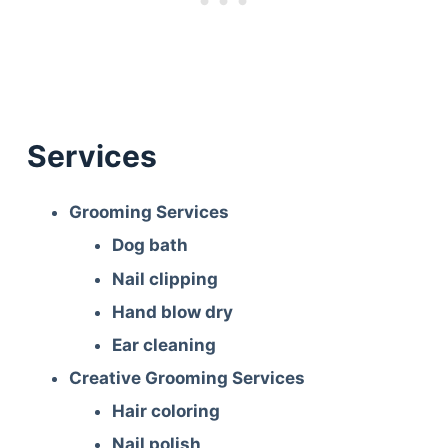
Services
Grooming Services
Dog bath
Nail clipping
Hand blow dry
Ear cleaning
Creative Grooming Services
Hair coloring
Nail polish