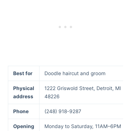
Best for
Doodle haircut and groom
Physical
1222 Griswold Street, Detroit, MI
address
48226
Phone
(248) 918-9287
Opening
Monday to Saturday, 11AM–6PM