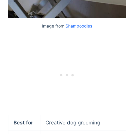
Image from
Shampoodles
Best for
Creative dog grooming