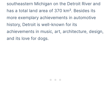
southeastern Michigan on the Detroit River and
has a total land area of 370 km². Besides its
more exemplary achievements in automotive
history, Detroit is well-known for its
achievements in music, art, architecture, design,
and its love for dogs.