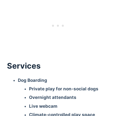
Services
Dog Boarding
Private play for non-social dogs
Overnight attendants
Live webcam
Climate-controlled play space