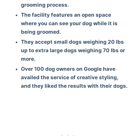
grooming process.
The facility features an open space
where you can see your dog while it is
being groomed.
They accept small dogs weighing 20 lbs
up to extra large dogs weighing 70 lbs or
more.
Over 100 dog owners on Google have
availed the service of creative styling,
and they liked the results with their dogs.