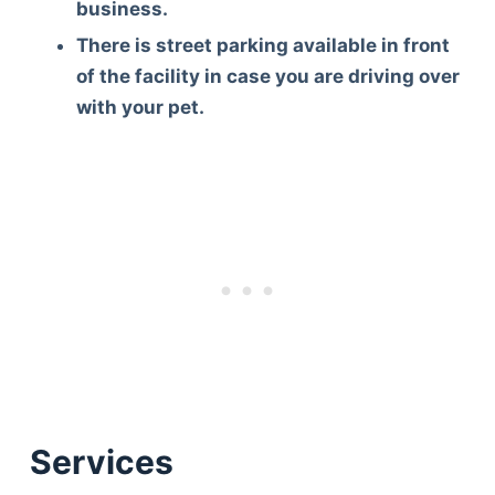
business.
There is street parking available in front
of the facility in case you are driving over
with your pet.
Services