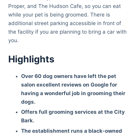
Proper, and The Hudson Cafe, so you can eat
while your pet is being groomed. There is
additional street parking accessible in front of
the facility if you are planning to bring a car with
you.
Highlights
Over 60 dog owners have left the pet
salon excellent reviews on Google for
having a wonderful job in grooming their
dogs.
Offers full grooming services at the City
Bark.
The establishment runs a black-owned