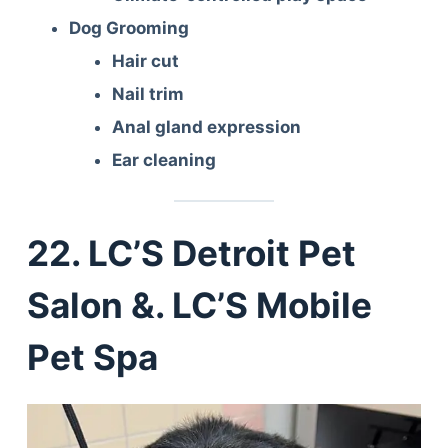
Dog Grooming
Hair cut
Nail trim
Anal gland expression
Ear cleaning
22. LC’S Detroit Pet
Salon &. LC’S Mobile
Pet Spa