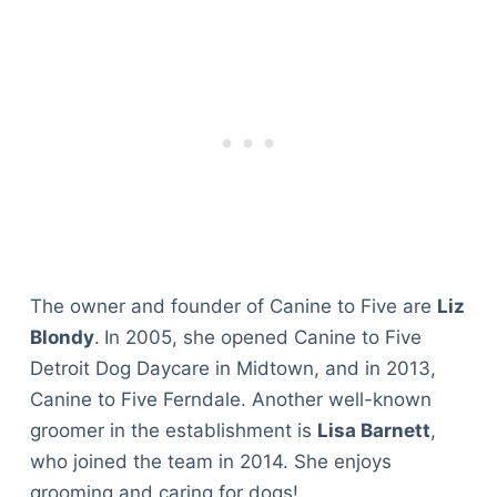
The owner and founder of Canine to Five are
Liz
Blondy
.
In 2005, she opened Canine to Five
Detroit Dog Daycare in Midtown, and in 2013,
Canine to Five Ferndale. Another well-known
groomer in the establishment is
Lisa Barnett
,
who joined the team in 2014. She enjoys
grooming and caring for dogs!