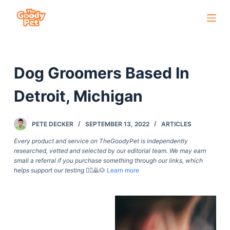
S
k
i
p
Dog Groomers Based In
t
o
Detroit, Michigan
c
o
PETE DECKER
SEPTEMBER 13, 2022
ARTICLES
n
t
Every product and service on TheGoodyPet is independently
researched, vetted and selected by our editorial team. We may earn
e
small a referral if you purchase something through our links, which
n
helps support our testing
🙇‍♀️🙇🐶
Learn more
t