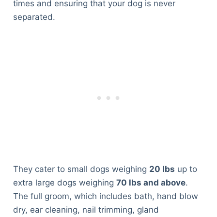
times and ensuring that your dog is never
separated.
They cater to small dogs weighing
20 lbs
up to
extra large dogs weighing
70 lbs and above
.
The full groom, which includes bath, hand blow
dry, ear cleaning, nail trimming, gland