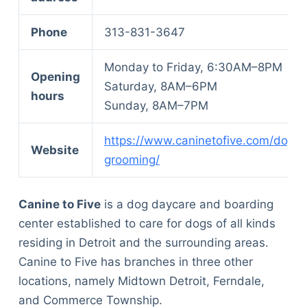
Phone
313-831-3647
Monday to Friday, 6:30AM–8PM
Opening
Saturday, 8AM–6PM
hours
Sunday, 8AM–7PM
https://www.caninetofive.com/dog-
Website
grooming/
Canine to Five
is a dog daycare and boarding
center established to care for dogs of all kinds
residing in Detroit and the surrounding areas.
Canine to Five has branches in three other
locations, namely Midtown Detroit, Ferndale,
and Commerce Township.