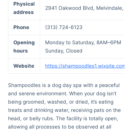
Physical
2941 Oakwood Blvd, Melvindale, MI
address
Phone
(313) 724-6123
Opening
Monday to Saturday, 8AM–6PM
hours
Sunday, Closed
Website
https://shampoodles1.wixsite.com/
Shampoodles is a dog day spa with a peaceful
and serene environment. When your dog isn’t
being groomed, washed, or dried, it’s eating
treats and drinking water, receiving pats on the
head, or belly rubs. The facility is totally open,
allowing all processes to be observed at all