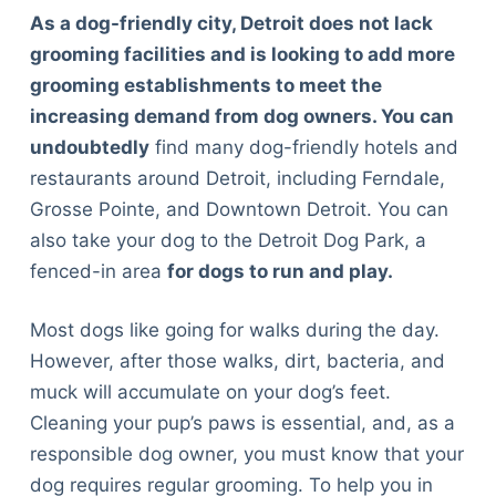
As a dog-friendly city, Detroit does not lack
grooming facilities and is looking to add more
grooming establishments to meet the
increasing demand from dog owners. You can
undoubtedly
find many dog-friendly hotels and
restaurants around Detroit, including Ferndale,
Grosse Pointe, and Downtown Detroit. You can
also take your dog to the Detroit Dog Park, a
fenced-in area
for dogs to run and play.
Most dogs like going for walks during the day.
However, after those walks, dirt, bacteria, and
muck will accumulate on your dog’s feet.
Cleaning your pup’s paws is essential, and, as a
responsible dog owner, you must know that your
dog requires regular grooming. To help you in