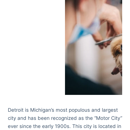
Detroit is Michigan’s most populous and largest
city and has been recognized as the “Motor City”
ever since the early 1900s. This city is located in