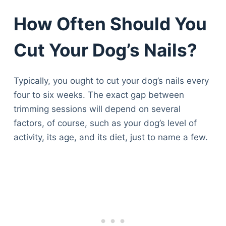
How Often Should You
Cut Your Dog’s Nails?
Typically, you ought to cut your dog’s nails every
four to six weeks. The exact gap between
trimming sessions will depend on several
factors, of course, such as your dog’s level of
activity, its age, and its diet, just to name a few.