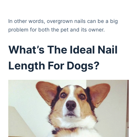
In other words, overgrown nails can be a big
problem for both the pet and its owner.
What’s The Ideal Nail
Length For Dogs?