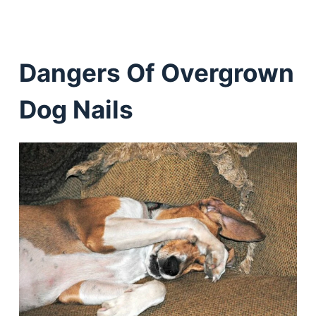
Dangers Of Overgrown
Dog Nails