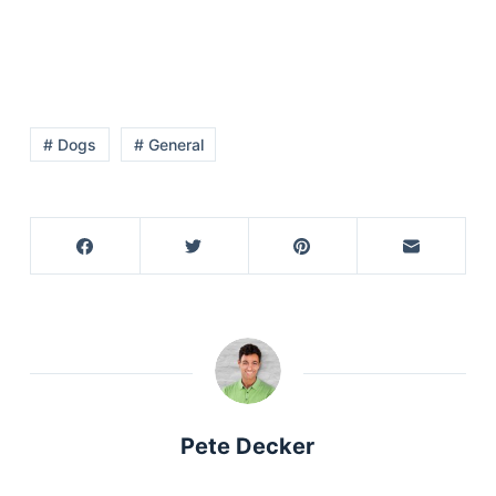
# Dogs
# General
Pete Decker