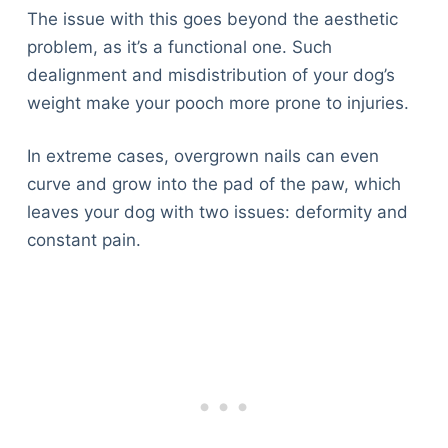
The issue with this goes beyond the aesthetic
problem, as it’s a functional one. Such
dealignment and misdistribution of your dog’s
weight make your pooch more prone to injuries.
In extreme cases, overgrown nails can even
curve and grow into the pad of the paw, which
leaves your dog with two issues: deformity and
constant pain.