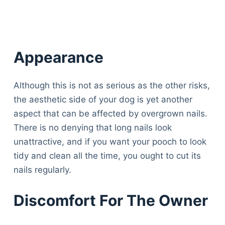
Appearance
Although this is not as serious as the other risks,
the aesthetic side of your dog is yet another
aspect that can be affected by overgrown nails.
There is no denying that long nails look
unattractive, and if you want your pooch to look
tidy and clean all the time, you ought to cut its
nails regularly.
Discomfort For The Owner