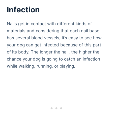
Infection
Nails get in contact with different kinds of
materials and considering that each nail base
has several blood vessels, it’s easy to see how
your dog can get infected because of this part
of its body. The longer the nail, the higher the
chance your dog is going to catch an infection
while walking, running, or playing.