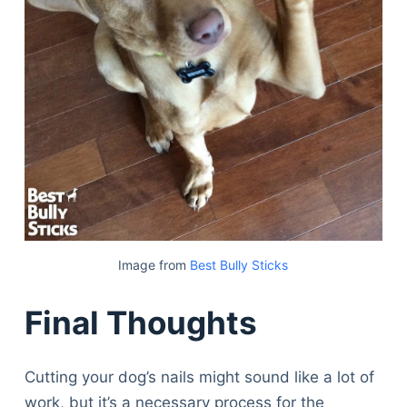
Image from
Best Bully Sticks
Final Thoughts
Cutting your dog’s nails might sound like a lot of
work, but it’s a necessary process for the