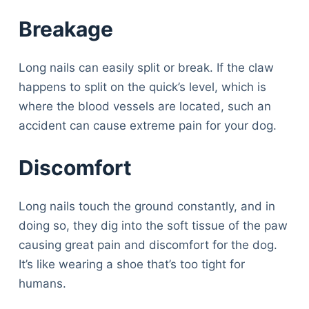
Breakage
Long nails can easily split or break. If the claw
happens to split on the quick’s level, which is
where the blood vessels are located, such an
accident can cause extreme pain for your dog.
Discomfort
Long nails touch the ground constantly, and in
doing so, they dig into the soft tissue of the paw
causing great pain and discomfort for the dog.
It’s like wearing a shoe that’s too tight for
humans.