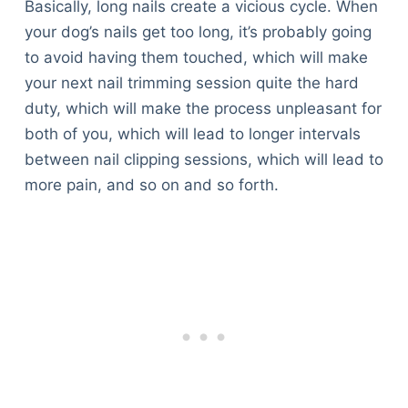
Basically, long nails create a vicious cycle. When
your dog’s nails get too long, it’s probably going
to avoid having them touched, which will make
your next nail trimming session quite the hard
duty, which will make the process unpleasant for
both of you, which will lead to longer intervals
between nail clipping sessions, which will lead to
more pain, and so on and so forth.