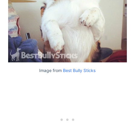
Image from
Best Bully Sticks