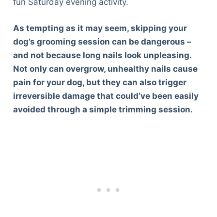
fun Saturday evening activity.
As tempting as it may seem, skipping your
dog’s grooming session can be dangerous –
and not because long nails look unpleasing.
Not only can overgrow, unhealthy nails cause
pain for your dog, but they can also trigger
irreversible damage that could’ve been easily
avoided through a simple trimming session.