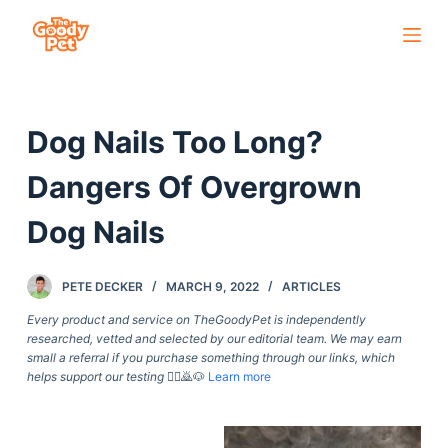
S
k
i
p
Dog Nails Too Long?
t
o
Dangers Of Overgrown
c
o
Dog Nails
n
t
PETE DECKER
MARCH 9, 2022
ARTICLES
e
Every product and service on TheGoodyPet is independently
n
researched, vetted and selected by our editorial team. We may earn
t
small a referral if you purchase something through our links, which
helps support our testing
🙇‍♀️🙇🐶
Learn more