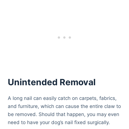
Unintended Removal
A long nail can easily catch on carpets, fabrics,
and furniture, which can cause the entire claw to
be removed. Should that happen, you may even
need to have your dog’s nail fixed surgically.