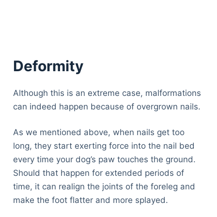
Deformity
Although this is an extreme case, malformations
can indeed happen because of overgrown nails.
As we mentioned above, when nails get too
long, they start exerting force into the nail bed
every time your dog’s paw touches the ground.
Should that happen for extended periods of
time, it can realign the joints of the foreleg and
make the foot flatter and more splayed.