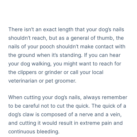
There isn’t an exact length that your dog’s nails
shouldn’t reach, but as a general of thumb, the
nails of your pooch shouldn’t make contact with
the ground when it’s standing. If you can hear
your dog walking, you might want to reach for
the clippers or grinder or call your local
veterinarian or pet groomer.
When cutting your dog’s nails, always remember
to be careful not to cut the quick. The quick of a
dog’s claw is composed of a nerve and a vein,
and cutting it would result in extreme pain and
continuous bleeding.