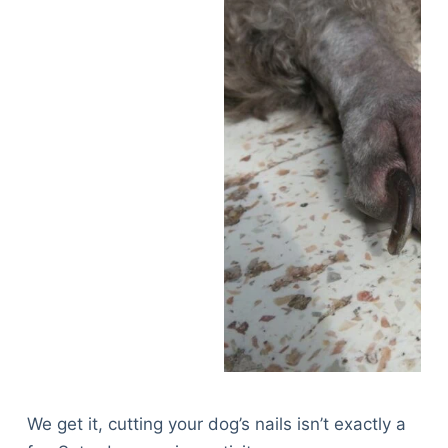
We get it, cutting your dog’s nails isn’t exactly a