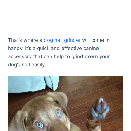
That’s where a
dog nail grinder
will come in
handy. It’s a quick and effective canine
accessory that can help to grind down your
dog’s nail easily.