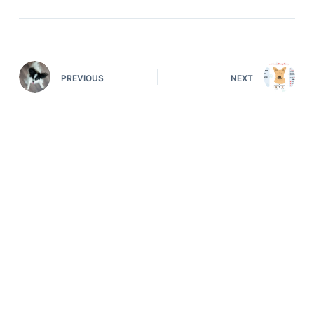
PREVIOUS
NEXT