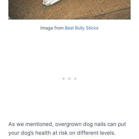
Image from
Best Bully Sticks
As we mentioned, overgrown dog nails can put
your dog’s health at risk on different levels.