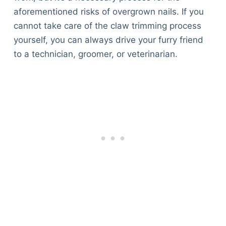
aforementioned risks of overgrown nails. If you
cannot take care of the claw trimming process
yourself, you can always drive your furry friend
to a technician, groomer, or veterinarian.