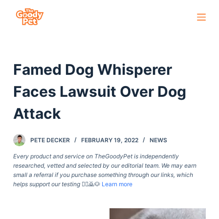
S
k
i
p
Famed Dog Whisperer
t
o
Faces Lawsuit Over Dog
c
o
Attack
n
t
PETE DECKER
FEBRUARY 19, 2022
NEWS
e
Every product and service on TheGoodyPet is independently
n
researched, vetted and selected by our editorial team. We may earn
t
small a referral if you purchase something through our links, which
helps support our testing
🙇‍♀️🙇🐶
Learn more