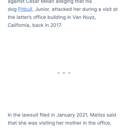
against Cesar Millan alleging that his
dog
Pitbull,
Junior, attacked her during a visit at
the latter’s office building in Van Nuys,
California, back in 2017.
In the lawsuit filed in January 2021, Matiss said
that she was visiting her mother in the office,