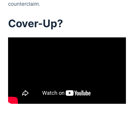
counterclaim.
Cover-Up?