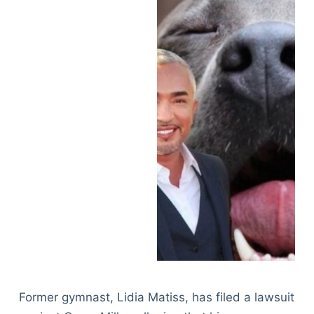
Former gymnast, Lidia Matiss, has filed a lawsuit