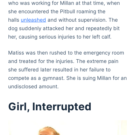
who was working for Millan at that time, when
she encountered the Pitbull roaming the
halls
unleashed
and without supervision. The
dog suddenly attacked her and repeatedly bit
her, causing serious injuries to her left calf.
Matiss was then rushed to the emergency room
and treated for the injuries. The extreme pain
she suffered later resulted in her failure to
compete as a gymnast. She is suing Millan for an
undisclosed amount.
Girl, Interrupted