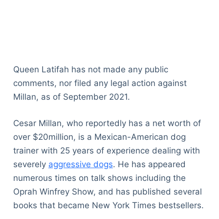
Queen Latifah has not made any public
comments, nor filed any legal action against
Millan, as of September 2021.
Cesar Millan, who reportedly has a net worth of
over $20million, is a Mexican-American dog
trainer with 25 years of experience dealing with
severely
aggressive dogs
. He has appeared
numerous times on talk shows including the
Oprah Winfrey Show, and has published several
books that became New York Times bestsellers.