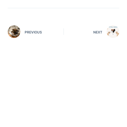
PREVIOUS
NEXT