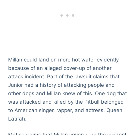
Millan could land on more hot water evidently
because of an alleged cover-up of another
attack incident. Part of the lawsuit claims that
Junior had a history of attacking people and
other dogs and Millan knew of this. One dog that
was attacked and killed by the Pitbull belonged
to American singer, rapper, and actress, Queen
Latifah.
Matiss claims that Millan covered up the incident