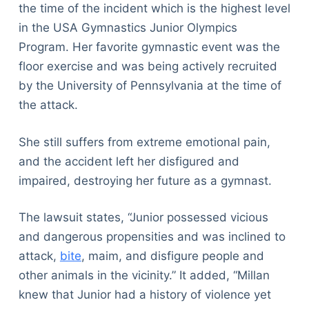
the time of the incident which is the highest level
in the USA Gymnastics Junior Olympics
Program. Her favorite gymnastic event was the
floor exercise and was being actively recruited
by the University of Pennsylvania at the time of
the attack.
She still suffers from extreme emotional pain,
and the accident left her disfigured and
impaired, destroying her future as a gymnast.
The lawsuit states, “Junior possessed vicious
and dangerous propensities and was inclined to
attack,
bite
, maim, and disfigure people and
other animals in the vicinity.” It added, “Millan
knew that Junior had a history of violence yet