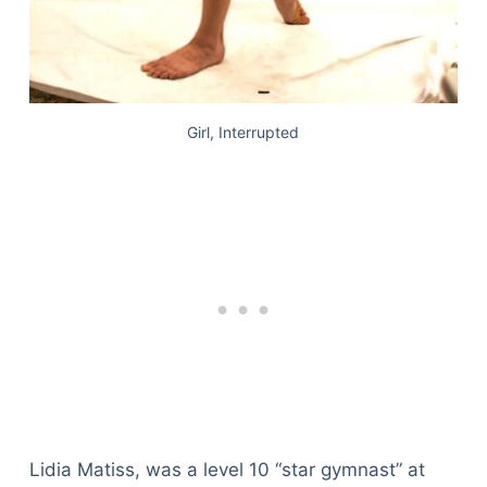
Girl, Interrupted
Lidia Matiss, was a level 10 “star gymnast” at