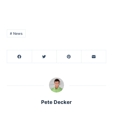
# News
Pete Decker