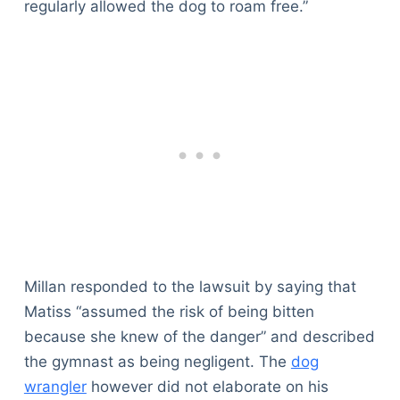
regularly allowed the dog to roam free.”
Millan responded to the lawsuit by saying that
Matiss “assumed the risk of being bitten
because she knew of the danger” and described
the gymnast as being negligent. The
dog
wrangler
however did not elaborate on his