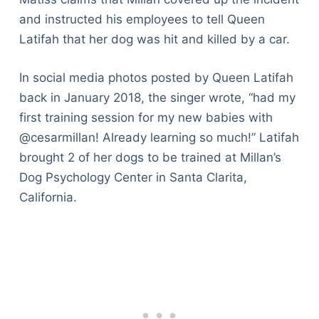
and instructed his employees to tell Queen
Latifah that her dog was hit and killed by a car.
In social media photos posted by Queen Latifah
back in January 2018, the singer wrote, “had my
first training session for my new babies with
@cesarmillan! Already learning so much!” Latifah
brought 2 of her dogs to be trained at Millan’s
Dog Psychology Center in Santa Clarita,
California.