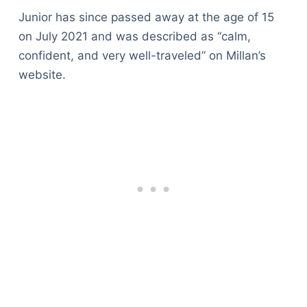
Junior has since passed away at the age of 15
on July 2021 and was described as “calm,
confident, and very well-traveled” on Millan’s
website.