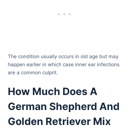
The condition usually occurs in old age but may
happen earlier in which case inner ear infections
are a common culprit.
How Much Does A
German Shepherd And
Golden Retriever Mix