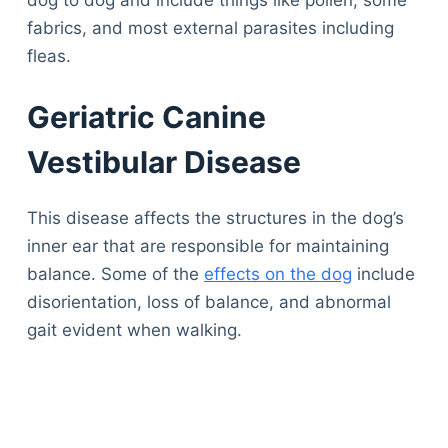
fabrics, and most external parasites including
fleas.
Geriatric Canine
Vestibular Disease
This disease affects the structures in the dog’s
inner ear that are responsible for maintaining
balance. Some of the
effects on the dog
include
disorientation, loss of balance, and abnormal
gait evident when walking.