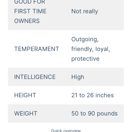
GOOD FOR
FIRST TIME
Not really
OWNERS
Outgoing,
TEMPERAMENT
friendly, loyal,
protective
INTELLIGENCE
High
HEIGHT
21 to 26 inches
WEIGHT
50 to 90 pounds
Quick overview