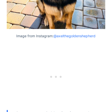
Image from Instagram:
@axelthegoldenshepherd