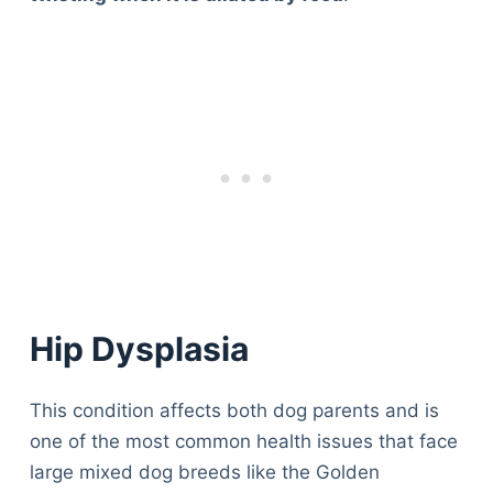
Hip Dysplasia
This condition affects both dog parents and is
one of the most common health issues that face
large mixed dog breeds like the Golden