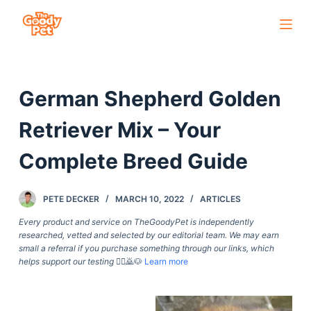
S
k
i
p
German Shepherd Golden
t
o
Retriever Mix – Your
c
o
Complete Breed Guide
n
t
PETE DECKER
MARCH 10, 2022
ARTICLES
e
Every product and service on TheGoodyPet is independently
n
researched, vetted and selected by our editorial team. We may earn
t
small a referral if you purchase something through our links, which
helps support our testing
🙇‍♀️🙇🐶
Learn more