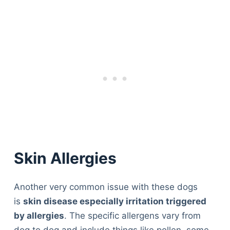
Skin Allergies
Another very common issue with these dogs
is
skin disease especially irritation triggered
by allergies
. The specific allergens vary from
dog to dog and include things like pollen, some