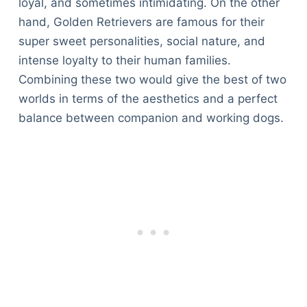
loyal, and sometimes intimidating. On the other
hand, Golden Retrievers are famous for their
super sweet personalities, social nature, and
intense loyalty to their human families.
Combining these two would give the best of two
worlds in terms of the aesthetics and a perfect
balance between companion and working dogs.