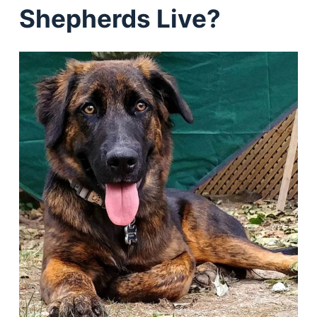
Shepherds Live?