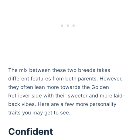
The mix between these two breeds takes
different features from both parents. However,
they often lean more towards the Golden
Retriever side with their sweeter and more laid-
back vibes. Here are a few more personality
traits you may get to see.
Confident