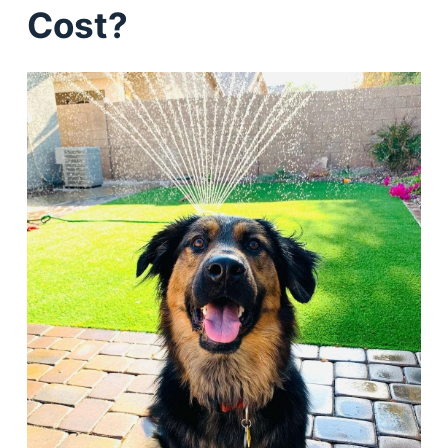
Cost?