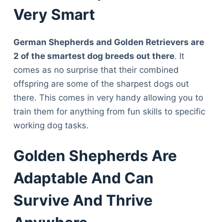
Very Smart
German Shepherds and Golden Retrievers are
2 of the smartest dog breeds out there
. It
comes as no surprise that their combined
offspring are some of the sharpest dogs out
there. This comes in very handy allowing you to
train them for anything from fun skills to specific
working dog tasks.
Golden Shepherds Are
Adaptable And Can
Survive And Thrive