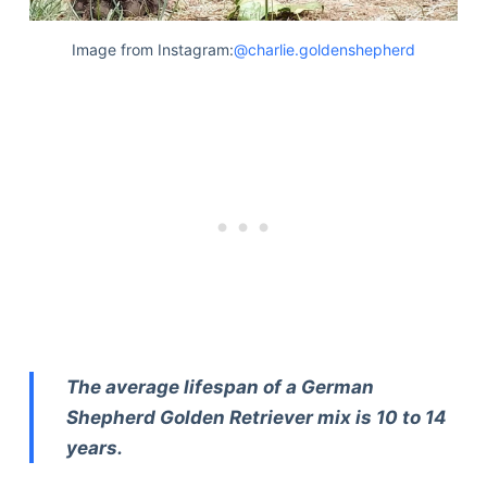
Image from Instagram:
@charlie.goldenshepherd
The average lifespan of a German
Shepherd Golden Retriever mix is 10 to 14
years.