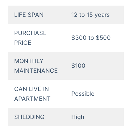
LIFE SPAN
12 to 15 years
PURCHASE
$300 to $500
PRICE
MONTHLY
$100
MAINTENANCE
CAN LIVE IN
Possible
APARTMENT
SHEDDING
High