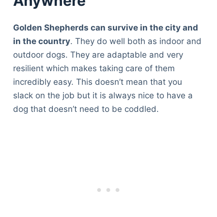
Anywhere
Golden Shepherds can survive in the city and
in the country
. They do well both as indoor and
outdoor dogs. They are adaptable and very
resilient which makes taking care of them
incredibly easy. This doesn’t mean that you
slack on the job but it is always nice to have a
dog that doesn’t need to be coddled.