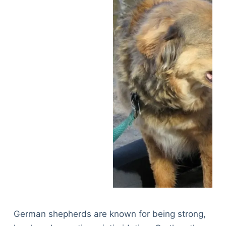
German shepherds are known for being strong,