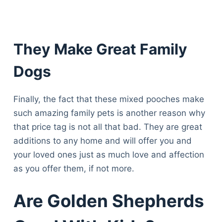
They Make Great Family
Dogs
Finally, the fact that these mixed pooches make
such amazing family pets is another reason why
that price tag is not all that bad. They are great
additions to any home and will offer you and
your loved ones just as much love and affection
as you offer them, if not more.
Are Golden Shepherds