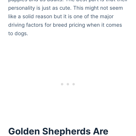
personality is just as cute. This might not seem
like a solid reason but it is one of the major
driving factors for breed pricing when it comes
to dogs.
Golden Shepherds Are