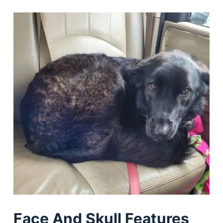
Face And Skull Features