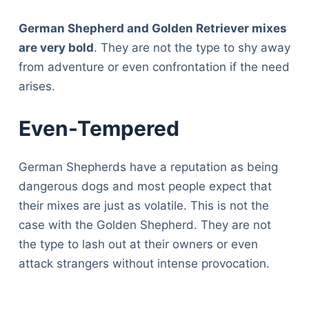
German Shepherd and Golden Retriever mixes
are very bold
. They are not the type to shy away
from adventure or even confrontation if the need
arises.
Even-Tempered
German Shepherds have a reputation as being
dangerous dogs and most people expect that
their mixes are just as volatile. This is not the
case with the Golden Shepherd. They are not
the type to lash out at their owners or even
attack strangers without intense provocation.
Deals