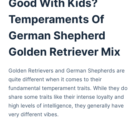
Good With Kids?
Temperaments Of
German Shepherd
Golden Retriever Mix
Golden Retrievers and German Shepherds are
quite different when it comes to their
fundamental temperament traits. While they do
share some traits like their intense loyalty and
high levels of intelligence, they generally have
very different vibes.