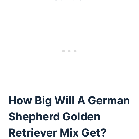
How Big Will A German
Shepherd Golden
Retriever Mix Get?