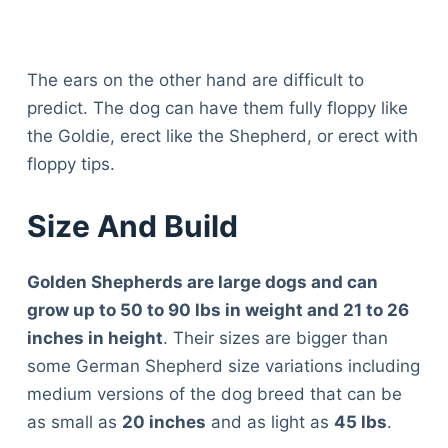
The ears on the other hand are difficult to
predict. The dog can have them fully floppy like
the Goldie, erect like the Shepherd, or erect with
floppy tips.
Size And Build
Golden Shepherds are large dogs and can
grow up to 50 to 90 lbs in weight and 21 to 26
inches in height
. Their sizes are bigger than
some German Shepherd size variations including
medium versions of the dog breed that can be
as small as
20 inches
and as light as
45 lbs
.