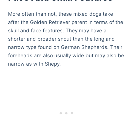
More often than not, these mixed dogs take
after the Golden Retriever parent in terms of the
skull and face features. They may have a
shorter and broader snout than the long and
narrow type found on German Shepherds. Their
foreheads are also usually wide but may also be
narrow as with Shepy.