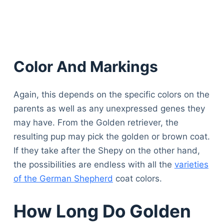
Color And Markings
Again, this depends on the specific colors on the
parents as well as any unexpressed genes they
may have. From the Golden retriever, the
resulting pup may pick the golden or brown coat.
If they take after the Shepy on the other hand,
the possibilities are endless with all the
varieties
of the German Shepherd
coat colors.
How Long Do Golden