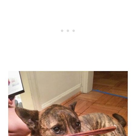
Articles
Reviews
Tools
About Us
Contact Us
Privacy Policy
Terms & Conditions
Disclaimer
TheGoodyPet.com is a participant in the Amazon
Services LLC Associates Program.
As an Amazon Associate, we earn from qualifying
purchases by linking to Amazon.com and affiliated
sites.
© 2026 The Goody Pet