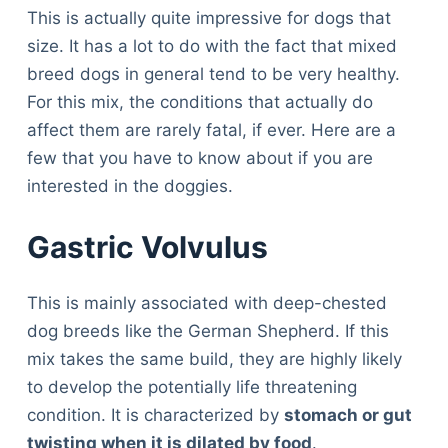
This is actually quite impressive for dogs that
size. It has a lot to do with the fact that mixed
breed dogs in general tend to be very healthy.
For this mix, the conditions that actually do
affect them are rarely fatal, if ever. Here are a
few that you have to know about if you are
interested in the doggies.
Gastric Volvulus
This is mainly associated with deep-chested
dog breeds like the German Shepherd. If this
mix takes the same build, they are highly likely
to develop the potentially life threatening
condition. It is characterized by
stomach or gut
twisting when it is dilated by food
.