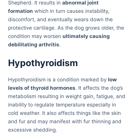
Shepherd. It results in
abnormal joint
formation
which in turn causes instability,
discomfort, and eventually wears down the
protective cartilage. As the dog grows older, the
condition may worsen
ultimately causing
debilitating arthritis
.
Hypothyroidism
Hypothyroidism is a condition marked by
low
levels of thyroid hormones
. It affects the dog’s
metabolism resulting in weight gain, fatigue, and
inability to regulate temperature especially in
cold weather. It also affects things like the skin
and fur and may manifest with fur thinning and
excessive shedding.