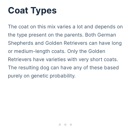
Coat Types
The coat on this mix varies a lot and depends on
the type present on the parents. Both German
Shepherds and Golden Retrievers can have long
or medium-length coats. Only the Golden
Retrievers have varieties with very short coats.
The resulting dog can have any of these based
purely on genetic probability.