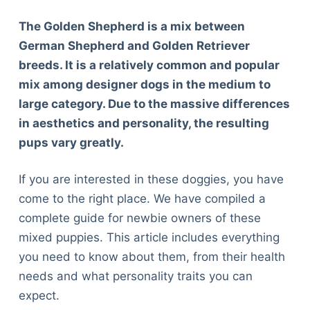
The Golden Shepherd is a mix between
German Shepherd and Golden Retriever
breeds. It is a relatively common and popular
mix among designer dogs in the medium to
large category. Due to the massive differences
in aesthetics and personality, the resulting
pups vary greatly.
If you are interested in these doggies, you have
come to the right place. We have compiled a
complete guide for newbie owners of these
mixed puppies. This article includes everything
you need to know about them, from their health
needs and what personality traits you can
expect.