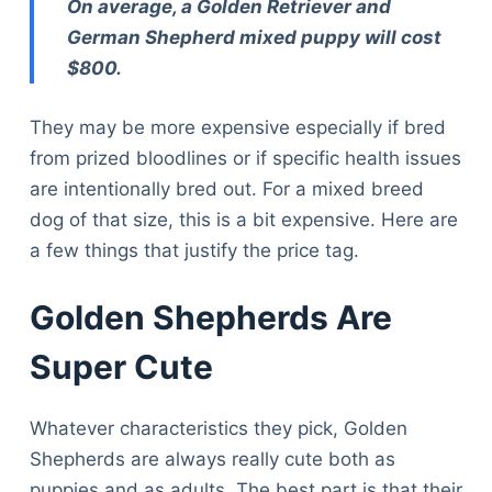
On average, a Golden Retriever and
German Shepherd mixed puppy will cost
$800.
They may be more expensive especially if bred
from prized bloodlines or if specific health issues
are intentionally bred out. For a mixed breed
dog of that size, this is a bit expensive. Here are
a few things that justify the price tag.
Golden Shepherds Are
Super Cute
Whatever characteristics they pick, Golden
Shepherds are always really cute both as
puppies and as adults. The best part is that their