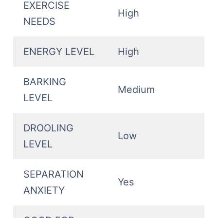
EXERCISE
High
NEEDS
ENERGY LEVEL
High
BARKING
Medium
LEVEL
DROOLING
Low
LEVEL
SEPARATION
Yes
ANXIETY