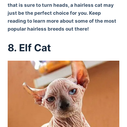
that is sure to turn heads, a hairless cat may
just be the perfect choice for you. Keep
reading to learn more about some of the most
popular hairless breeds out there!
8. Elf Cat