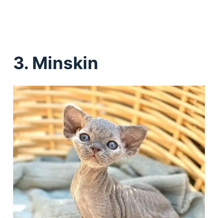
3. Minskin