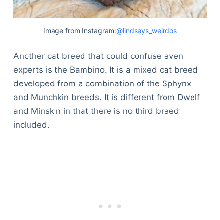
Image from Instagram:
@lindseys_weirdos
Another cat breed that could confuse even
experts is the Bambino. It is a mixed cat breed
developed from a combination of the Sphynx
and Munchkin breeds. It is different from Dwelf
and Minskin in that there is no third breed
included.