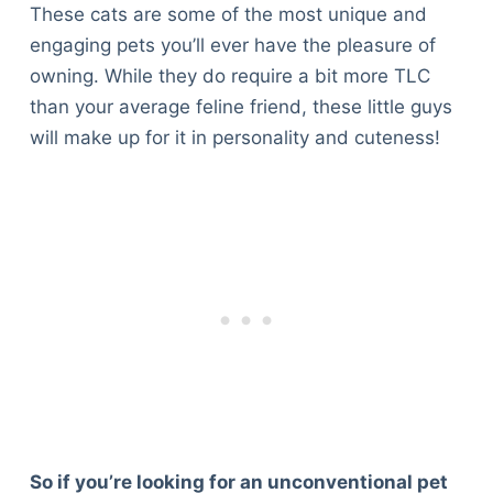
These cats are some of the most unique and
engaging pets you’ll ever have the pleasure of
owning. While they do require a bit more TLC
than your average feline friend, these little guys
will make up for it in personality and cuteness!
So if you’re looking for an unconventional pet