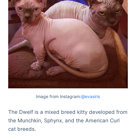
Image from Instagram:
@evasiris
The Dwelf is a mixed breed kitty developed from
the Munchkin, Sphynx, and the American Curl
cat breeds.