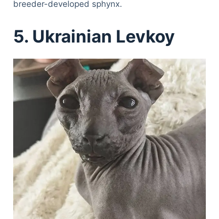
breeder-developed sphynx.
5. Ukrainian Levkoy