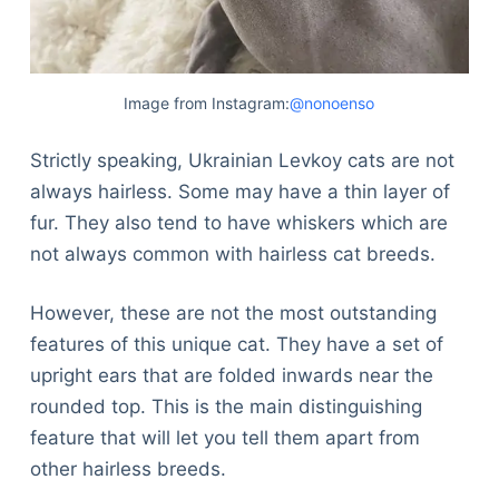
Image from Instagram:
@nonoenso
Strictly speaking, Ukrainian Levkoy cats are not
always hairless. Some may have a thin layer of
fur. They also tend to have whiskers which are
not always common with hairless cat breeds.
However, these are not the most outstanding
features of this unique cat. They have a set of
upright ears that are folded inwards near the
rounded top. This is the main distinguishing
feature that will let you tell them apart from
other hairless breeds.