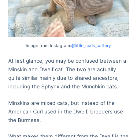
Image from Instagram:
@little_curls_cattery
At first glance, you may be confused between a
Minskin and Dwelf cat. The two are actually
quite similar mainly due to shared ancestors,
including the Sphynx and the Munchkin cats.
Minskins are mixed cats, but instead of the
American Curl used in the Dwelf, breeders use
the Burmese.
What makes them different from the Dwelf is the