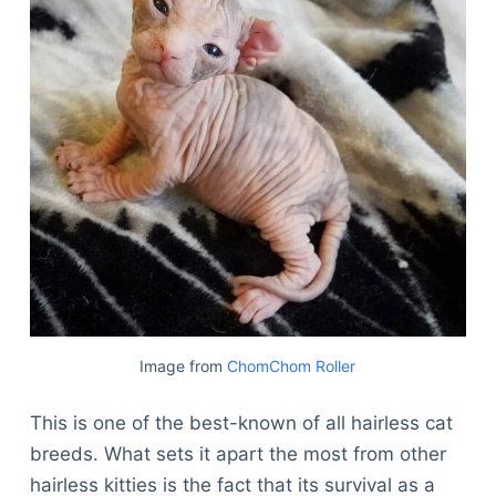
Image from
ChomChom Roller
This is one of the best-known of all hairless cat
breeds. What sets it apart the most from other
hairless kitties is the fact that its survival as a