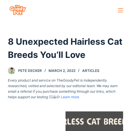
S
k
i
p
8 Unexpected Hairless Cat
t
o
Breeds You’ll Love
c
o
PETE DECKER
MARCH 2, 2022
ARTICLES
n
t
Every product and service on TheGoodyPet is independently
researched, vetted and selected by our editorial team. We may earn
e
small a referral if you purchase something through our links, which
n
helps support our testing
🙇‍♀️🙇🐶
Learn more
t