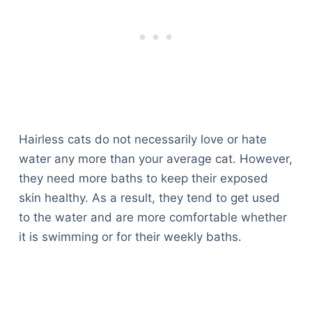
Hairless cats do not necessarily love or hate
water any more than your average cat. However,
they need more baths to keep their exposed
skin healthy. As a result, they tend to get used
to the water and are more comfortable whether
it is swimming or for their weekly baths.