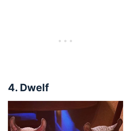
4. Dwelf