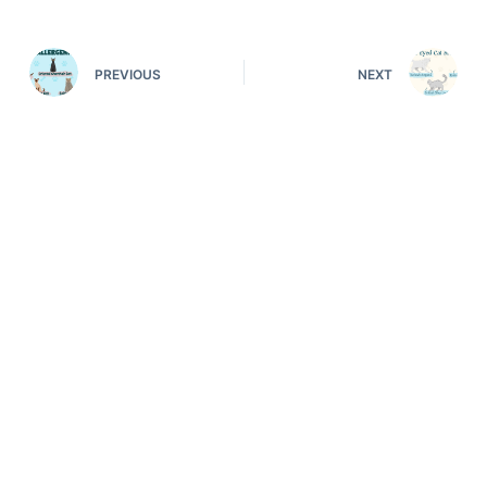
PREVIOUS
NEXT