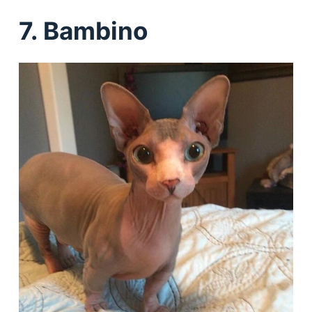
7. Bambino