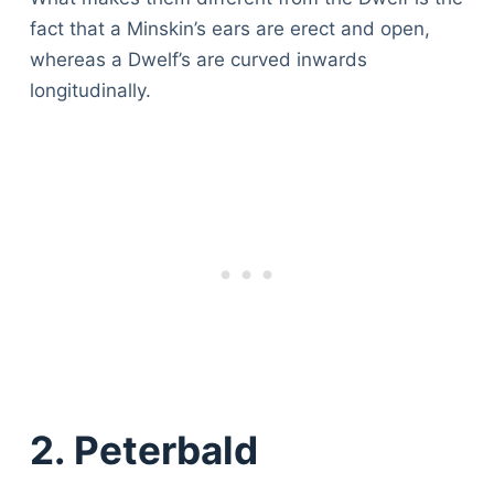
fact that a Minskin’s ears are erect and open,
whereas a Dwelf’s are curved inwards
longitudinally.
2. Peterbald