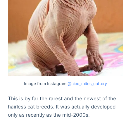
Image from Instagram:
@nice_mites_cattery
This is by far the rarest and the newest of the
hairless cat breeds. It was actually developed
only as recently as the mid-2000s.