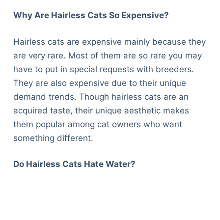
Why Are Hairless Cats So Expensive?
Hairless cats are expensive mainly because they
are very rare. Most of them are so rare you may
have to put in special requests with breeders.
They are also expensive due to their unique
demand trends. Though hairless cats are an
acquired taste, their unique aesthetic makes
them popular among cat owners who want
something different.
Do Hairless Cats Hate Water?