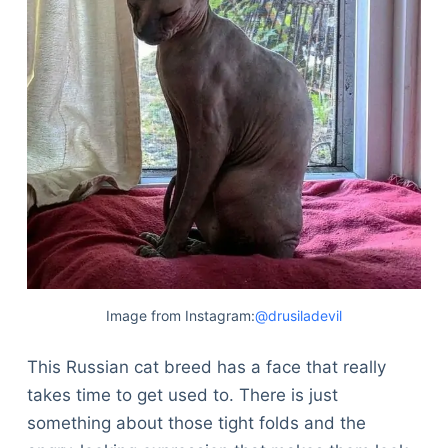
Image from Instagram:
@drusiladevil
This Russian cat breed has a face that really
takes time to get used to. There is just
something about those tight folds and the