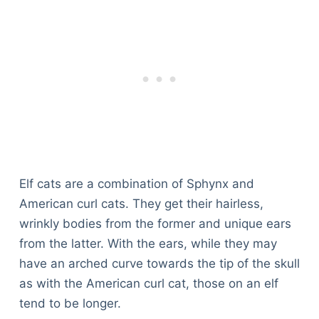
Elf cats are a combination of Sphynx and
American curl cats. They get their hairless,
wrinkly bodies from the former and unique ears
from the latter. With the ears, while they may
have an arched curve towards the tip of the skull
as with the American curl cat, those on an elf
tend to be longer.