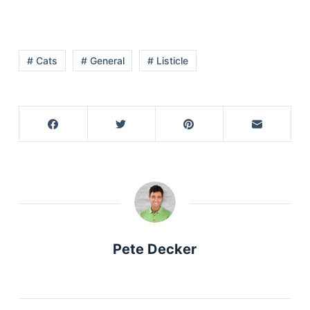
# Cats
# General
# Listicle
Pete Decker