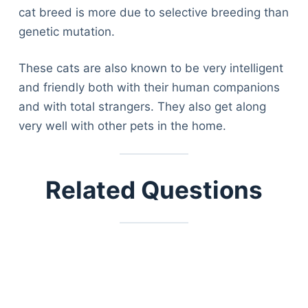
cat breed is more due to selective breeding than
genetic mutation.
These cats are also known to be very intelligent
and friendly both with their human companions
and with total strangers. They also get along
very well with other pets in the home.
Related Questions