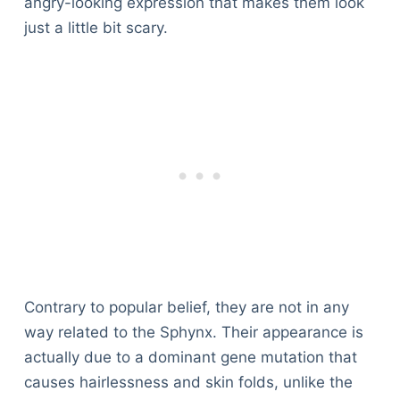
angry-looking expression that makes them look
just a little bit scary.
Contrary to popular belief, they are not in any
way related to the Sphynx. Their appearance is
actually due to a dominant gene mutation that
causes hairlessness and skin folds, unlike the