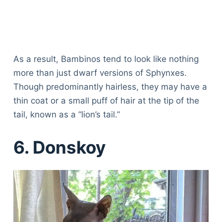
As a result, Bambinos tend to look like nothing
more than just dwarf versions of Sphynxes.
Though predominantly hairless, they may have a
thin coat or a small puff of hair at the tip of the
tail, known as a “lion’s tail.”
6. Donskoy