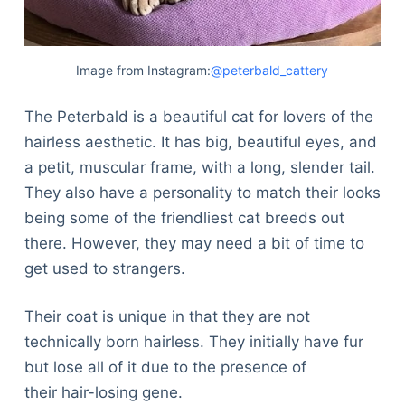
Image from Instagram:
@peterbald_cattery
The Peterbald is a beautiful cat for lovers of the
hairless aesthetic. It has big, beautiful eyes, and
a petit, muscular frame, with a long, slender tail.
They also have a personality to match their looks
being some of the friendliest cat breeds out
there. However, they may need a bit of time to
get used to strangers.
Their coat is unique in that they are not
technically born hairless. They initially have fur
but lose all of it due to the presence of
their hair-losing gene.