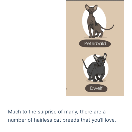
Much to the surprise of many, there are a
number of hairless cat breeds that you’ll love.