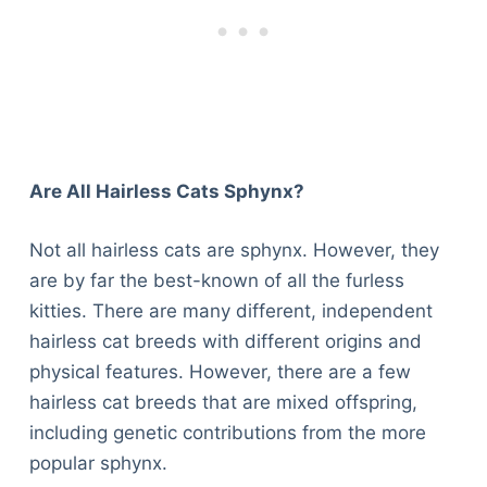
Are All Hairless Cats Sphynx?
Not all hairless cats are sphynx. However, they
are by far the best-known of all the furless
kitties. There are many different, independent
hairless cat breeds with different origins and
physical features. However, there are a few
hairless cat breeds that are mixed offspring,
including genetic contributions from the more
popular sphynx.