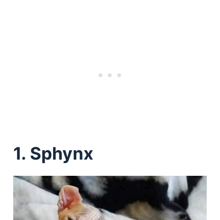
1. Sphynx