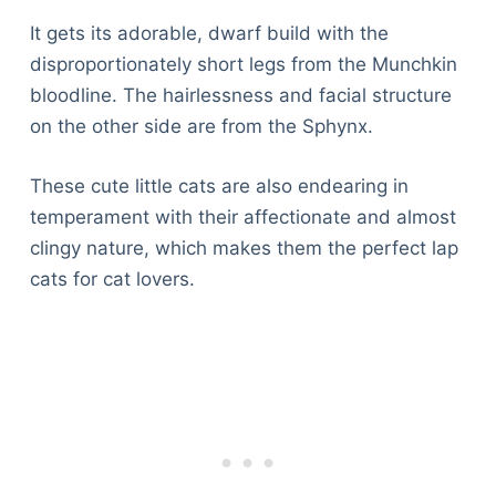
It gets its adorable, dwarf build with the
disproportionately short legs from the Munchkin
bloodline. The hairlessness and facial structure
on the other side are from the Sphynx.
These cute little cats are also endearing in
temperament with their affectionate and almost
clingy nature, which makes them the perfect lap
cats for cat lovers.