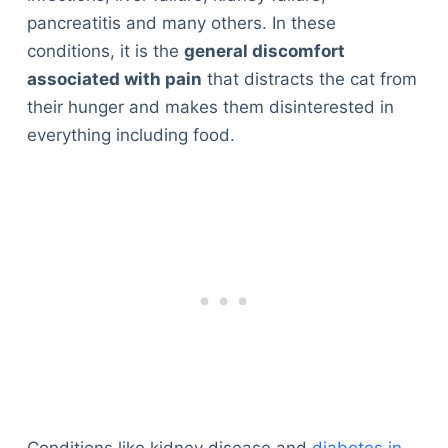
pancreatitis and many others. In these
conditions, it is the
general discomfort
associated with pain
that distracts the cat from
their hunger and makes them disinterested in
everything including food.