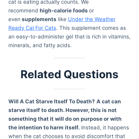
cat is eating actually counts. We
recommend
high-calorie foods
or
even
supplements
like
Under the Weather
Ready Cal For Cats
. This supplement comes as
an easy-to-administer gel that is rich in vitamins,
minerals, and fatty acids.
Related Questions
Will A Cat Starve Itself To Death?
A cat can
starve itself to death. However, this is not
something that it will do on purpose or with
the intention to harm itself.
Instead, it happens
Deals
when the cat chooses to avoid discomfort that