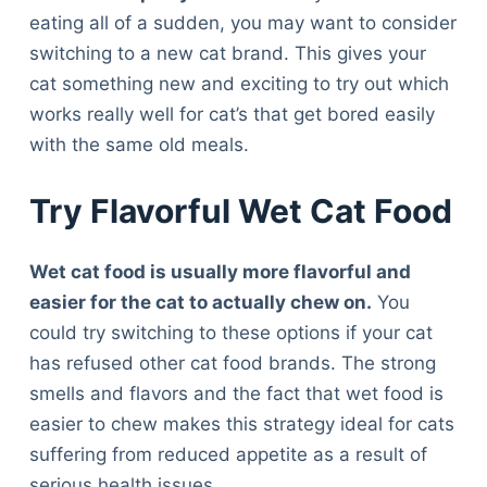
eating all of a sudden, you may want to consider
switching to a new cat brand. This gives your
cat something new and exciting to try out which
works really well for cat’s that get bored easily
with the same old meals.
Try Flavorful Wet Cat Food
Wet cat food is usually more flavorful and
easier for the cat to actually chew on.
You
could try switching to these options if your cat
has refused other cat food brands. The strong
smells and flavors and the fact that wet food is
easier to chew makes this strategy ideal for cats
suffering from reduced appetite as a result of
serious health issues.