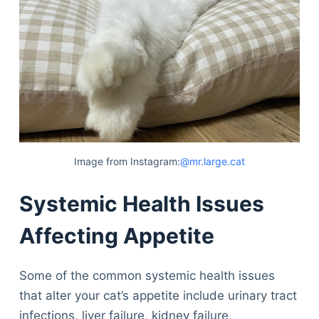
Image from Instagram:
@mr.large.cat
Systemic Health Issues
Affecting Appetite
Some of the common systemic health issues
that alter your cat’s appetite include urinary tract
infections, liver failure, kidney failure,