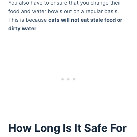
You also have to ensure that you change their
food and water bowls out on a regular basis.
This is because
cats will not eat stale food or
dirty water
.
How Long Is It Safe For