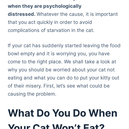
when they are psychologically
distressed.
Whatever the cause, it is important
that you act quickly in order to avoid
complications of starvation in the cat.
If your cat has suddenly started leaving the food
bowl empty and it is worrying you, you have
come to the right place. We shall take a look at
why you should be worried about your cat not
eating and what you can do to put your kitty out
of their misery. First, let’s see what could be
causing the problem.
What Do You Do When
Your Cat Won’t Eat?