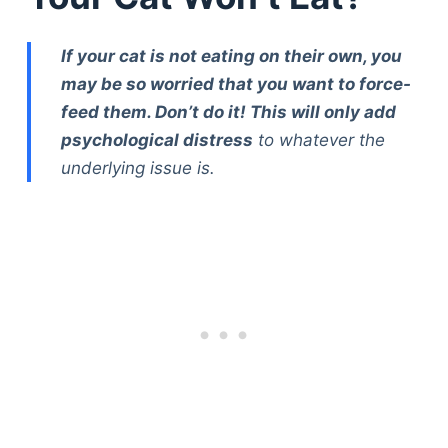
If your cat is not eating on their own, you
may be so worried that you want to force-
feed them. Don’t do it! This will only add
psychological distress
to whatever the
underlying issue is.