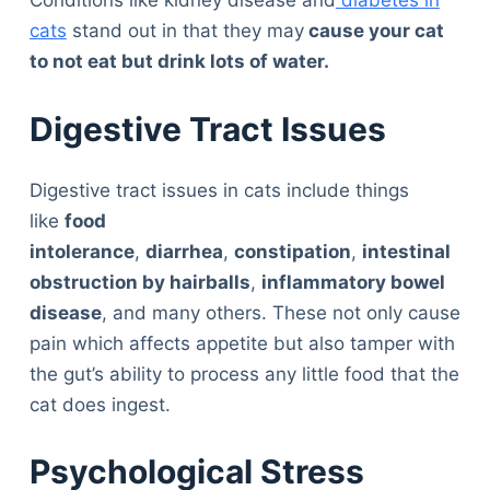
Conditions like kidney disease and
diabetes in
cats
stand out in that they may
cause your cat
to not eat but drink lots of water.
Digestive Tract Issues
Digestive tract issues in cats include things
like
food
intolerance
,
diarrhea
,
constipation
,
intestinal
obstruction by hairballs
,
inflammatory bowel
disease
, and many others. These not only cause
pain which affects appetite but also tamper with
the gut’s ability to process any little food that the
cat does ingest.
Psychological Stress