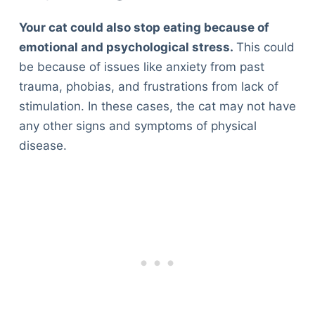
Your cat could also stop eating because of
emotional and psychological stress.
This could
be because of issues like anxiety from past
trauma, phobias, and frustrations from lack of
stimulation. In these cases, the cat may not have
any other signs and symptoms of physical
disease.