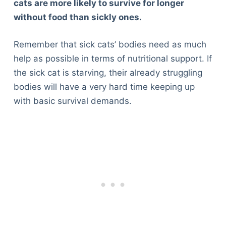
cats are more likely to survive for longer
without food than sickly ones.
Remember that sick cats’ bodies need as much
help as possible in terms of nutritional support. If
the sick cat is starving, their already struggling
bodies will have a very hard time keeping up
with basic survival demands.