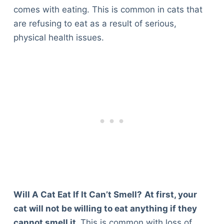
Articles
comes with eating. This is common in cats that
Reviews
are refusing to eat as a result of serious,
Tools
physical health issues.
About Us
Contact Us
Privacy Policy
Terms & Conditions
Disclaimer
TheGoodyPet.com is a participant in the Amazon
Services LLC Associates Program.
As an Amazon Associate, we earn from qualifying
purchases by linking to Amazon.com and affiliated
sites.
Will A Cat Eat If It Can’t Smell?
At first, your
cat will not be willing to eat anything if they
© 2026 The Goody Pet
cannot smell it.
This is common with loss of