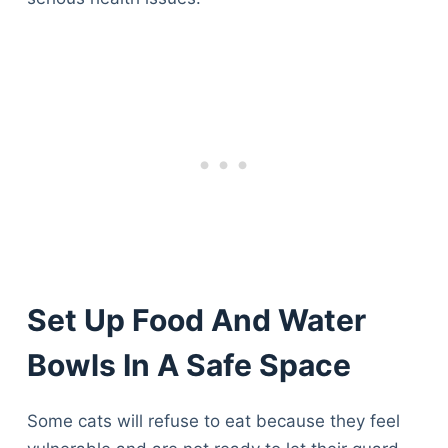
Set Up Food And Water
Bowls In A Safe Space
Some cats will refuse to eat because they feel