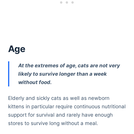
Age
At the extremes of age, cats are not very
likely to survive longer than a week
without food.
Elderly and sickly cats as well as newborn
kittens in particular require continuous nutritional
support for survival and rarely have enough
stores to survive long without a meal.