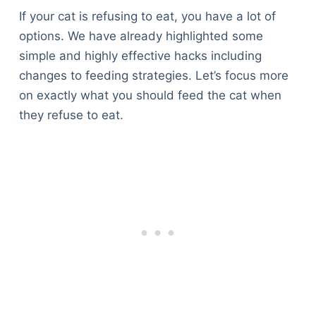
If your cat is refusing to eat, you have a lot of
options. We have already highlighted some
simple and highly effective hacks including
changes to feeding strategies. Let’s focus more
on exactly what you should feed the cat when
they refuse to eat.