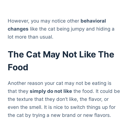
However, you may notice other
behavioral
changes
like the cat being jumpy and hiding a
lot more than usual.
The Cat May Not Like The
Food
Another reason your cat may not be eating is
that they
simply do not like
the food. It could be
the texture that they don’t like, the flavor, or
even the smell. It is nice to switch things up for
the cat by trying a new brand or new flavors.