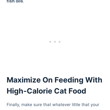
fish oils
.
Maximize On Feeding With
High-Calorie Cat Food
Finally, make sure that whatever little that your