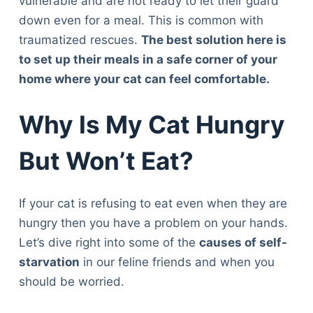
vulnerable and are not ready to let their guard
down even for a meal. This is common with
traumatized rescues.
The best solution here is
to set up their meals in a safe corner of your
home where your cat can feel comfortable.
Why Is My Cat Hungry
But Won’t Eat?
If your cat is refusing to eat even when they are
hungry then you have a problem on your hands.
Let’s dive right into some of the
causes of self-
starvation
in our feline friends and when you
should be worried.