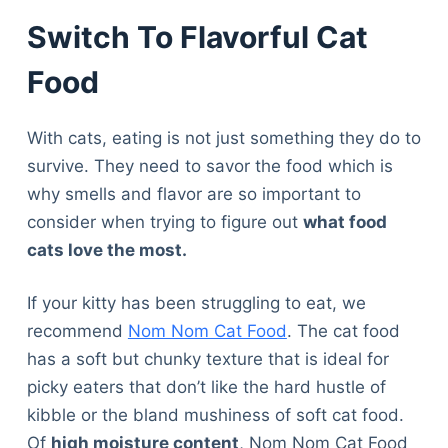
Switch To Flavorful Cat
Food
With cats, eating is not just something they do to
survive. They need to savor the food which is
why smells and flavor are so important to
consider when trying to figure out
what food
cats love the most.
If your kitty has been struggling to eat, we
recommend
Nom Nom Cat Food
. The cat food
has a soft but chunky texture that is ideal for
picky eaters that don’t like the hard hustle of
kibble or the bland mushiness of soft cat food.
Of
high moisture content
, Nom Nom Cat Food