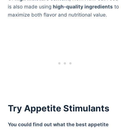
is also made using
high-quality ingredients
to
maximize both flavor and nutritional value.
Try Appetite Stimulants
You could find out what the best appetite