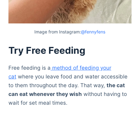
Image from Instagram:
@fennyfens
Try Free Feeding
Free feeding is a
method of feeding your
cat
where you leave food and water accessible
to them throughout the day. That way,
the cat
can eat whenever they wish
without having to
wait for set meal times.