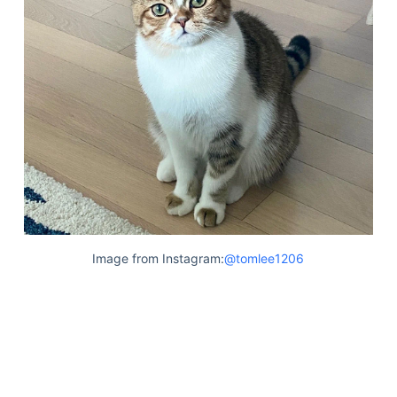
Image from Instagram:
@tomlee1206