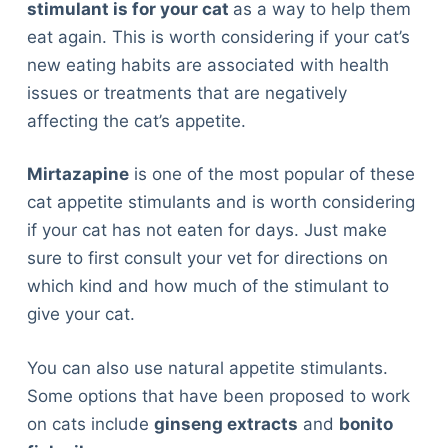
stimulant is for your cat
as a way to help them
eat again. This is worth considering if your cat’s
new eating habits are associated with health
issues or treatments that are negatively
affecting the cat’s appetite.
Mirtazapine
is one of the most popular of these
cat appetite stimulants and is worth considering
if your cat has not eaten for days. Just make
sure to first consult your vet for directions on
which kind and how much of the stimulant to
give your cat.
You can also use natural appetite stimulants.
Some options that have been proposed to work
on cats include
ginseng extracts
and
bonito