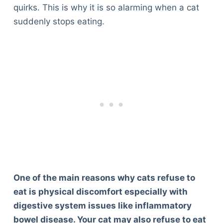
quirks. This is why it is so alarming when a cat
suddenly stops eating.
One of the main reasons why cats refuse to
eat is physical discomfort especially with
digestive system issues like inflammatory
bowel disease. Your cat may also refuse to eat