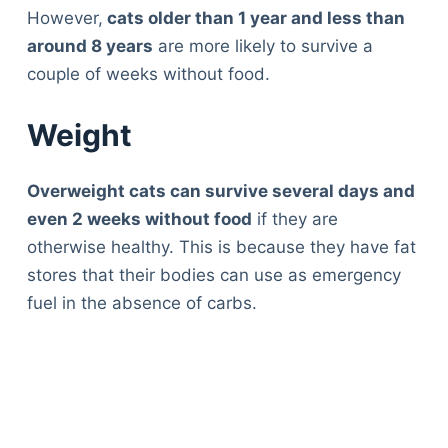
However,
cats older than 1 year and less than
around 8 years
are more likely to survive a
couple of weeks without food.
Weight
Overweight cats can survive several days and
even 2 weeks without food
if they are
otherwise healthy. This is because they have fat
stores that their bodies can use as emergency
fuel in the absence of carbs.