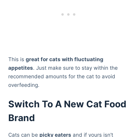
This is
great for cats with fluctuating
appetites
. Just make sure to stay within the
recommended amounts for the cat to avoid
overfeeding.
Switch To A New Cat Food
Brand
Cats can be
picky eaters
and if yours isn’t