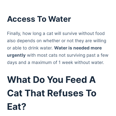
Access To Water
Finally, how long a cat will survive without food
also depends on whether or not they are willing
or able to drink water.
Water is needed more
urgently
with most cats not surviving past a few
days and a maximum of 1 week without water.
What Do You Feed A
Cat That Refuses To
Eat?