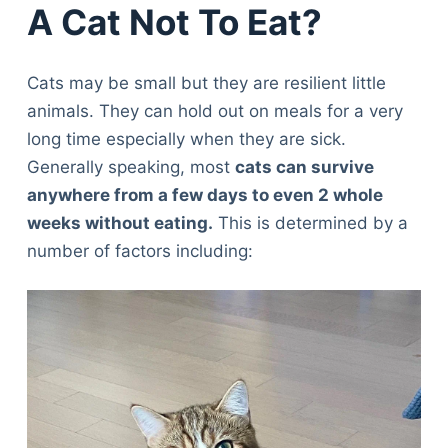
A Cat Not To Eat?
Cats may be small but they are resilient little
animals. They can hold out on meals for a very
long time especially when they are sick.
Generally speaking, most
cats can survive
anywhere from a few days to even 2 whole
weeks without eating.
This is determined by a
number of factors including: