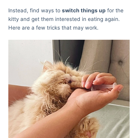
Instead, find ways to
switch things up
for the
kitty and get them interested in eating again.
Here are a few tricks that may work.