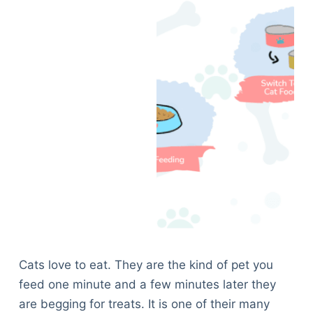
Cats love to eat. They are the kind of pet you
feed one minute and a few minutes later they
are begging for treats. It is one of their many