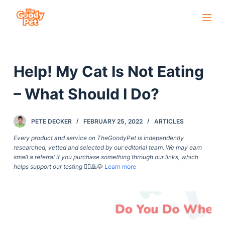
S
k
i
p
Help! My Cat Is Not Eating
t
o
– What Should I Do?
c
o
PETE DECKER
FEBRUARY 25, 2022
ARTICLES
n
t
Every product and service on TheGoodyPet is independently
researched, vetted and selected by our editorial team. We may earn
e
small a referral if you purchase something through our links, which
n
helps support our testing
🙇‍♀️🙇🐶
Learn more
t