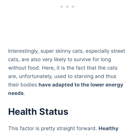
Interestingly, super skinny cats, especially street
cats, are also very likely to survive for long
without food. Here, it is the fact that the cats
are, unfortunately, used to starving and thus
their bodies
have adapted to the lower energy
needs
.
Health Status
This factor is pretty straight forward.
Healthy