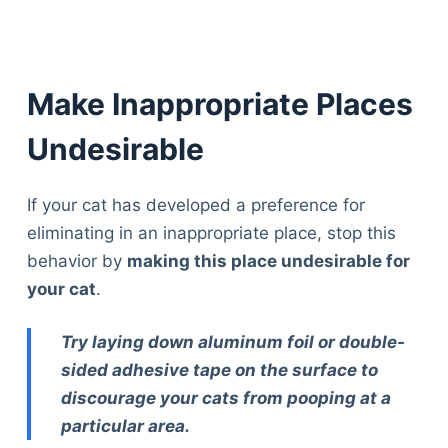
Make Inappropriate Places
Undesirable
If your cat has developed a preference for
eliminating in an inappropriate place, stop this
behavior by
making this place undesirable for
your cat
.
Try laying down aluminum foil or double-
sided adhesive tape on the surface to
discourage your cats from pooping at a
particular area.