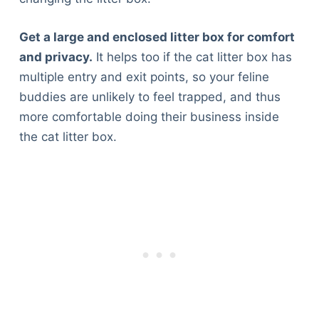
Get a large and enclosed litter box for comfort
and privacy.
It helps too if the cat litter box has
multiple entry and exit points, so your feline
buddies are unlikely to feel trapped, and thus
more comfortable doing their business inside
the cat litter box.