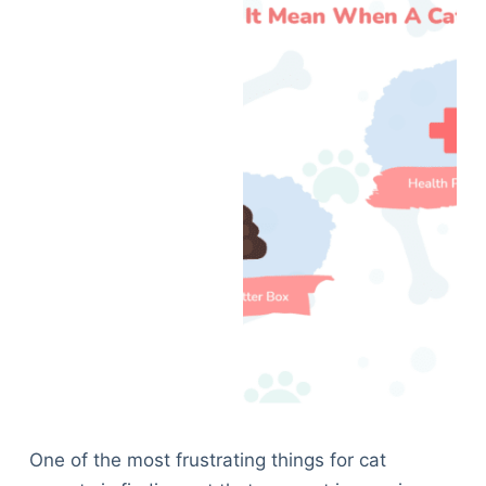
One of the most frustrating things for cat