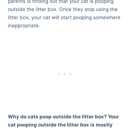
parents is finding out that your cat is pooping
outside the litter box. Once they stop using the
litter box, your cat will start pooping somewhere
inappropriate.
Why do cats poop outside the litter box? Your
cat pooping outside the litter box is mostly