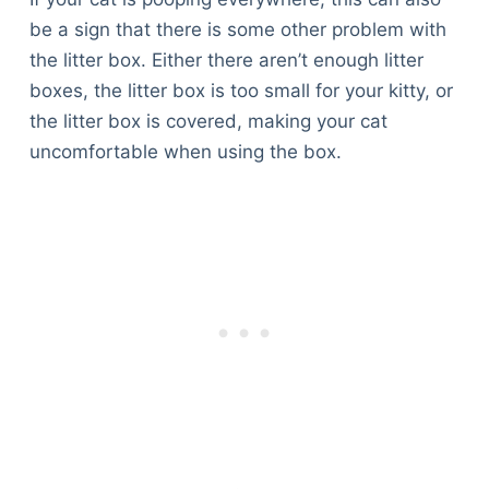
be a sign that there is some other problem with
the litter box. Either there aren’t enough litter
boxes, the litter box is too small for your kitty, or
the litter box is covered, making your cat
uncomfortable when using the box.