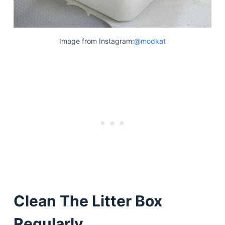
Image from Instagram:
@modkat
Clean The Litter Box
Regularly