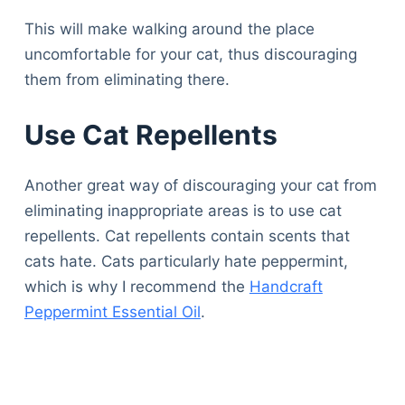
This will make walking around the place
uncomfortable for your cat, thus discouraging
them from eliminating there.
Use Cat Repellents
Another great way of discouraging your cat from
eliminating inappropriate areas is to use cat
repellents. Cat repellents contain scents that
cats hate. Cats particularly hate peppermint,
which is why I recommend the
Handcraft
Peppermint Essential Oil
.
Deals