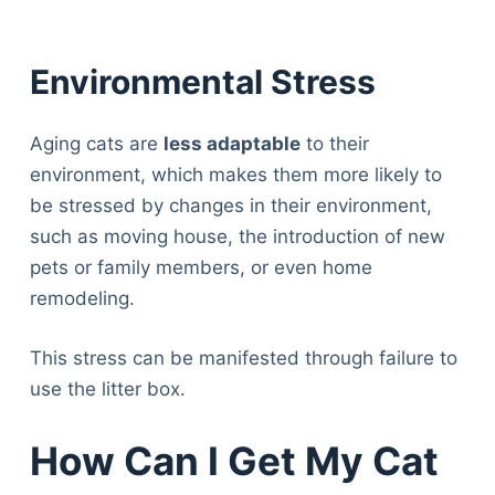
Environmental Stress
Aging cats are
less adaptable
to their
environment, which makes them more likely to
be stressed by changes in their environment,
such as moving house, the introduction of new
pets or family members, or even home
remodeling.
This stress can be manifested through failure to
use the litter box.
How Can I Get My Cat