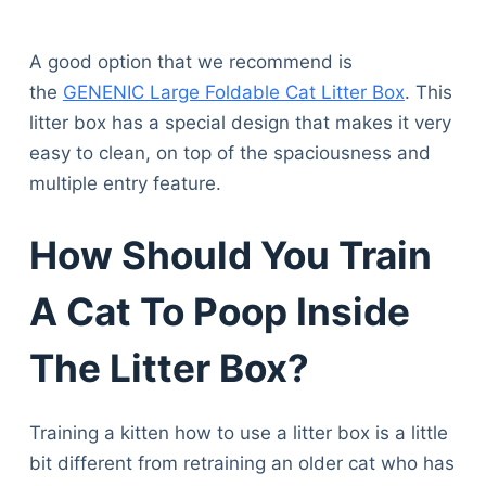
A good option that we recommend is
the
GENENIC Large Foldable Cat Litter Box
. This
litter box has a special design that makes it very
easy to clean, on top of the spaciousness and
multiple entry feature.
How Should You Train
A Cat To Poop Inside
The Litter Box?
Training a kitten how to use a litter box is a little
bit different from retraining an older cat who has