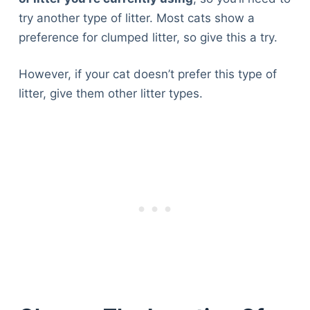
try another type of litter. Most cats show a
preference for clumped litter, so give this a try.
However, if your cat doesn’t prefer this type of
litter, give them other litter types.