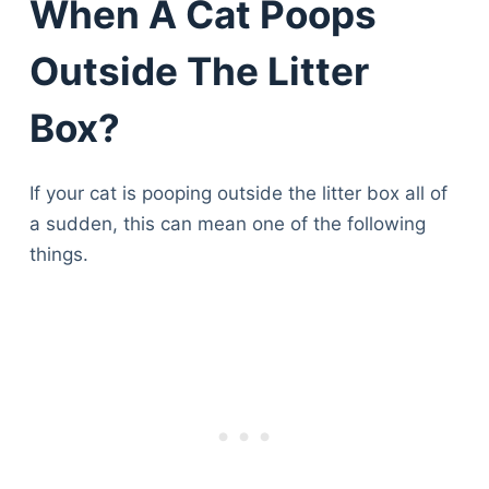
When A Cat Poops
Outside The Litter
Box?
If your cat is pooping outside the litter box all of
a sudden, this can mean one of the following
things.