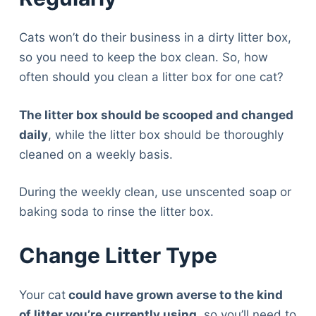
Cats won’t do their business in a dirty litter box,
so you need to keep the box clean. So, how
often should you clean a litter box for one cat?
The litter box should be scooped and changed
daily
, while the litter box should be thoroughly
cleaned on a weekly basis.
During the weekly clean, use unscented soap or
baking soda to rinse the litter box.
Change Litter Type
Your cat
could have grown averse to the kind
of litter you’re currently using
, so you’ll need to