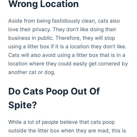
Wrong Location
Aside from being fastidiously clean, cats also
love their privacy. They don’t like doing their
business in public. Therefore, they will stop
using a litter box if it is a location they don’t like.
Cats will also avoid using a litter box that is in a
location where they could easily get cornered by
another cat or dog.
Do Cats Poop Out Of
Spite?
While a lot of people believe that cats poop
outside the litter box when they are mad, this is