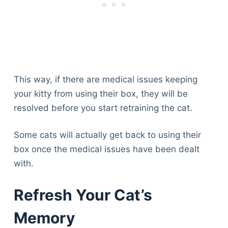
This way, if there are medical issues keeping
your kitty from using their box, they will be
resolved before you start retraining the cat.
Some cats will actually get back to using their
box once the medical issues have been dealt
with.
Refresh Your Cat’s
Memory