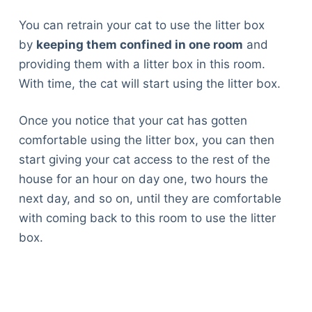
You can retrain your cat to use the litter box
by
keeping them confined in one room
and
providing them with a litter box in this room.
With time, the cat will start using the litter box.
Once you notice that your cat has gotten
comfortable using the litter box, you can then
start giving your cat access to the rest of the
house for an hour on day one, two hours the
next day, and so on, until they are comfortable
with coming back to this room to use the litter
box.