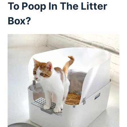
To Poop In The Litter
Box?