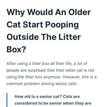
Why Would An Older
Cat Start Pooping
Outside The Litter
Box?
After using a litter box all their life, a lot of
people are surprised that their older cat is not
using the litter box anymore. However, this is a
common problem among senior cats.
How old is a senior cat? Cats are
considered to be senior when they are