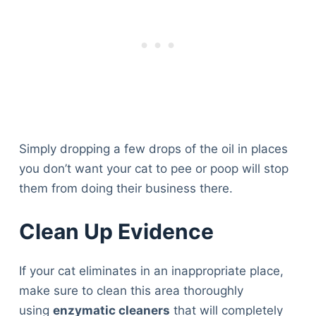
Articles
Reviews
Tools
About Us
Contact Us
Privacy Policy
Terms & Conditions
Disclaimer
Simply dropping a few drops of the oil in places
you don’t want your cat to pee or poop will stop
them from doing their business there.
TheGoodyPet.com is a participant in the Amazon
Services LLC Associates Program.
Clean Up Evidence
As an Amazon Associate, we earn from qualifying
purchases by linking to Amazon.com and affiliated
sites.
If your cat eliminates in an inappropriate place,
make sure to clean this area thoroughly
© 2026 The Goody Pet
using
enzymatic cleaners
that will completely