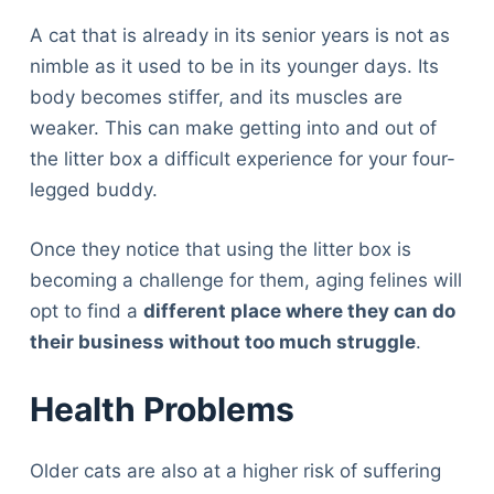
A cat that is already in its senior years is not as
nimble as it used to be in its younger days. Its
body becomes stiffer, and its muscles are
weaker. This can make getting into and out of
the litter box a difficult experience for your four-
legged buddy.
Once they notice that using the litter box is
becoming a challenge for them, aging felines will
opt to find a
different place where they can do
their business without too much struggle
.
Health Problems
Older cats are also at a higher risk of suffering