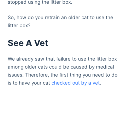
stopped using the litter box.
So, how do you retrain an older cat to use the
litter box?
See A Vet
We already saw that failure to use the litter box
among older cats could be caused by medical
issues. Therefore, the first thing you need to do
is to have your cat
checked out by a vet
.