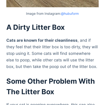
Image from Instagram:
@hubuform
A Dirty Litter Box
Cats are known for their cleanliness
, and if
they feel that their litter box is too dirty, they will
stop using it. Some cats will find somewhere
else to poop, while other cats will use the litter
box, but then take the poop out of the litter box.
Some Other Problem With
The Litter Box
If your cat is pooping everywhere, this can also