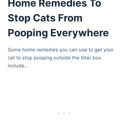
Home Remedies To
Stop Cats From
Pooping Everywhere
Some home remedies you can use to get your
cat to stop pooping outside the litter box
include…