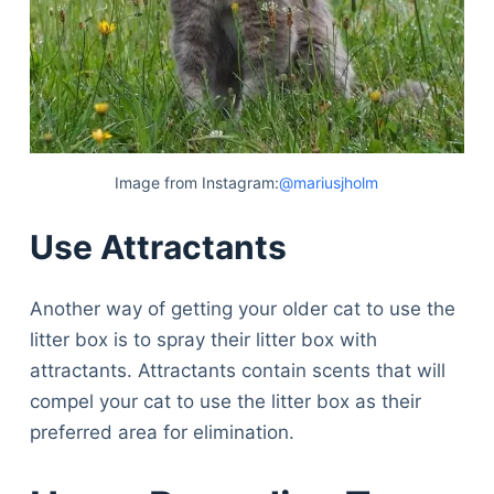
Image from Instagram:
@mariusjholm
Use Attractants
Another way of getting your older cat to use the
litter box is to spray their litter box with
attractants. Attractants contain scents that will
compel your cat to use the litter box as their
preferred area for elimination.