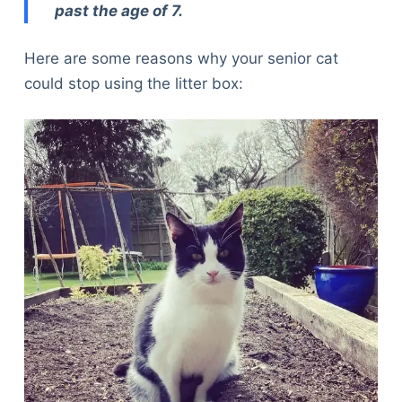
past the age of 7.
Here are some reasons why your senior cat
could stop using the litter box: