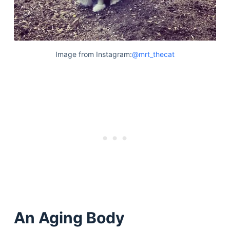
Image from Instagram:
@mrt_thecat
An Aging Body