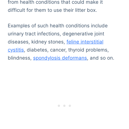
from health conditions that could make it
difficult for them to use their litter box.
Examples of such health conditions include
urinary tract infections, degenerative joint
diseases, kidney stones,
feline interstitial
cystitis
, diabetes, cancer, thyroid problems,
blindness,
spondylosis deformans
, and so on.