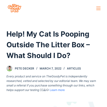
S
k
i
p
Help! My Cat Is Pooping
t
o
Outside The Litter Box –
c
o
What Should I Do?
n
t
PETE DECKER
MARCH 7, 2022
ARTICLES
e
Every product and service on TheGoodyPet is independently
n
researched, vetted and selected by our editorial team. We may earn
t
small a referral if you purchase something through our links, which
helps support our testing
🙇‍♀️🙇🐶
Learn more