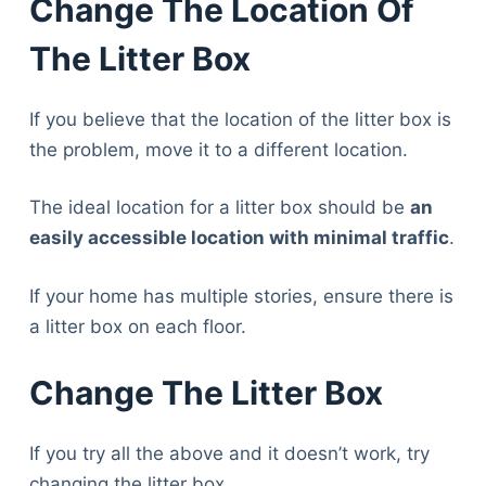
Change The Location Of
The Litter Box
If you believe that the location of the litter box is
the problem, move it to a different location.
The ideal location for a litter box should be
an
easily accessible location with minimal traffic
.
If your home has multiple stories, ensure there is
a litter box on each floor.
Change The Litter Box
If you try all the above and it doesn’t work, try
changing the litter box.