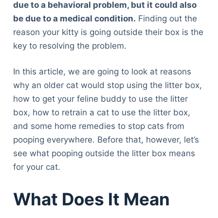
due to a behavioral problem, but it could also
be due to a medical condition.
Finding out the
reason your kitty is going outside their box is the
key to resolving the problem.
In this article, we are going to look at reasons
why an older cat would stop using the litter box,
how to get your feline buddy to use the litter
box, how to retrain a cat to use the litter box,
and some home remedies to stop cats from
pooping everywhere. Before that, however, let’s
see what pooping outside the litter box means
for your cat.
What Does It Mean