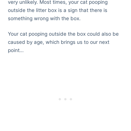
very unlikely. Most times, your cat pooping
outside the litter box is a sign that there is
something wrong with the box.
Your cat pooping outside the box could also be
caused by age, which brings us to our next
point…