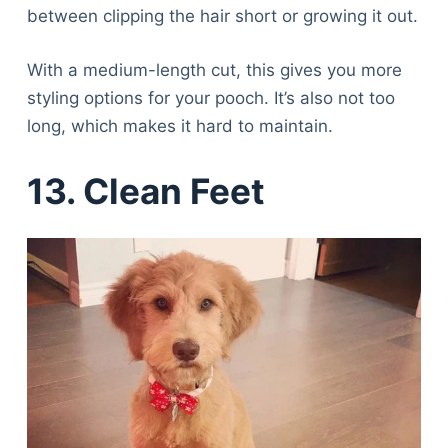
between clipping the hair short or growing it out.
With a medium-length cut, this gives you more
styling options for your pooch. It’s also not too
long, which makes it hard to maintain.
13. Clean Feet