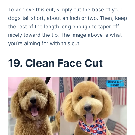
To achieve this cut, simply cut the base of your
dog’s tail short, about an inch or two. Then, keep
the rest of the length long enough to taper off
nicely toward the tip. The image above is what
you’re aiming for with this cut.
19. Clean Face Cut