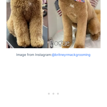
Image from Instagram:
@britneyrmackgrooming