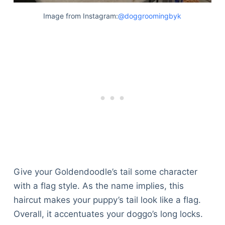
Image from Instagram:
@doggroomingbyk
Give your Goldendoodle’s tail some character
with a flag style. As the name implies, this
haircut makes your puppy’s tail look like a flag.
Overall, it accentuates your doggo’s long locks.