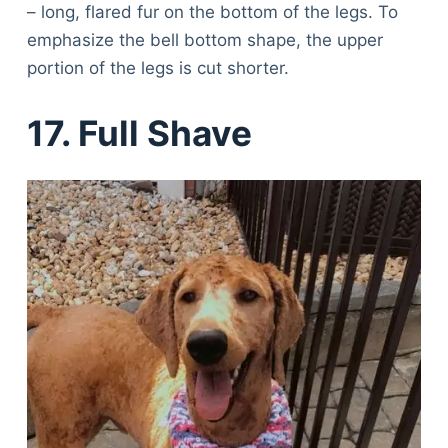
– long, flared fur on the bottom of the legs. To
emphasize the bell bottom shape, the upper
portion of the legs is cut shorter.
17. Full Shave