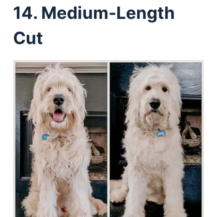
14. Medium-Length
Cut