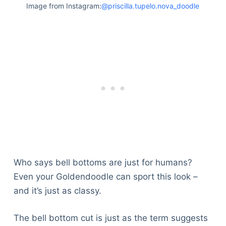
Image from Instagram:
@priscilla.tupelo.nova_doodle
Who says bell bottoms are just for humans?
Even your Goldendoodle can sport this look –
and it’s just as classy.
The bell bottom cut is just as the term suggests