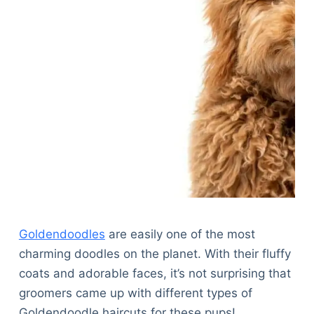
Goldendoodles
are easily one of the most
charming doodles on the planet. With their fluffy
coats and adorable faces, it’s not surprising that
groomers came up with different types of
Goldendoodle haircuts for these pups!