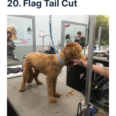
20. Flag Tail Cut