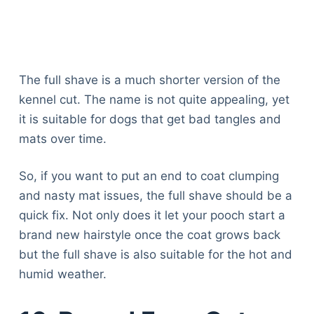
The full shave is a much shorter version of the
kennel cut. The name is not quite appealing, yet
it is suitable for dogs that get bad tangles and
mats over time.
So, if you want to put an end to coat clumping
and nasty mat issues, the full shave should be a
quick fix. Not only does it let your pooch start a
brand new hairstyle once the coat grows back
but the full shave is also suitable for the hot and
humid weather.