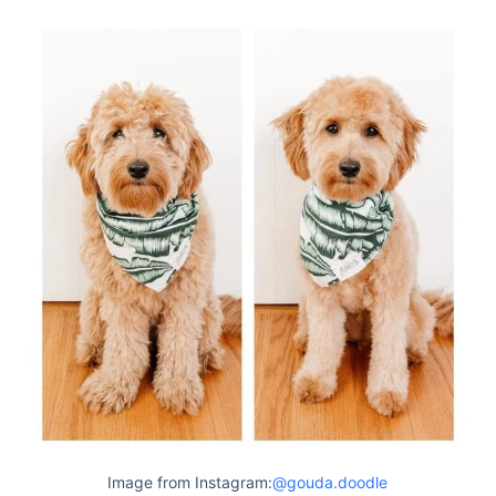
Image from Instagram:
@gouda.doodle