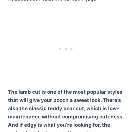
The lamb cut is one of the most popular styles
that will give your pooch a sweet look. There’s
also the classic teddy bear cut, which is low-
maintenance without compromising cuteness.
And if edgy is what you’re looking for, the