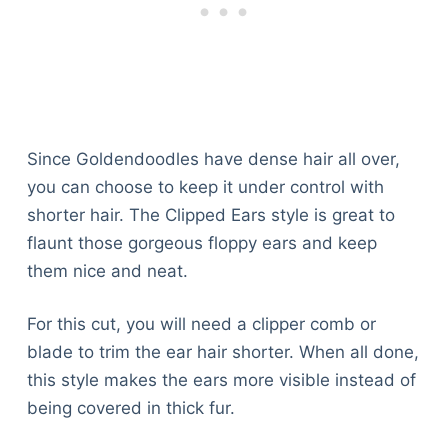
Since Goldendoodles have dense hair all over,
you can choose to keep it under control with
shorter hair. The Clipped Ears style is great to
flaunt those gorgeous floppy ears and keep
them nice and neat.
For this cut, you will need a clipper comb or
blade to trim the ear hair shorter. When all done,
this style makes the ears more visible instead of
being covered in thick fur.