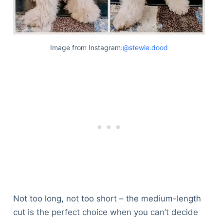
Image from Instagram:
@stewie.dood
Not too long, not too short – the medium-length
cut is the perfect choice when you can’t decide