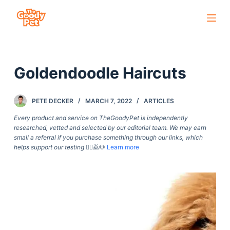
S
k
i
p
Goldendoodle Haircuts
t
o
c
PETE DECKER
MARCH 7, 2022
ARTICLES
o
Every product and service on TheGoodyPet is independently
n
researched, vetted and selected by our editorial team. We may earn
small a referral if you purchase something through our links, which
t
helps support our testing
🙇‍♀️🙇🐶
Learn more
e
n
t