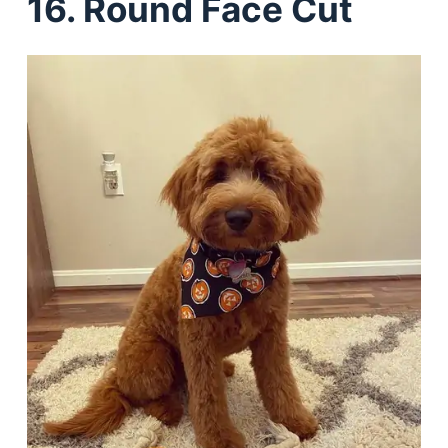
16. Round Face Cut