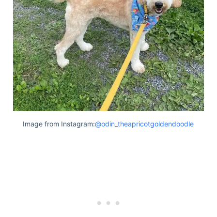
Articles
Reviews
Tools
About Us
Contact Us
Privacy Policy
Terms & Conditions
Disclaimer
Image from Instagram:
@odin_theapricotgoldendoodle
TheGoodyPet.com is a participant in the Amazon
Services LLC Associates Program.
As an Amazon Associate, we earn from qualifying
purchases by linking to Amazon.com and affiliated
sites.
© 2026 The Goody Pet