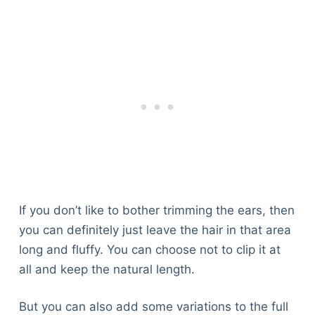
If you don’t like to bother trimming the ears, then
you can definitely just leave the hair in that area
long and fluffy. You can choose not to clip it at
all and keep the natural length.
But you can also add some variations to the full