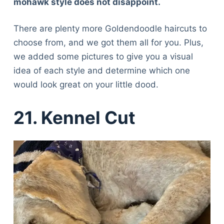
mohawk style does not disappoint.
There are plenty more Goldendoodle haircuts to
choose from, and we got them all for you. Plus,
we added some pictures to give you a visual
idea of each style and determine which one
would look great on your little dood.
21. Kennel Cut