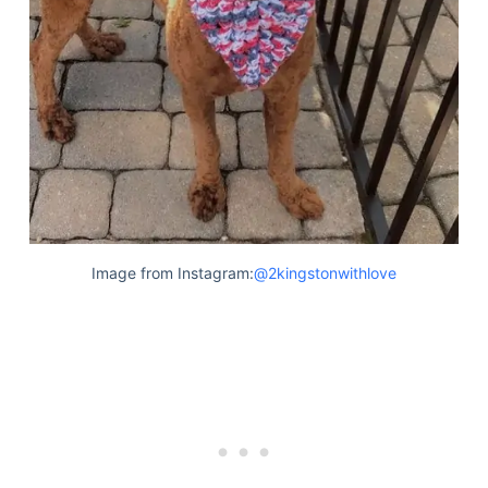
Image from Instagram:
@2kingstonwithlove