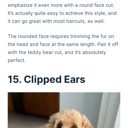
emphasize it even more with a round face cut.
It’s actually quite easy to achieve this style, and
it can go great with most haircuts, as well.
The rounded face requires trimming the fur on
the head and face at the same length. Pair it off
with the teddy bear cut, and it’s absolutely
perfect.
15. Clipped Ears