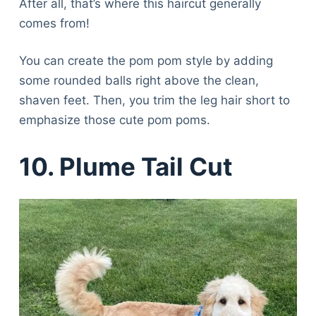
After all, that’s where this haircut generally
comes from!
You can create the pom pom style by adding
some rounded balls right above the clean,
shaven feet. Then, you trim the leg hair short to
emphasize those cute pom poms.
10. Plume Tail Cut
Deals