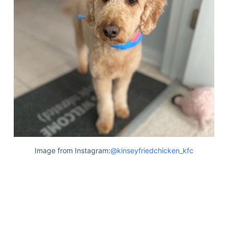
Image from Instagram:
@kinseyfriedchicken_kfc