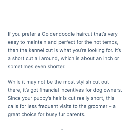
If you prefer a Goldendoodle haircut that’s very
easy to maintain and perfect for the hot temps,
then the kennel cut is what you’re looking for. It’s
a short cut all around, which is about an inch or
sometimes even shorter.
While it may not be the most stylish cut out
there, it’s got financial incentives for dog owners.
Since your puppy’s hair is cut really short, this
calls for less frequent visits to the groomer – a
great choice for busy fur parents.