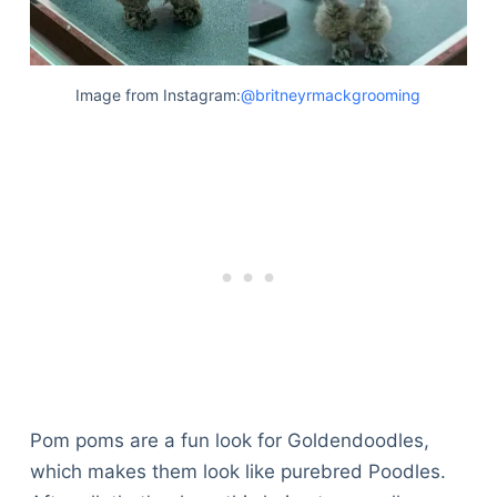
Image from Instagram:
@britneyrmackgrooming
Pom poms are a fun look for Goldendoodles,
which makes them look like purebred Poodles.