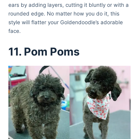
ears by adding layers, cutting it bluntly or with a
rounded edge. No matter how you do it, this
style will flatter your Goldendoodle’s adorable
face.
11. Pom Poms