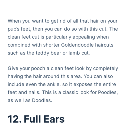
When you want to get rid of all that hair on your
pup’s feet, then you can do so with this cut. The
clean feet cut is particularly appealing when
combined with shorter Goldendoodle haircuts
such as the teddy bear or lamb cut.
Give your pooch a clean feet look by completely
having the hair around this area. You can also
include even the ankle, so it exposes the entire
feet and nails. This is a classic look for Poodles,
as well as Doodles.
12. Full Ears