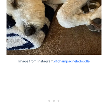
Image from Instagram:
@champagneledoodle