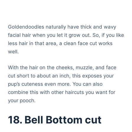
Goldendoodles naturally have thick and wavy
facial hair when you let it grow out. So, if you like
less hair in that area, a clean face cut works
well.
With the hair on the cheeks, muzzle, and face
cut short to about an inch, this exposes your
pup’s cuteness even more. You can also
combine this with other haircuts you want for
your pooch.
18. Bell Bottom cut