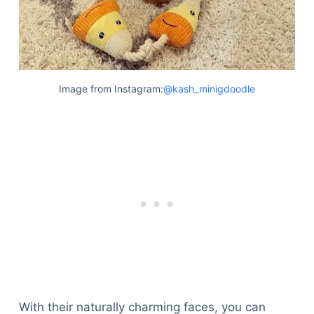
Image from Instagram:
@kash_minigdoodle
With their naturally charming faces, you can