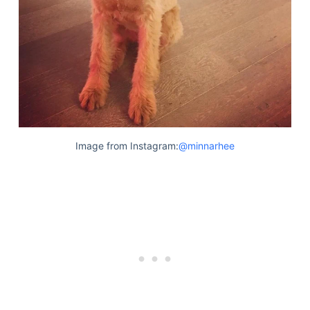
Image from Instagram:
@minnarhee